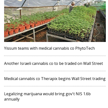
Yissum teams with medical cannabis co PhytoTech
Another Israeli cannabis co to be traded on Wall Street
Medical cannabis co Therapix begins Wall Street trading
Legalizing marijuana would bring gov't NIS 1.6b
annually