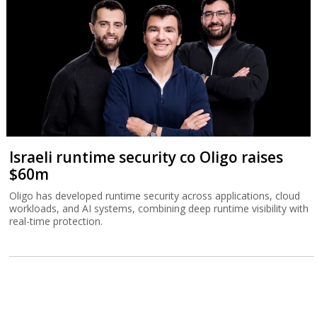
Israeli runtime security co Oligo raises
$60m
Oligo has developed runtime security across applications, cloud
workloads, and AI systems, combining deep runtime visibility with
real-time protection.