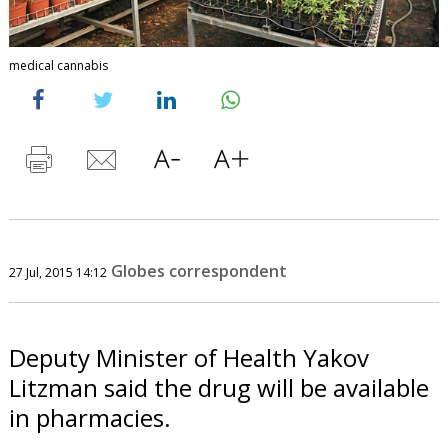
medical cannabis
Globes correspondent
27 Jul, 2015 14:12
Deputy Minister of Health Yakov
Litzman said the drug will be available
in pharmacies.