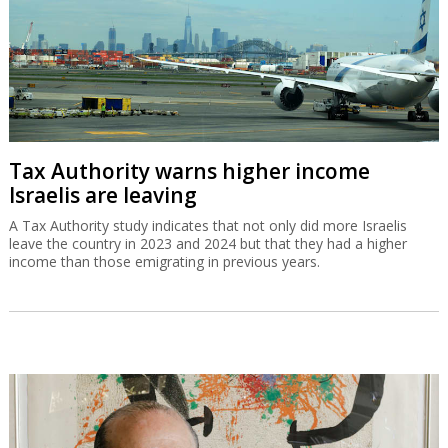
Tax Authority warns higher income
Israelis are leaving
A Tax Authority study indicates that not only did more Israelis
leave the country in 2023 and 2024 but that they had a higher
income than those emigrating in previous years.