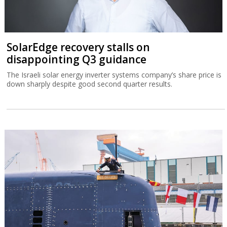
SolarEdge recovery stalls on
disappointing Q3 guidance
The Israeli solar energy inverter systems company’s share price is
down sharply despite good second quarter results.