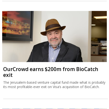
OurCrowd earns $200m from BioCatch
exit
The Jerusalem-based venture capital fund made what is probably
its most profitable-ever exit on Visa’s acquisition of BioCatch.