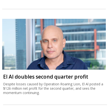
El Al doubles second quarter profit
Despite losses caused by Operation Roaring Lion, El Al posted a
$126 million net profit for the second quarter, and sees the
momentum continuing.