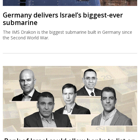
Germany delivers Israel’s biggest-ever
submarine
The IMS Drakon is the biggest submarine built in Germany since
the Second World War.