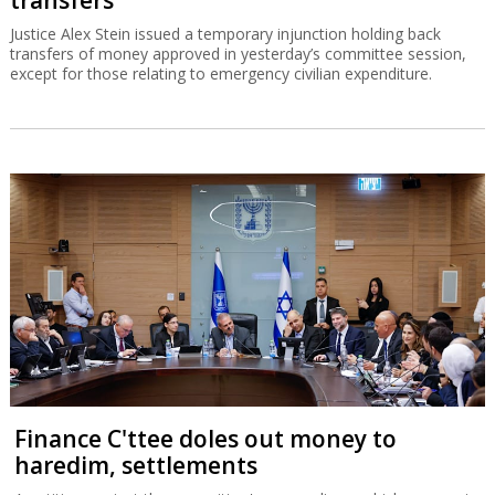
Justice Alex Stein issued a temporary injunction holding back
transfers of money approved in yesterday’s committee session,
except for those relating to emergency civilian expenditure.
Finance C'ttee doles out money to
haredim, settlements