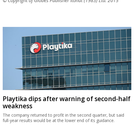
© Copyright of Globes Publisher Itonut (1983) Ltd. 2015
Playtika dips after warning of second-half
weakness
The company returned to profit in the second quarter, but said
full-year results would be at the lower end of its guidance.