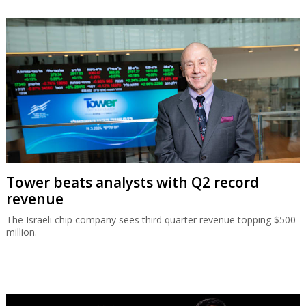
Tower beats analysts with Q2 record
revenue
The Israeli chip company sees third quarter revenue topping $500
million.