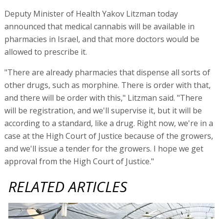
Deputy Minister of Health Yakov Litzman today
announced that medical cannabis will be available in
pharmacies in Israel, and that more doctors would be
allowed to prescribe it.
"There are already pharmacies that dispense all sorts of
other drugs, such as morphine. There is order with that,
and there will be order with this," Litzman said. "There
will be registration, and we'll supervise it, but it will be
according to a standard, like a drug. Right now, we're in a
case at the High Court of Justice because of the growers,
and we'll issue a tender for the growers. I hope we get
approval from the High Court of Justice."
RELATED ARTICLES