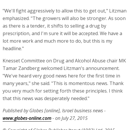
"We'll fight aggressively to allow this to get out," Litzman
emphasized. "The growers will also be stronger. As soon
as there is a tender, it shifts to selling a drug by
prescription, and I'm sure it will be accepted. We have a
lot more work and much more to do, but this is my
headline."
Knesset Committee on Drug and Alcohol Abuse chair MK
Tamar Zandberg welcomed Litzman's announcement.
"We've heard very good news here for the first time in
many years," she said. "This is momentous news. Thank
you very much for setting forth these principles. I think
that this news was desperately needed."
Published by Globes [online], Israel business news -
www.globes-online.com
- on July 27, 2015