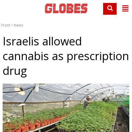
Front
>
News
Israelis allowed
cannabis as prescription
drug