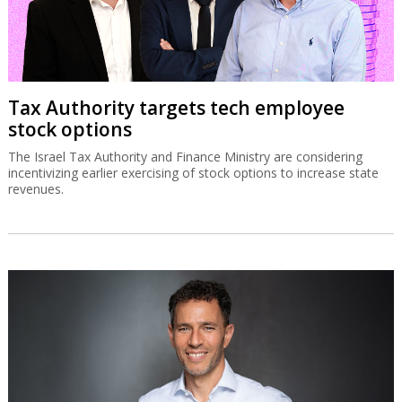
Tax Authority targets tech employee
stock options
The Israel Tax Authority and Finance Ministry are considering
incentivizing earlier exercising of stock options to increase state
revenues.