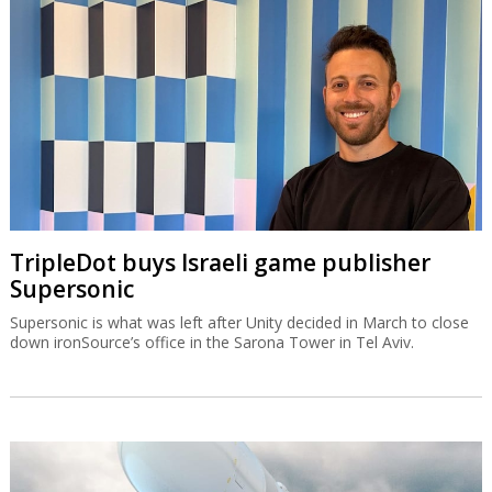
TripleDot buys Israeli game publisher
Supersonic
Supersonic is what was left after Unity decided in March to close
down ironSource’s office in the Sarona Tower in Tel Aviv.