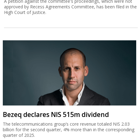
A petition against the committee's proceedings, which were not
approved by Recess Agreements Committee, has been filed in the
High Court of Justice.
Bezeq declares NIS 515m dividend
The telecommunications group’s core revenue totaled NIS 2.03
billion for the second quarter, 4% more than in the corresponding
quarter of 2025.