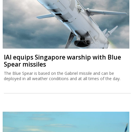
IAI equips Singapore warship with Blue
Spear missiles
The Blue Spear is based on the Gabriel missile and can be
deployed in all weather conditions and at all times of the day.