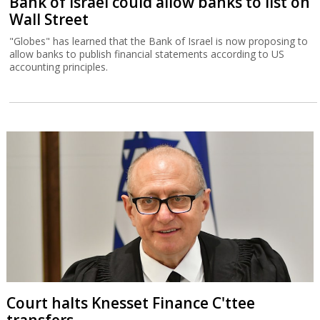
Bank of Israel could allow banks to list on
Wall Street
"Globes" has learned that the Bank of Israel is now proposing to
allow banks to publish financial statements according to US
accounting principles.
Court halts Knesset Finance C'ttee
transfers