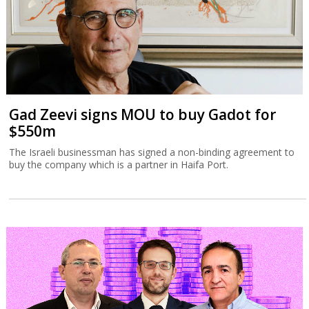
Gad Zeevi signs MOU to buy Gadot for
$550m
The Israeli businessman has signed a non-binding agreement to
buy the company which is a partner in Haifa Port.