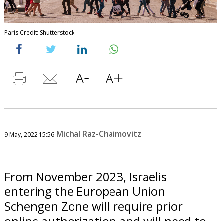
Paris Credit: Shutterstock
Michal Raz-Chaimovitz
9 May, 2022 15:56
From November 2023, Israelis
entering the European Union
Schengen Zone will require prior
online authorization and will need to