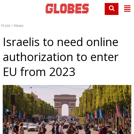
Front
>
News
Israelis to need online
authorization to enter
EU from 2023