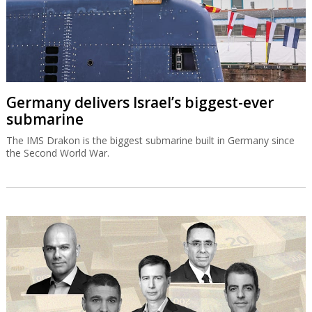
Germany delivers Israel’s biggest-ever
submarine
The IMS Drakon is the biggest submarine built in Germany since
the Second World War.