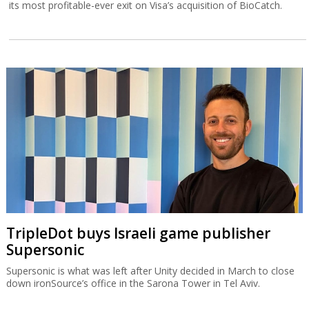
its most profitable-ever exit on Visa’s acquisition of BioCatch.
TripleDot buys Israeli game publisher
Supersonic
Supersonic is what was left after Unity decided in March to close
down ironSource’s office in the Sarona Tower in Tel Aviv.