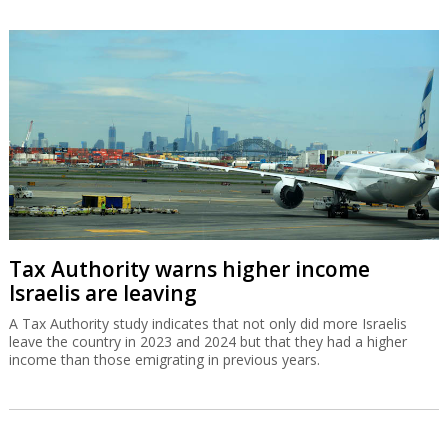
Tax Authority warns higher income
Israelis are leaving
A Tax Authority study indicates that not only did more Israelis
leave the country in 2023 and 2024 but that they had a higher
income than those emigrating in previous years.