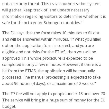
not a security threat. This travel authorization system
will gather, keep track of, and update necessary
information regarding visitors to determine whether it is
safe for them to enter Schengen countries."
The EU says that the form takes 10 minutes to fill out
and will be answered within minutes. "If what you filled
out on the application form is correct, and you are
eligible and not risky for the ETIAS, then you will be
approved. This whole procedure is expected to be
completed in only a few minutes. However, if there is a
hit from the ETIAS, the application will be manually
processed. The manual processing is expected to take
about 96 hours (4 days), or a maximum of 2 weeks."
The €7 fee will not apply to people under 18 and over 70.
The service will bring in a huge sum of money for the EU
budget.