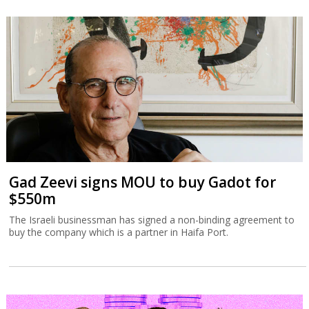
Gad Zeevi signs MOU to buy Gadot for
$550m
The Israeli businessman has signed a non-binding agreement to
buy the company which is a partner in Haifa Port.