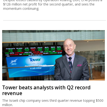
$126 million net profit for the second quarter, and sees the
momentum continuing.
Tower beats analysts with Q2 record
revenue
The Israeli chip company sees third quarter revenue topping $500
million.