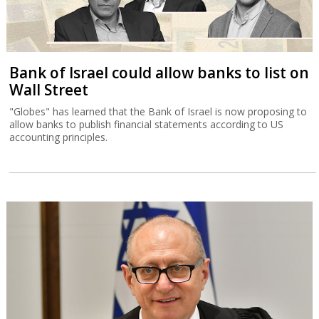
Bank of Israel could allow banks to list on
Wall Street
"Globes" has learned that the Bank of Israel is now proposing to
allow banks to publish financial statements according to US
accounting principles.