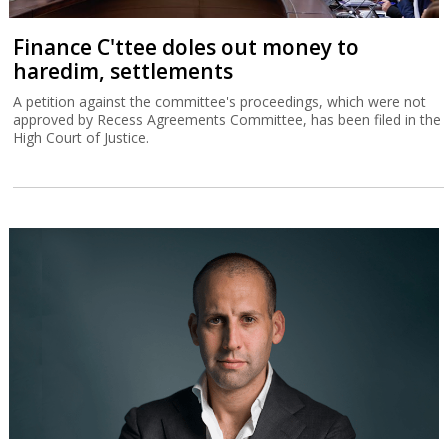
Finance C'ttee doles out money to
haredim, settlements
A petition against the committee's proceedings, which were not
approved by Recess Agreements Committee, has been filed in the
High Court of Justice.