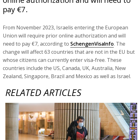
pay €7.
From November 2023, Israelis entering the European
Union will require prior online authorization and will
need to pay €7, according to
SchengenVisaInfo
. The
change will affect 63 countries that are not in the EU but
whose citizens can currently enter visa-free. These
countries include the US, Canada, UK, Australia, New
Zealand, Singapore, Brazil and Mexico as well as Israel.
RELATED ARTICLES