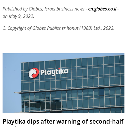
Published by Globes, Israel business news -
en.globes.co.il
-
on May 9, 2022.
© Copyright of Globes Publisher Itonut (1983) Ltd., 2022.
Playtika dips after warning of second-half