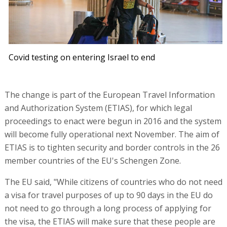
Covid testing on entering Israel to end
The change is part of the European Travel Information
and Authorization System (ETIAS), for which legal
proceedings to enact were begun in 2016 and the system
will become fully operational next November. The aim of
ETIAS is to tighten security and border controls in the 26
member countries of the EU's Schengen Zone.
The EU said, "While citizens of countries who do not need
a visa for travel purposes of up to 90 days in the EU do
not need to go through a long process of applying for
the visa, the ETIAS will make sure that these people are