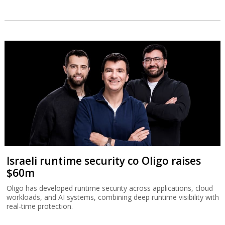
Israeli runtime security co Oligo raises
$60m
Oligo has developed runtime security across applications, cloud
workloads, and AI systems, combining deep runtime visibility with
real-time protection.