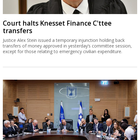
Court halts Knesset Finance C'ttee
transfers
Justice Alex Stein issued a temporary injunction holding back
transfers of money approved in yesterday’s committee session,
except for those relating to emergency civilian expenditure.