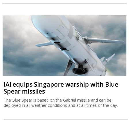
IAI equips Singapore warship with Blue
Spear missiles
The Blue Spear is based on the Gabriel missile and can be
deployed in all weather conditions and at all times of the day.