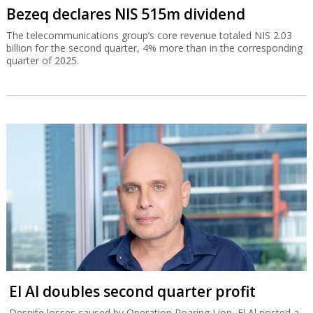
Bezeq declares NIS 515m dividend
The telecommunications group’s core revenue totaled NIS 2.03
billion for the second quarter, 4% more than in the corresponding
quarter of 2025.
El Al doubles second quarter profit
Despite losses caused by Operation Roaring Lion, El Al posted a