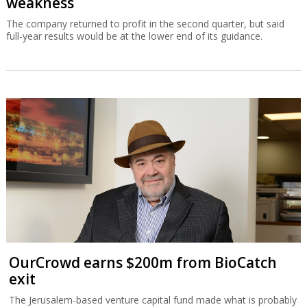
weakness
The company returned to profit in the second quarter, but said
full-year results would be at the lower end of its guidance.
OurCrowd earns $200m from BioCatch
exit
The Jerusalem-based venture capital fund made what is probably