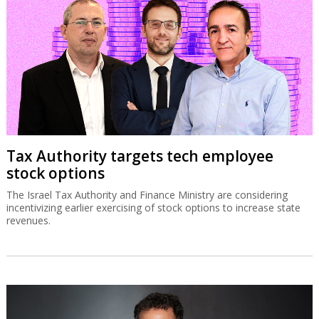
Tax Authority targets tech employee
stock options
The Israel Tax Authority and Finance Ministry are considering
incentivizing earlier exercising of stock options to increase state
revenues.