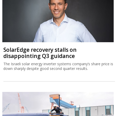
SolarEdge recovery stalls on
disappointing Q3 guidance
The Israeli solar energy inverter systems company’s share price is
down sharply despite good second quarter results.