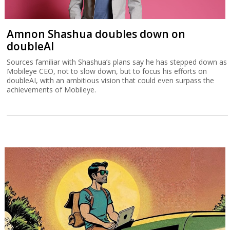
Amnon Shashua doubles down on
doubleAI
Sources familiar with Shashua’s plans say he has stepped down as
Mobileye CEO, not to slow down, but to focus his efforts on
doubleAI, with an ambitious vision that could even surpass the
achievements of Mobileye.