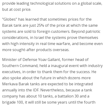
provide leading technological solutions on a global scale,
but at cost price.
"Globes" has learned that sometimes prices for the
Barak tank are just 25% of the price at which the same
systems are sold to foreign customers. Beyond patriotic
considerations, in Israel the systems prove themselves
with high intensity in real time warfare, and become even
more sought-after products overseas.
Minister of Defense Yoav Gallant, former head of
Southern Command, held a inaugural event with industry
executives, in order to thank them for the success. He
also spoke about the future in which dozens more
Merkava Barak tanks are expected to be integrated
annually into the IDF. Nevertheless, because a tank
company has about 10 tanks, a battalion 30 and a
brigade 100, it will still be some years until the fourth