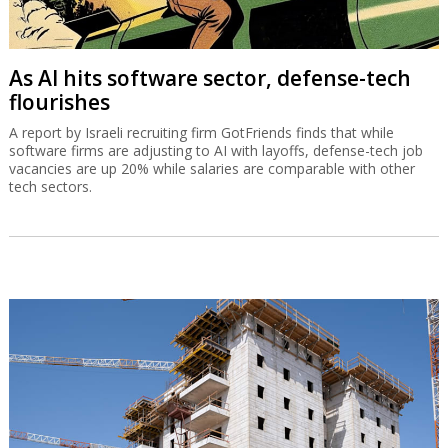
As AI hits software sector, defense-tech
flourishes
A report by Israeli recruiting firm GotFriends finds that while
software firms are adjusting to AI with layoffs, defense-tech job
vacancies are up 20% while salaries are comparable with other
tech sectors.