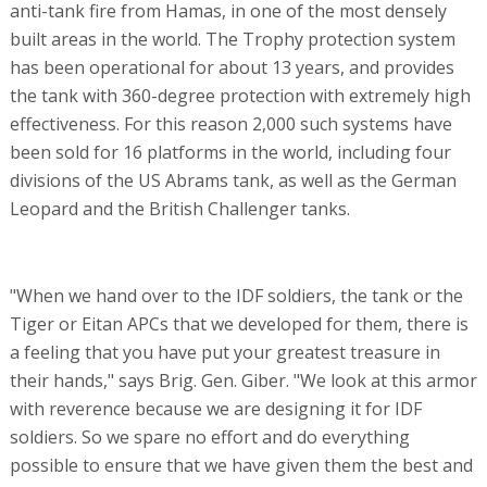
anti-tank fire from Hamas, in one of the most densely
built areas in the world. The Trophy protection system
has been operational for about 13 years, and provides
the tank with 360-degree protection with extremely high
effectiveness. For this reason 2,000 such systems have
been sold for 16 platforms in the world, including four
divisions of the US Abrams tank, as well as the German
Leopard and the British Challenger tanks.
"When we hand over to the IDF soldiers, the tank or the
Tiger or Eitan APCs that we developed for them, there is
a feeling that you have put your greatest treasure in
their hands," says Brig. Gen. Giber. "We look at this armor
with reverence because we are designing it for IDF
soldiers. So we spare no effort and do everything
possible to ensure that we have given them the best and