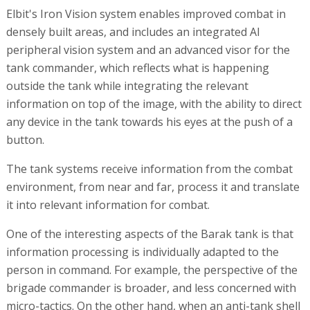
Elbit's Iron Vision system enables improved combat in
densely built areas, and includes an integrated AI
peripheral vision system and an advanced visor for the
tank commander, which reflects what is happening
outside the tank while integrating the relevant
information on top of the image, with the ability to direct
any device in the tank towards his eyes at the push of a
button.
The tank systems receive information from the combat
environment, from near and far, process it and translate
it into relevant information for combat.
One of the interesting aspects of the Barak tank is that
information processing is individually adapted to the
person in command. For example, the perspective of the
brigade commander is broader, and less concerned with
micro-tactics. On the other hand, when an anti-tank shell