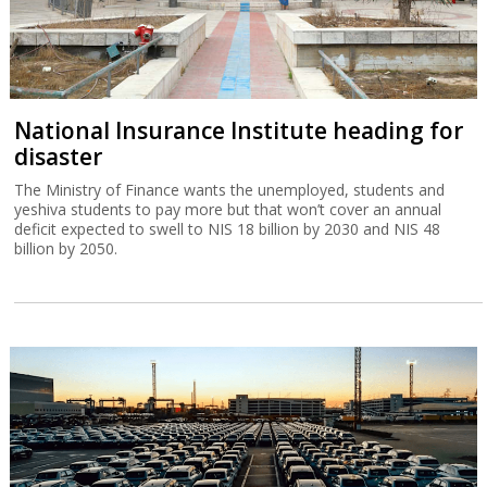
National Insurance Institute heading for
disaster
The Ministry of Finance wants the unemployed, students and
yeshiva students to pay more but that won’t cover an annual
deficit expected to swell to NIS 18 billion by 2030 and NIS 48
billion by 2050.