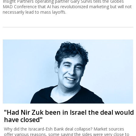
Insight Partners operating partner Gary Survis tells the Globes
MAD Conference that AI has revolutionized marketing but will not
necessarily lead to mass layoffs.
"Had Nir Zuk been in Israel the deal would
have closed"
Why did the Isracard-Esh Bank deal collapse? Market sources
offer various reasons, some saying the sides were very close to