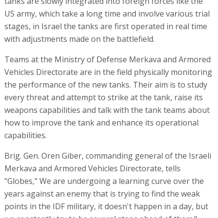
tanks are slowly integrated into foreign forces like the
US army, which take a long time and involve various trial
stages, in Israel the tanks are first operated in real time
with adjustments made on the battlefield.
Teams at the Ministry of Defense Merkava and Armored
Vehicles Directorate are in the field physically monitoring
the performance of the new tanks. Their aim is to study
every threat and attempt to strike at the tank, raise its
weapons capabilities and talk with the tank teams about
how to improve the tank and enhance its operational
capabilities.
Brig. Gen. Oren Giber, commanding general of the Israeli
Merkava and Armored Vehicles Directorate, tells
"Globes," We are undergoing a learning curve over the
years against an enemy that is trying to find the weak
points in the IDF military, it doesn't happen in a day, but