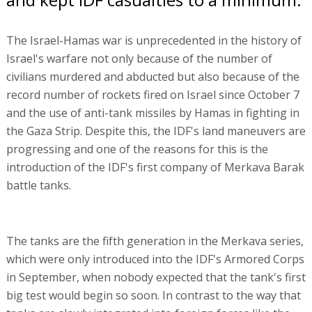
The Israel-Hamas war is unprecedented in the history of
Israel's warfare not only because of the number of
civilians murdered and abducted but also because of the
record number of rockets fired on Israel since October 7
and the use of anti-tank missiles by Hamas in fighting in
the Gaza Strip. Despite this, the IDF's land maneuvers are
progressing and one of the reasons for this is the
introduction of the IDF's first company of Merkava Barak
battle tanks.
The tanks are the fifth generation in the Merkava series,
which were only introduced into the IDF's Armored Corps
in September, when nobody expected that the tank's first
big test would begin so soon. In contrast to the way that