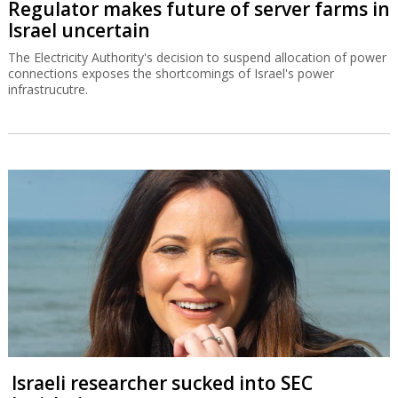
Regulator makes future of server farms in
Israel uncertain
The Electricity Authority's decision to suspend allocation of power
connections exposes the shortcomings of Israel's power
infrastrucutre.
Israeli researcher sucked into SEC