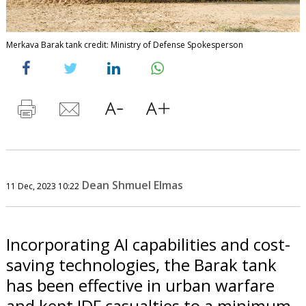
Merkava Barak tank credit: Ministry of Defense Spokesperson
Dean Shmuel Elmas
11 Dec, 2023 10:22
Incorporating AI capabilities and cost-
saving technologies, the Barak tank
has been effective in urban warfare
and kept IDF casualties to a minimum.