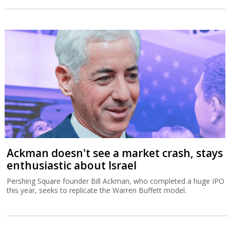
Ackman doesn't see a market crash, stays
enthusiastic about Israel
Pershing Square founder Bill Ackman, who completed a huge IPO
this year, seeks to replicate the Warren Buffett model.