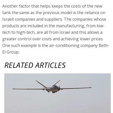
Another factor that helps keeps the costs of the new
tank the same as the previous model is the reliance on
Israeli companies and suppliers. The companies whose
products are included in the manufacturing, from low-
tech to high-tech, are all from Israel and this allows a
greater control over costs and achieving lower prices.
One such example is the air-conditioning company Beth-
El Group.
RELATED ARTICLES