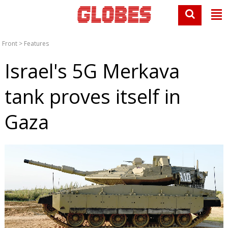
Front
>
Features
Israel's 5G Merkava
tank proves itself in
Gaza