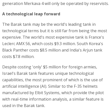
generation Merkava 4 will only be operated by reservists.
A technological leap forward
The Barak tank may be the world's leading tank in
technological terms but it is still far from being the most
expensive. The world's most expensive tank is France's
Leclerc AMX 56, which costs $9.3 million. South Korea's
Black Panther costs $8.5 million and India's Arjun tank
costs $7.8 million.
Despite costing 'only' $5 million for foreign armies,
Israel's Barak tank features unique technological
capabilities, the most prominent of which is the use of
artificial intelligence (AI). Similar to the F-35 helmets
manufactured by Elbit Systems, which provide the pilot
with real-time information analysis, a similar feature is
used in the Barak tank.