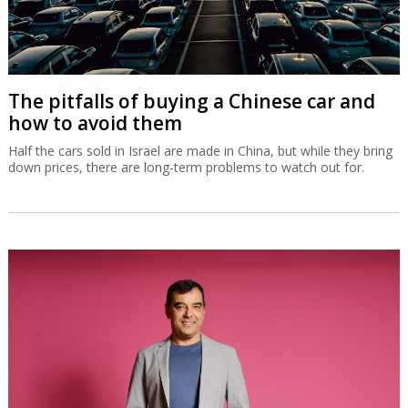
The pitfalls of buying a Chinese car and
how to avoid them
Half the cars sold in Israel are made in China, but while they bring
down prices, there are long-term problems to watch out for.