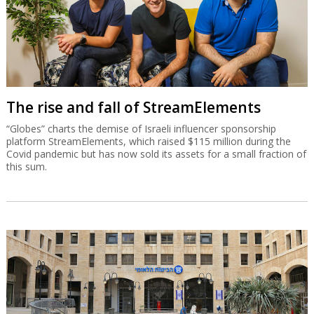
The rise and fall of StreamElements
“Globes” charts the demise of Israeli influencer sponsorship
platform StreamElements, which raised $115 million during the
Covid pandemic but has now sold its assets for a small fraction of
this sum.