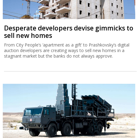
Desperate developers devise gimmicks to
sell new homes
From City People’s ‘apartment as a gift’ to Prashkovsky’s digital
auction developers are creating ways to sell new homes in a
stagnant market but the banks do not always approve.