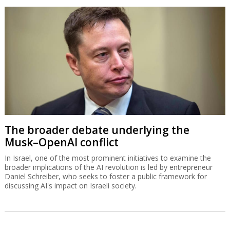
The broader debate underlying the
Musk–OpenAI conflict
In Israel, one of the most prominent initiatives to examine the
broader implications of the AI revolution is led by entrepreneur
Daniel Schreiber, who seeks to foster a public framework for
discussing AI's impact on Israeli society.