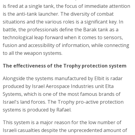
is fired at a single tank, the focus of immediate attention
is the anti-tank launcher. The diversity of combat
situations and the various roles is a significant key. In
battle, the professionals define the Barak tank as a
technological leap forward when it comes to sensors,
fusion and accessibility of information, while connecting
to all the weapon systems.
The effectiveness of the Trophy protection system
Alongside the systems manufactured by Elbit is radar
produced by Israel Aerospace Industries unit Elta
Systems, which is one of the most famous brands of
Israel's land forces. The Trophy pro-active protection
systems is produced by Rafael.
This system is a major reason for the low number of
Israeli casualties despite the unprecedented amount of