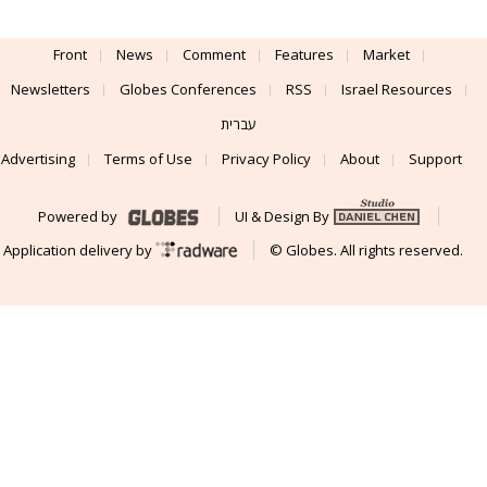
Front
News
Comment
Features
Market
Newsletters
Globes Conferences
RSS
Israel Resources
עברית
Advertising
Terms of Use
Privacy Policy
About
Support
Powered by
UI & Design By
Application delivery by
© Globes. All rights reserved.