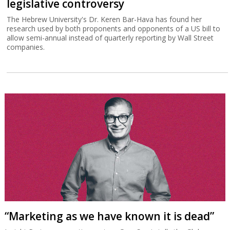
legislative controversy
The Hebrew University's Dr. Keren Bar-Hava has found her
research used by both proponents and opponents of a US bill to
allow semi-annual instead of quarterly reporting by Wall Street
companies.
“Marketing as we have known it is dead”