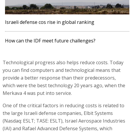
Israeli defense cos rise in global ranking
How can the IDF meet future challenges?
Technological progress also helps reduce costs. Today
you can find computers and technological means that
provide a better response than their predecessors,
which were the best technology 20 years ago, when the
Merkava 4 was put into service.
One of the critical factors in reducing costs is related to
the large Israeli defense companies, Elbit Systems
(Nasdaq: ESLT; TASE: ESLT), Israel Aerospace Industries
(IAI) and Rafael Advanced Defense Systems, which