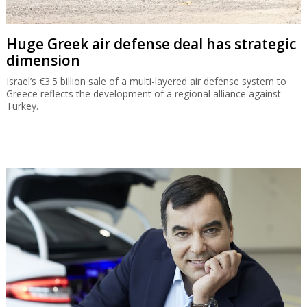
Huge Greek air defense deal has strategic
dimension
Israel’s €3.5 billion sale of a multi-layered air defense system to
Greece reflects the development of a regional alliance against
Turkey.