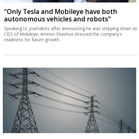
"Only Tesla and Mobileye have both
autonomous vehicles and robots"
Speaking to journalists after announcing he was stepping down as
CEO of Mobileye, Amnon Shashua stressed the company's
readiness for future growth.