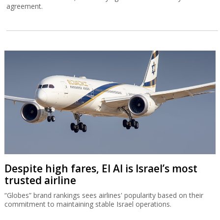
agreement.
Despite high fares, El Al is Israel’s most
trusted airline
“Globes” brand rankings sees airlines' popularity based on their
commitment to maintaining stable Israel operations.