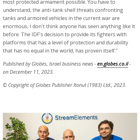
most protected armament possible. You have to
understand, the anti-tank shell threats confronting
tanks and armored vehicles in the current war are
enormous, I don't think anyone has seen anything like it
before. The IDF's decision to provide its fighters with
platforms that has a level of protection and durability
that has no equal in the world, has proven itself."
Published by Globes, Israel business news -
en.globes.co.il
-
on December 11, 2023.
© Copyright of Globes Publisher Itonut (1983) Ltd., 2023.