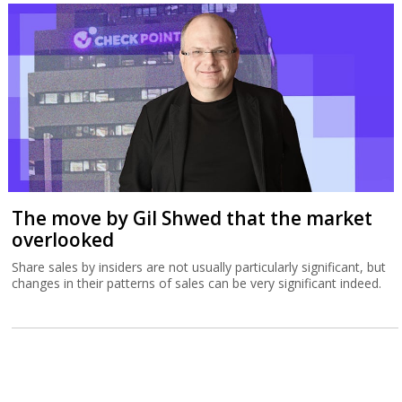
The move by Gil Shwed that the market
overlooked
Share sales by insiders are not usually particularly significant, but
changes in their patterns of sales can be very significant indeed.