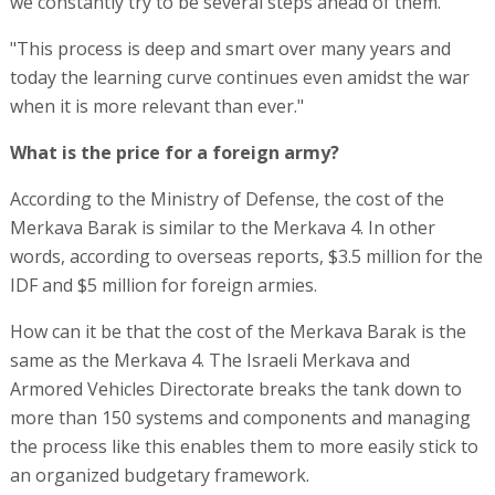
we constantly try to be several steps ahead of them."
"This process is deep and smart over many years and
today the learning curve continues even amidst the war
when it is more relevant than ever."
What is the price for a foreign army?
According to the Ministry of Defense, the cost of the
Merkava Barak is similar to the Merkava 4. In other
words, according to overseas reports, $3.5 million for the
IDF and $5 million for foreign armies.
How can it be that the cost of the Merkava Barak is the
same as the Merkava 4. The Israeli Merkava and
Armored Vehicles Directorate breaks the tank down to
more than 150 systems and components and managing
the process like this enables them to more easily stick to
an organized budgetary framework.