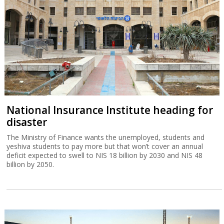
National Insurance Institute heading for
disaster
The Ministry of Finance wants the unemployed, students and
yeshiva students to pay more but that won’t cover an annual
deficit expected to swell to NIS 18 billion by 2030 and NIS 48
billion by 2050.