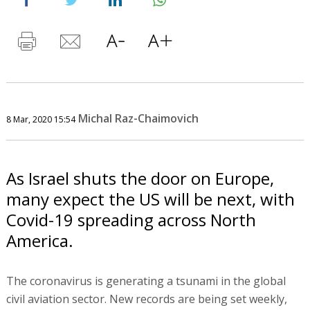
Michal Raz-Chaimovich
8 Mar, 2020 15:54
As Israel shuts the door on Europe,
many expect the US will be next, with
Covid-19 spreading across North
America.
The coronavirus is generating a tsunami in the global
civil aviation sector. New records are being set weekly,