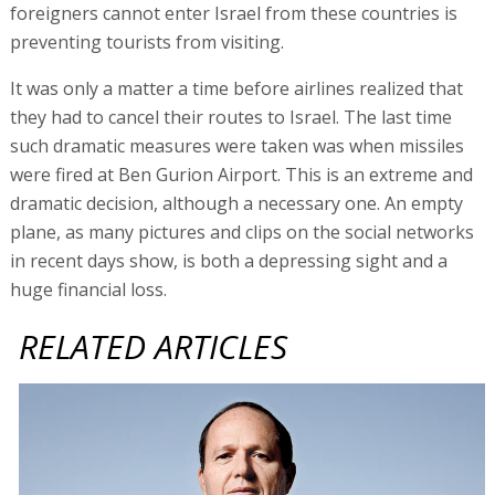
foreigners cannot enter Israel from these countries is
preventing tourists from visiting.
It was only a matter a time before airlines realized that
they had to cancel their routes to Israel. The last time
such dramatic measures were taken was when missiles
were fired at Ben Gurion Airport. This is an extreme and
dramatic decision, although a necessary one. An empty
plane, as many pictures and clips on the social networks
in recent days show, is both a depressing sight and a
huge financial loss.
RELATED ARTICLES