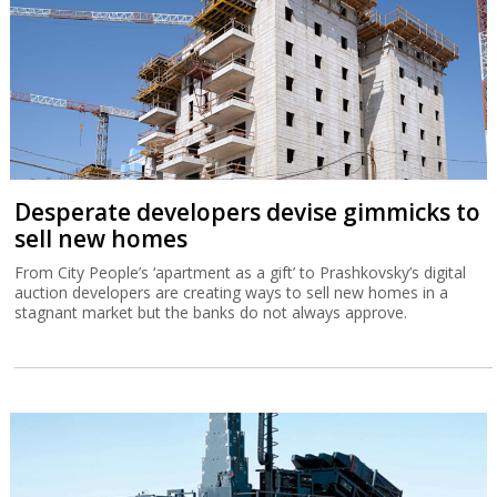
Desperate developers devise gimmicks to
sell new homes
From City People’s ‘apartment as a gift’ to Prashkovsky’s digital
auction developers are creating ways to sell new homes in a
stagnant market but the banks do not always approve.