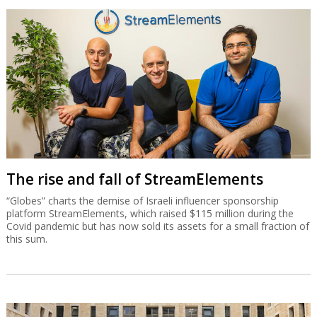
The rise and fall of StreamElements
“Globes” charts the demise of Israeli influencer sponsorship
platform StreamElements, which raised $115 million during the
Covid pandemic but has now sold its assets for a small fraction of
this sum.