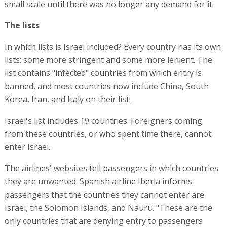
small scale until there was no longer any demand for it.
The lists
In which lists is Israel included? Every country has its own
lists: some more stringent and some more lenient. The
list contains "infected" countries from which entry is
banned, and most countries now include China, South
Korea, Iran, and Italy on their list.
Israel's list includes 19 countries. Foreigners coming
from these countries, or who spent time there, cannot
enter Israel.
The airlines' websites tell passengers in which countries
they are unwanted. Spanish airline Iberia informs
passengers that the countries they cannot enter are
Israel, the Solomon Islands, and Nauru. "These are the
only countries that are denying entry to passengers