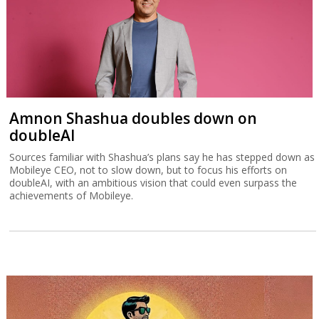
Amnon Shashua doubles down on
doubleAI
Sources familiar with Shashua’s plans say he has stepped down as
Mobileye CEO, not to slow down, but to focus his efforts on
doubleAI, with an ambitious vision that could even surpass the
achievements of Mobileye.