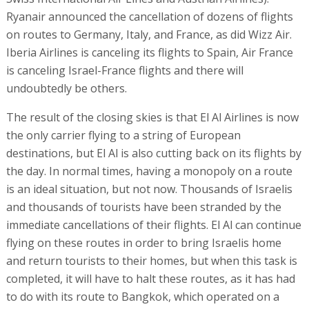
Ryanair announced the cancellation of dozens of flights
on routes to Germany, Italy, and France, as did Wizz Air.
Iberia Airlines is canceling its flights to Spain, Air France
is canceling Israel-France flights and there will
undoubtedly be others.
The result of the closing skies is that El Al Airlines is now
the only carrier flying to a string of European
destinations, but El Al is also cutting back on its flights by
the day. In normal times, having a monopoly on a route
is an ideal situation, but not now. Thousands of Israelis
and thousands of tourists have been stranded by the
immediate cancellations of their flights. El Al can continue
flying on these routes in order to bring Israelis home
and return tourists to their homes, but when this task is
completed, it will have to halt these routes, as it has had
to do with its route to Bangkok, which operated on a