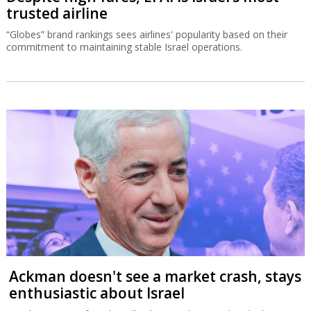
trusted airline
“Globes” brand rankings sees airlines' popularity based on their
commitment to maintaining stable Israel operations.
Ackman doesn't see a market crash, stays
enthusiastic about Israel