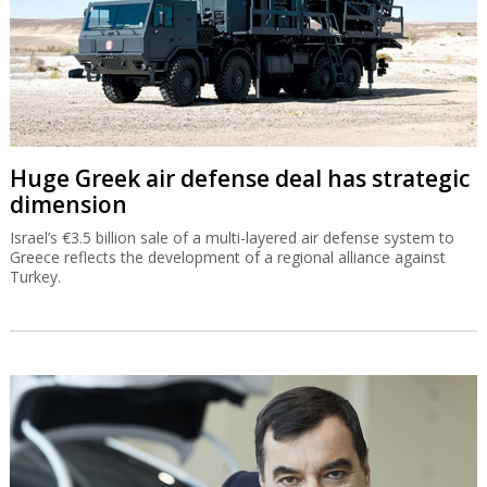
Huge Greek air defense deal has strategic
dimension
Israel’s €3.5 billion sale of a multi-layered air defense system to
Greece reflects the development of a regional alliance against
Turkey.