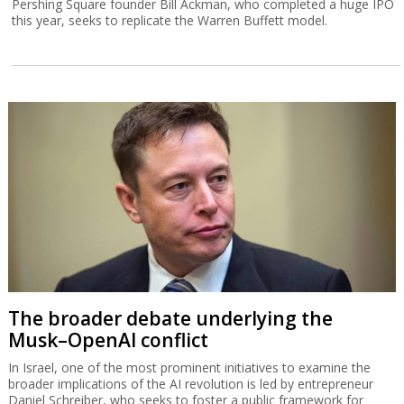
Pershing Square founder Bill Ackman, who completed a huge IPO
this year, seeks to replicate the Warren Buffett model.
The broader debate underlying the
Musk–OpenAI conflict
In Israel, one of the most prominent initiatives to examine the
broader implications of the AI revolution is led by entrepreneur
Daniel Schreiber, who seeks to foster a public framework for