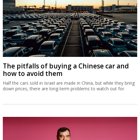
The pitfalls of buying a Chinese car and
how to avoid them
Half the cars sold in Israel are made in China, but while they bring
down prices, there are long-term problems to watch out for.