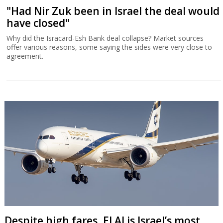
"Had Nir Zuk been in Israel the deal would
have closed"
Why did the Isracard-Esh Bank deal collapse? Market sources
offer various reasons, some saying the sides were very close to
agreement.
Despite high fares, El Al is Israel’s most