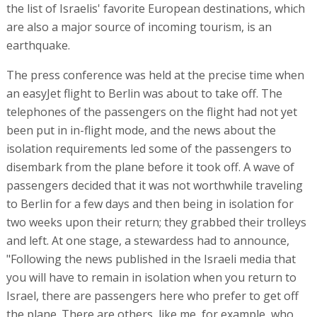
the list of Israelis' favorite European destinations, which
are also a major source of incoming tourism, is an
earthquake.
The press conference was held at the precise time when
an easyJet flight to Berlin was about to take off. The
telephones of the passengers on the flight had not yet
been put in in-flight mode, and the news about the
isolation requirements led some of the passengers to
disembark from the plane before it took off. A wave of
passengers decided that it was not worthwhile traveling
to Berlin for a few days and then being in isolation for
two weeks upon their return; they grabbed their trolleys
and left. At one stage, a stewardess had to announce,
"Following the news published in the Israeli media that
you will have to remain in isolation when you return to
Israel, there are passengers here who prefer to get off
the plane. There are others, like me, for example, who