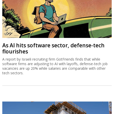
As AI hits software sector, defense-tech
flourishes
A report by Israeli recruiting firm GotFriends finds that while
software firms are adjusting to AI with layoffs, defense-tech job
vacancies are up 20% while salaries are comparable with other
tech sectors.