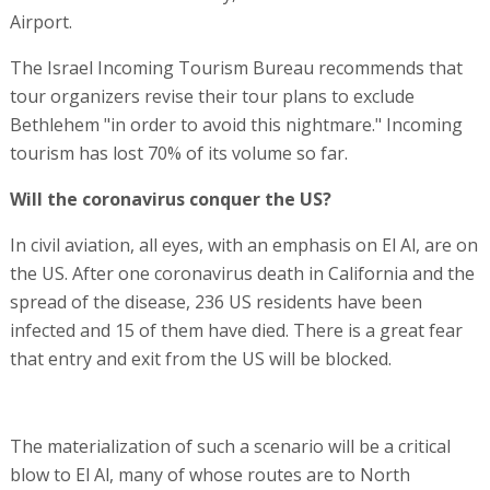
Airport.
The Israel Incoming Tourism Bureau recommends that
tour organizers revise their tour plans to exclude
Bethlehem "in order to avoid this nightmare." Incoming
tourism has lost 70% of its volume so far.
Will the coronavirus conquer the US?
In civil aviation, all eyes, with an emphasis on El Al, are on
the US. After one coronavirus death in California and the
spread of the disease, 236 US residents have been
infected and 15 of them have died. There is a great fear
that entry and exit from the US will be blocked.
The materialization of such a scenario will be a critical
blow to El Al, many of whose routes are to North