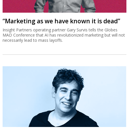
“Marketing as we have known it is dead”
Insight Partners operating partner Gary Survis tells the Globes
MAD Conference that AI has revolutionized marketing but will not
necessarily lead to mass layoffs.