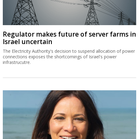
Regulator makes future of server farms in
Israel uncertain
The Electricity Authority's decision to suspend allocation of power
connections exposes the shortcomings of Israel's power
infrastrucutre.