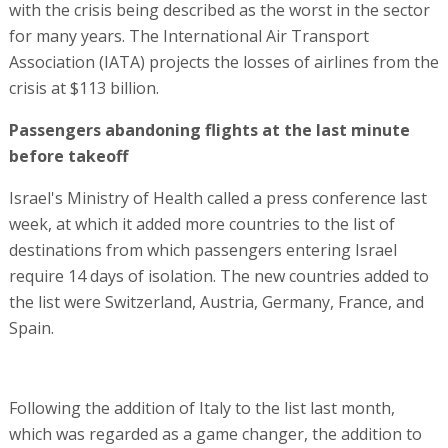
with the crisis being described as the worst in the sector
for many years. The International Air Transport
Association (IATA) projects the losses of airlines from the
crisis at $113 billion.
Passengers abandoning flights at the last minute
before takeoff
Israel's Ministry of Health called a press conference last
week, at which it added more countries to the list of
destinations from which passengers entering Israel
require 14 days of isolation. The new countries added to
the list were Switzerland, Austria, Germany, France, and
Spain.
Following the addition of Italy to the list last month,
which was regarded as a game changer, the addition to