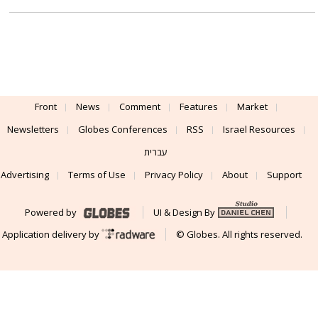
Front
News
Comment
Features
Market
Newsletters
Globes Conferences
RSS
Israel Resources
עברית
Advertising
Terms of Use
Privacy Policy
About
Support
Powered by
UI & Design By
Application delivery by
© Globes. All rights reserved.