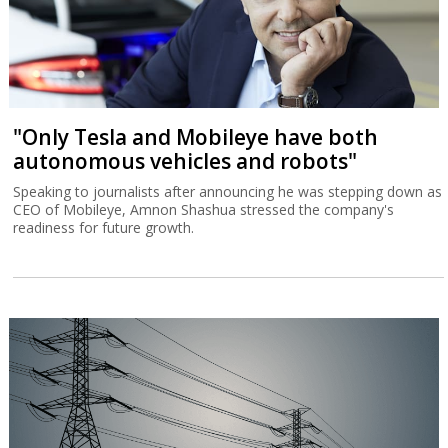
"Only Tesla and Mobileye have both
autonomous vehicles and robots"
Speaking to journalists after announcing he was stepping down as
CEO of Mobileye, Amnon Shashua stressed the company's
readiness for future growth.