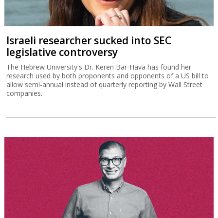
Israeli researcher sucked into SEC
legislative controversy
The Hebrew University's Dr. Keren Bar-Hava has found her
research used by both proponents and opponents of a US bill to
allow semi-annual instead of quarterly reporting by Wall Street
companies.