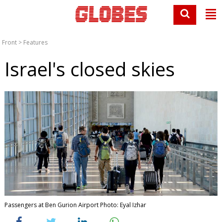
Front
>
Features
Israel's closed skies
Passengers at Ben Gurion Airport Photo: Eyal Izhar