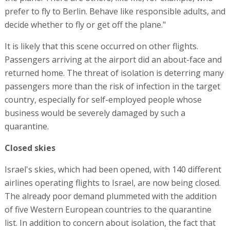
prefer to fly to Berlin. Behave like responsible adults, and
decide whether to fly or get off the plane."
It is likely that this scene occurred on other flights.
Passengers arriving at the airport did an about-face and
returned home. The threat of isolation is deterring many
passengers more than the risk of infection in the target
country, especially for self-employed people whose
business would be severely damaged by such a
quarantine.
Closed skies
Israel's skies, which had been opened, with 140 different
airlines operating flights to Israel, are now being closed.
The already poor demand plummeted with the addition
of five Western European countries to the quarantine
list. In addition to concern about isolation, the fact that