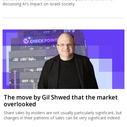
discussing AI's impact on Israeli society.
The move by Gil Shwed that the market
overlooked
Share sales by insiders are not usually particularly significant, but
changes in their patterns of sales can be very significant indeed.