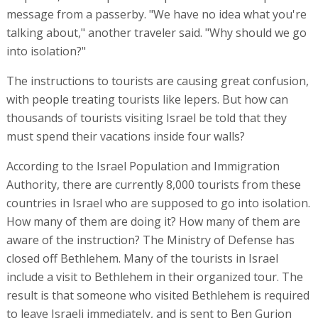
message from a passerby. "We have no idea what you're
talking about," another traveler said. "Why should we go
into isolation?"
The instructions to tourists are causing great confusion,
with people treating tourists like lepers. But how can
thousands of tourists visiting Israel be told that they
must spend their vacations inside four walls?
According to the Israel Population and Immigration
Authority, there are currently 8,000 tourists from these
countries in Israel who are supposed to go into isolation.
How many of them are doing it? How many of them are
aware of the instruction? The Ministry of Defense has
closed off Bethlehem. Many of the tourists in Israel
include a visit to Bethlehem in their organized tour. The
result is that someone who visited Bethlehem is required
to leave Israeli immediately, and is sent to Ben Gurion