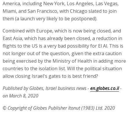
America, including New York, Los Angeles, Las Vegas,
Miami, and San Francisco, with Chicago slated to join
them (a launch very likely to be postponed).
Combined with Europe, which is now being closed, and
East Asia, which has already been closed, a reduction in
flights to the US is a very bad possibility for El Al. This is
not longer out of the question, given the extra caution
being exercised by the Ministry of Health in adding more
countries to the isolation list. Will the political situation
allow closing Israel's gates to is best friend?
Published by Globes, Israel business news -
en.globes.co.il
-
on March 8, 2020
© Copyright of Globes Publisher Itonut (1983) Ltd. 2020