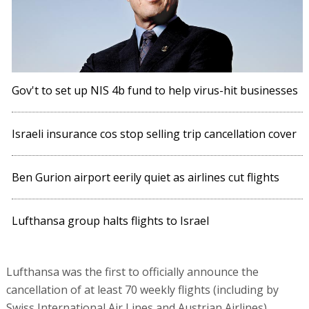
Gov't to set up NIS 4b fund to help virus-hit businesses
Israeli insurance cos stop selling trip cancellation cover
Ben Gurion airport eerily quiet as airlines cut flights
Lufthansa group halts flights to Israel
Lufthansa was the first to officially announce the
cancellation of at least 70 weekly flights (including by
Swiss International Air Lines and Austrian Airlines).