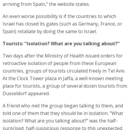
arriving from Spain," the website states.
An even worse possibility is if the countries to which
Israel has closed its gates (such as Germany, France, or
Spain) retaliate by doing the same to Israel.
Tourists: "Isolation? What are you talking about?"
Two days after the Ministry of Health issued orders for
retroactive isolation of people from these European
countries, groups of tourists circulated freely in Tel Aviv.
At the Clock Tower plaza in Jaffa, a well-known meeting
place for tourists, a group of several dozen tourists from
Dusseldorf appeared.
A friend who met the group began talking to them, and
told one of them that they should be in isolation. "What
isolation? What are you talking about?" was the half-
surprised, half-suspicious response to this unexpected