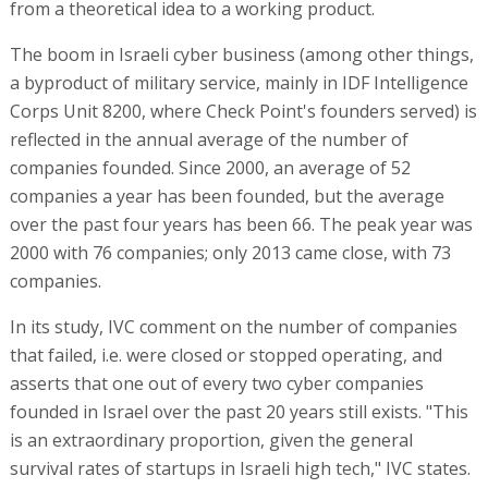
from a theoretical idea to a working product.
The boom in Israeli cyber business (among other things,
a byproduct of military service, mainly in IDF Intelligence
Corps Unit 8200, where Check Point's founders served) is
reflected in the annual average of the number of
companies founded. Since 2000, an average of 52
companies a year has been founded, but the average
over the past four years has been 66. The peak year was
2000 with 76 companies; only 2013 came close, with 73
companies.
In its study, IVC comment on the number of companies
that failed, i.e. were closed or stopped operating, and
asserts that one out of every two cyber companies
founded in Israel over the past 20 years still exists. "This
is an extraordinary proportion, given the general
survival rates of startups in Israeli high tech," IVC states.