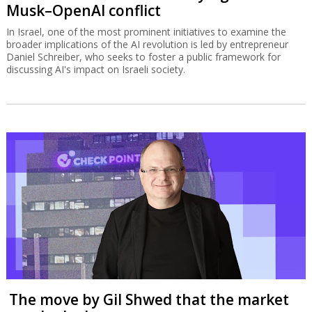
Musk–OpenAI conflict
In Israel, one of the most prominent initiatives to examine the
broader implications of the AI revolution is led by entrepreneur
Daniel Schreiber, who seeks to foster a public framework for
discussing AI's impact on Israeli society.
The move by Gil Shwed that the market