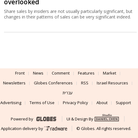
overlooked
Share sales by insiders are not usually particularly significant, but
changes in their patterns of sales can be very significant indeed.
Front
News
Comment
Features
Market
Newsletters
Globes Conferences
RSS
Israel Resources
עברית
Advertising
Terms of Use
Privacy Policy
About
Support
Powered by
UI & Design By
Application delivery by
© Globes. All rights reserved.