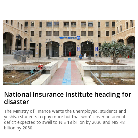
National Insurance Institute heading for
disaster
The Ministry of Finance wants the unemployed, students and
yeshiva students to pay more but that won’t cover an annual
deficit expected to swell to NIS 18 billion by 2030 and NIS 48
billion by 2050.