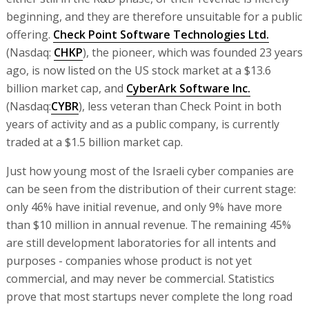
beginning, and they are therefore unsuitable for a public
offering.
Check Point Software Technologies Ltd.
(Nasdaq:
CHKP
), the pioneer, which was founded 23 years
ago, is now listed on the US stock market at a $13.6
billion market cap, and
CyberArk Software Inc.
(Nasdaq:
CYBR
), less veteran than Check Point in both
years of activity and as a public company, is currently
traded at a $1.5 billion market cap.
Just how young most of the Israeli cyber companies are
can be seen from the distribution of their current stage:
only 46% have initial revenue, and only 9% have more
than $10 million in annual revenue. The remaining 45%
are still development laboratories for all intents and
purposes - companies whose product is not yet
commercial, and may never be commercial. Statistics
prove that most startups never complete the long road