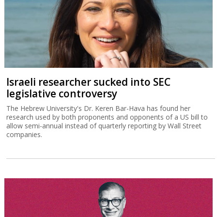
Israeli researcher sucked into SEC
legislative controversy
The Hebrew University's Dr. Keren Bar-Hava has found her
research used by both proponents and opponents of a US bill to
allow semi-annual instead of quarterly reporting by Wall Street
companies.