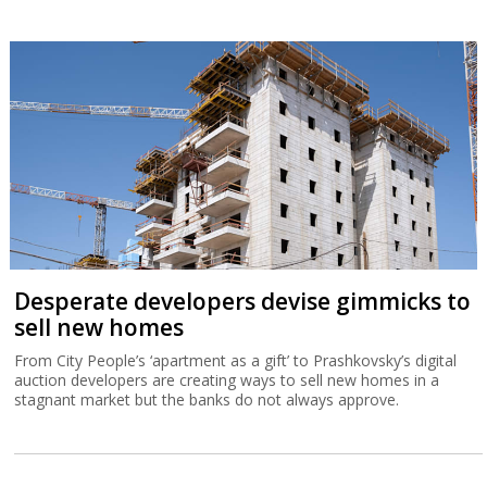
Desperate developers devise gimmicks to
sell new homes
From City People’s ‘apartment as a gift’ to Prashkovsky’s digital
auction developers are creating ways to sell new homes in a
stagnant market but the banks do not always approve.