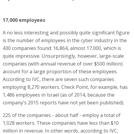
17,000 employees
A no less interesting and possibly quite significant figure
is the number of employees in the cyber industry in the
430 companies found: 16,864, almost 17,000, which is
quite impressive. Unsurprisingly, however, large-scale
companies (with annual revenue of over $500 million)
account for a large proportion of these employees.
According to IVC, there are seven such companies
employing 8,270 workers. Check Point, for example, has
1,486 employees in Israel (as of 2014, because the
company's 2015 reports have not yet been published).
225 of the companies - about half - employ a total of
1,028 workers. These companies have less than $10
million in revenue. In other words, according to IVC,