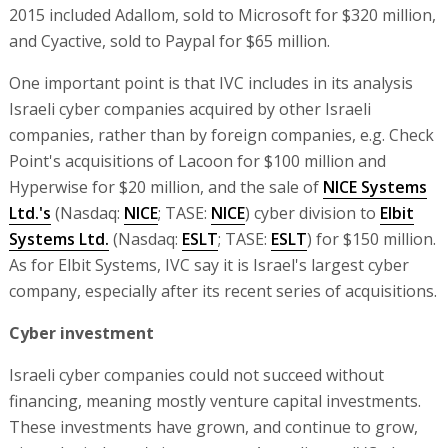
2015 included Adallom, sold to Microsoft for $320 million,
and Cyactive, sold to Paypal for $65 million.
One important point is that IVC includes in its analysis
Israeli cyber companies acquired by other Israeli
companies, rather than by foreign companies, e.g. Check
Point's acquisitions of Lacoon for $100 million and
Hyperwise for $20 million, and the sale of
NICE Systems
Ltd.'s
(Nasdaq:
NICE
; TASE:
NICE
) cyber division to
Elbit
Systems Ltd.
(Nasdaq:
ESLT
; TASE:
ESLT
) for $150 million.
As for Elbit Systems, IVC say it is Israel's largest cyber
company, especially after its recent series of acquisitions.
Cyber investment
Israeli cyber companies could not succeed without
financing, meaning mostly venture capital investments.
These investments have grown, and continue to grow,