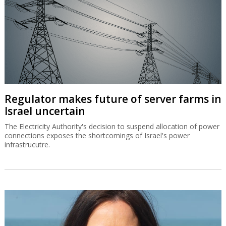
Regulator makes future of server farms in
Israel uncertain
The Electricity Authority's decision to suspend allocation of power
connections exposes the shortcomings of Israel's power
infrastrucutre.