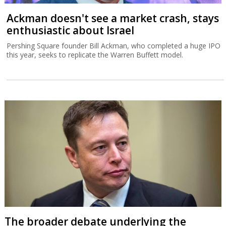
Ackman doesn't see a market crash, stays
enthusiastic about Israel
Pershing Square founder Bill Ackman, who completed a huge IPO
this year, seeks to replicate the Warren Buffett model.
The broader debate underlying the