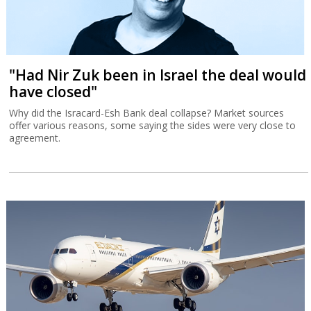
"Had Nir Zuk been in Israel the deal would
have closed"
Why did the Isracard-Esh Bank deal collapse? Market sources
offer various reasons, some saying the sides were very close to
agreement.