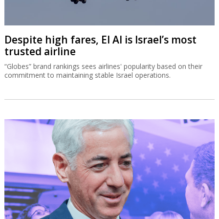
Despite high fares, El Al is Israel’s most
trusted airline
“Globes” brand rankings sees airlines' popularity based on their
commitment to maintaining stable Israel operations.