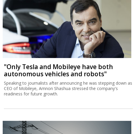
"Only Tesla and Mobileye have both
autonomous vehicles and robots"
Speaking to journalists after announcing he was stepping down as
CEO of Mobileye, Amnon Shashua stressed the company's
readiness for future growth.