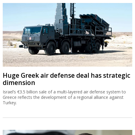
Huge Greek air defense deal has strategic
dimension
Israel’s €3.5 billion sale of a multi-layered air defense system to
Greece reflects the development of a regional alliance against
Turkey.