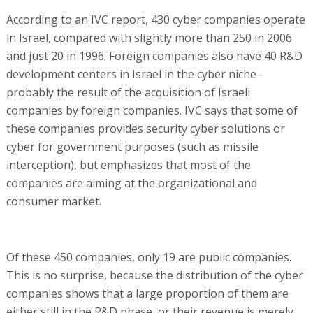
According to an IVC report, 430 cyber companies operate
in Israel, compared with slightly more than 250 in 2006
and just 20 in 1996. Foreign companies also have 40 R&D
development centers in Israel in the cyber niche -
probably the result of the acquisition of Israeli
companies by foreign companies. IVC says that some of
these companies provides security cyber solutions or
cyber for government purposes (such as missile
interception), but emphasizes that most of the
companies are aiming at the organizational and
consumer market.
Of these 450 companies, only 19 are public companies.
This is no surprise, because the distribution of the cyber
companies shows that a large proportion of them are
either still in the R&D phase, or their revenue is merely