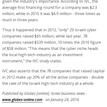
given the industry's importance. According to IVC, the
average first financing round for a company was $2.3
million, while in 2015 it was $6.9 million - three times as
much in three years.
Thus it happened that in 2012, "only" 29 Israeli cyber
companies raised $65 million, while last year, 78
companies raised $539 million, 10 times the 2010 figure
of $58 million. "This means that the cyber niche heads
the local high-tech industry as an investment
instrument," the IVC study states.
IVC also asserts that the 78 companies that raised capital
in 2012 make up 20% of all the active companies - double
the rate of the Israeli high-tech industry at a whole.
Published by Globes [online], Israel business news -
www.globes-online.com
- on January 24, 2016