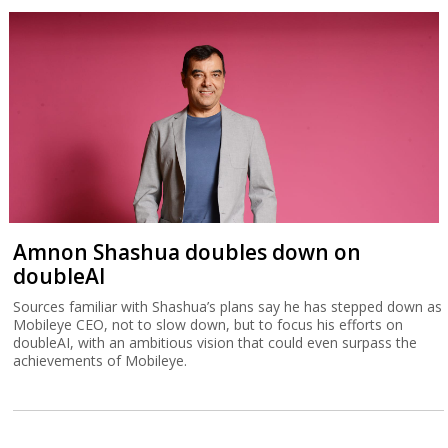
Amnon Shashua doubles down on
doubleAI
Sources familiar with Shashua’s plans say he has stepped down as
Mobileye CEO, not to slow down, but to focus his efforts on
doubleAI, with an ambitious vision that could even surpass the
achievements of Mobileye.