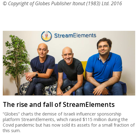
© Copyright of Globes Publisher Itonut (1983) Ltd. 2016
The rise and fall of StreamElements
“Globes” charts the demise of Israeli influencer sponsorship
platform StreamElements, which raised $115 million during the
Covid pandemic but has now sold its assets for a small fraction of
this sum.