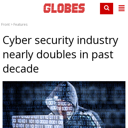
Front
>
Features
Cyber security industry
nearly doubles in past
decade