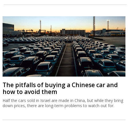
The pitfalls of buying a Chinese car and
how to avoid them
Half the cars sold in Israel are made in China, but while they bring
down prices, there are long-term problems to watch out for.