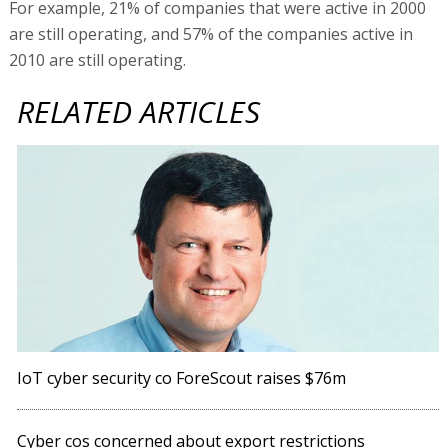
For example, 21% of companies that were active in 2000
are still operating, and 57% of the companies active in
2010 are still operating.
RELATED ARTICLES
IoT cyber security co ForeScout raises $76m
Cyber cos concerned about export restrictions