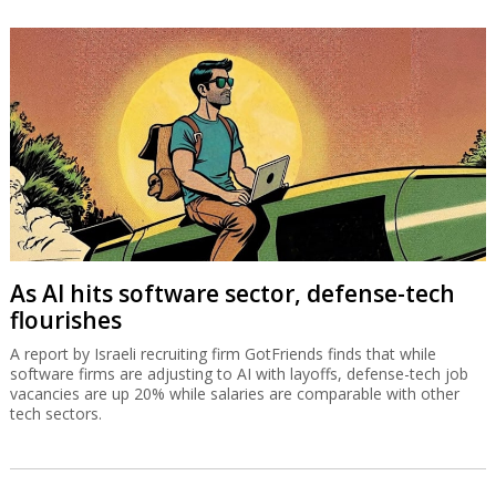
As AI hits software sector, defense-tech
flourishes
A report by Israeli recruiting firm GotFriends finds that while
software firms are adjusting to AI with layoffs, defense-tech job
vacancies are up 20% while salaries are comparable with other
tech sectors.