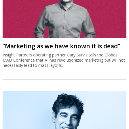
“Marketing as we have known it is dead”
Insight Partners operating partner Gary Survis tells the Globes
MAD Conference that AI has revolutionized marketing but will not
necessarily lead to mass layoffs.