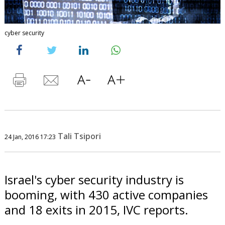
cyber security
Tali Tsipori
24 Jan, 2016 17:23
Israel's cyber security industry is
booming, with 430 active companies
and 18 exits in 2015, IVC reports.