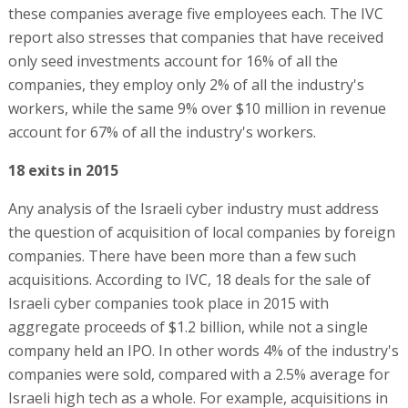
these companies average five employees each. The IVC
report also stresses that companies that have received
only seed investments account for 16% of all the
companies, they employ only 2% of all the industry's
workers, while the same 9% over $10 million in revenue
account for 67% of all the industry's workers.
18 exits in 2015
Any analysis of the Israeli cyber industry must address
the question of acquisition of local companies by foreign
companies. There have been more than a few such
acquisitions. According to IVC, 18 deals for the sale of
Israeli cyber companies took place in 2015 with
aggregate proceeds of $1.2 billion, while not a single
company held an IPO. In other words 4% of the industry's
companies were sold, compared with a 2.5% average for
Israeli high tech as a whole. For example, acquisitions in