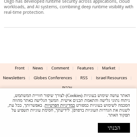
Oligo has developed runtime security across applications, cloud
workloads, and AI systems, combining deep runtime visibility with
real-time protection.
Front
News
Comment
Features
Market
Newsletters
Globes Conferences
RSS
Israel Resources
עברית
האתר עושה שימוש בעוגיות (Cookies) לצורך שיפור חוויית המשתמש,
Advertising
Terms of Use
Privacy Policy
About
Support
ניתוח נתוני גלישה והתאמת תכנים אישית. המשך הגלישה באתר מהווה
. באפשרותך, בכל עת,
במדיניות הפרטיות
הסכמה לשימוש בעוגיות כמפורט
לשנות את הגדרות העוגיות בדפדפן. לידיעתך, חסימת עוגיות תשפיע על
Powered by
UI & Design By
תפקוד האתר.
Application delivery by
© Globes. All rights reserved.
הבנתי