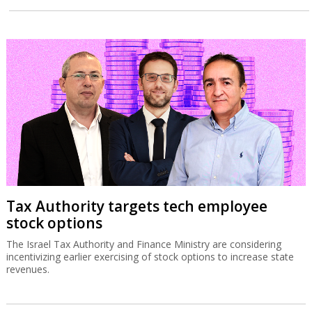
Tax Authority targets tech employee
stock options
The Israel Tax Authority and Finance Ministry are considering
incentivizing earlier exercising of stock options to increase state
revenues.