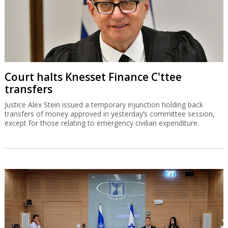
Court halts Knesset Finance C'ttee
transfers
Justice Alex Stein issued a temporary injunction holding back
transfers of money approved in yesterday’s committee session,
except for those relating to emergency civilian expenditure.