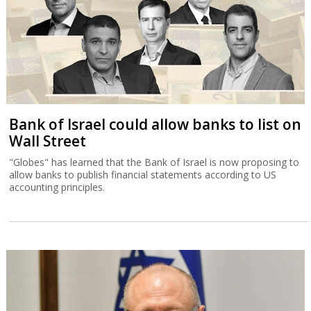
Bank of Israel could allow banks to list on
Wall Street
"Globes" has learned that the Bank of Israel is now proposing to
allow banks to publish financial statements according to US
accounting principles.