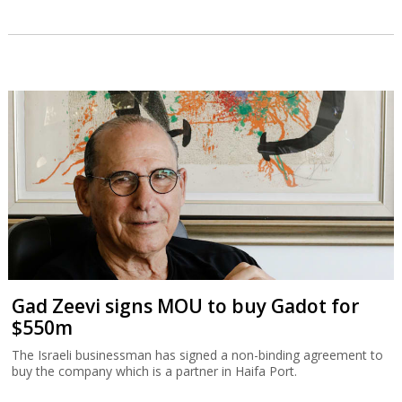
Gad Zeevi signs MOU to buy Gadot for
$550m
The Israeli businessman has signed a non-binding agreement to
buy the company which is a partner in Haifa Port.