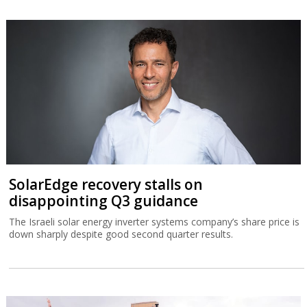
SolarEdge recovery stalls on
disappointing Q3 guidance
The Israeli solar energy inverter systems company’s share price is
down sharply despite good second quarter results.