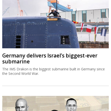
Germany delivers Israel’s biggest-ever
submarine
The IMS Drakon is the biggest submarine built in Germany since
the Second World War.