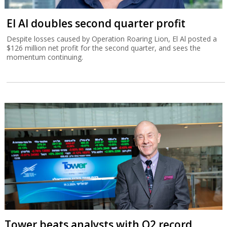
El Al doubles second quarter profit
Despite losses caused by Operation Roaring Lion, El Al posted a
$126 million net profit for the second quarter, and sees the
momentum continuing.
Tower beats analysts with Q2 record