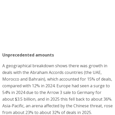
Unprecedented amounts
A geographical breakdown shows there was growth in
deals with the Abraham Accords countries (the UAE,
Morocco and Bahrain), which accounted for 15% of deals,
compared with 12% in 2024. Europe had seen a surge to
54% in 2024 due to the Arrow 3 sale to Germany for
about $3.5 billion, and in 2025 this fell back to about 36%.
Asia-Pacific, an arena affected by the Chinese threat, rose
from about 23% to about 32% of deals in 2025.