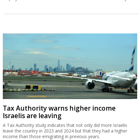
Tax Authority warns higher income
Israelis are leaving
A Tax Authority study indicates that not only did more Israelis
leave the country in 2023 and 2024 but that they had a higher
income than those emigrating in previous years.