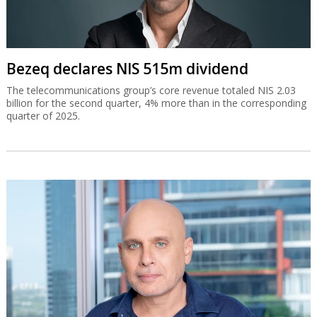
Bezeq declares NIS 515m dividend
The telecommunications group’s core revenue totaled NIS 2.03
billion for the second quarter, 4% more than in the corresponding
quarter of 2025.