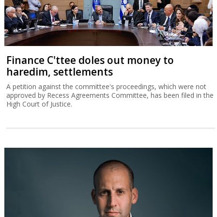
Finance C'ttee doles out money to
haredim, settlements
A petition against the committee's proceedings, which were not
approved by Recess Agreements Committee, has been filed in the
High Court of Justice.