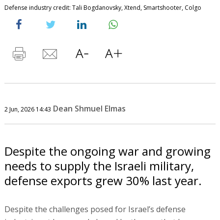
Defense industry credit: Tali Bogdanovsky, Xtend, Smartshooter, Colgo
Dean Shmuel Elmas
2 Jun, 2026 14:43
Despite the ongoing war and growing
needs to supply the Israeli military,
defense exports grew 30% last year.
Despite the challenges posed for Israel’s defense