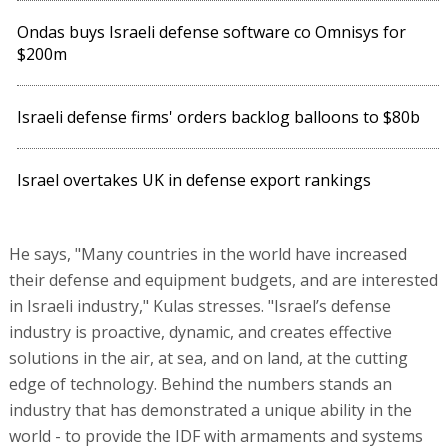
Ondas buys Israeli defense software co Omnisys for
$200m
Israeli defense firms' orders backlog balloons to $80b
Israel overtakes UK in defense export rankings
He says, "Many countries in the world have increased
their defense and equipment budgets, and are interested
in Israeli industry," Kulas stresses. "Israel’s defense
industry is proactive, dynamic, and creates effective
solutions in the air, at sea, and on land, at the cutting
edge of technology. Behind the numbers stands an
industry that has demonstrated a unique ability in the
world - to provide the IDF with armaments and systems