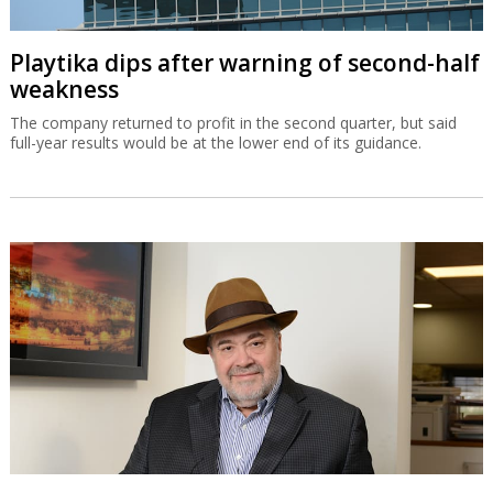
Playtika dips after warning of second-half
weakness
The company returned to profit in the second quarter, but said
full-year results would be at the lower end of its guidance.