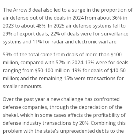
The Arrow 3 deal also led to a surge in the proportion of
air defense out of the deals in 2024 from about 36% in
2023 to about 48%. In 2025 air defense systems fell to
29% of export deals, 22% of deals were for surveillance
systems and 11% for radar and electronic warfare.
53% of the total came from deals of more than $100
million, compared with 57% in 2024. 13% were for deals
ranging from $50-100 million; 19% for deals of $10-50
million; and the remaining 15% were transactions for
smaller amounts.
Over the past year a new challenge has confronted
defense companies, through the depreciation of the
shekel, which in some cases affects the profitability of
defense industry transactions by 20%. Combining this
problem with the state's unprecedented debts to the