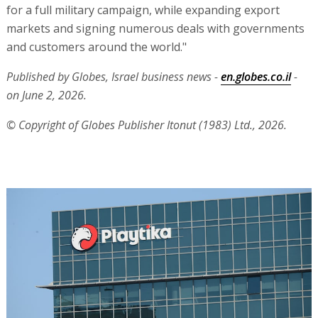
for a full military campaign, while expanding export
markets and signing numerous deals with governments
and customers around the world."
Published by Globes, Israel business news -
en.globes.co.il
-
on June 2, 2026.
© Copyright of Globes Publisher Itonut (1983) Ltd., 2026.