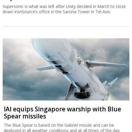
Supersonic is what was left after Unity decided in March to close
down ironSource’s office in the Sarona Tower in Tel Aviv.
IAI equips Singapore warship with Blue
Spear missiles
The Blue Spear is based on the Gabriel missile and can be
deployed in all weather conditions and at all times of the day.