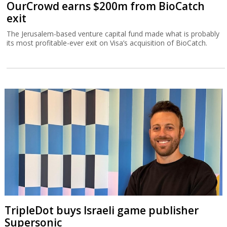
OurCrowd earns $200m from BioCatch
exit
The Jerusalem-based venture capital fund made what is probably
its most profitable-ever exit on Visa’s acquisition of BioCatch.
TripleDot buys Israeli game publisher
Supersonic