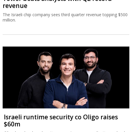
revenue
The Israeli chip company sees third quarter revenue topping $500
million.
Israeli runtime security co Oligo raises
$60m