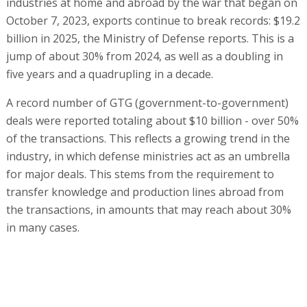
industries at home and abroad by the war that began on
October 7, 2023, exports continue to break records: $19.2
billion in 2025, the Ministry of Defense reports. This is a
jump of about 30% from 2024, as well as a doubling in
five years and a quadrupling in a decade.
A record number of GTG (government-to-government)
deals were reported totaling about $10 billion - over 50%
of the transactions. This reflects a growing trend in the
industry, in which defense ministries act as an umbrella
for major deals. This stems from the requirement to
transfer knowledge and production lines abroad from
the transactions, in amounts that may reach about 30%
in many cases.