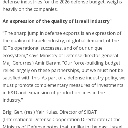
defense industries for the 2026 defense budget, weighs
heavily on the companies.
An expression of the quality of Israeli industry"
"The sharp jump in defense exports is an expression of
the quality of Israeli industry, of global demand, of the
IDF's operational successes, and of our unique
ecosystem," says Ministry of Defense director general
Maj. Gen. (res.) Amir Baram. "Our force-building budget
relies largely on these partnerships, but we must not be
satisfied with this. As part of a defense industry policy, we
must promote complementary measures of investments
in R&D and expansion of production lines in the
industry."
Brig. Gen. (res.) Yair Kulas, Director of SIBAT
(International Defense Cooperation Directorate) at the
Ministry of Defense notes that, unlike in the past, Israel