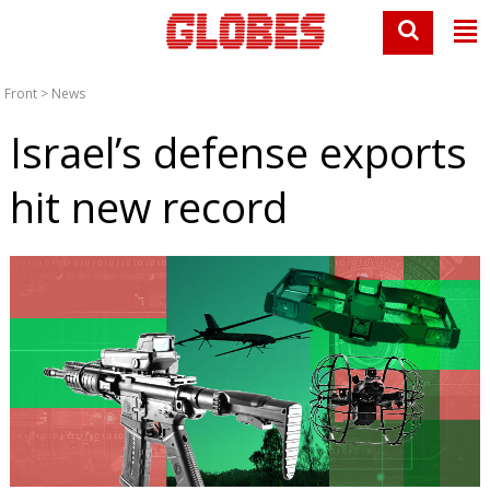
Front
>
News
Israel’s defense exports
hit new record