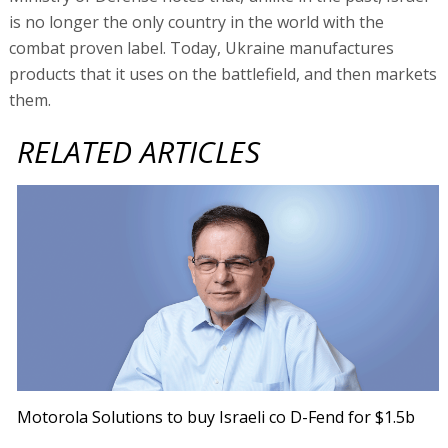
is no longer the only country in the world with the
combat proven label. Today, Ukraine manufactures
products that it uses on the battlefield, and then markets
them.
RELATED ARTICLES
Motorola Solutions to buy Israeli co D-Fend for $1.5b