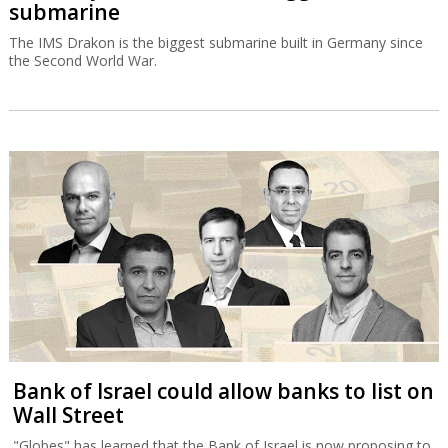
submarine
The IMS Drakon is the biggest submarine built in Germany since
the Second World War.
Bank of Israel could allow banks to list on
Wall Street
"Globes" has learned that the Bank of Israel is now proposing to