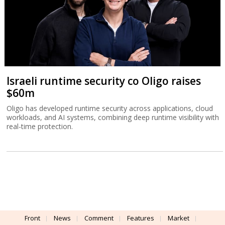
Israeli runtime security co Oligo raises
$60m
Oligo has developed runtime security across applications, cloud
workloads, and AI systems, combining deep runtime visibility with
real-time protection.
Front
News
Comment
Features
Market