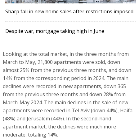
Sharp fall in new home sales after restrictions imposed
Despite war, mortgage taking high in June
Looking at the total market, in the three months from
March to May, 21,800 apartments were sold, down
almost 25% from the previous three months, and down
14% from the corresponding period in 2024. The main
declines were recorded in new apartments, down 365
from the previous three months and down 28% from
March-May 2024. The main declines in the sale of new
apartments were recorded in Tel Aviv (down 44%), Haifa
(48%) and Jerusalem (44%). In the second-hand
apartment market, the declines were much more
moderate, totaling 14%.