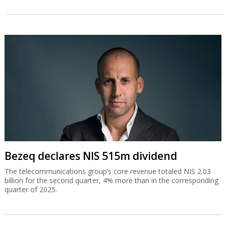
Bezeq declares NIS 515m dividend
The telecommunications group’s core revenue totaled NIS 2.03
billion for the second quarter, 4% more than in the corresponding
quarter of 2025.