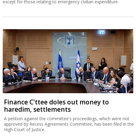
except for those relating to emergency civilian expenditure.
Finance C'ttee doles out money to
haredim, settlements
A petition against the committee's proceedings, which were not
approved by Recess Agreements Committee, has been filed in the
High Court of Justice.