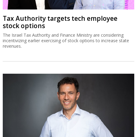
Tax Authority targets tech employee
stock options
The Israel Tax Authority and Finance Ministry are considering
incentivizing earlier exercising of stock options to increase state
revenues.