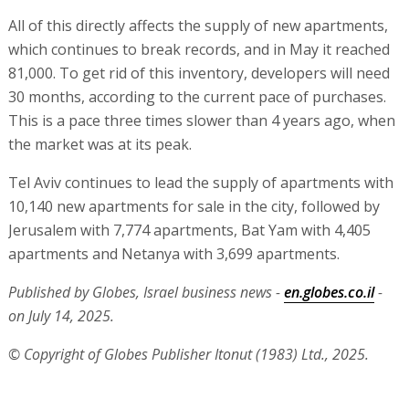
All of this directly affects the supply of new apartments,
which continues to break records, and in May it reached
81,000. To get rid of this inventory, developers will need
30 months, according to the current pace of purchases.
This is a pace three times slower than 4 years ago, when
the market was at its peak.
Tel Aviv continues to lead the supply of apartments with
10,140 new apartments for sale in the city, followed by
Jerusalem with 7,774 apartments, Bat Yam with 4,405
apartments and Netanya with 3,699 apartments.
Published by Globes, Israel business news -
en.globes.co.il
-
on July 14, 2025.
© Copyright of Globes Publisher Itonut (1983) Ltd., 2025.