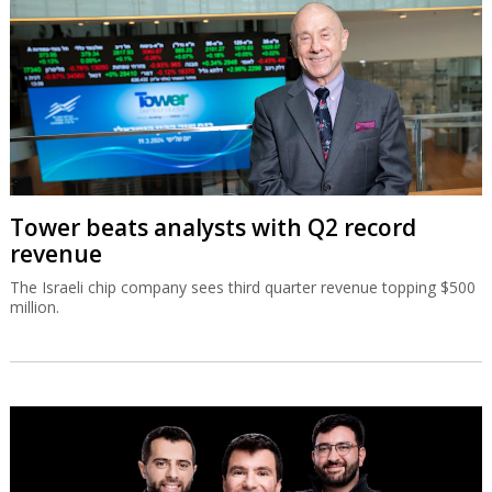
Tower beats analysts with Q2 record
revenue
The Israeli chip company sees third quarter revenue topping $500
million.