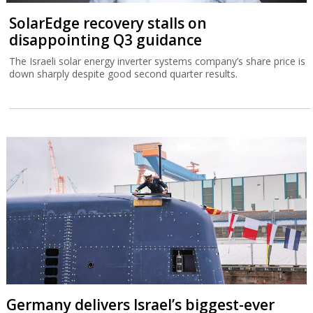
SolarEdge recovery stalls on
disappointing Q3 guidance
The Israeli solar energy inverter systems company’s share price is
down sharply despite good second quarter results.
Germany delivers Israel’s biggest-ever