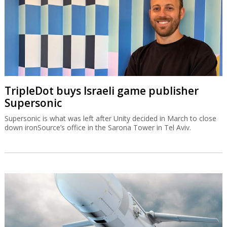
TripleDot buys Israeli game publisher
Supersonic
Supersonic is what was left after Unity decided in March to close
down ironSource’s office in the Sarona Tower in Tel Aviv.