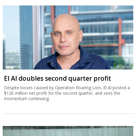
El Al doubles second quarter profit
Despite losses caused by Operation Roaring Lion, El Al posted a
$126 million net profit for the second quarter, and sees the
momentum continuing.