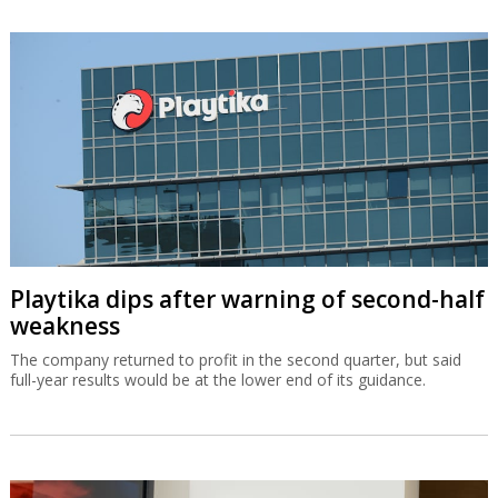
Playtika dips after warning of second-half
weakness
The company returned to profit in the second quarter, but said
full-year results would be at the lower end of its guidance.