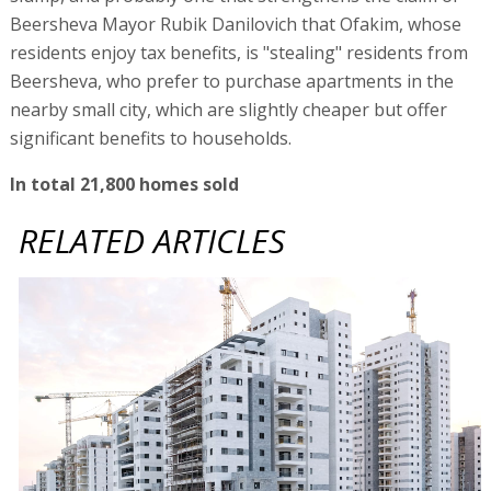
Beersheva Mayor Rubik Danilovich that Ofakim, whose
residents enjoy tax benefits, is "stealing" residents from
Beersheva, who prefer to purchase apartments in the
nearby small city, which are slightly cheaper but offer
significant benefits to households.
In total 21,800 homes sold
RELATED ARTICLES