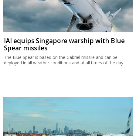
IAI equips Singapore warship with Blue
Spear missiles
The Blue Spear is based on the Gabriel missile and can be
deployed in all weather conditions and at all times of the day.