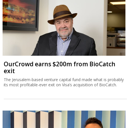
OurCrowd earns $200m from BioCatch
exit
The Jerusalem-based venture capital fund made what is probably
its most profitable-ever exit on Visa’s acquisition of BioCatch.