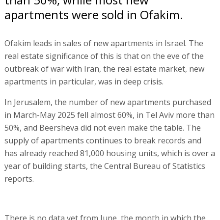
apartments were sold in Ofakim.
Ofakim leads in sales of new apartments in Israel. The
real estate significance of this is that on the eve of the
outbreak of war with Iran, the real estate market, new
apartments in particular, was in deep crisis.
In Jerusalem, the number of new apartments purchased
in March-May 2025 fell almost 60%, in Tel Aviv more than
50%, and Beersheva did not even make the table. The
supply of apartments continues to break records and
has already reached 81,000 housing units, which is over a
year of building starts, the Central Bureau of Statistics
reports.
There is no data yet from June, the month in which the