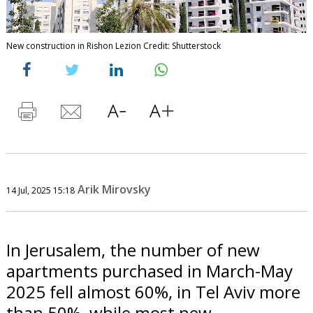
New construction in Rishon Lezion Credit: Shutterstock
Arik Mirovsky
14 Jul, 2025 15:18
In Jerusalem, the number of new
apartments purchased in March-May
2025 fell almost 60%, in Tel Aviv more
than 50%, while most new