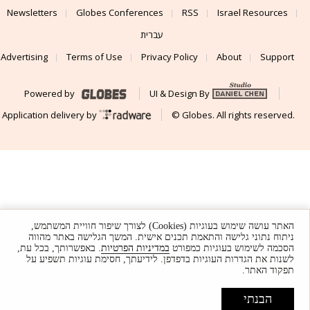
Newsletters
Globes Conferences
RSS
Israel Resources
עברית
Advertising
Terms of Use
Privacy Policy
About
Support
Powered by
UI & Design By
Application delivery by
© Globes. All rights reserved.
האתר עושה שימוש בעוגיות (Cookies) לצורך שיפור חוויית המשתמש,
ניתוח נתוני גלישה והתאמת תכנים אישית. המשך הגלישה באתר מהווה
. באפשרותך, בכל עת,
במדיניות הפרטיות
הסכמה לשימוש בעוגיות כמפורט
לשנות את הגדרות העוגיות בדפדפן. לידיעתך, חסימת עוגיות תשפיע על
תפקוד האתר.
הבנתי