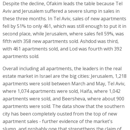
Despite the decline, Ofakim leads the table because Tel
Aviv and Jerusalem suffered a severe slump in sales in
these three months. In Tel Aviv, sales of new apartments
fell by 51% to only 461, which was still enough to put it in
second place, while Jerusalem, where sales fell 59%, was
fifth with 358 new apartments sold. Ashdod was third,
with 461 apartments sold, and Lod was fourth with 392
apartments sold.
Overall including all apartments, the leaders in the real
estate market in Israel are the big cities: Jerusalem, 1,218
apartments were sold between March and May, Tel Aviv,
where 1,074 apartments were sold, Haifa, where 1,042
apartments were sold, and Beersheva, where about 900
apartments were sold. The data show that the southern
city has been completely ousted from the top of new
apartment sales - further evidence of the market's
slump, and probably one that strengthens the claim of