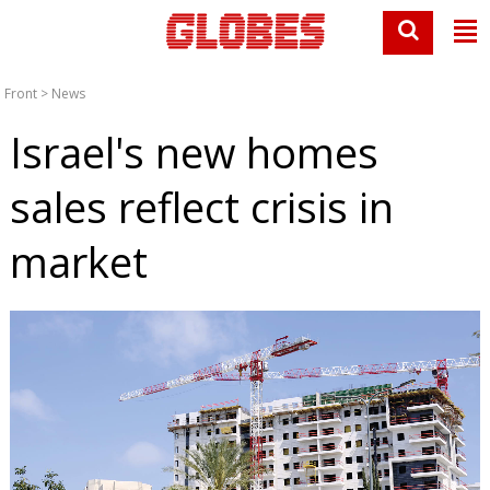
Front
>
News
Israel's new homes
sales reflect crisis in
market