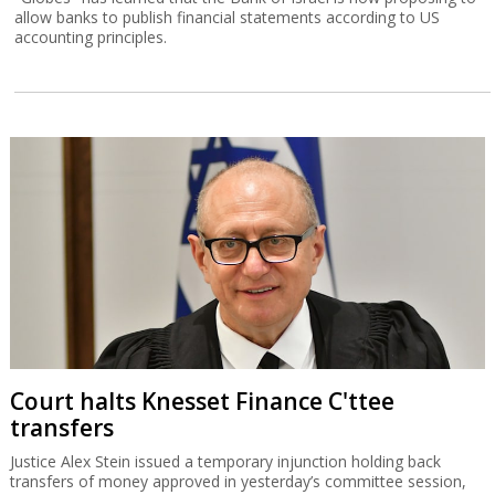
allow banks to publish financial statements according to US
accounting principles.
Court halts Knesset Finance C'ttee
transfers
Justice Alex Stein issued a temporary injunction holding back
transfers of money approved in yesterday’s committee session,