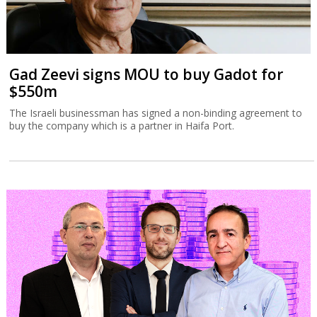
Gad Zeevi signs MOU to buy Gadot for
$550m
The Israeli businessman has signed a non-binding agreement to
buy the company which is a partner in Haifa Port.