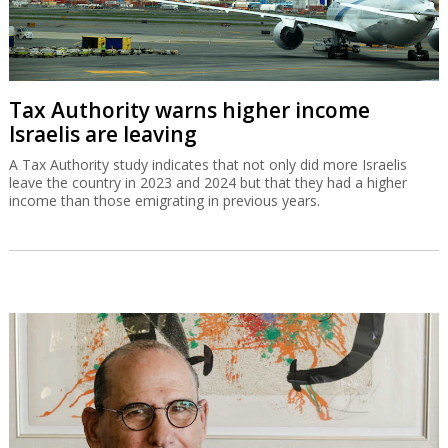
Tax Authority warns higher income
Israelis are leaving
A Tax Authority study indicates that not only did more Israelis
leave the country in 2023 and 2024 but that they had a higher
income than those emigrating in previous years.