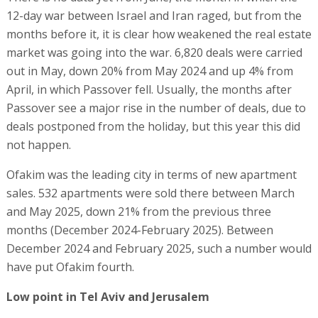
12-day war between Israel and Iran raged, but from the
months before it, it is clear how weakened the real estate
market was going into the war. 6,820 deals were carried
out in May, down 20% from May 2024 and up 4% from
April, in which Passover fell. Usually, the months after
Passover see a major rise in the number of deals, due to
deals postponed from the holiday, but this year this did
not happen.
Ofakim was the leading city in terms of new apartment
sales. 532 apartments were sold there between March
and May 2025, down 21% from the previous three
months (December 2024-February 2025). Between
December 2024 and February 2025, such a number would
have put Ofakim fourth.
Low point in Tel Aviv and Jerusalem