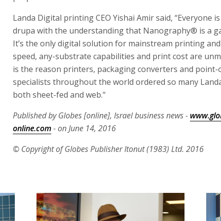
Landa Digital printing CEO Yishai Amir said, “Everyone is
drupa with the understanding that Nanography® is a g
It’s the only digital solution for mainstream printing and 
speed, any-substrate capabilities and print cost are unm
is the reason printers, packaging converters and point
specialists throughout the world ordered so many Landa
both sheet-fed and web."
Published by Globes [online], Israel business news -
www.glo
online.com
- on June 14, 2016
© Copyright of Globes Publisher Itonut (1983) Ltd. 2016