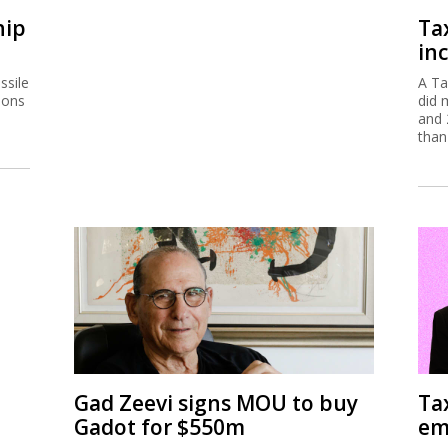
hip
Ta
inc
ssile
A Ta
ions
did 
and 
than
Gad Zeevi signs MOU to buy
Ta
Gadot for $550m
em