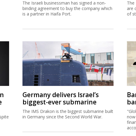
The Israeli businessman has signed a non-
The 
binding agreement to buy the company which
are 
is a partner in Haifa Port.
of s
on
Germany delivers Israel’s
Ban
e
biggest-ever submarine
ban
The IMS Drakon is the biggest submarine built
"Glo
spite
in Germany since the Second World War.
now 
fina
acco