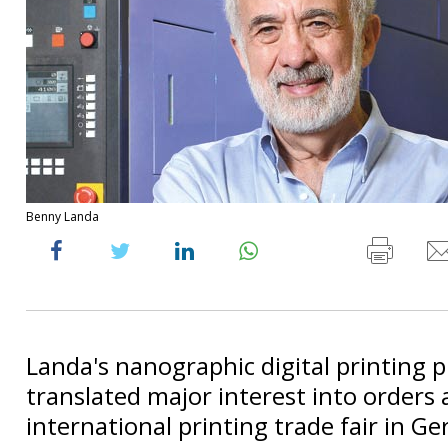
Benny Landa
Landa's nanographic digital printing 
translated major interest into orders 
international printing trade fair in G