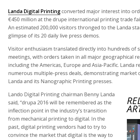
Landa Digital Printing
converted major interest into or
€450 million at the drupe international printing trade fa
An estimated 200,000 visitors thronged to the Landa sta
glimpse of its 20 daily live press demos.
Visitor enthusiasm translated directly into hundreds of 
meetings, with orders taken in all major geographical re
including the Americas, Europe and Asia-Pacific. Landa 
numerous multiple-press deals, demonstrating market c
Landa and its Nanographic Printing presses.
Lando Digital Printing chairman Benny Landa
RE
said, “drupa 2016 will be remembered as the
AR
inflection point in the industry’s transition
from mechanical printing to digital. In the
past, digital printing vendors had to try to
convince the market that digital is the way to