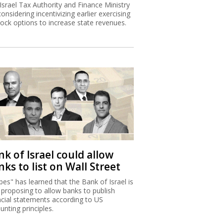
Israel Tax Authority and Finance Ministry
considering incentivizing earlier exercising
tock options to increase state revenues.
k of Israel could allow
ks to list on Wall Street
bes" has learned that the Bank of Israel is
proposing to allow banks to publish
ncial statements according to US
unting principles.