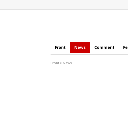
Front
News
Comment
Fe
Front
>
News