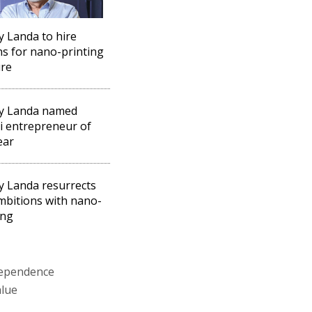
 Landa to hire
s for nano-printing
ure
y Landa named
li entrepreneur of
ear
 Landa resurrects
mbitions with nano-
ing
ndependence
alue