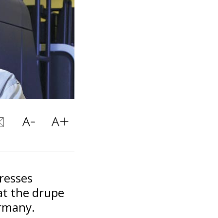
presses
at the drupe
ermany.