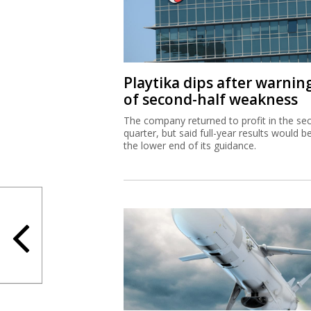
Playtika dips after warnin
of second-half weakness
The company returned to profit in the se
quarter, but said full-year results would b
the lower end of its guidance.