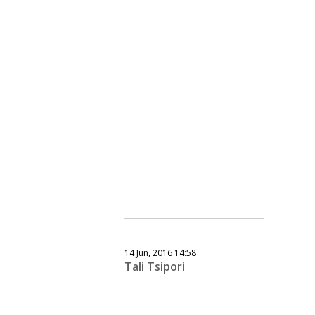
14 Jun, 2016 14:58
Tali Tsipori