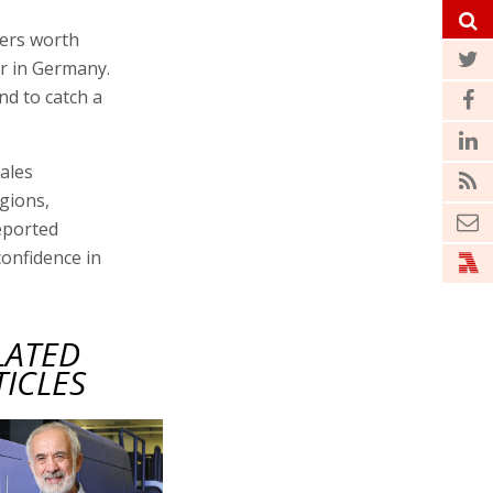
ders worth
ir in Germany.
nd to catch a
sales
gions,
reported
onfidence in
LATED
TICLES