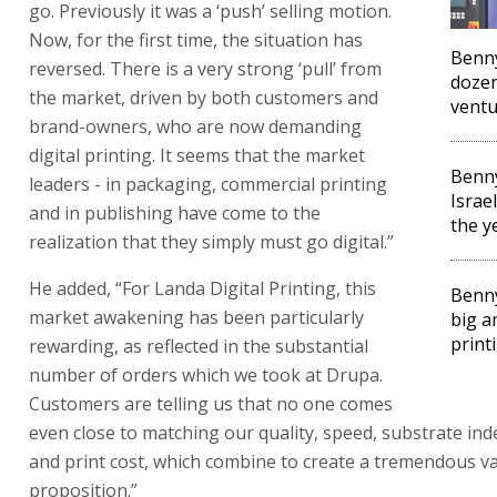
go. Previously it was a ‘push’ selling motion.
Now, for the first time, the situation has
Benny
reversed. There is a very strong ‘pull’ from
dozen
the market, driven by both customers and
vent
brand-owners, who are now demanding
digital printing. It seems that the market
Benn
leaders - in packaging, commercial printing
Israe
and in publishing have come to the
the y
realization that they simply must go digital.”
He added, “For Landa Digital Printing, this
Benny
market awakening has been particularly
big a
print
rewarding, as reflected in the substantial
number of orders which we took at Drupa.
Customers are telling us that no one comes
even close to matching our quality, speed, substrate i
and print cost, which combine to create a tremendous v
proposition.”