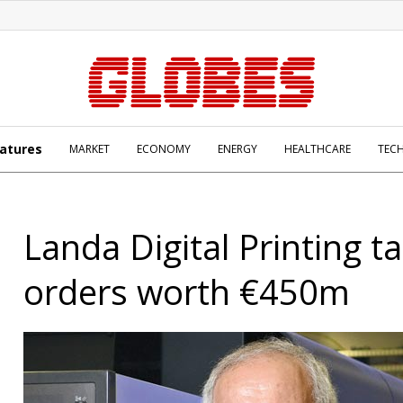
atures
MARKET
ECONOMY
ENERGY
HEALTHCARE
TEC
Landa Digital Printing t
orders worth €450m