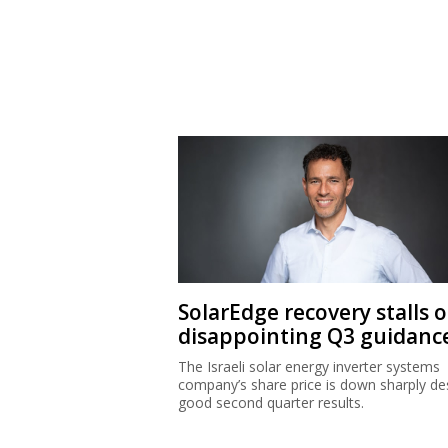
SolarEdge recovery stalls 
disappointing Q3 guidanc
The Israeli solar energy inverter systems
company’s share price is down sharply de
good second quarter results.