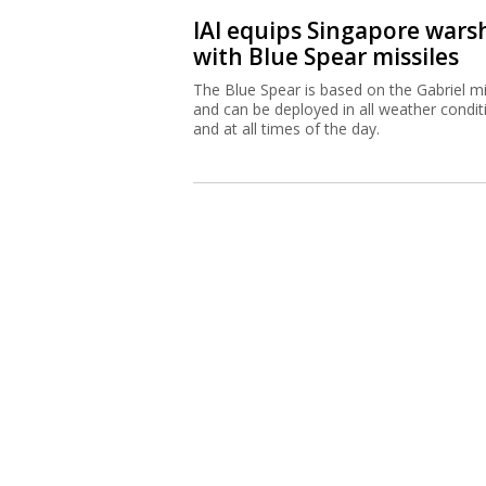
IAI equips Singapore wars
with Blue Spear missiles
The Blue Spear is based on the Gabriel mi
and can be deployed in all weather condit
and at all times of the day.