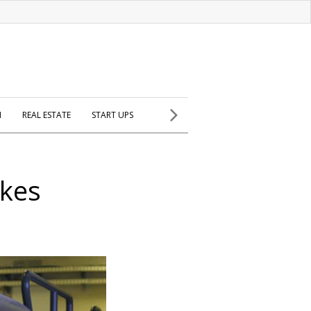
H
REAL ESTATE
START UPS
akes