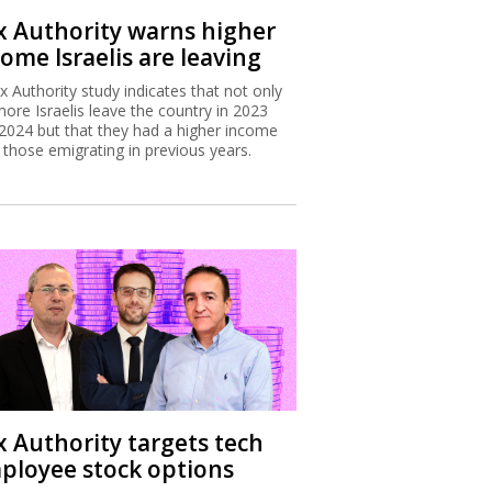
x Authority warns higher
ome Israelis are leaving
x Authority study indicates that not only
more Israelis leave the country in 2023
2024 but that they had a higher income
 those emigrating in previous years.
x Authority targets tech
ployee stock options