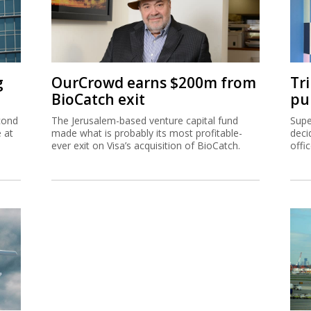
g
OurCrowd earns $200m from
Tr
BioCatch exit
pu
cond
The Jerusalem-based venture capital fund
Supe
e at
made what is probably its most profitable-
deci
ever exit on Visa’s acquisition of BioCatch.
offi