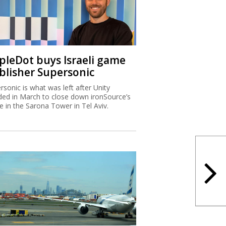
ipleDot buys Israeli game
blisher Supersonic
rsonic is what was left after Unity
ded in March to close down ironSource’s
ce in the Sarona Tower in Tel Aviv.