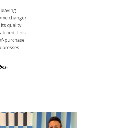
 leaving
ame changer.
its quality,
atched. This
-of-purchase
 presses -
bes-