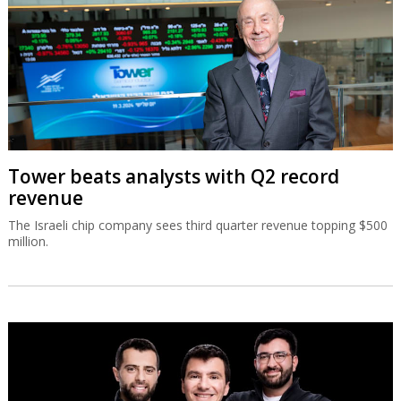
Tower beats analysts with Q2 record
revenue
The Israeli chip company sees third quarter revenue topping $500
million.