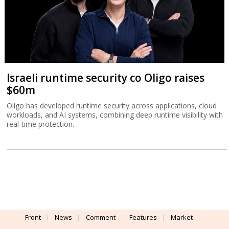
Israeli runtime security co Oligo raises
$60m
Oligo has developed runtime security across applications, cloud
workloads, and AI systems, combining deep runtime visibility with
real-time protection.
Front
News
Comment
Features
Market