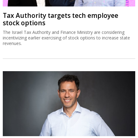
Tax Authority targets tech employee
stock options
The Israel Tax Authority and Finance Ministry are considering
incentivizing earlier exercising of stock options to increase state
revenues.