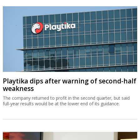
Playtika dips after warning of second-half
weakness
The company returned to profit in the second quarter, but said
full-year results would be at the lower end of its guidance.