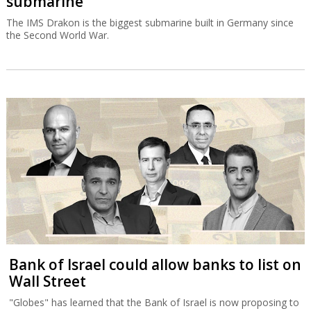
submarine
The IMS Drakon is the biggest submarine built in Germany since
the Second World War.
Bank of Israel could allow banks to list on
Wall Street
"Globes" has learned that the Bank of Israel is now proposing to