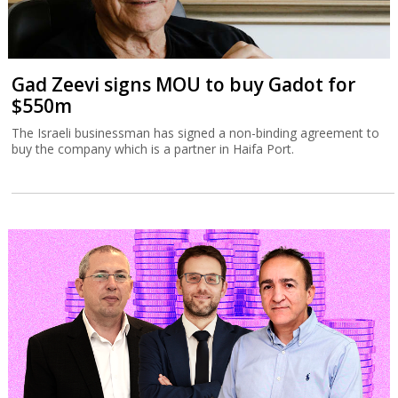
Gad Zeevi signs MOU to buy Gadot for
$550m
The Israeli businessman has signed a non-binding agreement to
buy the company which is a partner in Haifa Port.