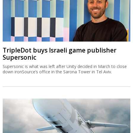
TripleDot buys Israeli game publisher
Supersonic
Supersonic is what was left after Unity decided in March to close
down ironSource’s office in the Sarona Tower in Tel Aviv.