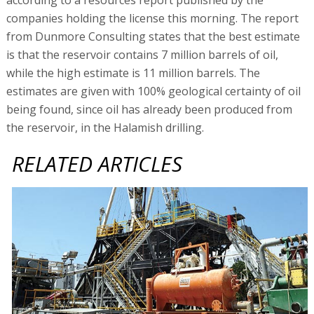
companies holding the license this morning. The report
from Dunmore Consulting states that the best estimate
is that the reservoir contains 7 million barrels of oil,
while the high estimate is 11 million barrels. The
estimates are given with 100% geological certainty of oil
being found, since oil has already been produced from
the reservoir, in the Halamish drilling.
RELATED ARTICLES