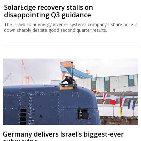
SolarEdge recovery stalls on
disappointing Q3 guidance
The Israeli solar energy inverter systems company’s share price is
down sharply despite good second quarter results.
Germany delivers Israel’s biggest-ever