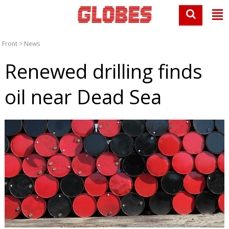
Front
>
News
Renewed drilling finds
oil near Dead Sea