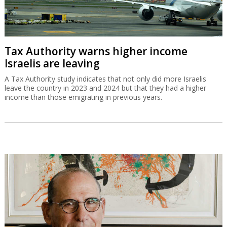
Tax Authority warns higher income
Israelis are leaving
A Tax Authority study indicates that not only did more Israelis
leave the country in 2023 and 2024 but that they had a higher
income than those emigrating in previous years.