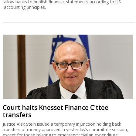
allow banks to publish financial statements according to US
accounting principles.
Court halts Knesset Finance C'ttee
transfers
Justice Alex Stein issued a temporary injunction holding back
transfers of money approved in yesterday’s committee session,
except for those relating to emergency civilian expenditure.