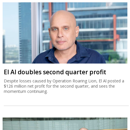
El Al doubles second quarter profit
Despite losses caused by Operation Roaring Lion, El Al posted a
$126 million net profit for the second quarter, and sees the
momentum continuing.