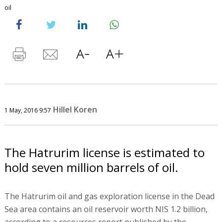
oil
Hillel Koren
1 May, 2016 9:57
The Hatrurim license is estimated to
hold seven million barrels of oil.
The Hatrurim oil and gas exploration license in the Dead
Sea area contains an oil reservoir worth NIS 1.2 billion,
according to a resources report published by the