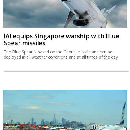
IAI equips Singapore warship with Blue
Spear missiles
The Blue Spear is based on the Gabriel missile and can be
deployed in all weather conditions and at all times of the day.