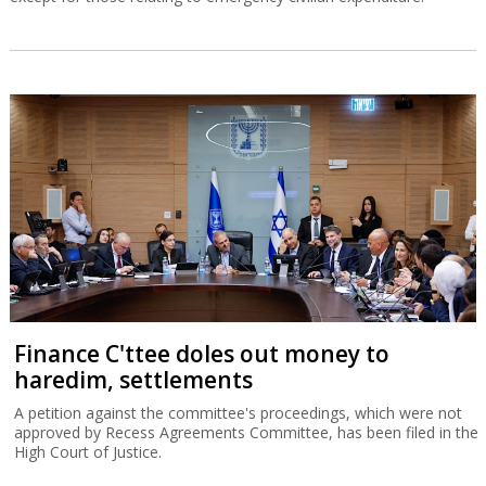
Finance C'ttee doles out money to
haredim, settlements
A petition against the committee's proceedings, which were not
approved by Recess Agreements Committee, has been filed in the
High Court of Justice.