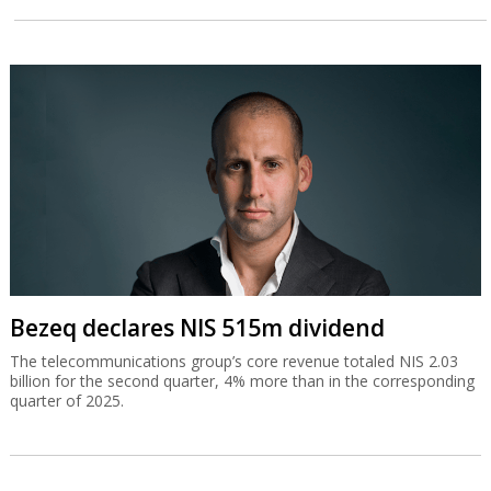
Bezeq declares NIS 515m dividend
The telecommunications group’s core revenue totaled NIS 2.03
billion for the second quarter, 4% more than in the corresponding
quarter of 2025.