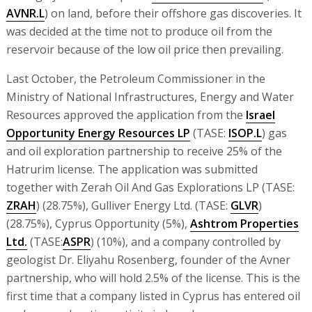
AVNR.L
) on land, before their offshore gas discoveries. It
was decided at the time not to produce oil from the
reservoir because of the low oil price then prevailing.
Last October, the Petroleum Commissioner in the
Ministry of National Infrastructures, Energy and Water
Resources approved the application from the
Israel
Opportunity Energy Resources LP
(TASE:
ISOP.L
) gas
and oil exploration partnership to receive 25% of the
Hatrurim license. The application was submitted
together with Zerah Oil And Gas Explorations LP (TASE:
ZRAH
) (28.75%), Gulliver Energy Ltd. (TASE:
GLVR
)
(28.75%), Cyprus Opportunity (5%),
Ashtrom Properties
Ltd.
(TASE:
ASPR
) (10%), and a company controlled by
geologist Dr. Eliyahu Rosenberg, founder of the Avner
partnership, who will hold 2.5% of the license. This is the
first time that a company listed in Cyprus has entered oil