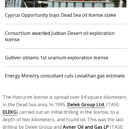
Cyprus Opportunity buys Dead Sea oil license stake
Consortium awarded Judean Desert oil exploration
license
Gulliver obtains 1st uranium exploration license
Energy Ministry consultant cuts Leviathan gas estimate
The Hatrurim license is spread over 94 square kilometers
in the Dead Sea area. In 1995,
Delek Group Ltd.
(TASE:
DLEKG
) carried out an initial drilling in the license, to a
depth of two kilometers, and found oil. This was the last
drilling by Delek Group and
Avner Oil and Gas LP
(TASE: