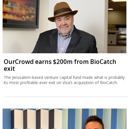
OurCrowd earns $200m from BioCatch
exit
The Jerusalem-based venture capital fund made what is probably
its most profitable-ever exit on Visa’s acquisition of BioCatch.