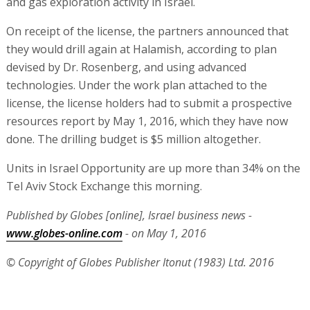
and gas exploration activity in Israel.
On receipt of the license, the partners announced that
they would drill again at Halamish, according to plan
devised by Dr. Rosenberg, and using advanced
technologies. Under the work plan attached to the
license, the license holders had to submit a prospective
resources report by May 1, 2016, which they have now
done. The drilling budget is $5 million altogether.
Units in Israel Opportunity are up more than 34% on the
Tel Aviv Stock Exchange this morning.
Published by Globes [online], Israel business news -
www.globes-online.com
- on May 1, 2016
© Copyright of Globes Publisher Itonut (1983) Ltd. 2016