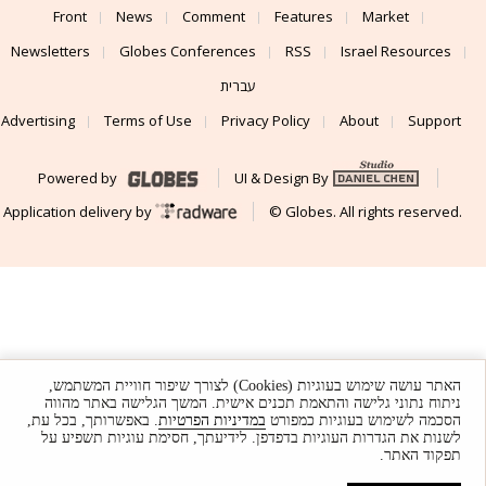
Front
News
Comment
Features
Market
Newsletters
Globes Conferences
RSS
Israel Resources
עברית
Advertising
Terms of Use
Privacy Policy
About
Support
Powered by
UI & Design By
Application delivery by
© Globes. All rights reserved.
האתר עושה שימוש בעוגיות (Cookies) לצורך שיפור חוויית המשתמש,
ניתוח נתוני גלישה והתאמת תכנים אישית. המשך הגלישה באתר מהווה
. באפשרותך, בכל עת,
במדיניות הפרטיות
הסכמה לשימוש בעוגיות כמפורט
לשנות את הגדרות העוגיות בדפדפן. לידיעתך, חסימת עוגיות תשפיע על
תפקוד האתר.