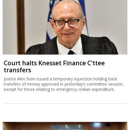
Court halts Knesset Finance C'ttee
transfers
Justice Alex Stein issued a temporary injunction holding back
transfers of money approved in yesterday’s committee session,
except for those relating to emergency civilian expenditure.