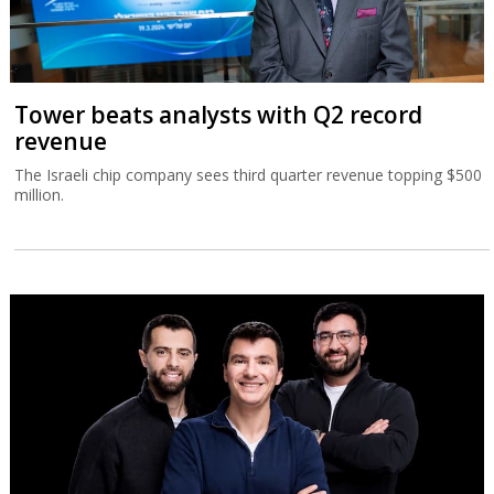
Tower beats analysts with Q2 record
revenue
The Israeli chip company sees third quarter revenue topping $500
million.