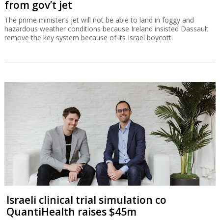
from gov’t jet
The prime minister’s jet will not be able to land in foggy and
hazardous weather conditions because Ireland insisted Dassault
remove the key system because of its Israel boycott.
Israeli clinical trial simulation co
QuantiHealth raises $45m