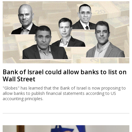
Bank of Israel could allow banks to list on
Wall Street
"Globes" has learned that the Bank of Israel is now proposing to
allow banks to publish financial statements according to US
accounting principles.