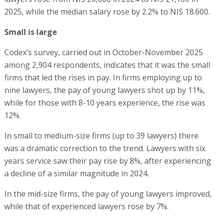
2025, while the median salary rose by 2.2% to NIS 18.600.
Small is large
Codex’s survey, carried out in October-November 2025
among 2,904 respondents, indicates that it was the small
firms that led the rises in pay. In firms employing up to
nine lawyers, the pay of young lawyers shot up by 11%,
while for those with 8-10 years experience, the rise was
12%.
In small to medium-size firms (up to 39 lawyers) there
was a dramatic correction to the trend. Lawyers with six
years service saw their pay rise by 8%, after experiencing
a decline of a similar magnitude in 2024.
In the mid-size firms, the pay of young lawyers improved,
while that of experienced lawyers rose by 7%.