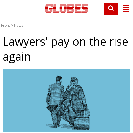
Front
>
News
Lawyers' pay on the rise
again