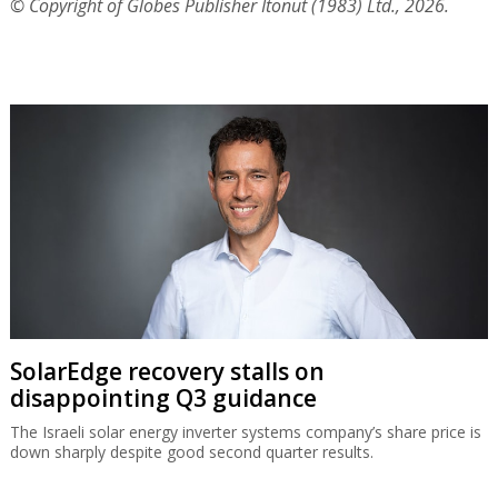
© Copyright of Globes Publisher Itonut (1983) Ltd., 2026.
SolarEdge recovery stalls on
disappointing Q3 guidance
The Israeli solar energy inverter systems company’s share price is
down sharply despite good second quarter results.