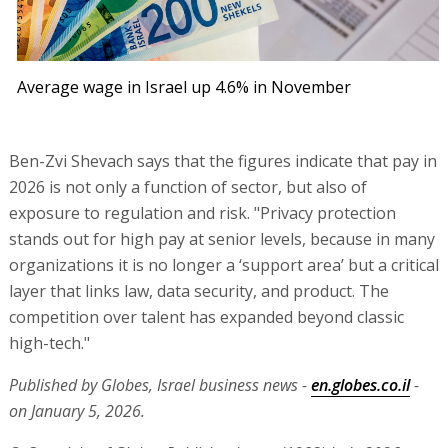
Average wage in Israel up 4.6% in November
Ben-Zvi Shevach says that the figures indicate that pay in
2026 is not only a function of sector, but also of
exposure to regulation and risk. "Privacy protection
stands out for high pay at senior levels, because in many
organizations it is no longer a ‘support area’ but a critical
layer that links law, data security, and product. The
competition over talent has expanded beyond classic
high-tech."
Published by Globes, Israel business news -
en.globes.co.il
-
on January 5, 2026.