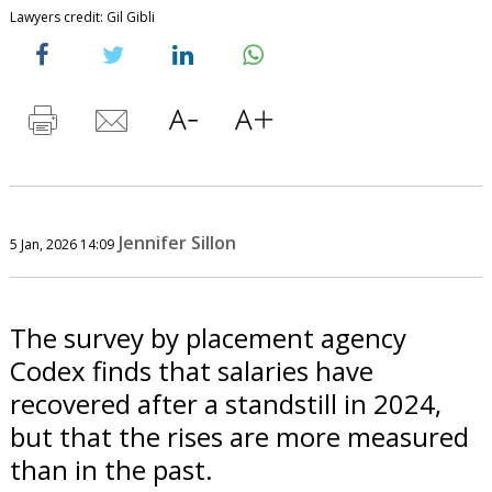
Lawyers credit: Gil Gibli
Jennifer Sillon
5 Jan, 2026 14:09
The survey by placement agency
Codex finds that salaries have
recovered after a standstill in 2024,
but that the rises are more measured
than in the past.