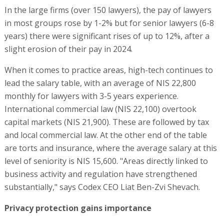
In the large firms (over 150 lawyers), the pay of lawyers
in most groups rose by 1-2% but for senior lawyers (6-8
years) there were significant rises of up to 12%, after a
slight erosion of their pay in 2024.
When it comes to practice areas, high-tech continues to
lead the salary table, with an average of NIS 22,800
monthly for lawyers with 3-5 years experience.
International commercial law (NIS 22,100) overtook
capital markets (NIS 21,900). These are followed by tax
and local commercial law. At the other end of the table
are torts and insurance, where the average salary at this
level of seniority is NIS 15,600. "Areas directly linked to
business activity and regulation have strengthened
substantially," says Codex CEO Liat Ben-Zvi Shevach.
Privacy protection gains importance