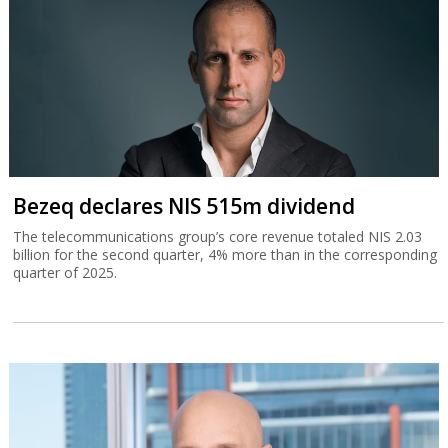
Bezeq declares NIS 515m dividend
The telecommunications group’s core revenue totaled NIS 2.03
billion for the second quarter, 4% more than in the corresponding
quarter of 2025.