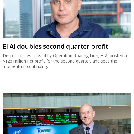
El Al doubles second quarter profit
Despite losses caused by Operation Roaring Lion, El Al posted a
$126 million net profit for the second quarter, and sees the
momentum continuing.