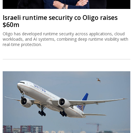
Israeli runtime security co Oligo raises
$60m
Oligo has developed runtime security across applications, cloud
workloads, and AI systems, combining deep runtime visibility with
real-time protection.