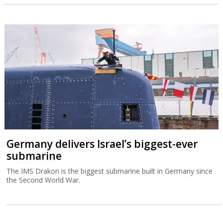
Germany delivers Israel’s biggest-ever
submarine
The IMS Drakon is the biggest submarine built in Germany since
the Second World War.