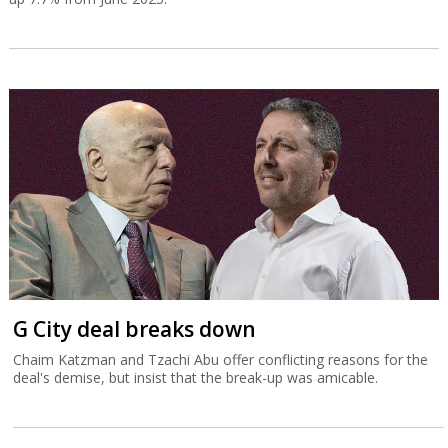
G City deal breaks down
Chaim Katzman and Tzachi Abu offer conflicting reasons for the
deal's demise, but insist that the break-up was amicable.