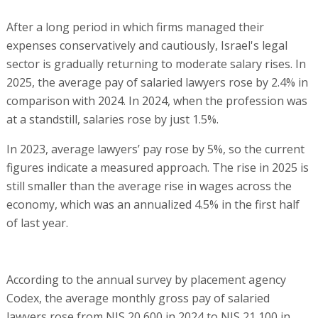
After a long period in which firms managed their
expenses conservatively and cautiously, Israel's legal
sector is gradually returning to moderate salary rises. In
2025, the average pay of salaried lawyers rose by 2.4% in
comparison with 2024. In 2024, when the profession was
at a standstill, salaries rose by just 1.5%.
In 2023, average lawyers’ pay rose by 5%, so the current
figures indicate a measured approach. The rise in 2025 is
still smaller than the average rise in wages across the
economy, which was an annualized 4.5% in the first half
of last year.
According to the annual survey by placement agency
Codex, the average monthly gross pay of salaried
lawyers rose from NIS 20,600 in 2024 to NIS 21,100 in