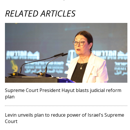
RELATED ARTICLES
Supreme Court President Hayut blasts judicial reform
plan
Levin unveils plan to reduce power of Israel's Supreme
Court