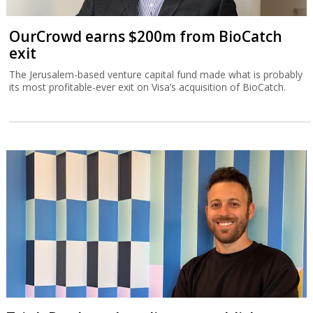
OurCrowd earns $200m from BioCatch
exit
The Jerusalem-based venture capital fund made what is probably
its most profitable-ever exit on Visa’s acquisition of BioCatch.