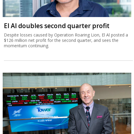
El Al doubles second quarter profit
Despite losses caused by Operation Roaring Lion, El Al posted a
$126 million net profit for the second quarter, and sees the
momentum continuing.