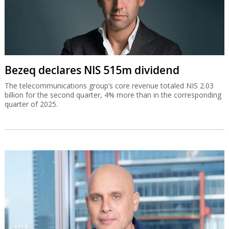
Bezeq declares NIS 515m dividend
The telecommunications group’s core revenue totaled NIS 2.03
billion for the second quarter, 4% more than in the corresponding
quarter of 2025.