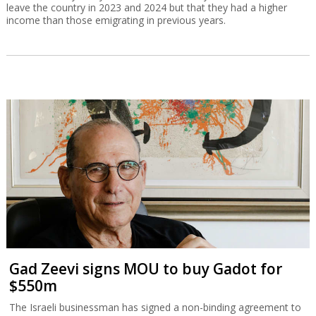
leave the country in 2023 and 2024 but that they had a higher
income than those emigrating in previous years.
Gad Zeevi signs MOU to buy Gadot for
$550m
The Israeli businessman has signed a non-binding agreement to