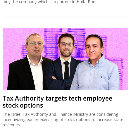
buy the company which is a partner in Haifa Port.
Tax Authority targets tech employee
stock options
The Israel Tax Authority and Finance Ministry are considering
incentivizing earlier exercising of stock options to increase state
revenues.