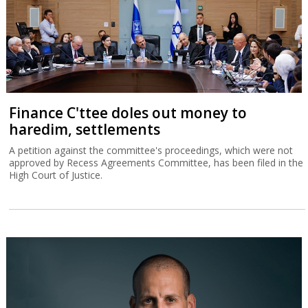
Finance C'ttee doles out money to
haredim, settlements
A petition against the committee's proceedings, which were not
approved by Recess Agreements Committee, has been filed in the
High Court of Justice.