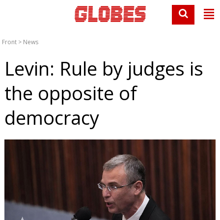
Front
>
News
Levin: Rule by judges is
the opposite of
democracy