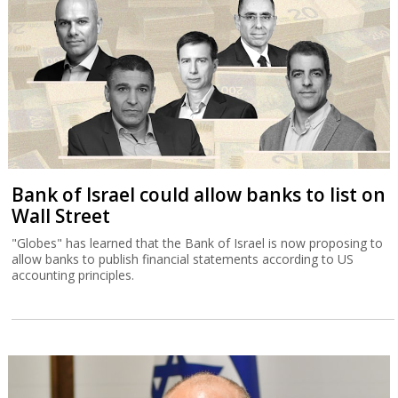
Bank of Israel could allow banks to list on
Wall Street
"Globes" has learned that the Bank of Israel is now proposing to
allow banks to publish financial statements according to US
accounting principles.