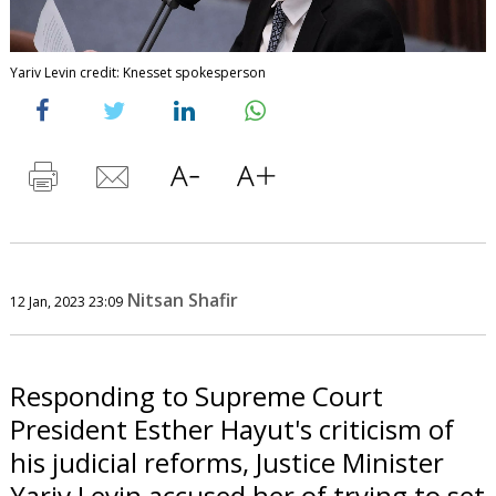
Yariv Levin credit: Knesset spokesperson
Nitsan Shafir
12 Jan, 2023 23:09
Responding to Supreme Court
President Esther Hayut's criticism of
his judicial reforms, Justice Minister
Yariv Levin accused her of trying to set