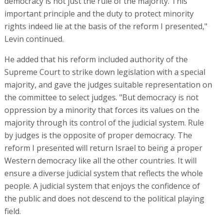
democracy is not just the rule of the majority. This
important principle and the duty to protect minority
rights indeed lie at the basis of the reform I presented,"
Levin continued.
He added that his reform included authority of the
Supreme Court to strike down legislation with a special
majority, and gave the judges suitable representation on
the committee to select judges. "But democracy is not
oppression by a minority that forces its values on the
majority through its control of the judicial system. Rule
by judges is the opposite of proper democracy. The
reform I presented will return Israel to being a proper
Western democracy like all the other countries. It will
ensure a diverse judicial system that reflects the whole
people. A judicial system that enjoys the confidence of
the public and does not descend to the political playing
field.