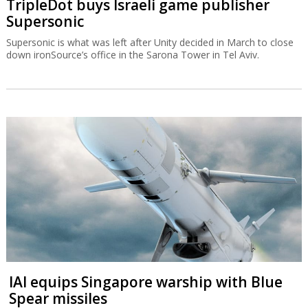
TripleDot buys Israeli game publisher
Supersonic
Supersonic is what was left after Unity decided in March to close
down ironSource’s office in the Sarona Tower in Tel Aviv.
IAI equips Singapore warship with Blue
Spear missiles