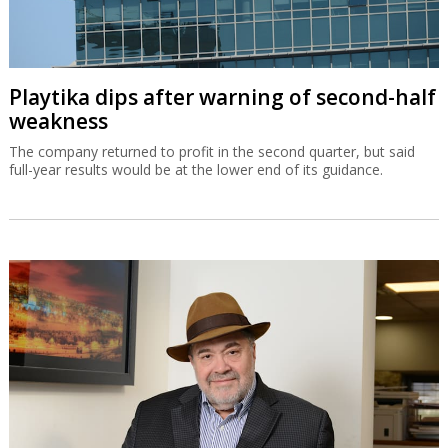
Playtika dips after warning of second-half
weakness
The company returned to profit in the second quarter, but said
full-year results would be at the lower end of its guidance.