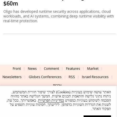
$60m
Oligo has developed runtime security across applications, cloud
workloads, and AI systems, combining deep runtime visibility with
real-time protection.
Front
News
Comment
Features
Market
Newsletters
Globes Conferences
RSS
Israel Resources
עברית
האתר עושה שימוש בעוגיות (Cookies) לצורך שיפור חוויית המשתמש,
Advertising
Terms of Use
Privacy Policy
About
Support
ניתוח נתוני גלישה והתאמת תכנים אישית. המשך הגלישה באתר מהווה
. באפשרותך, בכל עת,
במדיניות הפרטיות
הסכמה לשימוש בעוגיות כמפורט
לשנות את הגדרות העוגיות בדפדפן. לידיעתך, חסימת עוגיות תשפיע על
Powered by
UI & Design By
תפקוד האתר.
Application delivery by
© Globes. All rights reserved.