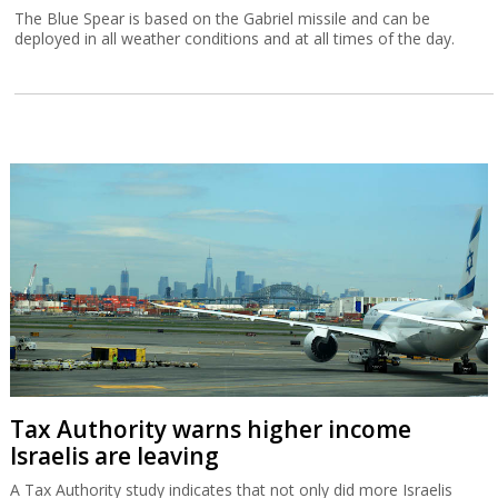
The Blue Spear is based on the Gabriel missile and can be
deployed in all weather conditions and at all times of the day.
Tax Authority warns higher income
Israelis are leaving
A Tax Authority study indicates that not only did more Israelis