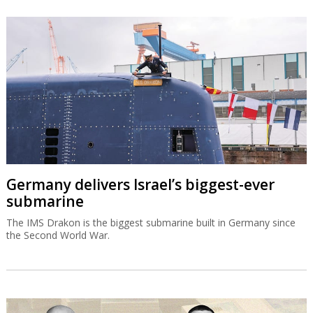
Germany delivers Israel’s biggest-ever
submarine
The IMS Drakon is the biggest submarine built in Germany since
the Second World War.