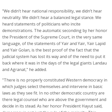
"We didn’t hear national responsibility, we didn’t hear
neutrality. We didn’t hear a balanced legal stance. We
heard statements of politicians who incite
demonstrations. The automatic seconding by her honor
the President of the Supreme Court, in the very same
language, of the statements of Yair and Yair, Yair Lapid
and Yair Golan, is the best proof of the fact that the
judicial system has lost its way and of the need to put it
back where it was in the days of the legal giants Landau
and Agranat," he added.
"There is no properly constituted Western democracy in
which judges select themselves and intervene in basic
laws as they see fit. In no other democratic country are
there legal counsel who are above the government and
decide in its stead. As her honor President Hayut said,