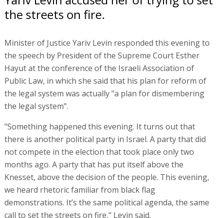
the streets on fire.
Minister of Justice Yariv Levin responded this evening to
the speech by President of the Supreme Court Esther
Hayut at the conference of the Israeli Association of
Public Law, in which she said that his plan for reform of
the legal system was actually "a plan for dismembering
the legal system".
"Something happened this evening. It turns out that
there is another political party in Israel. A party that did
not compete in the election that took place only two
months ago. A party that has put itself above the
Knesset, above the decision of the people. This evening,
we heard rhetoric familiar from black flag
demonstrations. It’s the same political agenda, the same
call to set the streets on fire," Levin said.