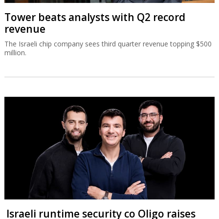
Tower beats analysts with Q2 record
revenue
The Israeli chip company sees third quarter revenue topping $500
million.
Israeli runtime security co Oligo raises