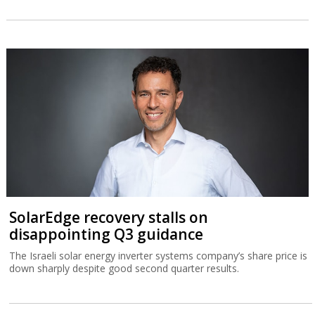
SolarEdge recovery stalls on
disappointing Q3 guidance
The Israeli solar energy inverter systems company’s share price is
down sharply despite good second quarter results.