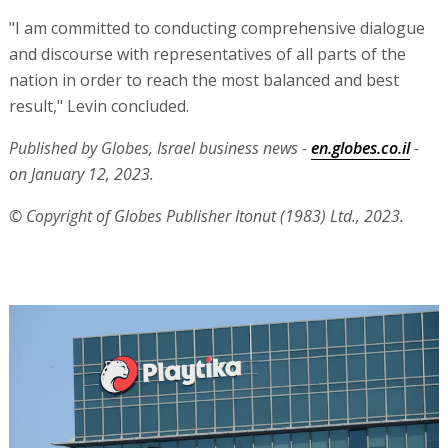
"I am committed to conducting comprehensive dialogue
and discourse with representatives of all parts of the
nation in order to reach the most balanced and best
result," Levin concluded.
Published by Globes, Israel business news -
en.globes.co.il
-
on January 12, 2023.
© Copyright of Globes Publisher Itonut (1983) Ltd., 2023.