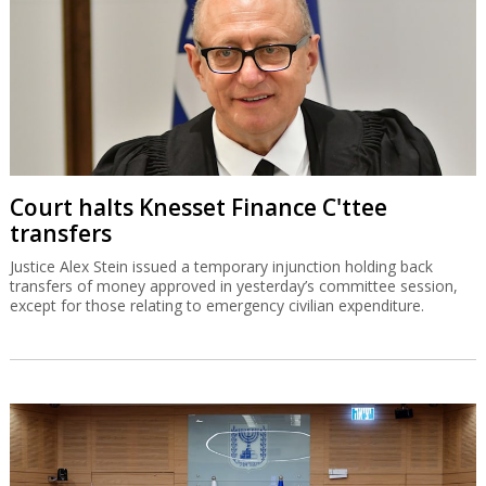
Court halts Knesset Finance C'ttee
transfers
Justice Alex Stein issued a temporary injunction holding back
transfers of money approved in yesterday’s committee session,
except for those relating to emergency civilian expenditure.