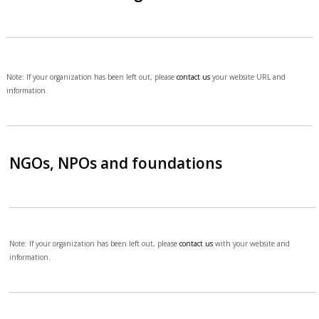
Note: If your organization has been left out, please
contact us
your website URL and
information.
NGOs, NPOs and foundations
Note: If your organization has been left out, please
contact us
with your website and
information.