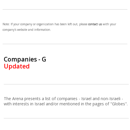
Note: If your company or organization has been left out, please
contact us
with your
company's website and information.
Companies - G
Updated
The Arena presents a list of companies - Israel and non-Israeli -
with interests in Israel and/or mentioned in the pages of "Globes".