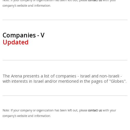
Note: If your company or organization has been left out, please
contact us
with your
company's website and information.
Companies - V
Updated
The Arena presents a list of companies - Israel and non-Israeli -
with interests in Israel and/or mentioned in the pages of "Globes".
Note: If your company or organization has been left out, please
contact us
with your
company's website and information.