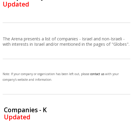
Updated
The Arena presents a list of companies - Israel and non-Israeli -
with interests in Israel and/or mentioned in the pages of "Globes".
Note: If your company or organization has been left out, please
contact us
with your
company's website and information.
Companies - K
Updated