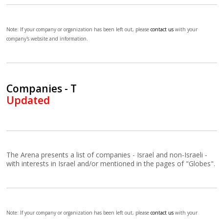
Note: If your company or organization has been left out, please
contact us
with your
company's website and information.
Companies - T
Updated
The Arena presents a list of companies - Israel and non-Israeli -
with interests in Israel and/or mentioned in the pages of "Globes".
Note: If your company or organization has been left out, please
contact us
with your