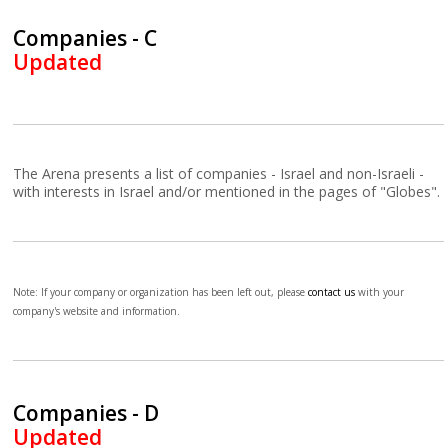
Companies - C
Updated
The Arena presents a list of companies - Israel and non-Israeli -
with interests in Israel and/or mentioned in the pages of "Globes".
Note: If your company or organization has been left out, please
contact us
with your
company's website and information.
Companies - D
Updated