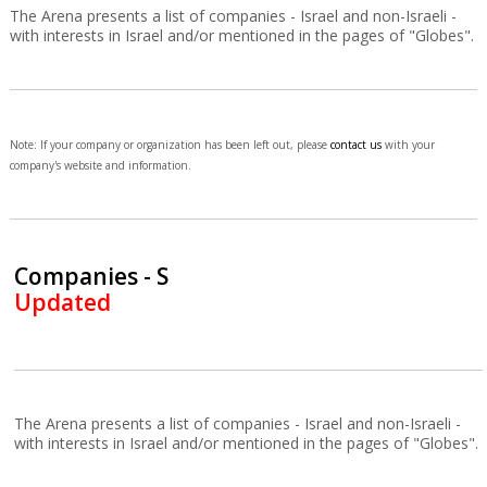
The Arena presents a list of companies - Israel and non-Israeli -
with interests in Israel and/or mentioned in the pages of "Globes".
Note: If your company or organization has been left out, please
contact us
with your
company's website and information.
Companies - S
Updated
The Arena presents a list of companies - Israel and non-Israeli -
with interests in Israel and/or mentioned in the pages of "Globes".