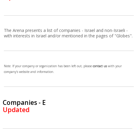
The Arena presents a list of companies - Israel and non-Israeli -
with interests in Israel and/or mentioned in the pages of "Globes".
Note: If your company or organization has been left out, please
contact us
with your
company's website and information.
Companies - E
Updated