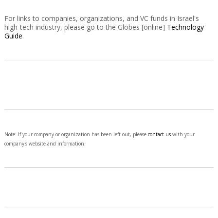
For links to companies, organizations, and VC funds in Israel's
high-tech industry, please go to the Globes [online]
Technology
Guide
.
Note: If your company or organization has been left out, please
contact us
with your
company's website and information.