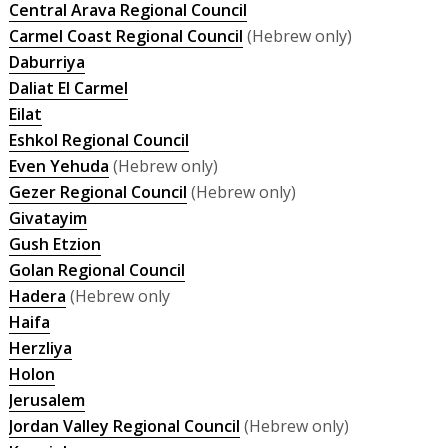
Central Arava Regional Council
Carmel Coast Regional Council
(Hebrew only)
Daburriya
Daliat El Carmel
Eilat
Eshkol Regional Council
Even Yehuda
(Hebrew only)
Gezer Regional Council
(Hebrew only)
Givatayim
Gush Etzion
Golan Regional Council
Hadera
(Hebrew only
Haifa
Herzliya
Holon
Jerusalem
Jordan Valley Regional Council
(Hebrew only)