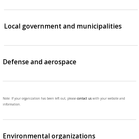
Local government and municipalities
Defense and aerospace
Note: If your organization has been left out, please
contact us
with your website and
information.
Environmental organizations