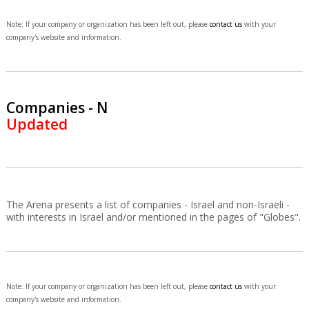
Note: If your company or organization has been left out, please
contact us
with your
company's website and information.
Companies - N
Updated
The Arena presents a list of companies - Israel and non-Israeli -
with interests in Israel and/or mentioned in the pages of "Globes".
Note: If your company or organization has been left out, please
contact us
with your
company's website and information.