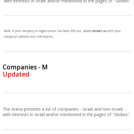
with interests in Israel and/or mentioned in the pages of "Globes".
Note: If your company or organization has been left out, please
contact us
with your
company's website and information.
Companies - M
Updated
The Arena presents a list of companies - Israel and non-Israeli -
with interests in Israel and/or mentioned in the pages of "Globes".