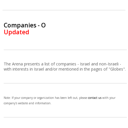
Companies - O
Updated
The Arena presents a list of companies - Israel and non-Israeli -
with interests in Israel and/or mentioned in the pages of "Globes".
Note: If your company or organization has been left out, please
contact us
with your
company's website and information.