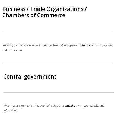
Business / Trade Organizations /
Chambers of Commerce
Note: If your company or organization has been left out, please
contact us
with your website
and information.
Central government
Note: If your organization has been left out, please
contact us
with your website and
information.