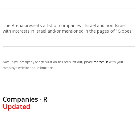
The Arena presents a list of companies - Israel and non-Israeli -
with interests in Israel and/or mentioned in the pages of "Globes".
Note: If your company or organization has been left out, please
contact us
with your
company's website and information.
Companies - R
Updated