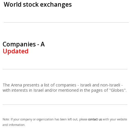
World stock exchanges
Companies - A
Updated
The Arena presents a list of companies - Israeli and non-Israeli -
with interests in Israel and/or mentioned in the pages of "Globes".
Note: If your company or organization has been left out, please
contact us
with your website
and information.