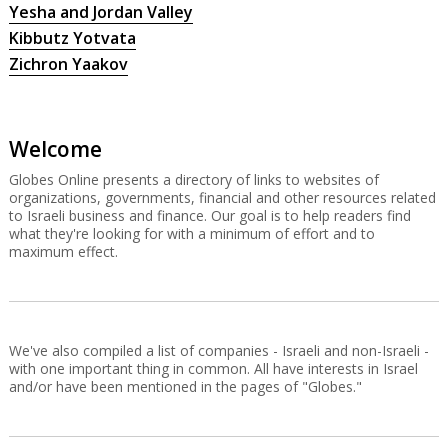
Yesha and Jordan Valley
Kibbutz Yotvata
Zichron Yaakov
Welcome
Globes Online presents a directory of links to websites of
organizations, governments, financial and other resources related
to Israeli business and finance. Our goal is to help readers find
what they're looking for with a minimum of effort and to
maximum effect.
We've also compiled a list of companies - Israeli and non-Israeli -
with one important thing in common. All have interests in Israel
and/or have been mentioned in the pages of "Globes."