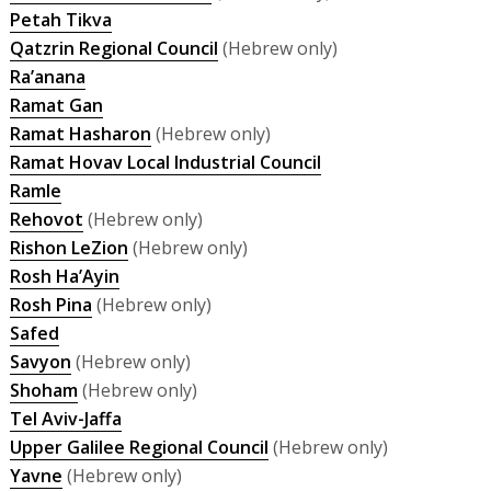
Petah Tikva
Qatzrin Regional Council
(Hebrew only)
Ra’anana
Ramat Gan
Ramat Hasharon
(Hebrew only)
Ramat Hovav Local Industrial Council
Ramle
Rehovot
(Hebrew only)
Rishon LeZion
(Hebrew only)
Rosh Ha’Ayin
Rosh Pina
(Hebrew only)
Safed
Savyon
(Hebrew only)
Shoham
(Hebrew only)
Tel Aviv-Jaffa
Upper Galilee Regional Council
(Hebrew only)
Yavne
(Hebrew only)