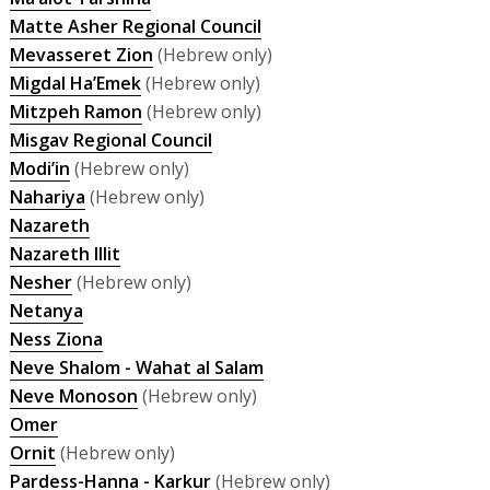
Matte Asher Regional Council
Mevasseret Zion
(Hebrew only)
Migdal Ha’Emek
(Hebrew only)
Mitzpeh Ramon
(Hebrew only)
Misgav Regional Council
Modi’in
(Hebrew only)
Nahariya
(Hebrew only)
Nazareth
Nazareth Illit
Nesher
(Hebrew only)
Netanya
Ness Ziona
Neve Shalom - Wahat al Salam
Neve Monoson
(Hebrew only)
Omer
Ornit
(Hebrew only)
Pardess-Hanna - Karkur
(Hebrew only)