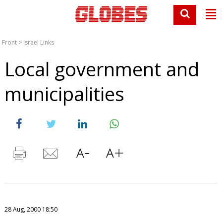
Front
>
Israel Links
Local government and
municipalities
28 Aug, 2000 18:50