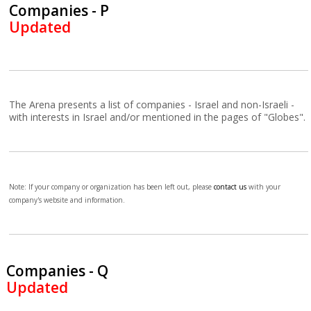
Companies - P
Updated
The Arena presents a list of companies - Israel and non-Israeli -
with interests in Israel and/or mentioned in the pages of "Globes".
Note: If your company or organization has been left out, please
contact us
with your
company's website and information.
Companies - Q
Updated