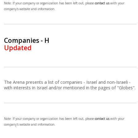
Note: If your company or organization has been left out, please
contact us
with your
company's website and information.
Companies - H
Updated
The Arena presents a list of companies - Israel and non-Israeli -
with interests in Israel and/or mentioned in the pages of "Globes".
Note: If your company or organization has been left out, please
contact us
with your
company's website and information.