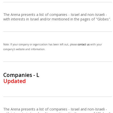
The Arena presents a list of companies - Israel and non-Israeli -
with interests in Israel and/or mentioned in the pages of "Globes".
Note: If your company or organization has been left out, please
contact us
with your
company's website and information.
Companies - L
Updated
The Arena presents a list of companies - Israel and non-Israeli -