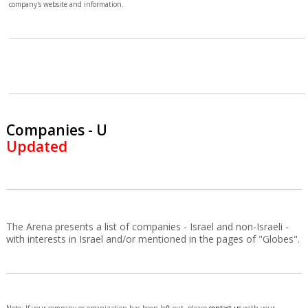
company's website and information.
Companies - U
Updated
The Arena presents a list of companies - Israel and non-Israeli -
with interests in Israel and/or mentioned in the pages of "Globes".