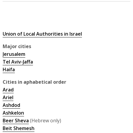
Union of Local Authorities in Israel
Major cities
Jerusalem
Tel Aviv-Jaffa
Haifa
Cities in aphabetical order
Arad
Ariel
Ashdod
Ashkelon
Beer Sheva
(Hebrew only)
Beit Shemesh