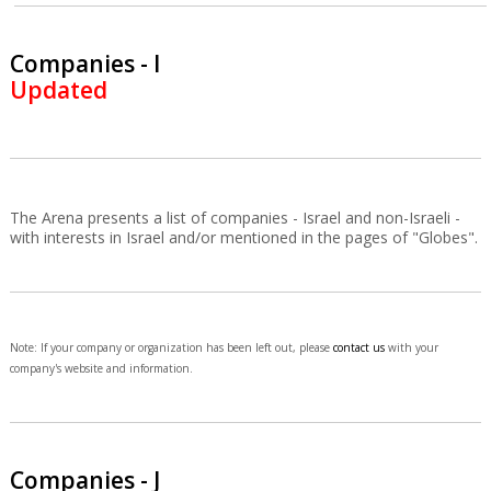
Companies - I
Updated
The Arena presents a list of companies - Israel and non-Israeli -
with interests in Israel and/or mentioned in the pages of "Globes".
Note: If your company or organization has been left out, please
contact us
with your
company's website and information.
Companies - J