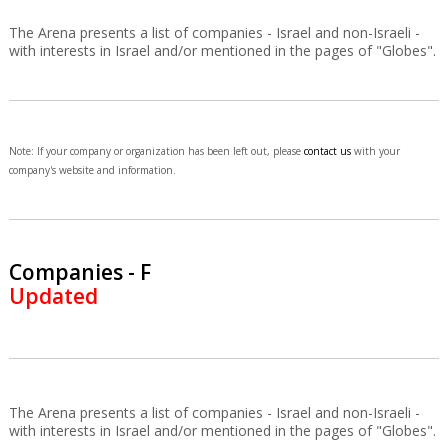
The Arena presents a list of companies - Israel and non-Israeli -
with interests in Israel and/or mentioned in the pages of "Globes".
Note: If your company or organization has been left out, please
contact us
with your
company's website and information.
Companies - F
Updated
The Arena presents a list of companies - Israel and non-Israeli -
with interests in Israel and/or mentioned in the pages of "Globes".