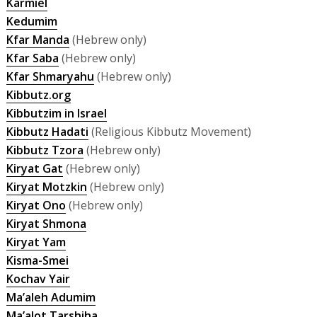
Karmiel
Kedumim
Kfar Manda
(Hebrew only)
Kfar Saba
(Hebrew only)
Kfar Shmaryahu
(Hebrew only)
Kibbutz.org
Kibbutzim in Israel
Kibbutz Hadati
(Religious Kibbutz Movement)
Kibbutz Tzora
(Hebrew only)
Kiryat Gat
(Hebrew only)
Kiryat Motzkin
(Hebrew only)
Kiryat Ono
(Hebrew only)
Kiryat Shmona
Kiryat Yam
Kisma-Smei
Kochav Yair
Ma’aleh Adumim
Ma’alot Tarshiha