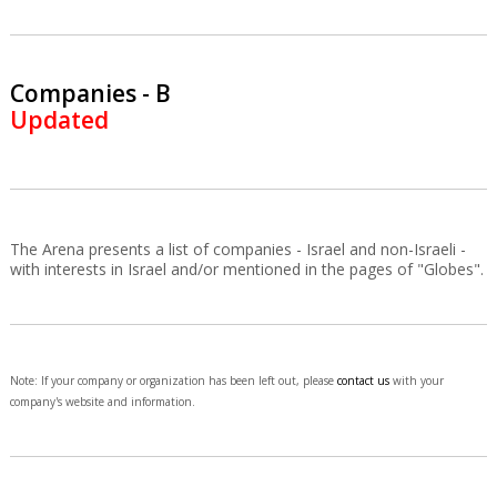
Companies - B
Updated
The Arena presents a list of companies - Israel and non-Israeli -
with interests in Israel and/or mentioned in the pages of "Globes".
Note: If your company or organization has been left out, please
contact us
with your
company's website and information.