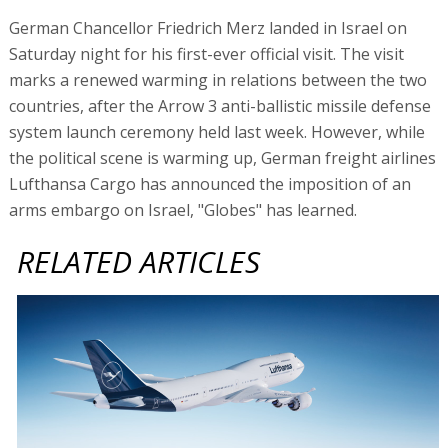
German Chancellor Friedrich Merz landed in Israel on
Saturday night for his first-ever official visit. The visit
marks a renewed warming in relations between the two
countries, after the Arrow 3 anti-ballistic missile defense
system launch ceremony held last week. However, while
the political scene is warming up, German freight airlines
Lufthansa Cargo has announced the imposition of an
arms embargo on Israel, "Globes" has learned.
RELATED ARTICLES