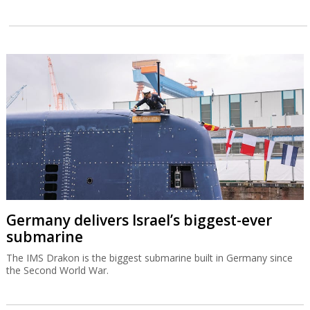
Germany delivers Israel’s biggest-ever
submarine
The IMS Drakon is the biggest submarine built in Germany since
the Second World War.