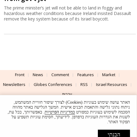
The prime minister’s jet will not be able to land in foggy and
hazardous weather conditions because Ireland insisted Dassault
remove the key system because of its Israel boycott.
Front
News
Comment
Features
Market
Newsletters
Globes Conferences
RSS
Israel Resources
עברית
האתר עושה שימוש בעוגיות (Cookies) לצורך שיפור חוויית המשתמש,
Advertising
Terms of Use
Privacy Policy
About
Support
ניתוח נתוני גלישה והתאמת תכנים אישית. המשך הגלישה באתר מהווה
. באפשרותך, בכל עת,
במדיניות הפרטיות
הסכמה לשימוש בעוגיות כמפורט
לשנות את הגדרות העוגיות בדפדפן. לידיעתך, חסימת עוגיות תשפיע על
Powered by
UI & Design By
תפקוד האתר.
Application delivery by
© Globes. All rights reserved.
הבנתי