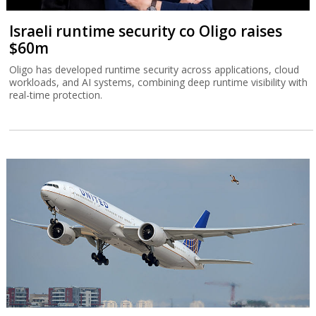
Israeli runtime security co Oligo raises
$60m
Oligo has developed runtime security across applications, cloud
workloads, and AI systems, combining deep runtime visibility with
real-time protection.