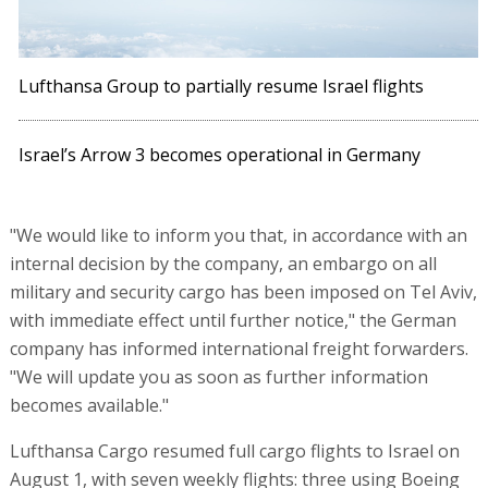
Lufthansa Group to partially resume Israel flights
Israel’s Arrow 3 becomes operational in Germany
"We would like to inform you that, in accordance with an
internal decision by the company, an embargo on all
military and security cargo has been imposed on Tel Aviv,
with immediate effect until further notice," the German
company has informed international freight forwarders.
"We will update you as soon as further information
becomes available."
Lufthansa Cargo resumed full cargo flights to Israel on
August 1, with seven weekly flights: three using Boeing