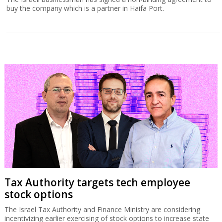
buy the company which is a partner in Haifa Port.
Tax Authority targets tech employee
stock options
The Israel Tax Authority and Finance Ministry are considering
incentivizing earlier exercising of stock options to increase state