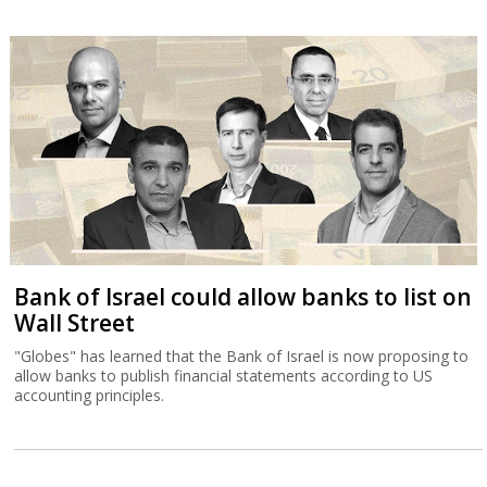
Bank of Israel could allow banks to list on
Wall Street
"Globes" has learned that the Bank of Israel is now proposing to
allow banks to publish financial statements according to US
accounting principles.