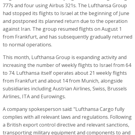
777s and four using Airbus 321s. The Lufthansa Group
had stopped its flights to Israel at the beginning of June
and postponed its planned return due to the operation
against Iran. The group resumed flights on August 1
from Frankfurt, and has subsequently gradually returned
to normal operations.
This month, Lufthansa Group is expanding activity and
increasing the number of weekly flights to Israel from 64
to 74. Lufthansa itself operates about 21 weekly flights
from Frankfurt and about 14 from Munich, alongside
subsidiaries including Austrian Airlines, Swiss, Brussels
Airlines, ITA and Eurowings.
A company spokesperson said: "Lufthansa Cargo fully
complies with all relevant laws and regulations. Following
a British export control directive and relevant sanctions,
transporting military equipment and components to and