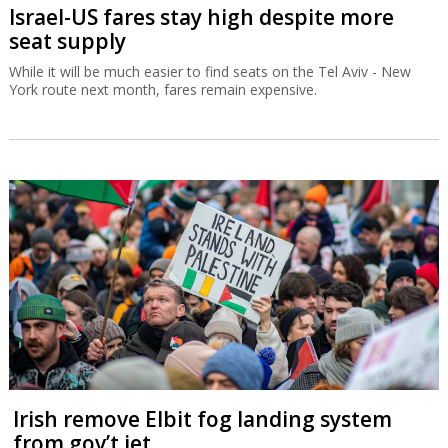
Israel-US fares stay high despite more
seat supply
While it will be much easier to find seats on the Tel Aviv - New
York route next month, fares remain expensive.
Irish remove Elbit fog landing system
from gov’t jet