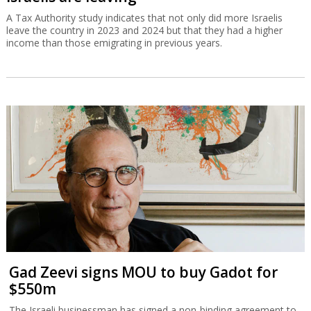
A Tax Authority study indicates that not only did more Israelis
leave the country in 2023 and 2024 but that they had a higher
income than those emigrating in previous years.
Gad Zeevi signs MOU to buy Gadot for
$550m
The Israeli businessman has signed a non-binding agreement to