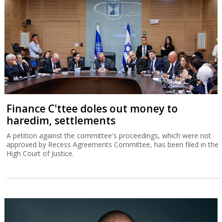
Finance C'ttee doles out money to
haredim, settlements
A petition against the committee's proceedings, which were not
approved by Recess Agreements Committee, has been filed in the
High Court of Justice.