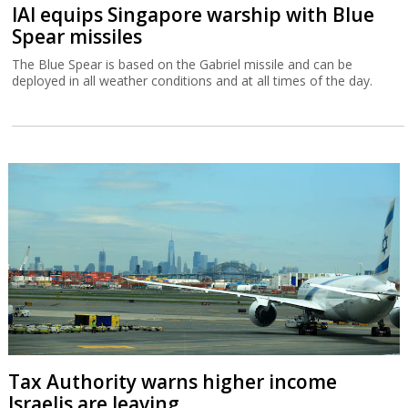
IAI equips Singapore warship with Blue
Spear missiles
The Blue Spear is based on the Gabriel missile and can be
deployed in all weather conditions and at all times of the day.
Tax Authority warns higher income
Israelis are leaving