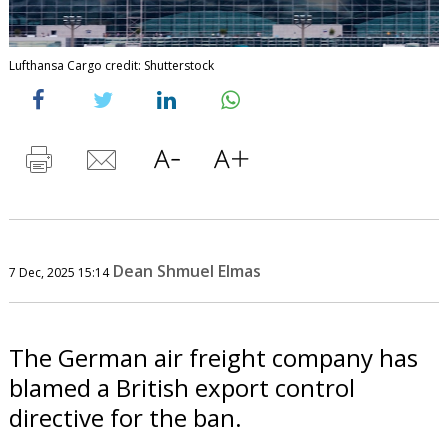
Lufthansa Cargo credit: Shutterstock
Dean Shmuel Elmas
7 Dec, 2025 15:14
The German air freight company has
blamed a British export control
directive for the ban.