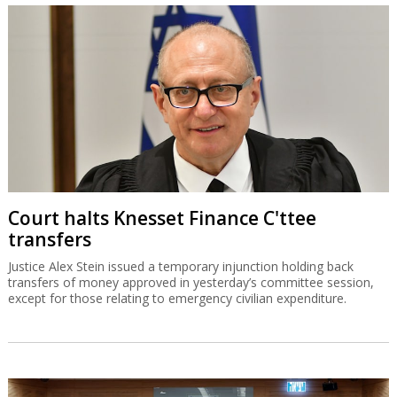
Court halts Knesset Finance C'ttee
transfers
Justice Alex Stein issued a temporary injunction holding back
transfers of money approved in yesterday’s committee session,
except for those relating to emergency civilian expenditure.