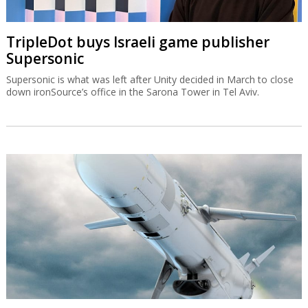
TripleDot buys Israeli game publisher
Supersonic
Supersonic is what was left after Unity decided in March to close
down ironSource’s office in the Sarona Tower in Tel Aviv.