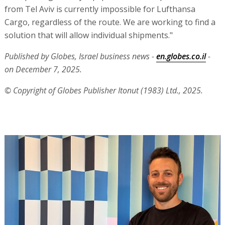
from Tel Aviv is currently impossible for Lufthansa
Cargo, regardless of the route. We are working to find a
solution that will allow individual shipments."
Published by Globes, Israel business news -
en.globes.co.il
-
on December 7, 2025.
© Copyright of Globes Publisher Itonut (1983) Ltd., 2025.