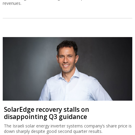
revenues.
SolarEdge recovery stalls on
disappointing Q3 guidance
The Israeli solar energy inverter systems company’s share price is
down sharply despite good second quarter results.