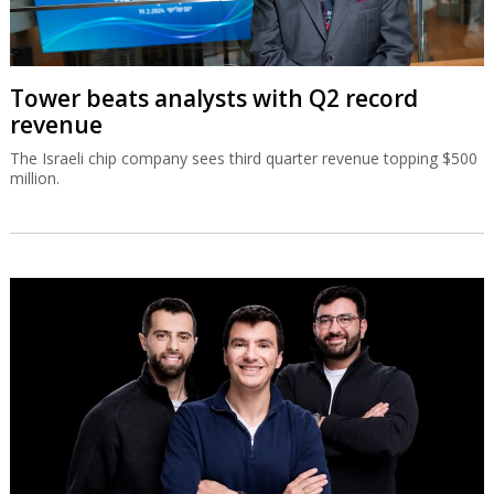
Tower beats analysts with Q2 record
revenue
The Israeli chip company sees third quarter revenue topping $500
million.