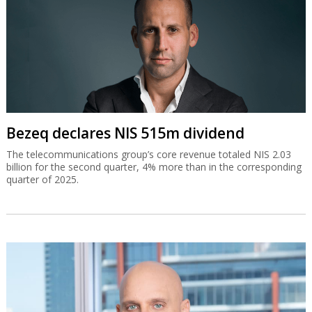
Bezeq declares NIS 515m dividend
The telecommunications group’s core revenue totaled NIS 2.03
billion for the second quarter, 4% more than in the corresponding
quarter of 2025.