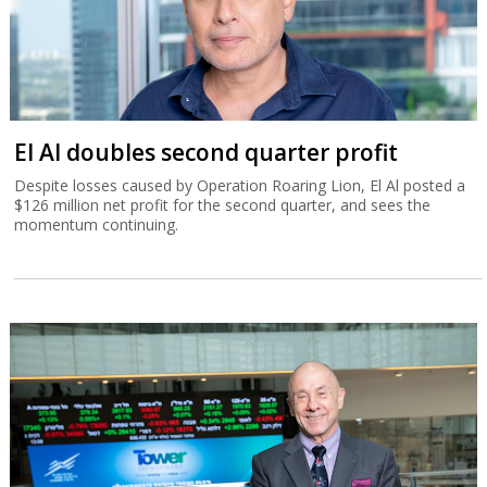
El Al doubles second quarter profit
Despite losses caused by Operation Roaring Lion, El Al posted a
$126 million net profit for the second quarter, and sees the
momentum continuing.