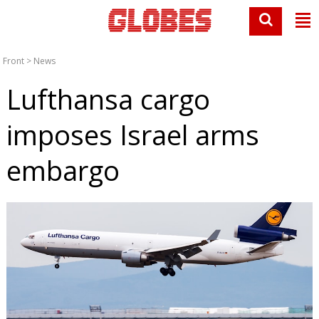
Front
>
News
Lufthansa cargo
imposes Israel arms
embargo