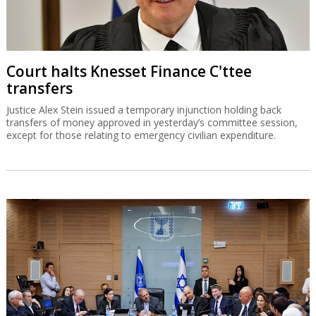
Court halts Knesset Finance C'ttee
transfers
Justice Alex Stein issued a temporary injunction holding back
transfers of money approved in yesterday’s committee session,
except for those relating to emergency civilian expenditure.