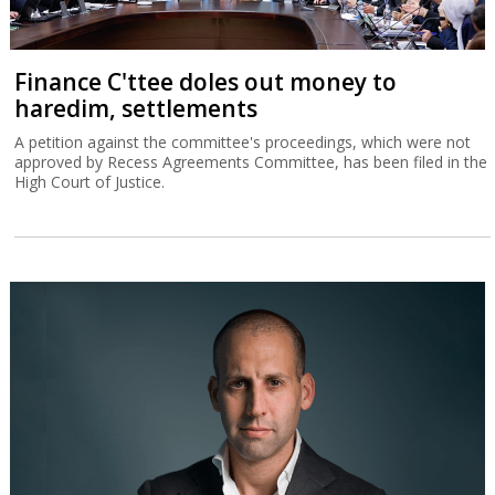
Finance C'ttee doles out money to
haredim, settlements
A petition against the committee's proceedings, which were not
approved by Recess Agreements Committee, has been filed in the
High Court of Justice.