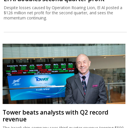
Despite losses caused by Operation Roaring Lion, El Al posted a
$126 million net profit for the second quarter, and sees the
momentum continuing.
Tower beats analysts with Q2 record
revenue
The Israeli chip company sees third quarter revenue topping $500