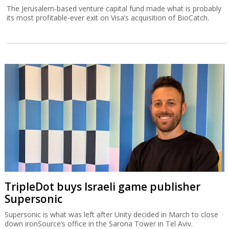
The Jerusalem-based venture capital fund made what is probably
its most profitable-ever exit on Visa’s acquisition of BioCatch.
TripleDot buys Israeli game publisher
Supersonic
Supersonic is what was left after Unity decided in March to close
down ironSource’s office in the Sarona Tower in Tel Aviv.