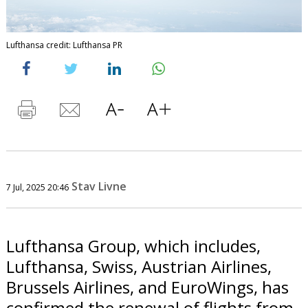
Lufthansa credit: Lufthansa PR
Stav Livne
7 Jul, 2025 20:46
Lufthansa Group, which includes,
Lufthansa, Swiss, Austrian Airlines,
Brussels Airlines, and EuroWings, has
confirmed the renewal of flights from