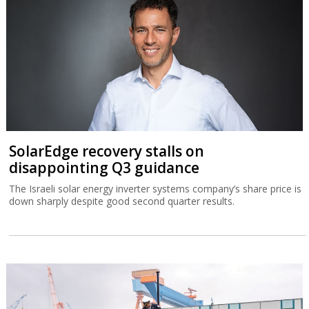
SolarEdge recovery stalls on
disappointing Q3 guidance
The Israeli solar energy inverter systems company’s share price is
down sharply despite good second quarter results.