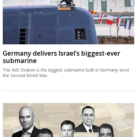
Germany delivers Israel’s biggest-ever
submarine
The IMS Drakon is the biggest submarine built in Germany since
the Second World War.