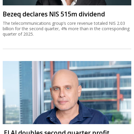
Bezeq declares NIS 515m dividend
The telecommunications group’s core revenue totaled NIS 2.03
billion for the second quarter, 4% more than in the corresponding
quarter of 2025.
El Al doubles second quarter profit