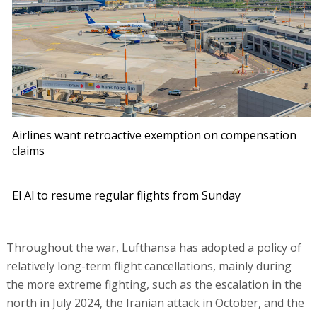
Airlines want retroactive exemption on compensation
claims
El Al to resume regular flights from Sunday
Throughout the war, Lufthansa has adopted a policy of
relatively long-term flight cancellations, mainly during
the more extreme fighting, such as the escalation in the
north in July 2024, the Iranian attack in October, and the