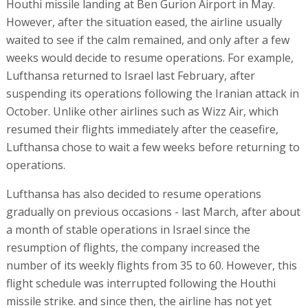
Houthi missile landing at Ben Gurion Airport in May.
However, after the situation eased, the airline usually
waited to see if the calm remained, and only after a few
weeks would decide to resume operations. For example,
Lufthansa returned to Israel last February, after
suspending its operations following the Iranian attack in
October. Unlike other airlines such as Wizz Air, which
resumed their flights immediately after the ceasefire,
Lufthansa chose to wait a few weeks before returning to
operations.
Lufthansa has also decided to resume operations
gradually on previous occasions - last March, after about
a month of stable operations in Israel since the
resumption of flights, the company increased the
number of its weekly flights from 35 to 60. However, this
flight schedule was interrupted following the Houthi
missile strike. and since then, the airline has not yet