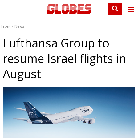
Front
>
News
Lufthansa Group to
resume Israel flights in
August