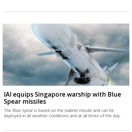
IAI equips Singapore warship with Blue
Spear missiles
The Blue Spear is based on the Gabriel missile and can be
deployed in all weather conditions and at all times of the day.