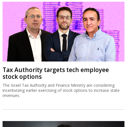
Tax Authority targets tech employee
stock options
The Israel Tax Authority and Finance Ministry are considering
incentivizing earlier exercising of stock options to increase state
revenues.