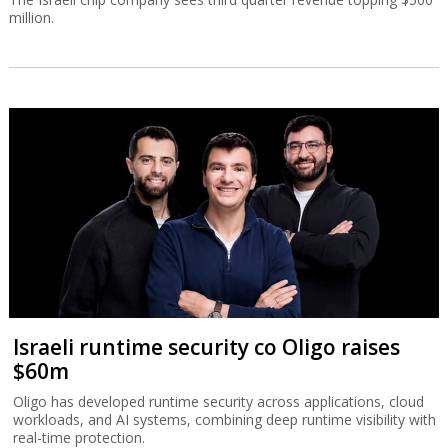
million.
Israeli runtime security co Oligo raises
$60m
Oligo has developed runtime security across applications, cloud
workloads, and AI systems, combining deep runtime visibility with
real-time protection.