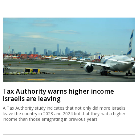
Tax Authority warns higher income
Israelis are leaving
A Tax Authority study indicates that not only did more Israelis
leave the country in 2023 and 2024 but that they had a higher
income than those emigrating in previous years.