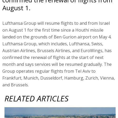
August 1.
Lufthansa Group will resume flights to and from Israel
on August 1 for the first time since a Houthi missile
landed on the grounds of Ben Gurion airport on May 4.
Lufthansa Group, which includes, Lufthansa, Swiss,
Austrian Airlines, Brussels Airlines, and EuroWings, has
confirmed the renewal of flights at the start of next
month and says services will be resumed gradually. The
Group operates regular flights from Tel Aviv to
Frankfurt, Munich, Dusseldorf, Hamburg, Zurich, Vienna,
and Brussels.
RELATED ARTICLES