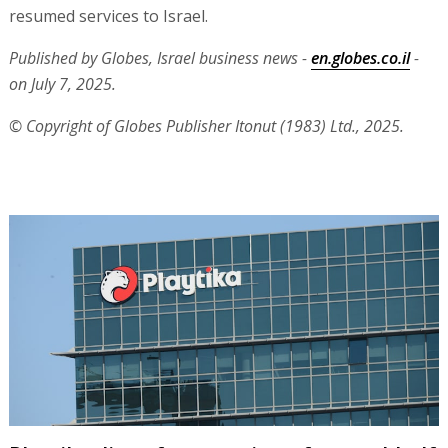
resumed services to Israel.
Published by Globes, Israel business news -
en.globes.co.il
-
on July 7, 2025.
© Copyright of Globes Publisher Itonut (1983) Ltd., 2025.