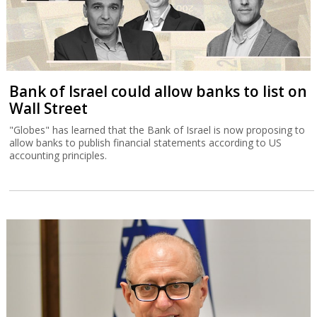
Bank of Israel could allow banks to list on
Wall Street
"Globes" has learned that the Bank of Israel is now proposing to
allow banks to publish financial statements according to US
accounting principles.