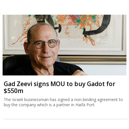
Gad Zeevi signs MOU to buy Gadot for
$550m
The Israeli businessman has signed a non-binding agreement to
buy the company which is a partner in Haifa Port.