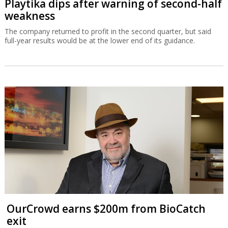
Playtika dips after warning of second-half
weakness
The company returned to profit in the second quarter, but said
full-year results would be at the lower end of its guidance.
OurCrowd earns $200m from BioCatch
exit