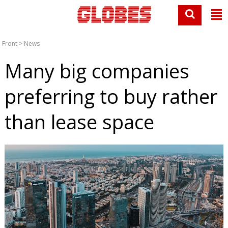
Front
>
News
Many big companies
preferring to buy rather
than lease space