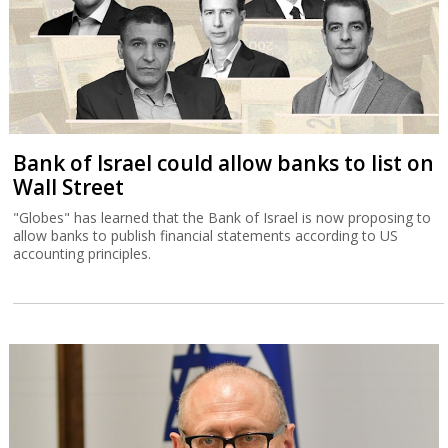
Bank of Israel could allow banks to list on
Wall Street
"Globes" has learned that the Bank of Israel is now proposing to
allow banks to publish financial statements according to US
accounting principles.