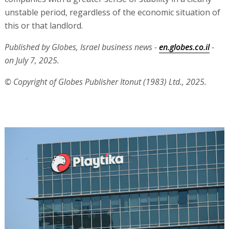
unstable period, regardless of the economic situation of
this or that landlord.
Published by Globes, Israel business news -
en.globes.co.il
-
on July 7, 2025.
© Copyright of Globes Publisher Itonut (1983) Ltd., 2025.