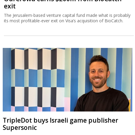
exit
The Jerusalem-based venture capital fund made what is probably
its most profitable-ever exit on Visa’s acquisition of BioCatch.
TripleDot buys Israeli game publisher
Supersonic