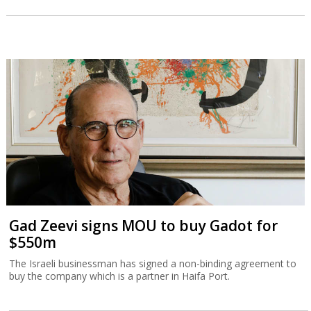
Gad Zeevi signs MOU to buy Gadot for
$550m
The Israeli businessman has signed a non-binding agreement to
buy the company which is a partner in Haifa Port.