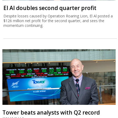
El Al doubles second quarter profit
Despite losses caused by Operation Roaring Lion, El Al posted a
$126 million net profit for the second quarter, and sees the
momentum continuing.
Tower beats analysts with Q2 record