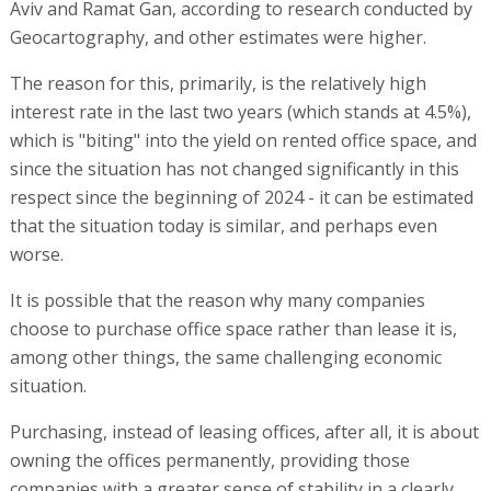
Aviv and Ramat Gan, according to research conducted by
Geocartography, and other estimates were higher.
The reason for this, primarily, is the relatively high
interest rate in the last two years (which stands at 4.5%),
which is "biting" into the yield on rented office space, and
since the situation has not changed significantly in this
respect since the beginning of 2024 - it can be estimated
that the situation today is similar, and perhaps even
worse.
It is possible that the reason why many companies
choose to purchase office space rather than lease it is,
among other things, the same challenging economic
situation.
Purchasing, instead of leasing offices, after all, it is about
owning the offices permanently, providing those
companies with a greater sense of stability in a clearly