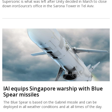
Supersonic is what was left after Unity decided in March to close
down ironSource’s office in the Sarona Tower in Tel Aviv.
IAI equips Singapore warship with Blue
Spear missiles
The Blue Spear is based on the Gabriel missile and can be
deployed in all weather conditions and at all times of the day.