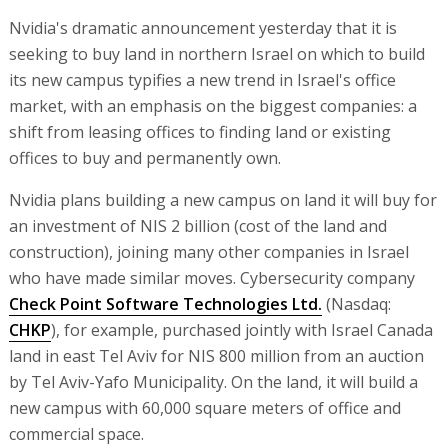
Nvidia's dramatic announcement yesterday that it is
seeking to buy land in northern Israel on which to build
its new campus typifies a new trend in Israel's office
market, with an emphasis on the biggest companies: a
shift from leasing offices to finding land or existing
offices to buy and permanently own.
Nvidia plans building a new campus on land it will buy for
an investment of NIS 2 billion (cost of the land and
construction), joining many other companies in Israel
who have made similar moves. Cybersecurity company
Check Point Software Technologies Ltd.
(Nasdaq:
CHKP
), for example, purchased jointly with Israel Canada
land in east Tel Aviv for NIS 800 million from an auction
by Tel Aviv-Yafo Municipality. On the land, it will build a
new campus with 60,000 square meters of office and
commercial space.