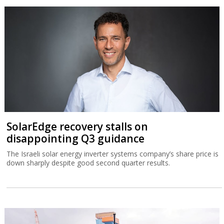
SolarEdge recovery stalls on
disappointing Q3 guidance
The Israeli solar energy inverter systems company’s share price is
down sharply despite good second quarter results.