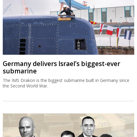
Germany delivers Israel’s biggest-ever
submarine
The IMS Drakon is the biggest submarine built in Germany since
the Second World War.