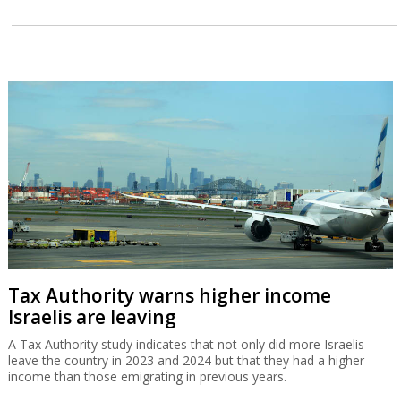
Tax Authority warns higher income
Israelis are leaving
A Tax Authority study indicates that not only did more Israelis
leave the country in 2023 and 2024 but that they had a higher
income than those emigrating in previous years.