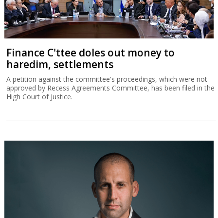
Finance C'ttee doles out money to
haredim, settlements
A petition against the committee's proceedings, which were not
approved by Recess Agreements Committee, has been filed in the
High Court of Justice.