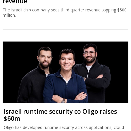
revenue
The Israeli chip company sees third quarter revenue topping $500
million.
Israeli runtime security co Oligo raises
$60m
Oligo has developed runtime security across applications, cloud