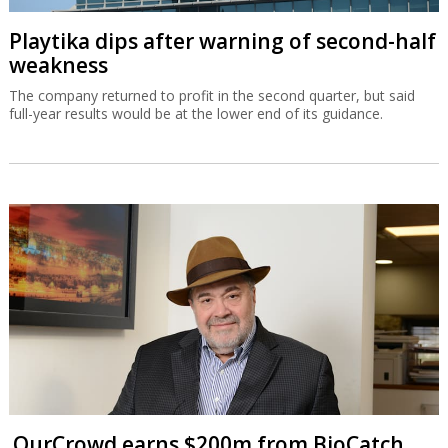
Playtika dips after warning of second-half
weakness
The company returned to profit in the second quarter, but said
full-year results would be at the lower end of its guidance.
OurCrowd earns $200m from BioCatch