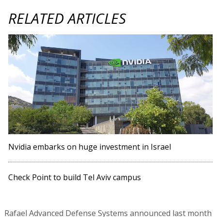
RELATED ARTICLES
Nvidia embarks on huge investment in Israel
Check Point to build Tel Aviv campus
Rafael Advanced Defense Systems announced last month