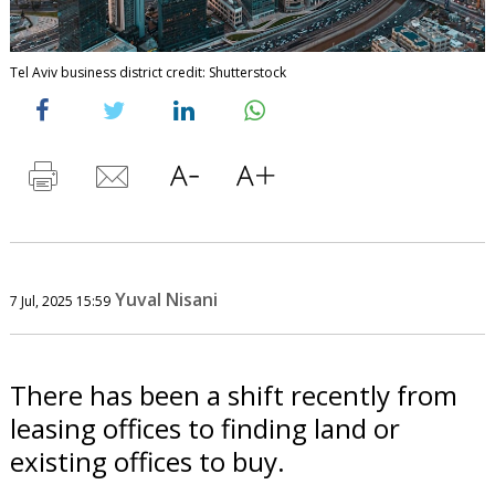
Tel Aviv business district credit: Shutterstock
Yuval Nisani
7 Jul, 2025 15:59
There has been a shift recently from
leasing offices to finding land or
existing offices to buy.