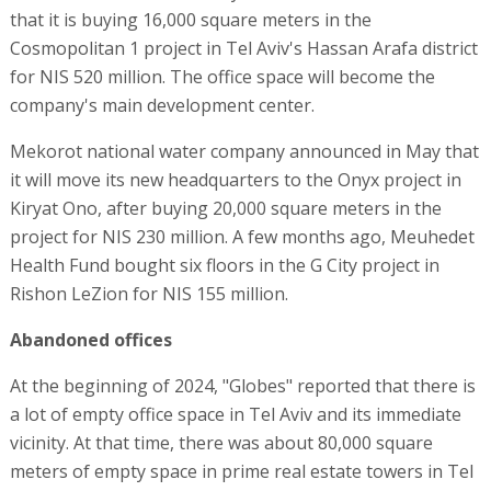
that it is buying 16,000 square meters in the
Cosmopolitan 1 project in Tel Aviv's Hassan Arafa district
for NIS 520 million. The office space will become the
company's main development center.
Mekorot national water company announced in May that
it will move its new headquarters to the Onyx project in
Kiryat Ono, after buying 20,000 square meters in the
project for NIS 230 million. A few months ago, Meuhedet
Health Fund bought six floors in the G City project in
Rishon LeZion for NIS 155 million.
Abandoned offices
At the beginning of 2024, "Globes" reported that there is
a lot of empty office space in Tel Aviv and its immediate
vicinity. At that time, there was about 80,000 square
meters of empty space in prime real estate towers in Tel