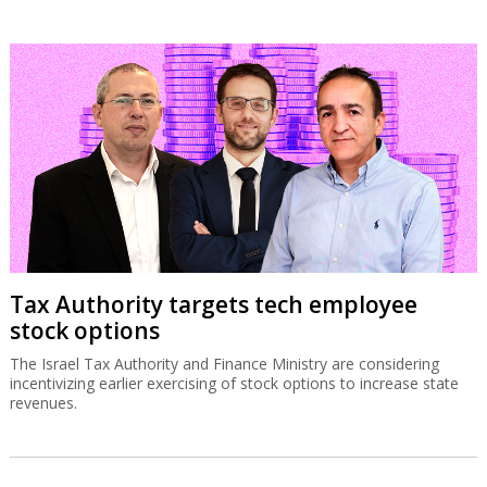
Tax Authority targets tech employee
stock options
The Israel Tax Authority and Finance Ministry are considering
incentivizing earlier exercising of stock options to increase state
revenues.