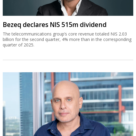
Bezeq declares NIS 515m dividend
The telecommunications group’s core revenue totaled NIS 2.03
billion for the second quarter, 4% more than in the corresponding
quarter of 2025.