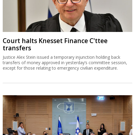
Court halts Knesset Finance C'ttee
transfers
Justice Alex Stein issued a temporary injunction holding back
transfers of money approved in yesterday’s committee session,
except for those relating to emergency civilian expenditure.