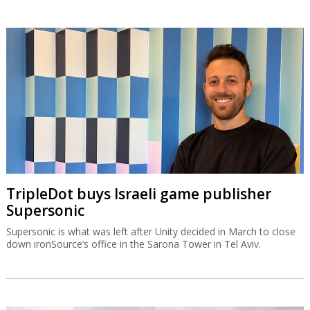
TripleDot buys Israeli game publisher
Supersonic
Supersonic is what was left after Unity decided in March to close
down ironSource’s office in the Sarona Tower in Tel Aviv.