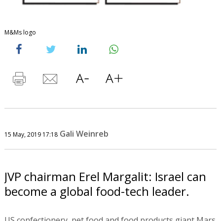
M&Ms logo
Gali Weinreb
15 May, 2019 17:18
JVP chairman Erel Margalit: Israel can
become a global food-tech leader.
US confectionery, pet food and food products giant Mars