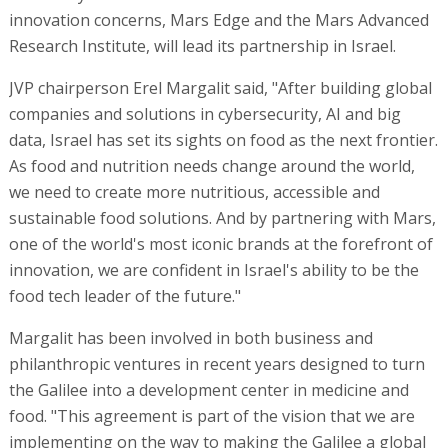
innovation concerns, Mars Edge and the Mars Advanced
Research Institute, will lead its partnership in Israel.
JVP chairperson Erel Margalit said, "After building global
companies and solutions in cybersecurity, AI and big
data, Israel has set its sights on food as the next frontier.
As food and nutrition needs change around the world,
we need to create more nutritious, accessible and
sustainable food solutions. And by partnering with Mars,
one of the world's most iconic brands at the forefront of
innovation, we are confident in Israel's ability to be the
food tech leader of the future."
Margalit has been involved in both business and
philanthropic ventures in recent years designed to turn
the Galilee into a development center in medicine and
food. "This agreement is part of the vision that we are
implementing on the way to making the Galilee a global