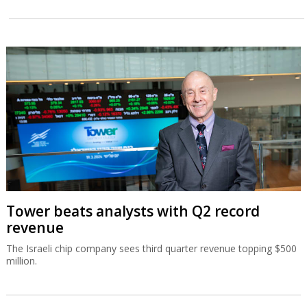
Tower beats analysts with Q2 record
revenue
The Israeli chip company sees third quarter revenue topping $500
million.