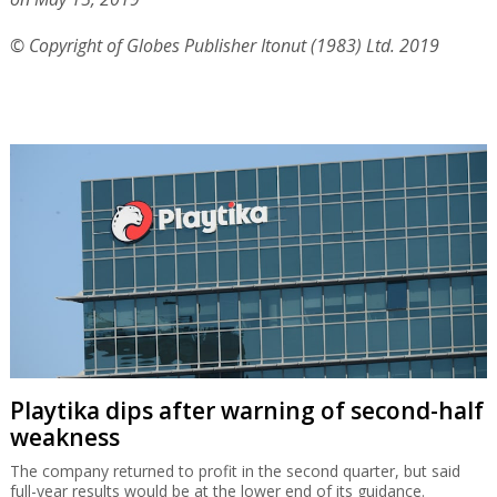
© Copyright of Globes Publisher Itonut (1983) Ltd. 2019
Playtika dips after warning of second-half
weakness
The company returned to profit in the second quarter, but said
full-year results would be at the lower end of its guidance.