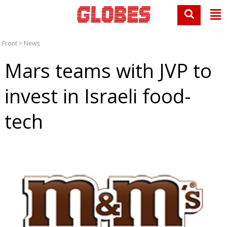
Front
>
News
Mars teams with JVP to
invest in Israeli food-
tech