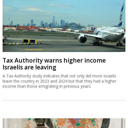
Tax Authority warns higher income
Israelis are leaving
A Tax Authority study indicates that not only did more Israelis
leave the country in 2023 and 2024 but that they had a higher
income than those emigrating in previous years.