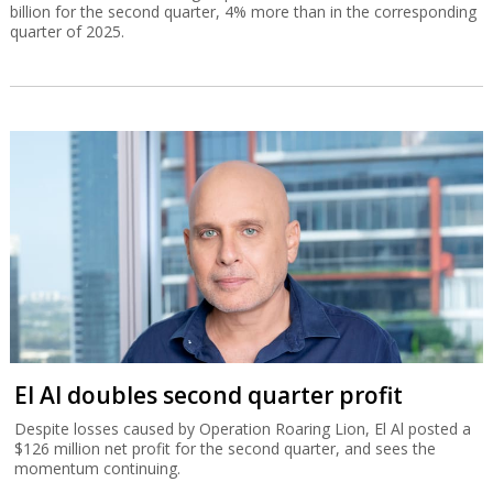
billion for the second quarter, 4% more than in the corresponding
quarter of 2025.
El Al doubles second quarter profit
Despite losses caused by Operation Roaring Lion, El Al posted a
$126 million net profit for the second quarter, and sees the
momentum continuing.