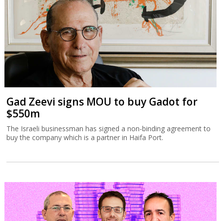
Gad Zeevi signs MOU to buy Gadot for
$550m
The Israeli businessman has signed a non-binding agreement to
buy the company which is a partner in Haifa Port.