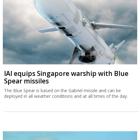
IAI equips Singapore warship with Blue
Spear missiles
The Blue Spear is based on the Gabriel missile and can be
deployed in all weather conditions and at all times of the day.