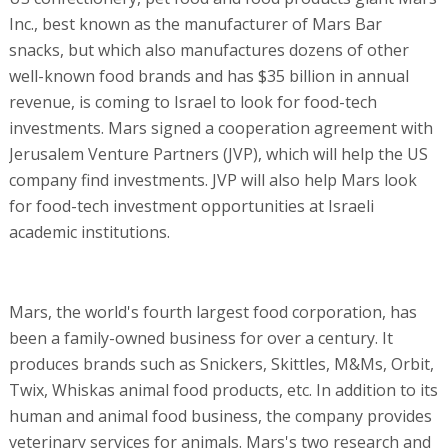
Inc., best known as the manufacturer of Mars Bar
snacks, but which also manufactures dozens of other
well-known food brands and has $35 billion in annual
revenue, is coming to Israel to look for food-tech
investments. Mars signed a cooperation agreement with
Jerusalem Venture Partners (JVP), which will help the US
company find investments. JVP will also help Mars look
for food-tech investment opportunities at Israeli
academic institutions.
Mars, the world's fourth largest food corporation, has
been a family-owned business for over a century. It
produces brands such as Snickers, Skittles, M&Ms, Orbit,
Twix, Whiskas animal food products, etc. In addition to its
human and animal food business, the company provides
veterinary services for animals. Mars's two research and