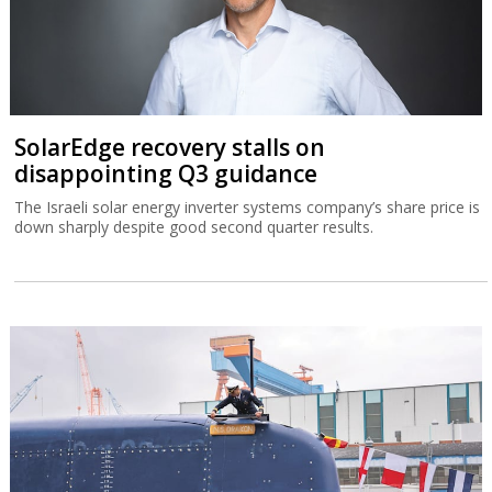
SolarEdge recovery stalls on
disappointing Q3 guidance
The Israeli solar energy inverter systems company’s share price is
down sharply despite good second quarter results.