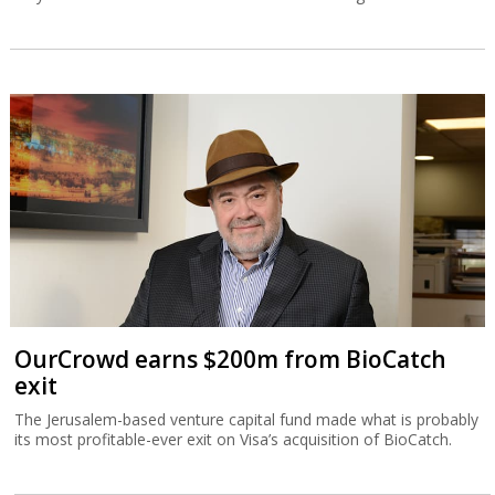
OurCrowd earns $200m from BioCatch
exit
The Jerusalem-based venture capital fund made what is probably
its most profitable-ever exit on Visa’s acquisition of BioCatch.