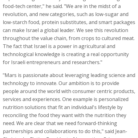
food-tech center," he said. "We are in the midst of a
revolution, and new categories, such as low-sugar and
low-starch food, protein substitutes, and smart packages
can make Israel a global leader. We see this revolution
throughout the value chain, from crops to cultured meat.
The fact that Israel is a power in agricultural and
technological knowledge is creating a real opportunity
for Israeli entrepreneurs and researchers."
"Mars is passionate about leveraging leading science and
technology to innovate. Our ambition is to provide
people around the world with consumer centric products,
services and experiences. One example is personalized
nutrition solutions that fit an individual's lifestyle by
reconciling the food they want with the nutrition they
need. We are clear that we need forward-thinking
partnerships and collaborations to do this," said Jean-