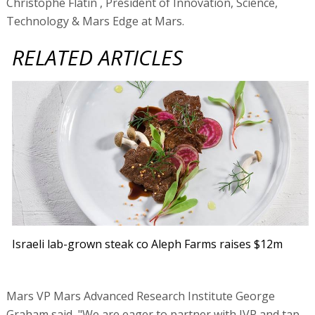
Christophe Flatin , President of Innovation, Science,
Technology & Mars Edge at Mars.
RELATED ARTICLES
Israeli lab-grown steak co Aleph Farms raises $12m
Mars VP Mars Advanced Research Institute George
Graham said, "We are eager to partner with JVP and tap