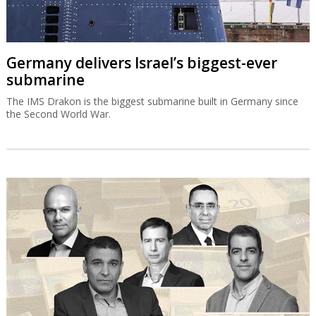
Germany delivers Israel’s biggest-ever
submarine
The IMS Drakon is the biggest submarine built in Germany since
the Second World War.