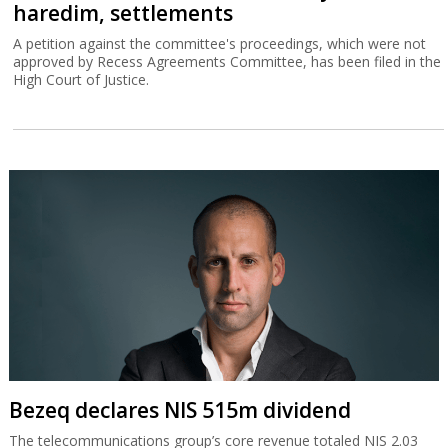
haredim, settlements
A petition against the committee's proceedings, which were not
approved by Recess Agreements Committee, has been filed in the
High Court of Justice.
Bezeq declares NIS 515m dividend
The telecommunications group’s core revenue totaled NIS 2.03