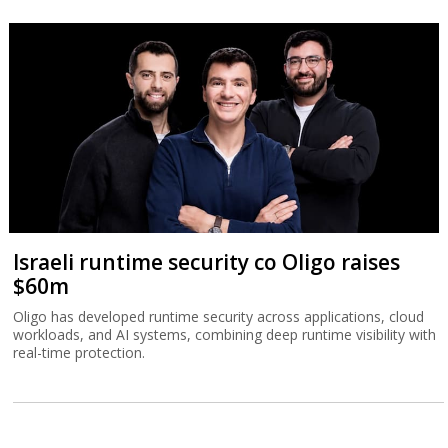
Israeli runtime security co Oligo raises
$60m
Oligo has developed runtime security across applications, cloud
workloads, and AI systems, combining deep runtime visibility with
real-time protection.