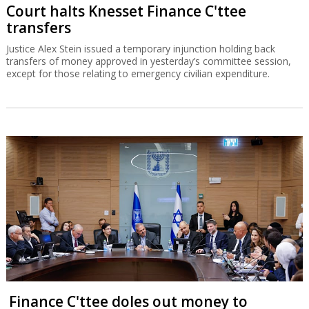
Court halts Knesset Finance C'ttee
transfers
Justice Alex Stein issued a temporary injunction holding back
transfers of money approved in yesterday’s committee session,
except for those relating to emergency civilian expenditure.
Finance C'ttee doles out money to