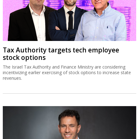
Tax Authority targets tech employee
stock options
The Israel Tax Authority and Finance Ministry are considering
incentivizing earlier exercising of stock options to increase state
revenues.