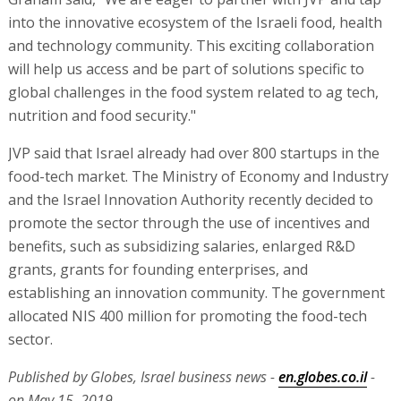
into the innovative ecosystem of the Israeli food, health
and technology community. This exciting collaboration
will help us access and be part of solutions specific to
global challenges in the food system related to ag tech,
nutrition and food security."
JVP said that Israel already had over 800 startups in the
food-tech market. The Ministry of Economy and Industry
and the Israel Innovation Authority recently decided to
promote the sector through the use of incentives and
benefits, such as subsidizing salaries, enlarged R&D
grants, grants for founding enterprises, and
establishing an innovation community. The government
allocated NIS 400 million for promoting the food-tech
sector.
Published by Globes, Israel business news -
en.globes.co.il
-
on May 15, 2019