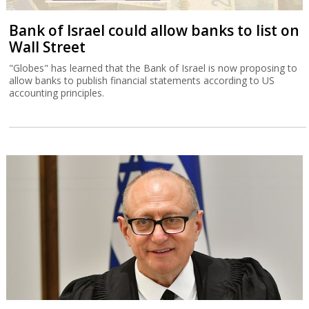
Bank of Israel could allow banks to list on
Wall Street
"Globes" has learned that the Bank of Israel is now proposing to
allow banks to publish financial statements according to US
accounting principles.