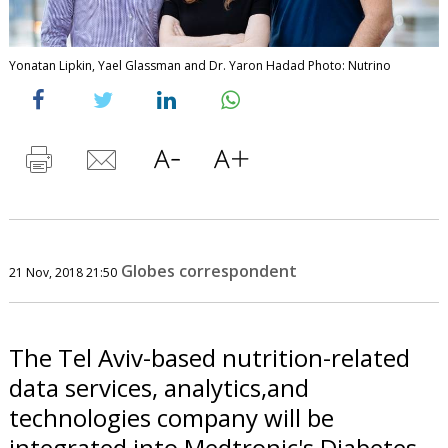
Yonatan Lipkin, Yael Glassman and Dr. Yaron Hadad Photo: Nutrino
Globes correspondent
21 Nov, 2018 21:50
The Tel Aviv-based nutrition-related
data services, analytics,and
technologies company will be
integrated into Medtronic's Diabetes