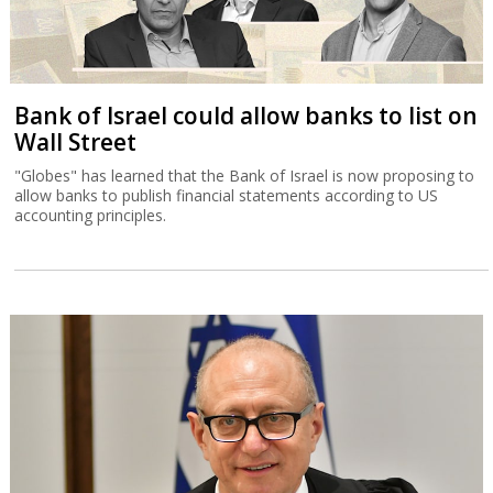
Bank of Israel could allow banks to list on
Wall Street
"Globes" has learned that the Bank of Israel is now proposing to
allow banks to publish financial statements according to US
accounting principles.