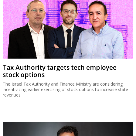
Tax Authority targets tech employee
stock options
The Israel Tax Authority and Finance Ministry are considering
incentivizing earlier exercising of stock options to increase state
revenues.