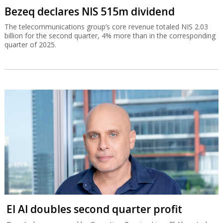
Bezeq declares NIS 515m dividend
The telecommunications group’s core revenue totaled NIS 2.03
billion for the second quarter, 4% more than in the corresponding
quarter of 2025.
El Al doubles second quarter profit