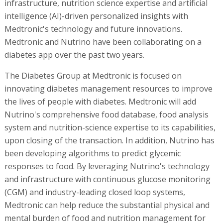
infrastructure, nutrition science expertise and artificial
intelligence (AI)-driven personalized insights with
Medtronic's technology and future innovations.
Medtronic and Nutrino have been collaborating on a
diabetes app over the past two years.
The Diabetes Group at Medtronic is focused on
innovating diabetes management resources to improve
the lives of people with diabetes. Medtronic will add
Nutrino's comprehensive food database, food analysis
system and nutrition-science expertise to its capabilities,
upon closing of the transaction. In addition, Nutrino has
been developing algorithms to predict glycemic
responses to food. By leveraging Nutrino's technology
and infrastructure with continuous glucose monitoring
(CGM) and industry-leading closed loop systems,
Medtronic can help reduce the substantial physical and
mental burden of food and nutrition management for