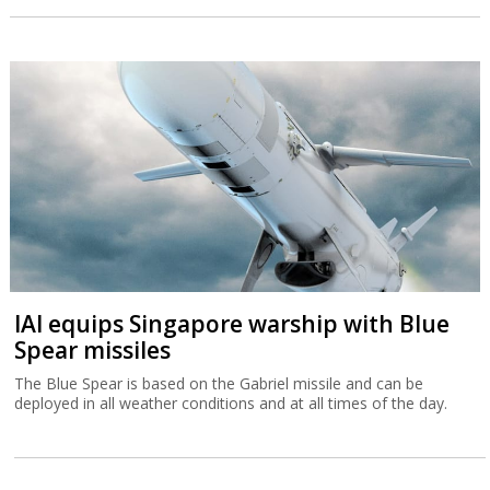
IAI equips Singapore warship with Blue
Spear missiles
The Blue Spear is based on the Gabriel missile and can be
deployed in all weather conditions and at all times of the day.