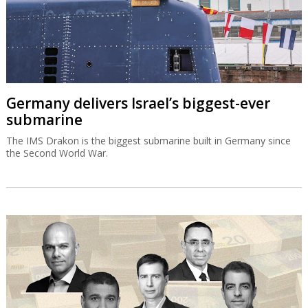
Germany delivers Israel’s biggest-ever
submarine
The IMS Drakon is the biggest submarine built in Germany since
the Second World War.