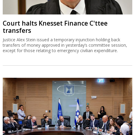
Court halts Knesset Finance C'ttee
transfers
Justice Alex Stein issued a temporary injunction holding back
transfers of money approved in yesterday’s committee session,
except for those relating to emergency civilian expenditure.