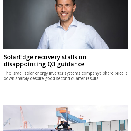
SolarEdge recovery stalls on
disappointing Q3 guidance
The Israeli solar energy inverter systems company’s share price is
down sharply despite good second quarter results.