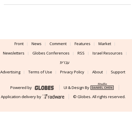
Front
News
Comment
Features
Market
Newsletters
Globes Conferences
RSS
Israel Resources
עברית
Advertising
Terms of Use
Privacy Policy
About
Support
Powered by
UI & Design By
Application delivery by
© Globes. All rights reserved.