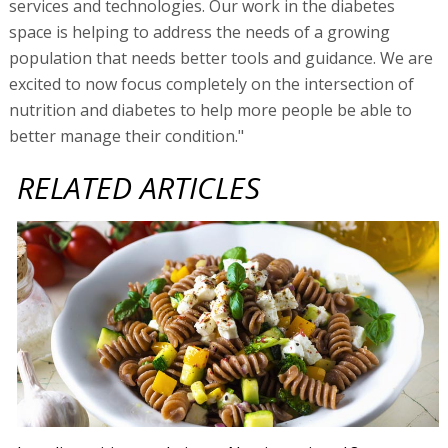
services and technologies. Our work in the diabetes
space is helping to address the needs of a growing
population that needs better tools and guidance. We are
excited to now focus completely on the intersection of
nutrition and diabetes to help more people be able to
better manage their condition."
RELATED ARTICLES