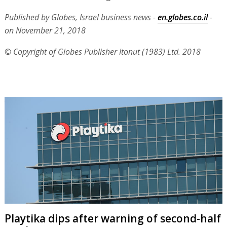
Published by Globes, Israel business news -
en.globes.co.il
-
on November 21, 2018
© Copyright of Globes Publisher Itonut (1983) Ltd. 2018
Playtika dips after warning of second-half