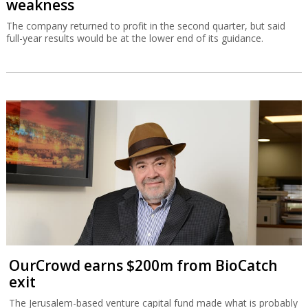
weakness
The company returned to profit in the second quarter, but said
full-year results would be at the lower end of its guidance.
OurCrowd earns $200m from BioCatch
exit
The Jerusalem-based venture capital fund made what is probably