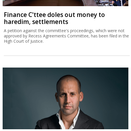
Finance C'ttee doles out money to
haredim, settlements
A petition against the committee's proceedings, which were not
approved by Recess Agreements Committee, has been filed in the
High Court of Justice.