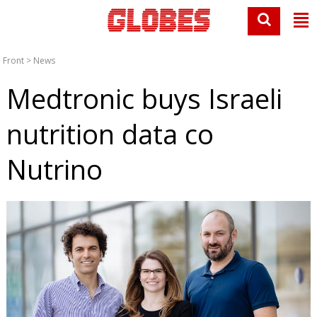
Front
>
News
Medtronic buys Israeli
nutrition data co
Nutrino