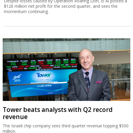
Despite losses caused by Operation Roaring Lion, El Al posted a
$126 million net profit for the second quarter, and sees the
momentum continuing.
Tower beats analysts with Q2 record
revenue
The Israeli chip company sees third quarter revenue topping $500
million.