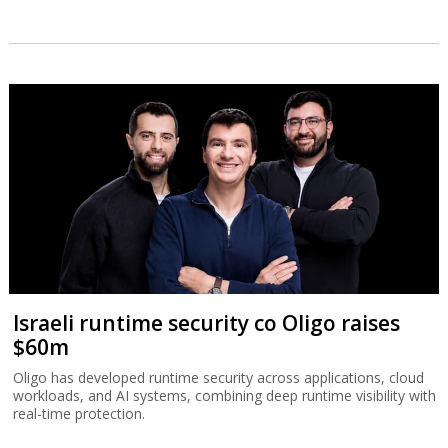
Israeli runtime security co Oligo raises
$60m
Oligo has developed runtime security across applications, cloud
workloads, and AI systems, combining deep runtime visibility with
real-time protection.