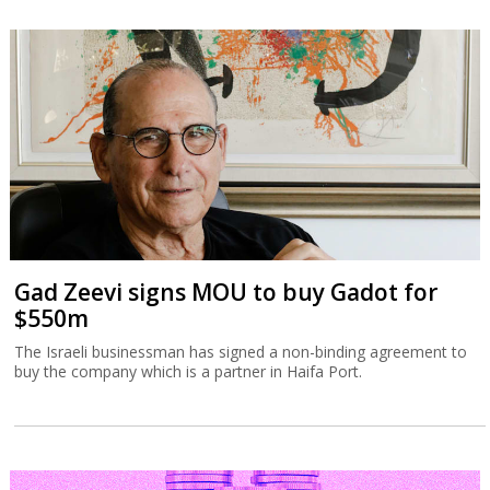
Gad Zeevi signs MOU to buy Gadot for
$550m
The Israeli businessman has signed a non-binding agreement to
buy the company which is a partner in Haifa Port.