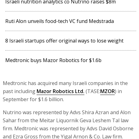
Israeli nutrition analytics co Nutrino raises $8m
Ruti Alon unveils food-tech VC fund Medstrada
8 Israeli startups offer original ways to lose weight
Medtronic buys Mazor Robotics for $1.6b
Medtronic has acquired many Israeli companies in the
past including
Mazor Robotics Ltd.
(TASE:
MZOR
) in
September for $1.6 billion.
Nutrino was represented by Advs Shira Azran and Alon
Sahar from the Meitar Liquornik Geva Leshem Tal law
firm. Medtronic was represented by Advs David Osborne
and Ezra Gross from the Yigal Arnon & Co. Law firm.