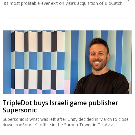
its most profitable-ever exit on Visa’s acquisition of BioCatch.
TripleDot buys Israeli game publisher
Supersonic
Supersonic is what was left after Unity decided in March to close
down ironSource’s office in the Sarona Tower in Tel Aviv.