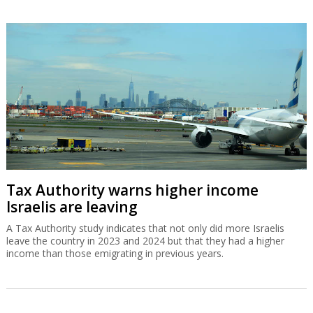
Tax Authority warns higher income
Israelis are leaving
A Tax Authority study indicates that not only did more Israelis
leave the country in 2023 and 2024 but that they had a higher
income than those emigrating in previous years.