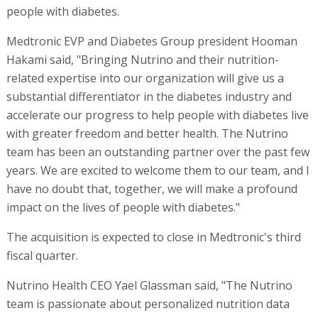
people with diabetes.
Medtronic EVP and Diabetes Group president Hooman
Hakami said, "Bringing Nutrino and their nutrition-
related expertise into our organization will give us a
substantial differentiator in the diabetes industry and
accelerate our progress to help people with diabetes live
with greater freedom and better health. The Nutrino
team has been an outstanding partner over the past few
years. We are excited to welcome them to our team, and I
have no doubt that, together, we will make a profound
impact on the lives of people with diabetes."
The acquisition is expected to close in Medtronic's third
fiscal quarter.
Nutrino Health CEO Yael Glassman said, "The Nutrino
team is passionate about personalized nutrition data