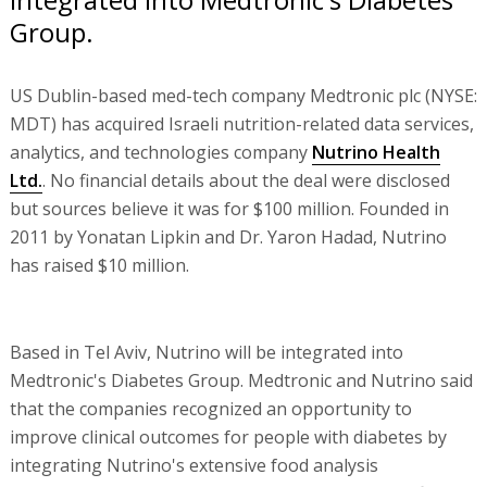
Group.
US Dublin-based med-tech company Medtronic plc (NYSE:
MDT) has acquired Israeli nutrition-related data services,
analytics, and technologies company
Nutrino Health
Ltd.
. No financial details about the deal were disclosed
but sources believe it was for $100 million. Founded in
2011 by Yonatan Lipkin and Dr. Yaron Hadad, Nutrino
has raised $10 million.
Based in Tel Aviv, Nutrino will be integrated into
Medtronic's Diabetes Group. Medtronic and Nutrino said
that the companies recognized an opportunity to
improve clinical outcomes for people with diabetes by
integrating Nutrino's extensive food analysis