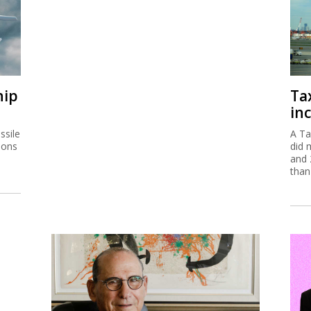
hip
Ta
inc
ssile
A Ta
ions
did 
and 
than