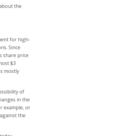
 about the
ent for high-
ns. Since
 share price
most $3
as mostly
sibility of
hanges in the
or example, or
against the
 today