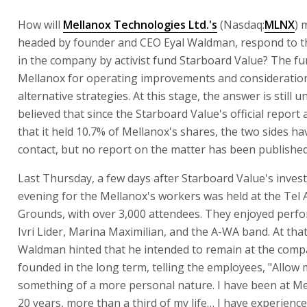
How will
Mellanox Technologies Ltd.'s
(Nasdaq:
MLNX
) 
headed by founder and CEO Eyal Waldman, respond to t
in the company by activist fund Starboard Value? The fu
Mellanox for operating improvements and consideratio
alternative strategies. At this stage, the answer is still u
believed that since the Starboard Value's official report
that it held 10.7% of Mellanox's shares, the two sides ha
contact, but no report on the matter has been published
Last Thursday, a few days after Starboard Value's inves
evening for the Mellanox's workers was held at the Tel A
Grounds, with over 3,000 attendees. They enjoyed perf
Ivri Lider, Marina Maximilian, and the A-WA band. At tha
Waldman hinted that he intended to remain at the comp
founded in the long term, telling the employees, "Allow m
something of a more personal nature. I have been at M
20 years, more than a third of my life… I have experienc