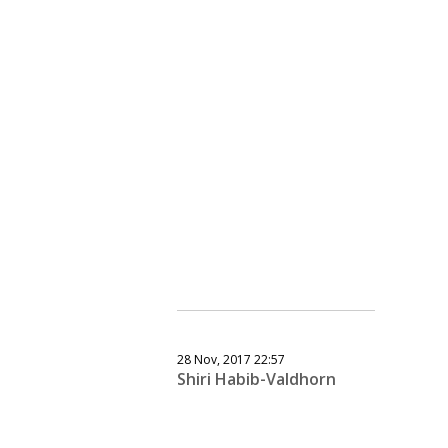
28 Nov, 2017 22:57
Shiri Habib-Valdhorn