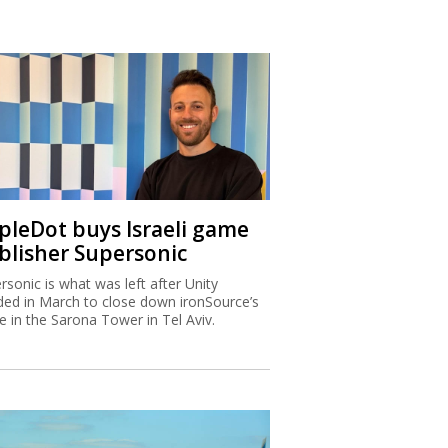
ipleDot buys Israeli game
blisher Supersonic
rsonic is what was left after Unity
ded in March to close down ironSource’s
ce in the Sarona Tower in Tel Aviv.