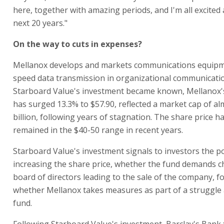
here, together with amazing periods, and I'm all excited
next 20 years."
On the way to cuts in expenses?
Mellanox develops and markets communications equipm
speed data transmission in organizational communicatio
Starboard Value's investment became known, Mellanox's
has surged 13.3% to $57.90, reflected a market cap of al
billion, following years of stagnation. The share price h
remained in the $40-50 range in recent years.
Starboard Value's investment signals to investors the pos
increasing the share price, whether the fund demands c
board of directors leading to the sale of the company, f
whether Mellanox takes measures as part of a struggle 
fund.
Following Starboard Value's investment, Barclay's Bank