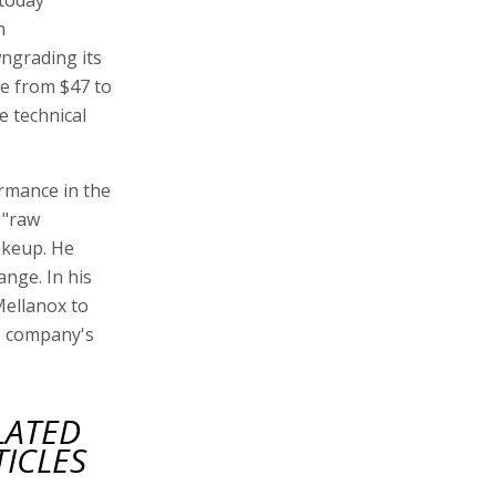
m
ngrading its
ce from $47 to
e technical
ormance in the
 "raw
akeup. He
ange. In his
Mellanox to
he company's
LATED
TICLES