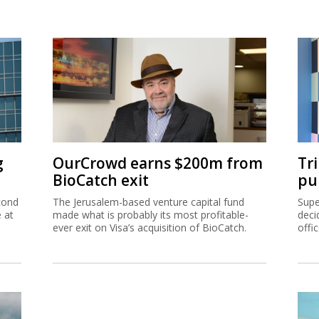
g
OurCrowd earns $200m from
Tr
BioCatch exit
pu
cond
The Jerusalem-based venture capital fund
Supe
e at
made what is probably its most profitable-
deci
ever exit on Visa’s acquisition of BioCatch.
offi