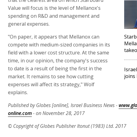
Value will focus is the level of Mellanox's
spending on R&D and management and
general expenses.
"On paper, it appears that Mellanox can
Starb
Mella
compete with medium-sized companies in its
takeo
field with a lower cost structure. At the same
time, in our opinion, the company's success
to date is a result of being the first in the
Israe
joins
market. It remains to see how cutting
expenses will affect its strategy," Wolf
explains.
Published by Globes [online], Israel Business News -
www.glo
online.com
- on November 28, 2017
© Copyright of Globes Publisher Itonut (1983) Ltd. 2017