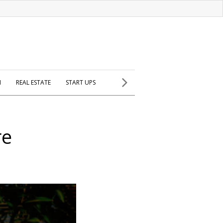
H
REAL ESTATE
START UPS
re