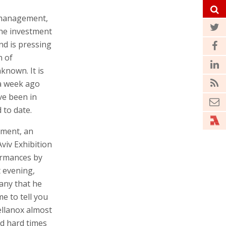
management,
he investment
nd is pressing
n of
nknown. It is
 a week ago
ve been in
 to date.
tment, an
viv Exhibition
ormances by
t evening,
any that he
e to tell you
ellanox almost
ed hard times