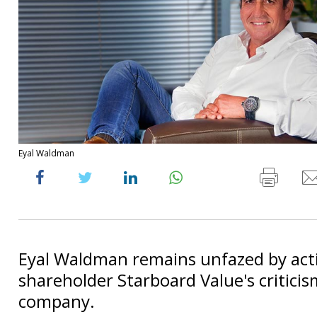
Eyal Waldman
Eyal Waldman remains unfazed by acti
shareholder Starboard Value's criticis
company.