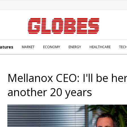
atures
MARKET
ECONOMY
ENERGY
HEALTHCARE
TEC
Mellanox CEO: I'll be he
another 20 years