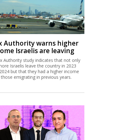
x Authority warns higher
ome Israelis are leaving
x Authority study indicates that not only
more Israelis leave the country in 2023
2024 but that they had a higher income
 those emigrating in previous years.