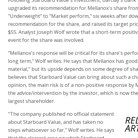
upgraded its recommendation for Mellanox's share fro
"Underweight" to "Market perform," six weeks after dow
recommendation for the share, and raised its target pri
$55. Analyst Joseph Wolf wrote that a short-term positiv
event for the share was involved.
"Mellanox's response will be critical for its share's perf
long term," Wolf writes. He says that Mellanox has good
material," but its upside depends on some degree of sh
believes that Starboard Value can bring about such a ch
opinion, the main risk is of a non-positive response by 
the advice/intervention by the investor, which is now t
largest shareholder.
"The company published no official statement
RE
about Starboard Value, and has taken no
AR
steps whatsoever so far," Wolf writes. He says
that the clearest area on which Starboard