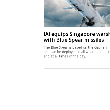
IAI equips Singapore wars
with Blue Spear missiles
The Blue Spear is based on the Gabriel mi
and can be deployed in all weather condit
and at all times of the day.