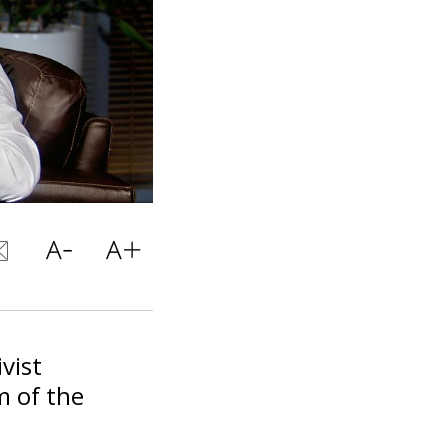
vist
m of the