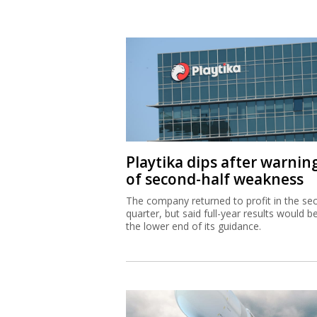
Playtika dips after warnin
of second-half weakness
The company returned to profit in the se
quarter, but said full-year results would b
the lower end of its guidance.