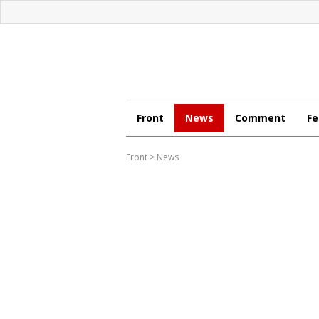
Front
News
Comment
Fe
Front
>
News