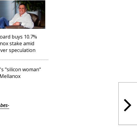
oard buys 10.7%
nox stake amid
ver speculation
l's "silicon woman"
 Mellanox
bes-