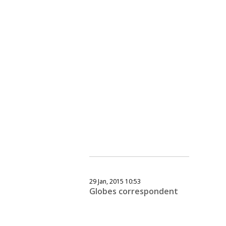
29 Jan, 2015 10:53
Globes correspondent