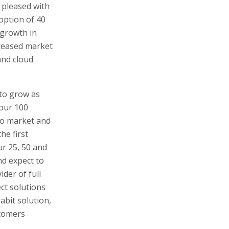
 pleased with
option of 40
 growth in
reased market
and cloud
 to grow as
 our 100
to market and
he first
ur 25, 50 and
nd expect to
ider of full
ct solutions
abit solution,
stomers