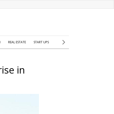
H
REAL ESTATE
START UPS
ise in