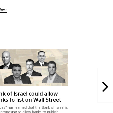
bes-
k of Israel could allow
ks to list on Wall Street
bes" has learned that the Bank of Israel is
proposing to allow banks to publish