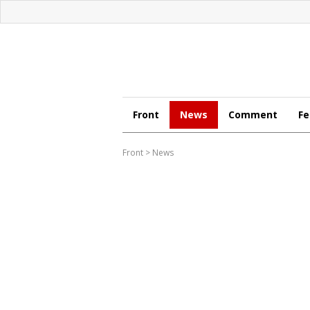
Front
News
Comment
Fe
Front
>
News