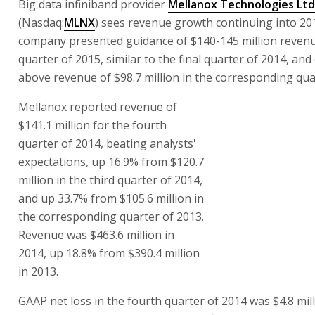
Big data infiniband provider
Mellanox Technologies Ltd
(Nasdaq:
MLNX
) sees revenue growth continuing into 20
company presented guidance of $140-145 million revenue
quarter of 2015, similar to the final quarter of 2014, an
above revenue of $98.7 million in the corresponding qua
Mellanox reported revenue of
$141.1 million for the fourth
quarter of 2014, beating analysts'
expectations, up 16.9% from $120.7
million in the third quarter of 2014,
and up 33.7% from $105.6 million in
the corresponding quarter of 2013.
Revenue was $463.6 million in
2014, up 18.8% from $390.4 million
in 2013.
GAAP net loss in the fourth quarter of 2014 was $4.8 mill