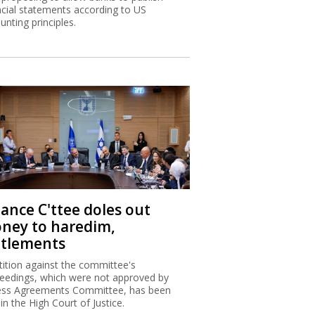
ncial statements according to US
unting principles.
nance C'ttee doles out
ney to haredim,
ttlements
tition against the committee's
eedings, which were not approved by
ss Agreements Committee, has been
 in the High Court of Justice.