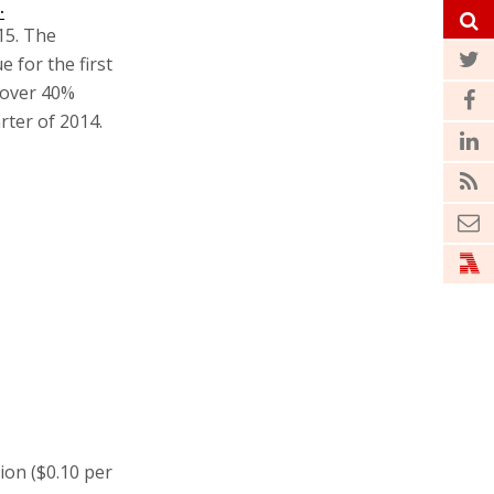
.
15. The
 for the first
d over 40%
rter of 2014.
ion ($0.10 per