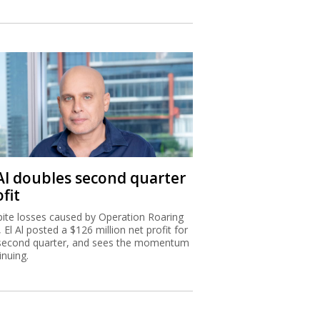
 Al doubles second quarter
fit
ite losses caused by Operation Roaring
, El Al posted a $126 million net profit for
second quarter, and sees the momentum
inuing.