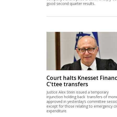
good second quarter results.
Court halts Knesset Finan
C'ttee transfers
Justice Alex Stein issued a temporary
injunction holding back transfers of mon
approved in yesterday’s committee sessi
except for those relating to emergency civ
expenditure.