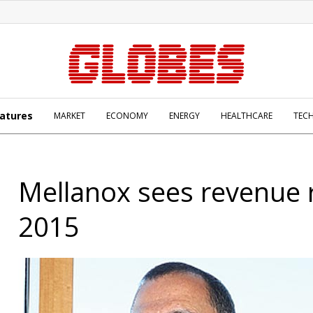
atures
MARKET
ECONOMY
ENERGY
HEALTHCARE
TEC
Mellanox sees revenue r
2015