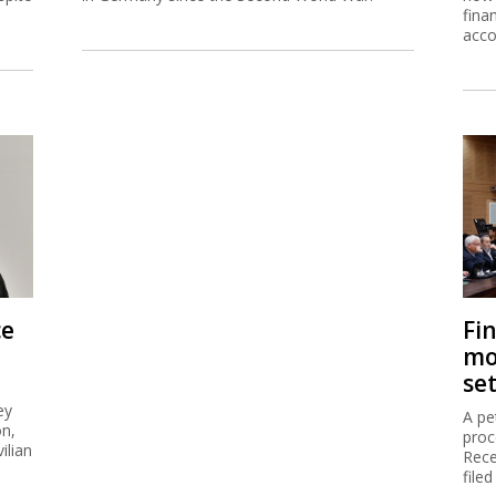
fina
acco
ce
Fi
mo
se
ey
A pe
on,
proc
ilian
Rece
filed