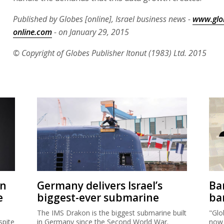
Published by Globes [online], Israel business news -
www.glo
online.com
- on January 29, 2015
© Copyright of Globes Publisher Itonut (1983) Ltd. 2015
on
Germany delivers Israel’s
Ban
e
biggest-ever submarine
ban
The IMS Drakon is the biggest submarine built
"Glo
spite
in Germany since the Second World War.
now 