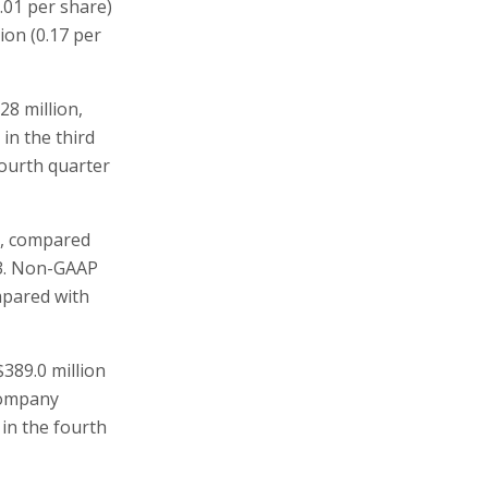
.01 per share)
ion (0.17 per
28 million,
 in the third
fourth quarter
e), compared
13. Non-GAAP
ompared with
389.0 million
company
 in the fourth