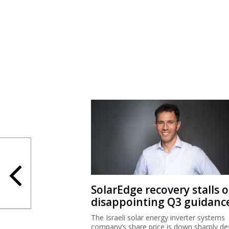
SolarEdge recovery stalls 
disappointing Q3 guidanc
The Israeli solar energy inverter systems
company’s share price is down sharply de