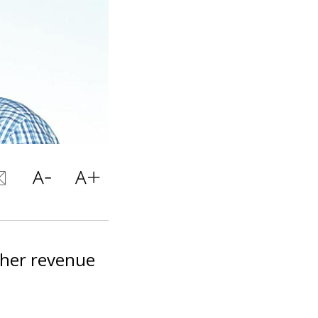
gher revenue