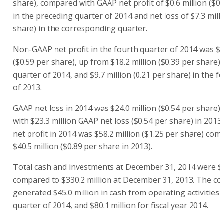
share), compared with GAAP net profit of $0.6 million ($0
in the preceding quarter of 2014 and net loss of $7.3 mill
share) in the corresponding quarter.
Non-GAAP net profit in the fourth quarter of 2014 was $
($0.59 per share), up from $18.2 million ($0.39 per share)
quarter of 2014, and $9.7 million (0.21 per share) in the 
of 2013.
GAAP net loss in 2014 was $24.0 million ($0.54 per shar
with $23.3 million GAAP net loss ($0.54 per share) in 20
net profit in 2014 was $58.2 million ($1.25 per share) c
$40.5 million ($0.89 per share in 2013).
Total cash and investments at December 31, 2014 were $
compared to $330.2 million at December 31, 2013. The 
generated $45.0 million in cash from operating activities
quarter of 2014, and $80.1 million for fiscal year 2014.