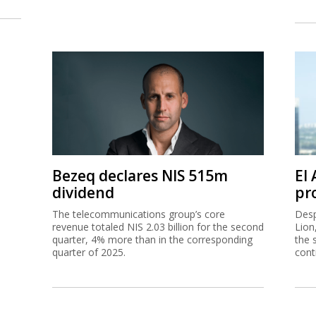
Bezeq declares NIS 515m
El
dividend
pro
The telecommunications group’s core
Desp
revenue totaled NIS 2.03 billion for the second
Lion
quarter, 4% more than in the corresponding
the 
quarter of 2025.
cont