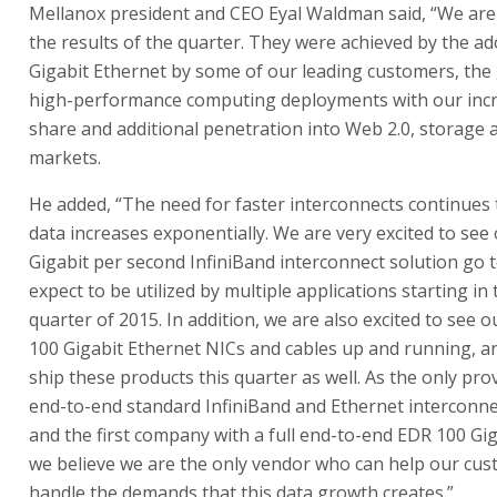
Mellanox president and CEO Eyal Waldman said, “We are
the results of the quarter. They were achieved by the ad
Gigabit Ethernet by some of our leading customers, the
high-performance computing deployments with our inc
share and additional penetration into Web 2.0, storage 
markets.
He added, “The need for faster interconnects continues
data increases exponentially. We are very excited to see
Gigabit per second InfiniBand interconnect solution go 
expect to be utilized by multiple applications starting in t
quarter of 2015. In addition, we are also excited to see o
100 Gigabit Ethernet NICs and cables up and running, a
ship these products this quarter as well. As the only prov
end-to-end standard InfiniBand and Ethernet interconne
and the first company with a full end-to-end EDR 100 Gig
we believe we are the only vendor who can help our cu
handle the demands that this data growth creates.”