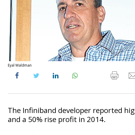
Eyal Waldman
The Infiniband developer reported hi
and a 50% rise profit in 2014.