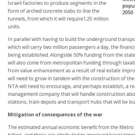
Israeli factories to produce segments in the
popul
form of arched concrete slabs to line the
2050
tunnels, from which it will require1.25 million
units.
In parallel with having to build the underground transp
which will carry two million passengers a day, the financ
being established. Alongside 50% funding from the stat
will also come from metropolitan funding through taxa
from value enhancement as a result of real estate impr
will need to grow in tandem with the construction of the
NTA will need to encourage, and perhaps establish, a re
management company that will handle construction abo
stations, train depots and transport hubs that will be bui
Mitigation of consequences of the war
The estimated annual economic benefit from the Metro 
billion, and these are attributed to improved travel time