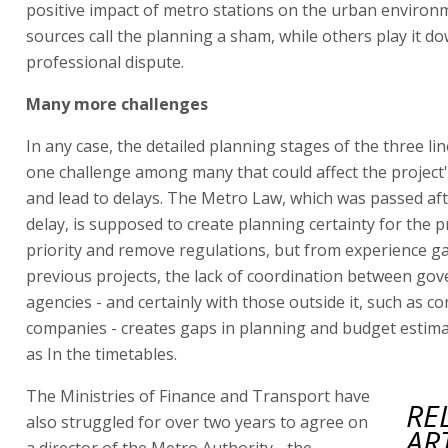
positive impact of metro stations on the urban environ
sources call the planning a sham, while others play it d
professional dispute.
Many more challenges
In any case, the detailed planning stages of the three lin
one challenge among many that could affect the project
and lead to delays. The Metro Law, which was passed aft
delay, is supposed to create planning certainty for the pr
priority and remove regulations, but from experience ga
previous projects, the lack of coordination between go
agencies - and certainly with those outside it, such as 
companies - creates gaps in planning and budget estimat
as In the timetables.
The Ministries of Finance and Transport have
RE
also struggled for over two years to agree on
AR
a director of the Metro Authority - the