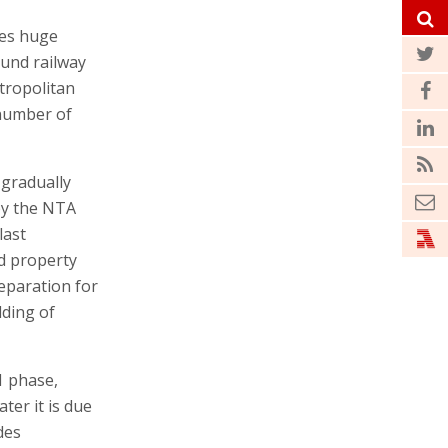
res huge
ound railway
tropolitan
 number of
 gradually
by the NTA
last
d property
reparation for
lding of
1 phase,
ter it is due
des