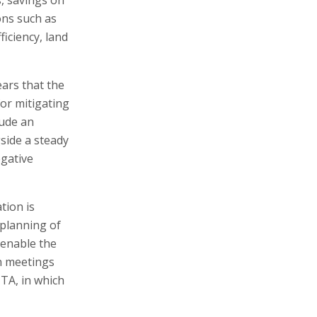
ons such as
iciency, land
ears that the
for mitigating
lude an
gside a steady
egative
tion is
 planning of
 enable the
on meetings
TA, in which