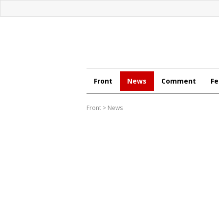
Front
News
Comment
Fe
Front
>
News