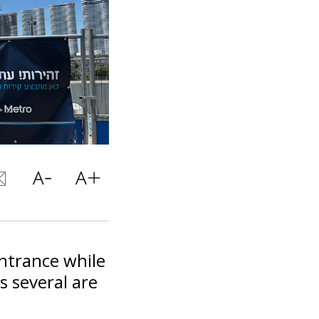
ntrance while
s several are