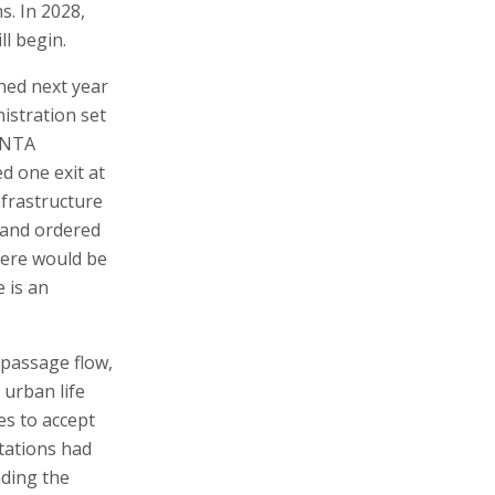
s. In 2028,
ll begin.
hed next year
nistration set
t NTA
d one exit at
nfrastructure
 and ordered
there would be
 is an
t passage flow,
 urban life
es to accept
stations had
nding the