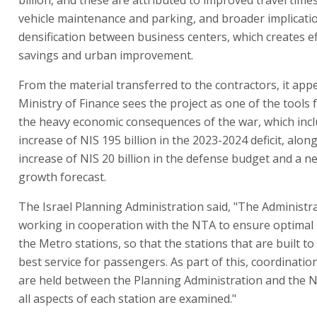
vehicle maintenance and parking, and broader implicati
densification between business centers, which creates eff
savings and urban improvement.
From the material transferred to the contractors, it app
Ministry of Finance sees the project as one of the tools 
the heavy economic consequences of the war, which inc
increase of NIS 195 billion in the 2023-2024 deficit, alon
increase of NIS 20 billion in the defense budget and a n
growth forecast.
The Israel Planning Administration said, "The Administra
working in cooperation with the NTA to ensure optimal
the Metro stations, so that the stations that are built to
best service for passengers. As part of this, coordinati
are held between the Planning Administration and the N
all aspects of each station are examined."