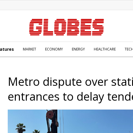
atures
MARKET
ECONOMY
ENERGY
HEALTHCARE
TEC
Metro dispute over stat
entrances to delay tend