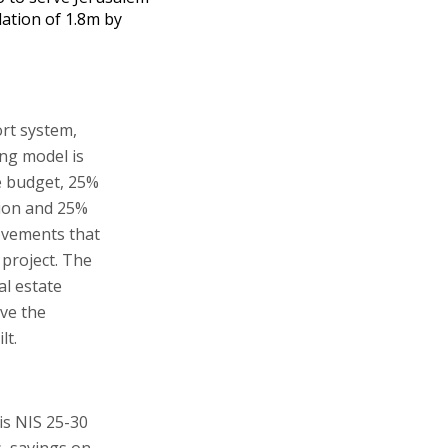
ation of 1.8m by
ort system,
ing model is
e budget, 25%
tion and 25%
ovements that
 project. The
al estate
ve the
lt.
is NIS 25-30
s, savings on