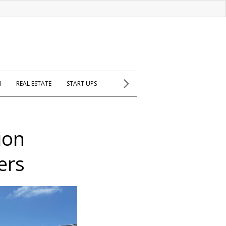
H
REAL ESTATE
START UPS
ion
ers