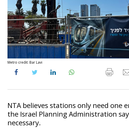
Metro credit: Bar Lavi
NTA believes stations only need one e
the Israel Planning Administration say
necessary.