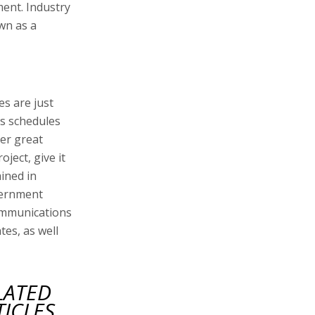
ment. Industry
own as a
es are just
's schedules
er great
oject, give it
ined in
vernment
communications
es, as well
LATED
TICLES