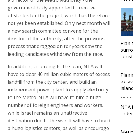
government body appointed to remove
obstacles for the project, which has therefore
not yet been established. Only next month will
a new search committee convene for the
director of the authority, after the previous
Plan 
process that dragged on for years saw the
surro
leading candidates withdraw from the race.
const
In addition, according to the plan, NTA will
have to clear 40 million cubic meters of excess
Plan
excava
landfill from the city center, and build an
islan
independent power plant to supply electricity
to the Metro. NTA will have to hire a huge
number of foreign engineers and workers,
NTA i
while Israel remains an unattractive
order
destination due to the war. It will have to build
a huge logistics centers, as well as encourage
Metro