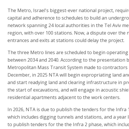
The Metro, Israel's biggest-ever national project, requi
capital and adherence to schedules to build an undergr
network spanning 24 local authorities in the Tel Aviv me
region, with over 100 stations. Now, a dispute over the
entrances and exits at stations could delay the project.
The three Metro lines are scheduled to begin operating
between 2034 and 2040. According to the presentation 
Metropolitan Mass Transit System made to contractors 
December, in 2025 NTA will begin expropriating land an
and start readying land and clearing infrastructure in p
the start of excavations, and will engage in acoustic shie
residential apartments adjacent to the work centers.
In 2026, NTA is due to publish the tenders for the Infra 
which includes digging tunnels and stations, and a year la
to publish tenders for the the Infra 2 phase, which inclu