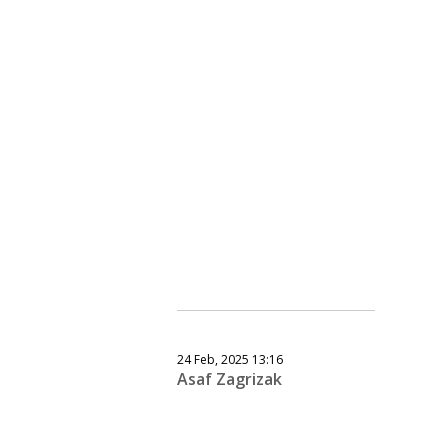
24 Feb, 2025 13:16
Asaf Zagrizak