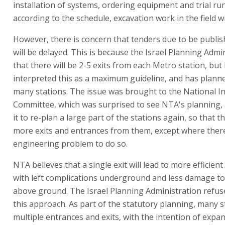
installation of systems, ordering equipment and trial run
according to the schedule, excavation work in the field wi
However, there is concern that tenders due to be publis
will be delayed. This is because the Israel Planning Admi
that there will be 2-5 exits from each Metro station, bu
interpreted this as a maximum guideline, and has planne
many stations. The issue was brought to the National I
Committee, which was surprised to see NTA's planning,
it to re-plan a large part of the stations again, so that 
more exits and entrances from them, except where there
engineering problem to do so.
NTA believes that a single exit will lead to more efficien
with left complications underground and less damage to
above ground. The Israel Planning Administration refus
this approach. As part of the statutory planning, many 
multiple entrances and exits, with the intention of expa