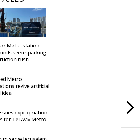
for Metro station
unds seen sparking
ruction rush
ned Metro
tions revive artificial
d idea
ssues expropriation
s for Tel Aviv Metro
 to serve Jerusalem