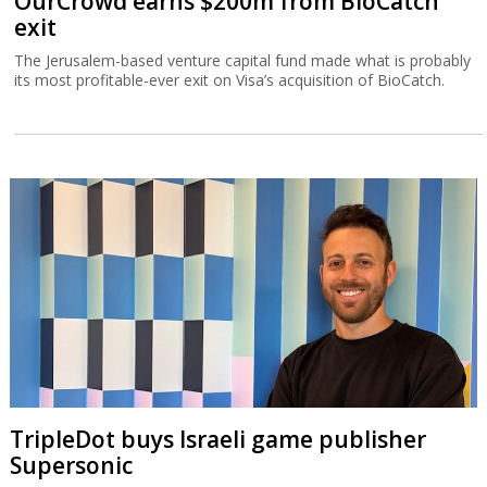
OurCrowd earns $200m from BioCatch
exit
The Jerusalem-based venture capital fund made what is probably
its most profitable-ever exit on Visa’s acquisition of BioCatch.
TripleDot buys Israeli game publisher
Supersonic