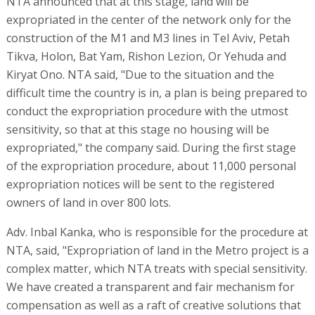
NTA announced that at this stage, land will be
expropriated in the center of the network only for the
construction of the M1 and M3 lines in Tel Aviv, Petah
Tikva, Holon, Bat Yam, Rishon Lezion, Or Yehuda and
Kiryat Ono. NTA said, "Due to the situation and the
difficult time the country is in, a plan is being prepared to
conduct the expropriation procedure with the utmost
sensitivity, so that at this stage no housing will be
expropriated," the company said. During the first stage
of the expropriation procedure, about 11,000 personal
expropriation notices will be sent to the registered
owners of land in over 800 lots.
Adv. Inbal Kanka, who is responsible for the procedure at
NTA, said, "Expropriation of land in the Metro project is a
complex matter, which NTA treats with special sensitivity.
We have created a transparent and fair mechanism for
compensation as well as a raft of creative solutions that