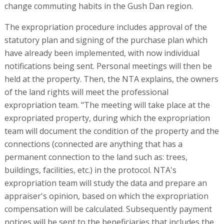
change commuting habits in the Gush Dan region.
The expropriation procedure includes approval of the
statutory plan and signing of the purchase plan which
have already been implemented, with now individual
notifications being sent. Personal meetings will then be
held at the property. Then, the NTA explains, the owners
of the land rights will meet the professional
expropriation team. "The meeting will take place at the
expropriated property, during which the expropriation
team will document the condition of the property and the
connections (connected are anything that has a
permanent connection to the land such as: trees,
buildings, facilities, etc.) in the protocol. NTA's
expropriation team will study the data and prepare an
appraiser's opinion, based on which the expropriation
compensation will be calculated. Subsequently payment
notices will be sent to the beneficiaries that includes the