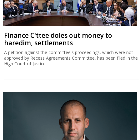
Finance C'ttee doles out money to
haredim, settlements
A petition against the committee's proceedings, which were not
approved by Recess Agreements Committee, has been filed in the
High Court of Justice.