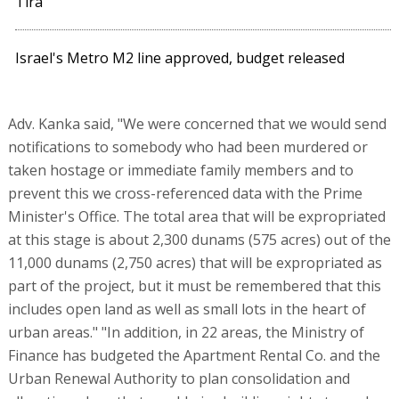
Tira
Israel's Metro M2 line approved, budget released
Adv. Kanka said, "We were concerned that we would send
notifications to somebody who had been murdered or
taken hostage or immediate family members and to
prevent this we cross-referenced data with the Prime
Minister's Office. The total area that will be expropriated
at this stage is about 2,300 dunams (575 acres) out of the
11,000 dunams (2,750 acres) that will be expropriated as
part of the project, but it must be remembered that this
includes open land as well as small lots in the heart of
urban areas." "In addition, in 22 areas, the Ministry of
Finance has budgeted the Apartment Rental Co. and the
Urban Renewal Authority to plan consolidation and