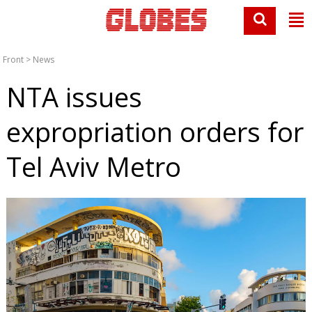
Front
>
News
NTA issues
expropriation orders for
Tel Aviv Metro