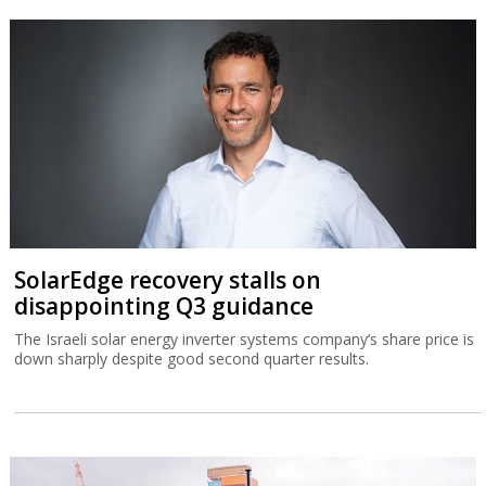
SolarEdge recovery stalls on
disappointing Q3 guidance
The Israeli solar energy inverter systems company’s share price is
down sharply despite good second quarter results.