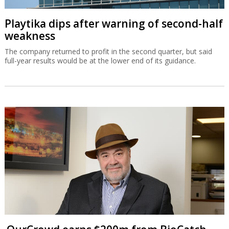
Playtika dips after warning of second-half
weakness
The company returned to profit in the second quarter, but said
full-year results would be at the lower end of its guidance.