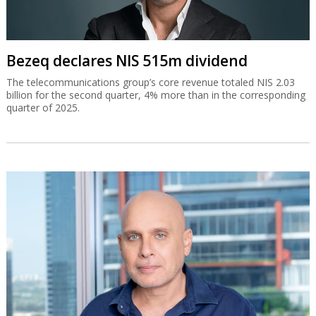
Bezeq declares NIS 515m dividend
The telecommunications group’s core revenue totaled NIS 2.03
billion for the second quarter, 4% more than in the corresponding
quarter of 2025.