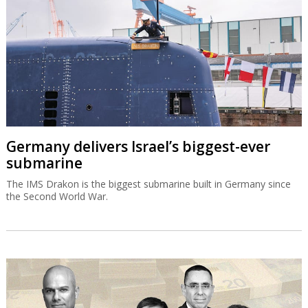
Germany delivers Israel’s biggest-ever
submarine
The IMS Drakon is the biggest submarine built in Germany since
the Second World War.