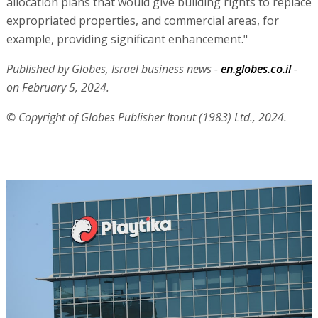
allocation plans that would give building rights to replace
expropriated properties, and commercial areas, for
example, providing significant enhancement."
Published by Globes, Israel business news -
en.globes.co.il
-
on February 5, 2024.
© Copyright of Globes Publisher Itonut (1983) Ltd., 2024.