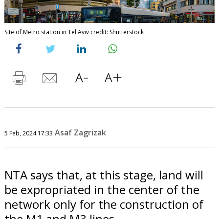
Site of Metro station in Tel Aviv credit: Shutterstock
Asaf Zagrizak
5 Feb, 2024 17:33
NTA says that, at this stage, land will
be expropriated in the center of the
network only for the construction of
the M1 and M3 lines.