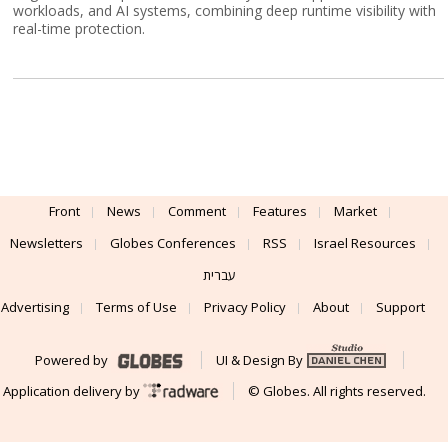
workloads, and AI systems, combining deep runtime visibility with
real-time protection.
Front
News
Comment
Features
Market
Newsletters
Globes Conferences
RSS
Israel Resources
עברית
Advertising
Terms of Use
Privacy Policy
About
Support
Powered by
UI & Design By
Application delivery by
© Globes. All rights reserved.