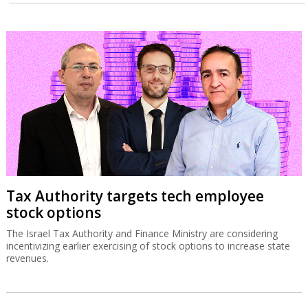
Tax Authority targets tech employee
stock options
The Israel Tax Authority and Finance Ministry are considering
incentivizing earlier exercising of stock options to increase state
revenues.