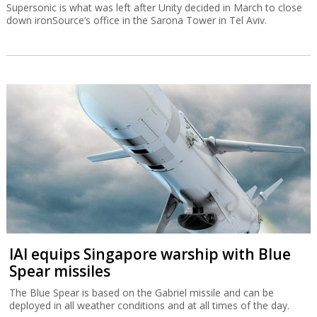
Supersonic is what was left after Unity decided in March to close
down ironSource’s office in the Sarona Tower in Tel Aviv.
IAI equips Singapore warship with Blue
Spear missiles
The Blue Spear is based on the Gabriel missile and can be
deployed in all weather conditions and at all times of the day.