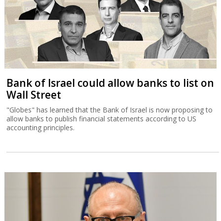
Bank of Israel could allow banks to list on
Wall Street
"Globes" has learned that the Bank of Israel is now proposing to
allow banks to publish financial statements according to US
accounting principles.