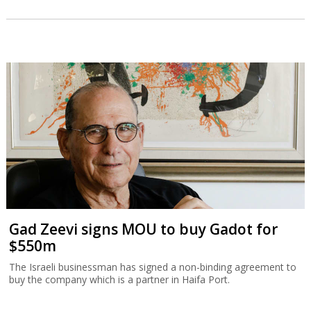
Gad Zeevi signs MOU to buy Gadot for
$550m
The Israeli businessman has signed a non-binding agreement to
buy the company which is a partner in Haifa Port.