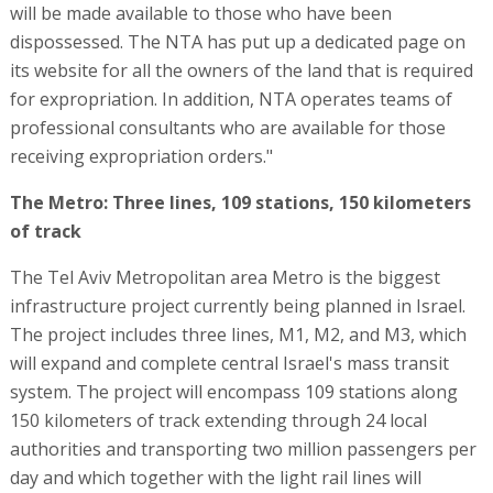
will be made available to those who have been
dispossessed. The NTA has put up a dedicated page on
its website for all the owners of the land that is required
for expropriation. In addition, NTA operates teams of
professional consultants who are available for those
receiving expropriation orders."
The Metro: Three lines, 109 stations, 150 kilometers
of track
The Tel Aviv Metropolitan area Metro is the biggest
infrastructure project currently being planned in Israel.
The project includes three lines, M1, M2, and M3, which
will expand and complete central Israel's mass transit
system. The project will encompass 109 stations along
150 kilometers of track extending through 24 local
authorities and transporting two million passengers per
day and which together with the light rail lines will