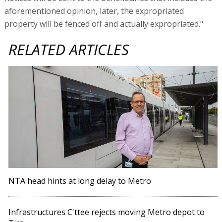
aforementioned opinion, later, the expropriated
property will be fenced off and actually expropriated."
RELATED ARTICLES
NTA head hints at long delay to Metro
Infrastructures C'ttee rejects moving Metro depot to