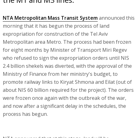
NTA Metropolitan Mass Transit System
announced this
morning that it has begun the process of land
expropriation for construction of the Tel Aviv
Metropolitan area Metro. The process had been frozen
for eight months by Minister of Transport Miri Regev
who refused to sign the expropriation orders until NIS
2.4 billion shekels was diverted, with the approval of the
Ministry of Finance from her ministry's budget, to
promote railway links to Kiryat Shmona and Eilat (out of
about NIS 60 billion required for the project). The orders
were frozen once again with the outbreak of the war,
and now after a significant delay in the schedules, the
process has begun.