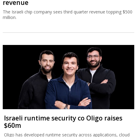
revenue
The Israeli chip company sees third quarter revenue topping $500
million.
Israeli runtime security co Oligo raises
$60m
Oligo has developed runtime security across applications, cloud