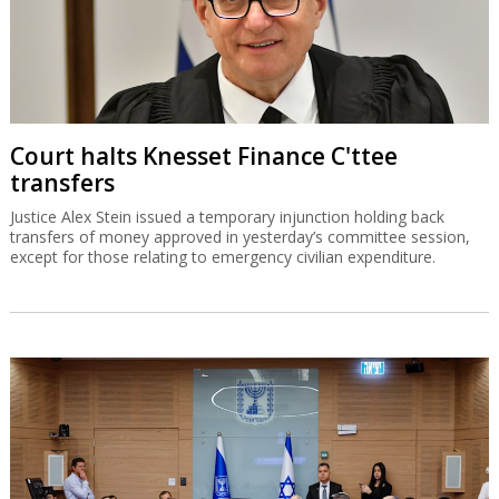
Court halts Knesset Finance C'ttee
transfers
Justice Alex Stein issued a temporary injunction holding back
transfers of money approved in yesterday’s committee session,
except for those relating to emergency civilian expenditure.