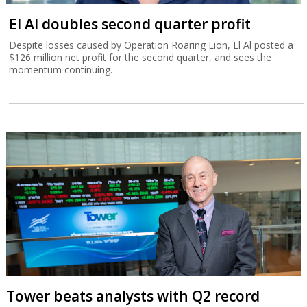
El Al doubles second quarter profit
Despite losses caused by Operation Roaring Lion, El Al posted a
$126 million net profit for the second quarter, and sees the
momentum continuing.
Tower beats analysts with Q2 record