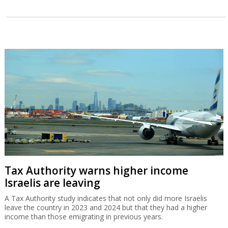
Tax Authority warns higher income
Israelis are leaving
A Tax Authority study indicates that not only did more Israelis
leave the country in 2023 and 2024 but that they had a higher
income than those emigrating in previous years.