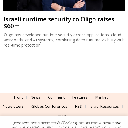
Israeli runtime security co Oligo raises
$60m
Oligo has developed runtime security across applications, cloud
workloads, and AI systems, combining deep runtime visibility with
real-time protection.
Front
News
Comment
Features
Market
Newsletters
Globes Conferences
RSS
Israel Resources
עברית
האתר עושה שימוש בעוגיות (Cookies) לצורך שיפור חוויית המשתמש,
Advertising
Terms of Use
Privacy Policy
About
Support
ניתוח נתוני גלישה והתאמת תכנים אישית. המשך הגלישה באתר מהווה