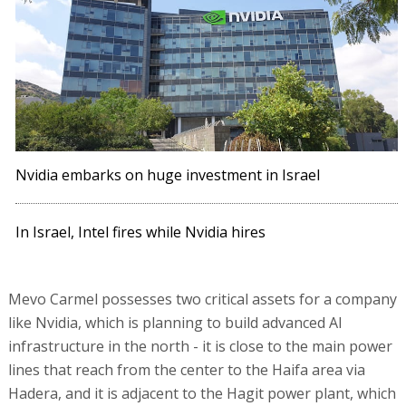
Nvidia embarks on huge investment in Israel
In Israel, Intel fires while Nvidia hires
Mevo Carmel possesses two critical assets for a company
like Nvidia, which is planning to build advanced AI
infrastructure in the north - it is close to the main power
lines that reach from the center to the Haifa area via
Hadera, and it is adjacent to the Hagit power plant, which