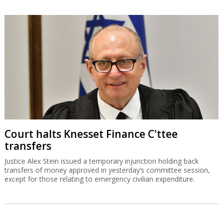
Court halts Knesset Finance C'ttee
transfers
Justice Alex Stein issued a temporary injunction holding back
transfers of money approved in yesterday’s committee session,
except for those relating to emergency civilian expenditure.