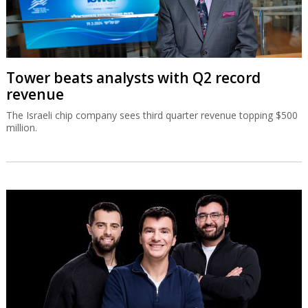
Tower beats analysts with Q2 record
revenue
The Israeli chip company sees third quarter revenue topping $500
million.