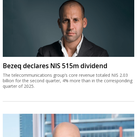
Bezeq declares NIS 515m dividend
The telecommunications group’s core revenue totaled NIS 2.03
billion for the second quarter, 4% more than in the corresponding
quarter of 2025.