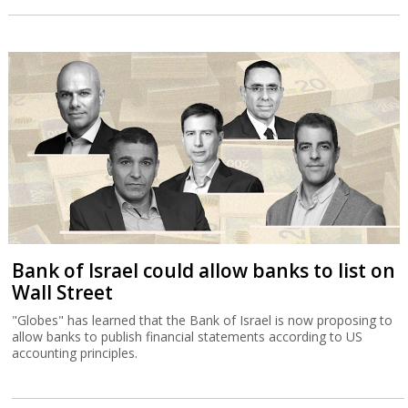
Bank of Israel could allow banks to list on
Wall Street
"Globes" has learned that the Bank of Israel is now proposing to
allow banks to publish financial statements according to US
accounting principles.