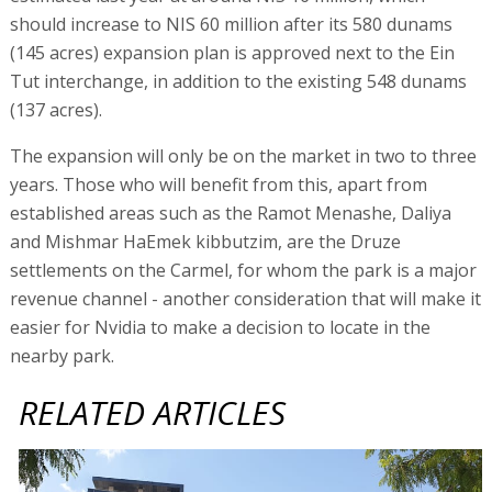
should increase to NIS 60 million after its 580 dunams
(145 acres) expansion plan is approved next to the Ein
Tut interchange, in addition to the existing 548 dunams
(137 acres).
The expansion will only be on the market in two to three
years. Those who will benefit from this, apart from
established areas such as the Ramot Menashe, Daliya
and Mishmar HaEmek kibbutzim, are the Druze
settlements on the Carmel, for whom the park is a major
revenue channel - another consideration that will make it
easier for Nvidia to make a decision to locate in the
nearby park.
RELATED ARTICLES