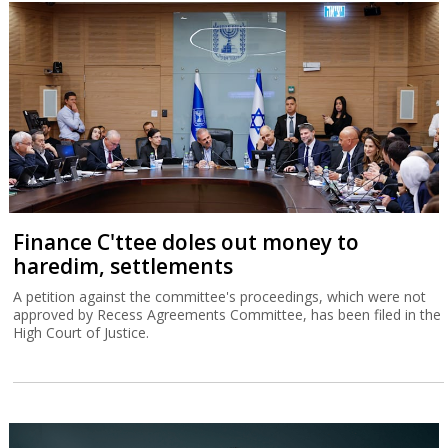
Finance C'ttee doles out money to
haredim, settlements
A petition against the committee's proceedings, which were not
approved by Recess Agreements Committee, has been filed in the
High Court of Justice.