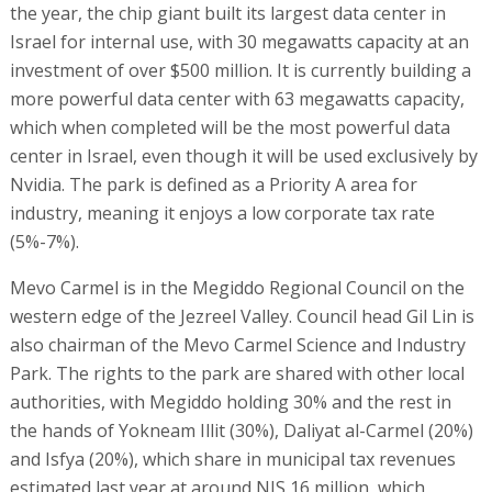
the year, the chip giant built its largest data center in
Israel for internal use, with 30 megawatts capacity at an
investment of over $500 million. It is currently building a
more powerful data center with 63 megawatts capacity,
which when completed will be the most powerful data
center in Israel, even though it will be used exclusively by
Nvidia. The park is defined as a Priority A area for
industry, meaning it enjoys a low corporate tax rate
(5%-7%).
Mevo Carmel is in the Megiddo Regional Council on the
western edge of the Jezreel Valley. Council head Gil Lin is
also chairman of the Mevo Carmel Science and Industry
Park. The rights to the park are shared with other local
authorities, with Megiddo holding 30% and the rest in
the hands of Yokneam Illit (30%), Daliyat al-Carmel (20%)
and Isfya (20%), which share in municipal tax revenues
estimated last year at around NIS 16 million, which