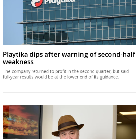
Playtika dips after warning of second-half
weakness
The company returned to profit in the second quarter, but said
full-year results would be at the lower end of its guidance.