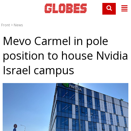
Front
>
News
Mevo Carmel in pole
position to house Nvidia
Israel campus