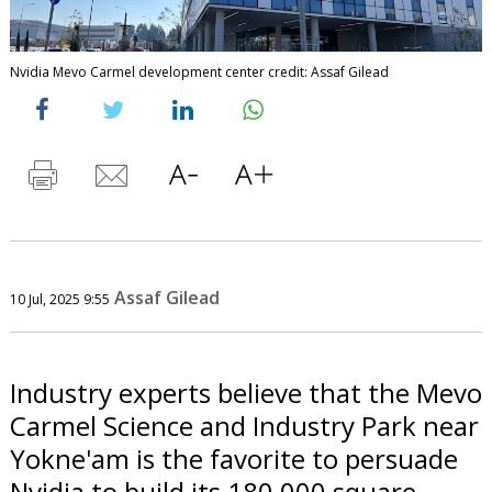
Nvidia Mevo Carmel development center credit: Assaf Gilead
Assaf Gilead
10 Jul, 2025 9:55
Industry experts believe that the Mevo
Carmel Science and Industry Park near
Yokne'am is the favorite to persuade
Nvidia to build its 180,000 square