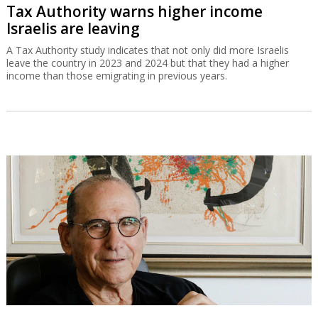
Tax Authority warns higher income
Israelis are leaving
A Tax Authority study indicates that not only did more Israelis
leave the country in 2023 and 2024 but that they had a higher
income than those emigrating in previous years.