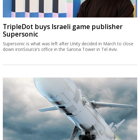
TripleDot buys Israeli game publisher
Supersonic
Supersonic is what was left after Unity decided in March to close
down ironSource’s office in the Sarona Tower in Tel Aviv.