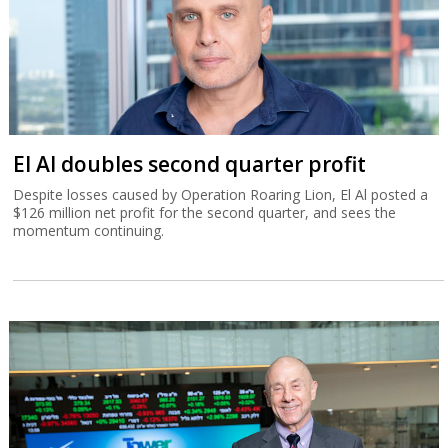
El Al doubles second quarter profit
Despite losses caused by Operation Roaring Lion, El Al posted a
$126 million net profit for the second quarter, and sees the
momentum continuing.