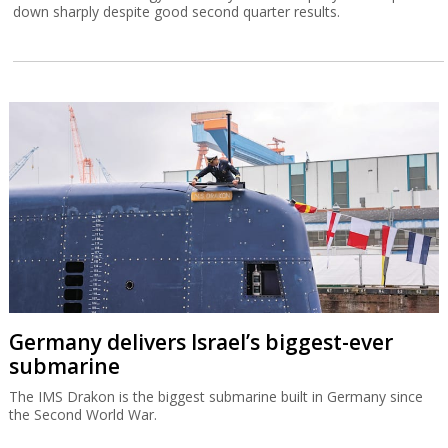
down sharply despite good second quarter results.
Germany delivers Israel’s biggest-ever
submarine
The IMS Drakon is the biggest submarine built in Germany since
the Second World War.