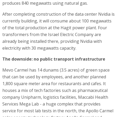
produces 840 megawatts using natural gas.
After completing construction of the data center Nvidia is
currently building, it will consume about 100 megawatts
of the total production at the Hagit power plant. Four
transformers from the Israel Electric Company are
already being installed there, providing Nvidia with
electricity with 30 megawatts capacity.
The downside: no public transport infrastructure
Mevo Carmel has 14 dunams (3.5 acres) of green space
that can be used by employees, and another planned
1,800 square meter area for restaurants and cafes. It
houses a mix of tech factories such as pharmaceutical
company Unipharm, logistics facilities, Maccabi Health
Services Mega Lab - a huge complex that provides
service for most lab tests in the north, the Apollo Carmel