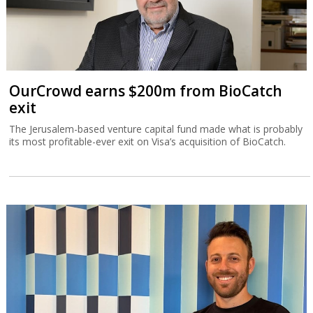
OurCrowd earns $200m from BioCatch
exit
The Jerusalem-based venture capital fund made what is probably
its most profitable-ever exit on Visa’s acquisition of BioCatch.