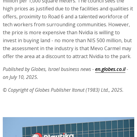
million per 1,000 square meters. The council sees the
high prices as justified due to the facilities and qualities it
offers, proximity to Road 6 and a talented workforce of
tech workers from surrounding communities. However,
the price is more expensive than Nvidia is willing to
invest in buying land - no more than NIS 500 million, but
the assessment in the industry is that Mevo Carmel may
offer the area at a discount to attract Nvidia to the park.
Published by Globes, Israel business news -
en.globes.co.il
-
on July 10, 2025.
© Copyright of Globes Publisher Itonut (1983) Ltd., 2025.