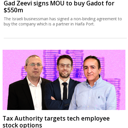
Gad Zeevi signs MOU to buy Gadot for
$550m
The Israeli businessman has signed a non-binding agreement to
buy the company which is a partner in Haifa Port.
Tax Authority targets tech employee
stock options