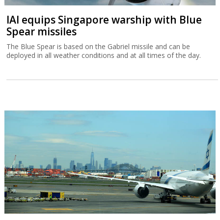
IAI equips Singapore warship with Blue
Spear missiles
The Blue Spear is based on the Gabriel missile and can be
deployed in all weather conditions and at all times of the day.