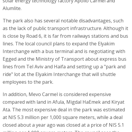
solar energy technology factory Apollo Carmel and
Alumlite.
The park also has several notable disadvantages, such
as the lack of public transport infrastructure. Although it
is close by Road 6, it is far from railways stations and bus
lines. The local council plans to expand the Elyakim
Interchange with a bus terminal and is negotiating with
Egged and the Ministry of Transport about express bus
lines from Tel Aviv and Haifa and setting up a "park and
ride" lot at the Elyakim Interchange that will shuttle
employees to the park.
In addition, Mevo Carmel is considered expensive
compared with land in Afula, Migdal HaEmek and Kiryat
Ata. The most expensive deal in the park was estimated
at NIS 5.3 million per 1,000 square meters, while a deal
closed about a year ago was closed at a price of NIS 5.1