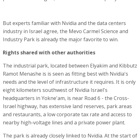
But experts familiar with Nvidia and the data centers
industry in Israel agree, the Mevo Carmel Science and
Industry Park is already the major favorite to win.
Rights shared with other authorities
The industrial park, located between Elyakim and Kibbutz
Ramot Menashe is is seen as fitting best with Nvidia's
needs and the level of infrastructure it requires. It is only
eight kilometers southwest of Nvidia Israel's
headquarters in Yokne'am, is near Road 6 - the Cross-
Israel highway, has extensive land reserves, park areas
and restaurants, a low corporate tax rate and access to
nearby high-voltage lines and a private power plant.
The park is already closely linked to Nvidia. At the start of