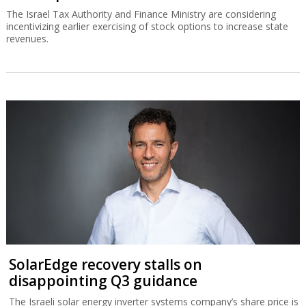
The Israel Tax Authority and Finance Ministry are considering
incentivizing earlier exercising of stock options to increase state
revenues.
SolarEdge recovery stalls on
disappointing Q3 guidance
The Israeli solar energy inverter systems company’s share price is