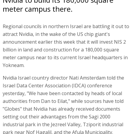
meter campus there.
Regional councils in northern Israel are battling it out to
attract Nvidia, in the wake of the US chip giant's
announcement earlier this week that it will invest NIS 2
billion in land and construction for a 180,000 square
meter campus near to its current Israel headquarters in
Yokneam.
Nvidia Israel country director Nati Amsterdam told the
Israel Data Center Association (IDCA) conference
yesterday, "We have been contacted by heads of local
authorities from Dan to Eilat," while sources have told
"Globes" that Nvidia has already received documents
setting out their advantages from the Sagi 2000
industrial park in the Jezreel Valley, Tziporit industrial
park near Nof Hagalil, and the Afula Municipality.