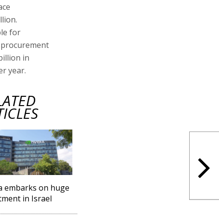
ace
lion.
le for
al procurement
illion in
er year.
LATED
TICLES
a embarks on huge
tment in Israel