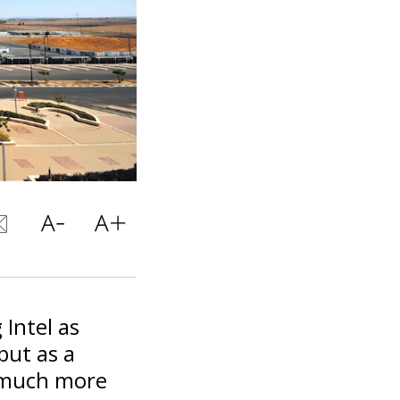
 Intel as
but as a
n much more