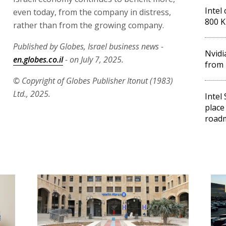
Intel 
even today, from the company in distress,
800 K
rather than from the growing company.
Published by Globes, Israel business news -
Nvidi
en.globes.co.il
- on July 7, 2025.
from 
© Copyright of Globes Publisher Itonut (1983)
Ltd., 2025.
Intel
place
road