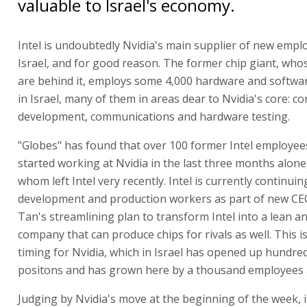
valuable to Israel's economy.
Intel is undoubtedly Nvidia's main supplier of new empl
Israel, and for good reason. The former chip giant, who
are behind it, employs some 4,000 hardware and softwa
in Israel, many of them in areas dear to Nvidia's core: co
development, communications and hardware testing.
"Globes" has found that over 100 former Intel employee
started working at Nvidia in the last three months alone,
whom left Intel very recently. Intel is currently continuing
development and production workers as part of new CE
Tan's streamlining plan to transform Intel into a lean an
company that can produce chips for rivals as well. This i
timing for Nvidia, which in Israel has opened up hundre
positons and has grown here by a thousand employees 
Judging by Nvidia's move at the beginning of the week, 