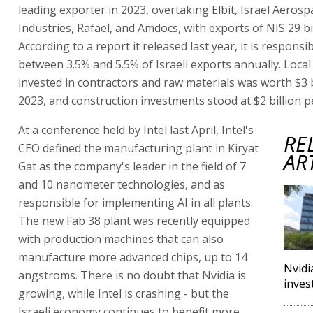
leading exporter in 2023, overtaking Elbit, Israel Aerosp
Industries, Rafael, and Amdocs, with exports of NIS 29 bil
According to a report it released last year, it is responsib
between 3.5% and 5.5% of Israeli exports annually. Loc
invested in contractors and raw materials was worth $3 b
2023, and construction investments stood at $2 billion p
At a conference held by Intel last April, Intel's
RE
CEO defined the manufacturing plant in Kiryat
AR
Gat as the company's leader in the field of 7
and 10 nanometer technologies, and as
responsible for implementing AI in all plants.
The new Fab 38 plant was recently equipped
with production machines that can also
manufacture more advanced chips, up to 14
Nvidi
angstroms. There is no doubt that Nvidia is
inves
growing, while Intel is crashing - but the
Israeli economy continues to benefit more,