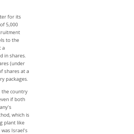
er for its
of 5,000
cruitment
ls to the
t a
d in shares.
ares (under
of shares at a
ary packages.
o the country
even if both
pany's
hod, which is
 plant like
 was Israel's