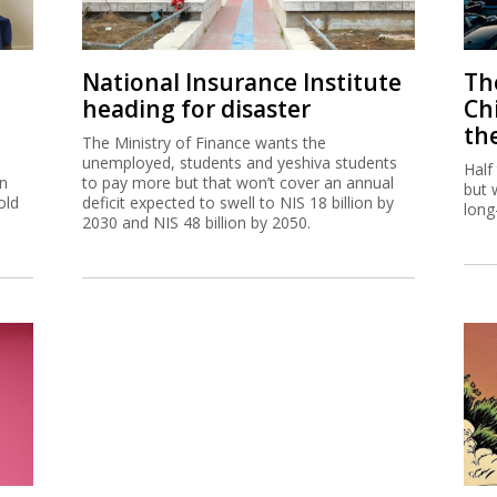
National Insurance Institute
The
heading for disaster
Ch
th
The Ministry of Finance wants the
unemployed, students and yeshiva students
Half
on
to pay more but that won’t cover an annual
but 
old
deficit expected to swell to NIS 18 billion by
long
2030 and NIS 48 billion by 2050.