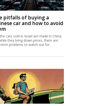
 pitfalls of buying a
inese car and how to avoid
em
 the cars sold in Israel are made in China,
while they bring down prices, there are
-term problems to watch out for.