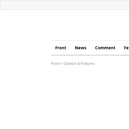
Front
News
Comment
Fe
Front
>
Opinion & features