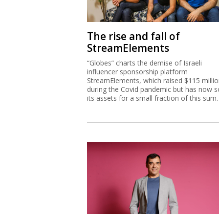
The rise and fall of
StreamElements
“Globes” charts the demise of Israeli
influencer sponsorship platform
StreamElements, which raised $115 milli
during the Covid pandemic but has now s
its assets for a small fraction of this sum.