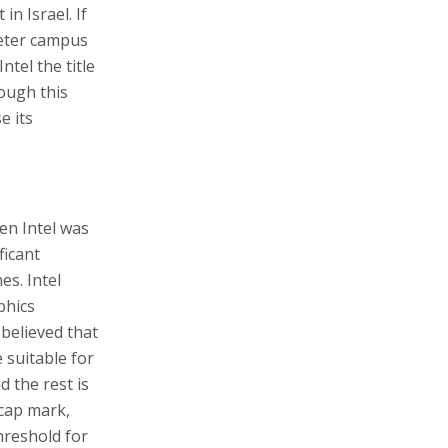
in Israel. If
meter campus
ntel the title
hough this
e its
hen Intel was
ficant
s. Intel
phics
believed that
 suitable for
 the rest is
 cap mark,
hreshold for