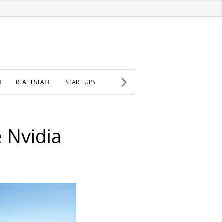
H
REAL ESTATE
START UPS
e Nvidia