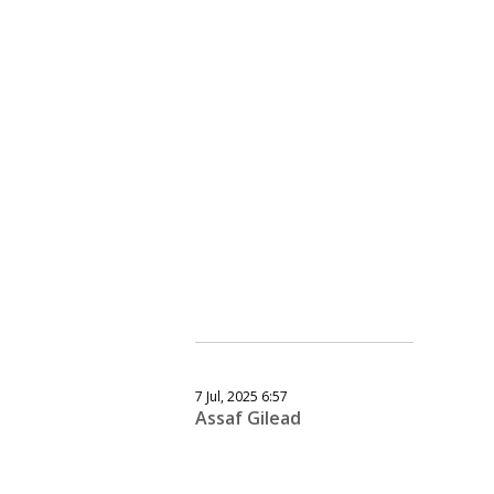
7 Jul, 2025 6:57
Assaf Gilead