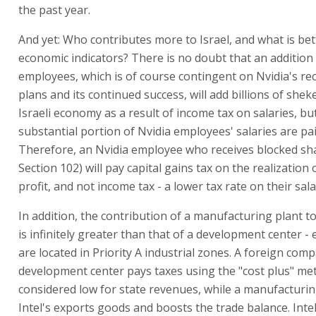
the past year.
And yet: Who contributes more to Israel, and what is bett
economic indicators? There is no doubt that an addition 
employees, which is of course contingent on Nvidia's re
plans and its continued success, will add billions of sheke
Israeli economy as a result of income tax on salaries, bu
substantial portion of Nvidia employees' salaries are pai
Therefore, an Nvidia employee who receives blocked sh
Section 102) will pay capital gains tax on the realization 
profit, and not income tax - a lower tax rate on their sal
In addition, the contribution of a manufacturing plant t
is infinitely greater than that of a development center - 
are located in Priority A industrial zones. A foreign com
development center pays taxes using the "cost plus" met
considered low for state revenues, while a manufacturing
Intel's exports goods and boosts the trade balance. Intel