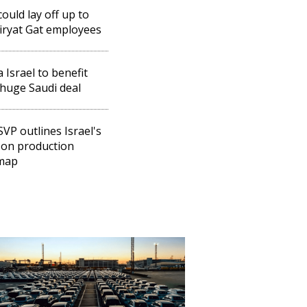
could lay off up to
iryat Gat employees
a Israel to benefit
huge Saudi deal
 SVP outlines Israel's
 on production
map