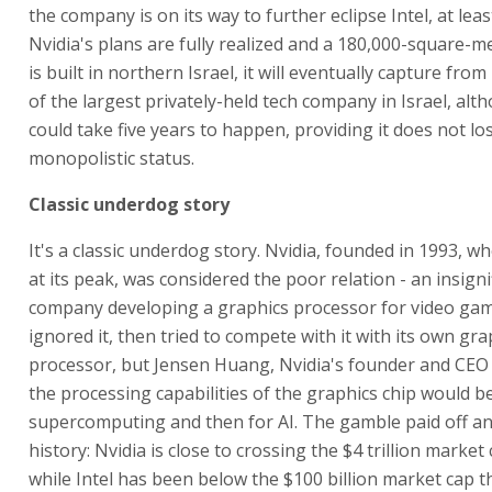
the company is on its way to further eclipse Intel, at least 
Nvidia's plans are fully realized and a 180,000-square-
is built in northern Israel, it will eventually capture from I
of the largest privately-held tech company in Israel, alt
could take five years to happen, providing it does not los
monopolistic status.
Classic underdog story
It's a classic underdog story. Nvidia, founded in 1993, w
at its peak, was considered the poor relation - an insigni
company developing a graphics processor for video game
ignored it, then tried to compete with it with its own gra
processor, but Jensen Huang, Nvidia's founder and CEO 
the processing capabilities of the graphics chip would be
supercomputing and then for AI. The gamble paid off and
history: Nvidia is close to crossing the $4 trillion market
while Intel has been below the $100 billion market cap t