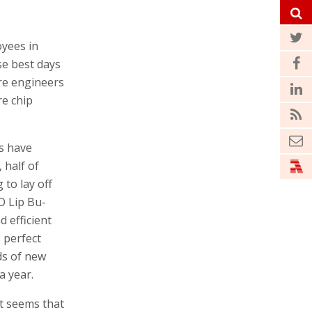
oyees in
se best days
re engineers
re chip
s have
 half of
 to lay off
O Lip Bu-
d efficient
s perfect
ds of new
a year.
it seems that