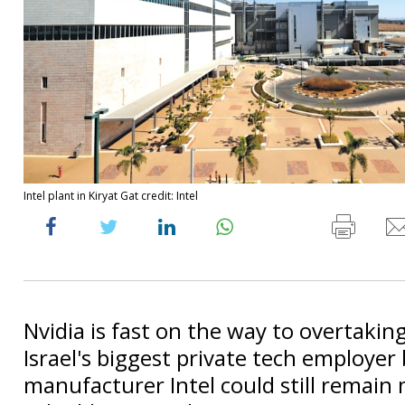
Intel plant in Kiryat Gat credit: Intel
Nvidia is fast on the way to overtaking
Israel's biggest private tech employer 
manufacturer Intel could still remai