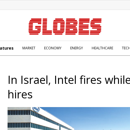
atures
MARKET
ECONOMY
ENERGY
HEALTHCARE
TEC
In Israel, Intel fires whil
hires