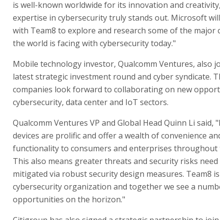
is well-known worldwide for its innovation and creativity,
expertise in cybersecurity truly stands out. Microsoft wil
with Team8 to explore and research some of the major 
the world is facing with cybersecurity today."
Mobile technology investor, Qualcomm Ventures, also j
latest strategic investment round and cyber syndicate. 
companies look forward to collaborating on new opportu
cybersecurity, data center and IoT sectors.
Qualcomm Ventures VP and Global Head Quinn Li said, 
devices are prolific and offer a wealth of convenience an
functionality to consumers and enterprises throughout 
This also means greater threats and security risks need
mitigated via robust security design measures. Team8 is
cybersecurity organization and together we see a numb
opportunities on the horizon."
Citigroup has also signed a strategic partnership to joi