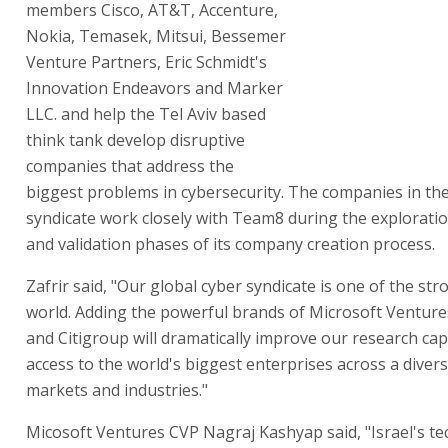
members Cisco, AT&T, Accenture,
Nokia, Temasek, Mitsui, Bessemer
Venture Partners, Eric Schmidt's
Innovation Endeavors and Marker
LLC. and help the Tel Aviv based
think tank develop disruptive
companies that address the
biggest problems in cybersecurity. The companies in th
syndicate work closely with Team8 during the exploratio
and validation phases of its company creation process.
Zafrir said, "Our global cyber syndicate is one of the str
world. Adding the powerful brands of Microsoft Ventur
and Citigroup will dramatically improve our research cap
access to the world's biggest enterprises across a diver
markets and industries."
Micosoft Ventures CVP Nagraj Kashyap said, "Israel's t