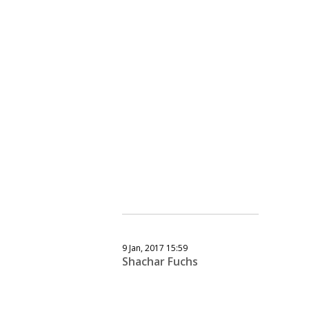
9 Jan, 2017 15:59
Shachar Fuchs