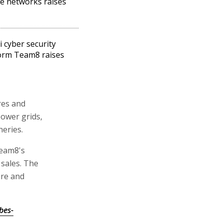
ive networks raises
i cyber security
orm Team8 raises
ures and
power grids,
neries.
Team8's
 sales. The
ore and
bes-