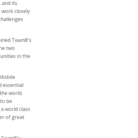
 and its
l work closely
challenges
oined Team8's
The two
nities in the
"Mobile
d essential
the world.
 to be
 a world class
er of great
n Team8's