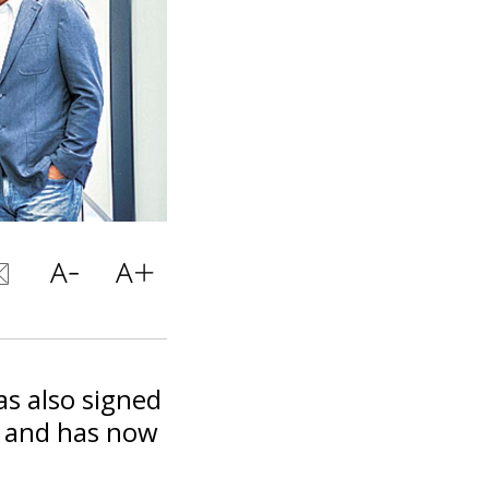
as also signed
p and has now