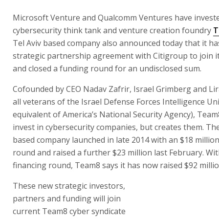
Microsoft Venture and Qualcomm Ventures have invested
cybersecurity think tank and venture creation foundry
T
Tel Aviv based company also announced today that it ha
strategic partnership agreement with Citigroup to join it
and closed a funding round for an undisclosed sum.
Cofounded by CEO Nadav Zafrir, Israel Grimberg and Li
all veterans of the Israel Defense Forces Intelligence Un
equivalent of America’s National Security Agency), Tea
invest in cybersecurity companies, but creates them. The
based company launched in late 2014 with an $18 million
round and raised a further $23 million last February. Wit
financing round, Team8 says it has now raised $92 millio
These new strategic investors,
partners and funding will join
current Team8 cyber syndicate