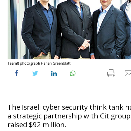
Team8 photograph Hanan Greenblatt
The Israeli cyber security think tank h
a strategic partnership with Citigrou
raised $92 million.