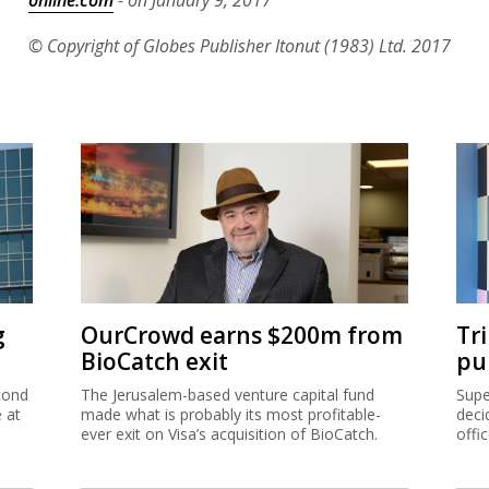
© Copyright of Globes Publisher Itonut (1983) Ltd. 2017
g
OurCrowd earns $200m from
Tr
BioCatch exit
pu
cond
The Jerusalem-based venture capital fund
Supe
e at
made what is probably its most profitable-
deci
ever exit on Visa’s acquisition of BioCatch.
offi