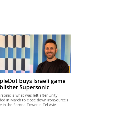
ipleDot buys Israeli game
blisher Supersonic
rsonic is what was left after Unity
ded in March to close down ironSource’s
ce in the Sarona Tower in Tel Aviv.