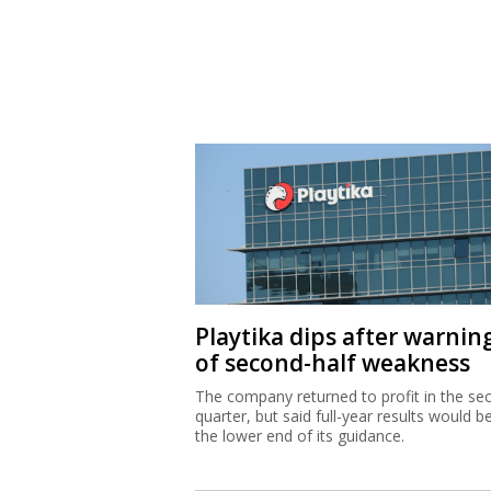
Playtika dips after warnin
of second-half weakness
The company returned to profit in the se
quarter, but said full-year results would b
the lower end of its guidance.