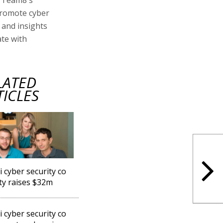
promote cyber
and insights
ate with
LATED
TICLES
i cyber security co
ty raises $32m
i cyber security co