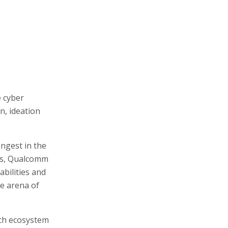
e cyber
n, ideation
ongest in the
es, Qualcomm
abilities and
se arena of
ech ecosystem