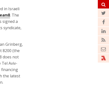
 in Israeli
eam8
. The
s signed a
s syndicate,
ran Grinberg,
it 8200 (the
m8 does not
 Tel Aviv-
 financing
h the latest
n.