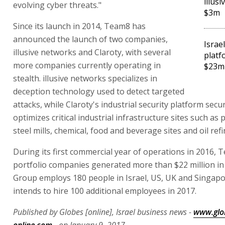
illus
evolving cyber threats."
$3m
Since its launch in 2014, Team8 has
announced the launch of two companies,
Israel
illusive networks and Claroty, with several
platf
more companies currently operating in
$23m
stealth. illusive networks specializes in
deception technology used to detect targeted
attacks, while Claroty's industrial security platform sec
optimizes critical industrial infrastructure sites such as 
steel mills, chemical, food and beverage sites and oil refi
During its first commercial year of operations in 2016, 
portfolio companies generated more than $22 million in
Group employs 180 people in Israel, US, UK and Singap
intends to hire 100 additional employees in 2017.
Published by Globes [online], Israel business news -
www.glo
online.com
- on January 9, 2017