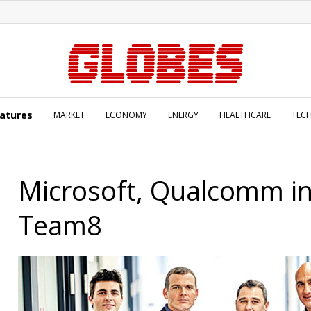
atures
MARKET
ECONOMY
ENERGY
HEALTHCARE
TEC
Microsoft, Qualcomm in
Team8