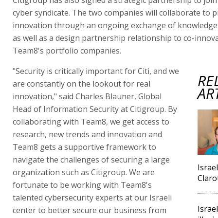
cyber syndicate. The two companies will collaborate to 
innovation through an ongoing exchange of knowledge 
as well as a design partnership relationship to co-innov
Team8's portfolio companies.
"Security is critically important for Citi, and we
RE
are constantly on the lookout for real
AR
innovation," said Charles Blauner, Global
Head of Information Security at Citigroup. By
collaborating with Team8, we get access to
research, new trends and innovation and
Team8 gets a supportive framework to
navigate the challenges of securing a large
Israel
organization such as Citigroup. We are
Claro
fortunate to be working with Team8's
talented cybersecurity experts at our Israeli
Israel
center to better secure our business from