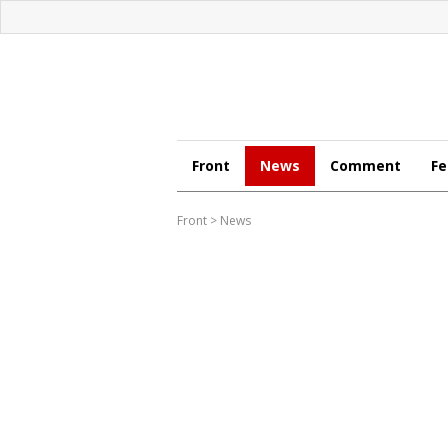
Front
News
Comment
Fe
Front
>
News