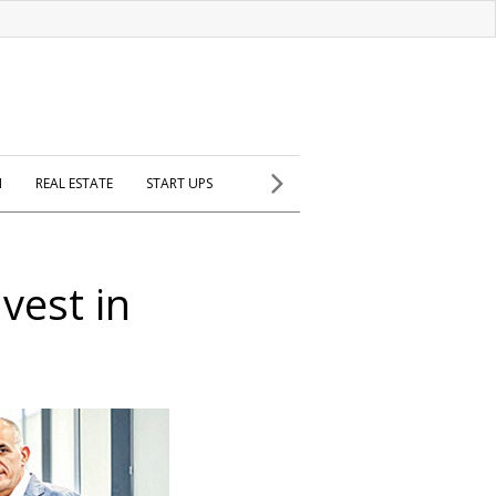
H
REAL ESTATE
START UPS
vest in