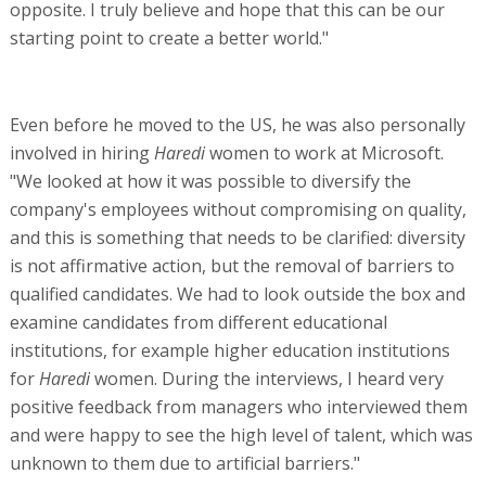
opposite. I truly believe and hope that this can be our
starting point to create a better world."
Even before he moved to the US, he was also personally
involved in hiring
Haredi
women to work at Microsoft.
"We looked at how it was possible to diversify the
company's employees without compromising on quality,
and this is something that needs to be clarified: diversity
is not affirmative action, but the removal of barriers to
qualified candidates. We had to look outside the box and
examine candidates from different educational
institutions, for example higher education institutions
for
Haredi
women. During the interviews, I heard very
positive feedback from managers who interviewed them
and were happy to see the high level of talent, which was
unknown to them due to artificial barriers."