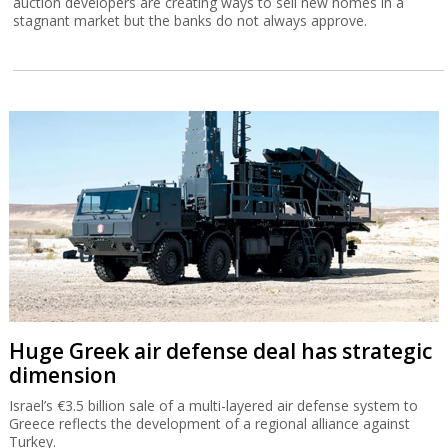
auction developers are creating ways to sell new homes in a
stagnant market but the banks do not always approve.
Huge Greek air defense deal has strategic
dimension
Israel’s €3.5 billion sale of a multi-layered air defense system to
Greece reflects the development of a regional alliance against
Turkey.