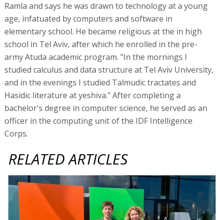
Ramla and says he was drawn to technology at a young
age, infatuated by computers and software in
elementary school. He became religious at the in high
school in Tel Aviv, after which he enrolled in the pre-
army Atuda academic program. "In the mornings I
studied calculus and data structure at Tel Aviv University,
and in the evenings I studied Talmudic tractates and
Hasidic literature at yeshiva." After completing a
bachelor's degree in computer science, he served as an
officer in the computing unit of the IDF Intelligence
Corps.
RELATED ARTICLES