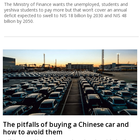
The Ministry of Finance wants the unemployed, students and
yeshiva students to pay more but that won’t cover an annual
deficit expected to swell to NIS 18 billion by 2030 and NIS 48
billion by 2050.
The pitfalls of buying a Chinese car and
how to avoid them