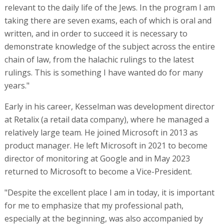
relevant to the daily life of the Jews. In the program I am
taking there are seven exams, each of which is oral and
written, and in order to succeed it is necessary to
demonstrate knowledge of the subject across the entire
chain of law, from the halachic rulings to the latest
rulings. This is something I have wanted do for many
years."
Early in his career, Kesselman was development director
at Retalix (a retail data company), where he managed a
relatively large team. He joined Microsoft in 2013 as
product manager. He left Microsoft in 2021 to become
director of monitoring at Google and in May 2023
returned to Microsoft to become a Vice-President.
"Despite the excellent place I am in today, it is important
for me to emphasize that my professional path,
especially at the beginning, was also accompanied by