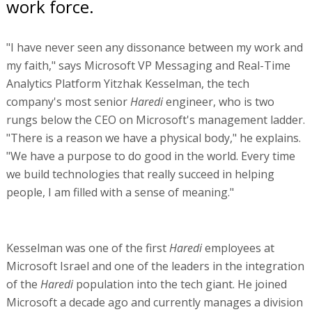
work force.
"I have never seen any dissonance between my work and
my faith," says Microsoft VP Messaging and Real-Time
Analytics Platform Yitzhak Kesselman, the tech
company's most senior
Haredi
engineer, who is two
rungs below the CEO on Microsoft's management ladder.
"There is a reason we have a physical body," he explains.
"We have a purpose to do good in the world. Every time
we build technologies that really succeed in helping
people, I am filled with a sense of meaning."
Kesselman was one of the first
Haredi
employees at
Microsoft Israel and one of the leaders in the integration
of the
Haredi
population into the tech giant. He joined
Microsoft a decade ago and currently manages a division