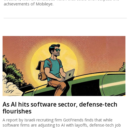
achievements of Mobileye.
As AI hits software sector, defense-tech
flourishes
A report by Israeli recruiting firm GotFriends finds that while
software firms are adjusting to AI with layoffs, defense-tech job