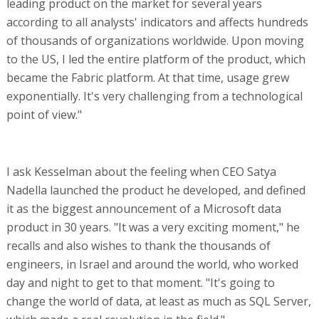
leading product on the market for several years
according to all analysts' indicators and affects hundreds
of thousands of organizations worldwide. Upon moving
to the US, I led the entire platform of the product, which
became the Fabric platform. At that time, usage grew
exponentially. It's very challenging from a technological
point of view."
I ask Kesselman about the feeling when CEO Satya
Nadella launched the product he developed, and defined
it as the biggest announcement of a Microsoft data
product in 30 years. "It was a very exciting moment," he
recalls and also wishes to thank the thousands of
engineers, in Israel and around the world, who worked
day and night to get to that moment. "It's going to
change the world of data, at least as much as SQL Server,