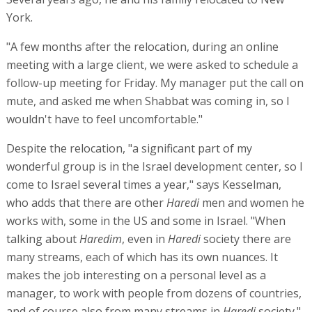
York.
"A few months after the relocation, during an online
meeting with a large client, we were asked to schedule a
follow-up meeting for Friday. My manager put the call on
mute, and asked me when Shabbat was coming in, so I
wouldn't have to feel uncomfortable."
Despite the relocation, "a significant part of my
wonderful group is in the Israel development center, so I
come to Israel several times a year," says Kesselman,
who adds that there are other
Haredi
men and women he
works with, some in the US and some in Israel. "When
talking about
Haredim
, even in
Haredi
society there are
many streams, each of which has its own nuances. It
makes the job interesting on a personal level as a
manager, to work with people from dozens of countries,
and of course also from many streams in
Haredi
society."