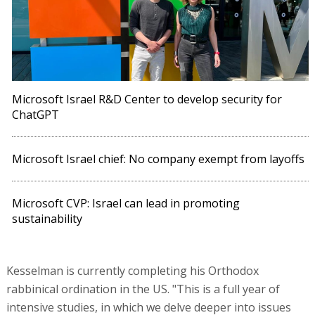
Microsoft Israel R&D Center to develop security for
ChatGPT
Microsoft Israel chief: No company exempt from layoffs
Microsoft CVP: Israel can lead in promoting
sustainability
Kesselman is currently completing his Orthodox
rabbinical ordination in the US. "This is a full year of
intensive studies, in which we delve deeper into issues