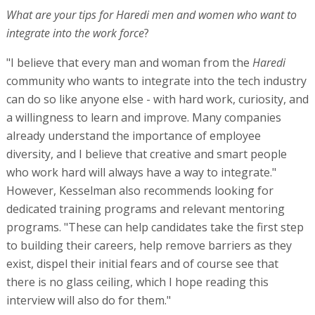
What are your tips for Haredi men and women who want to
integrate into the work force
?
"I believe that every man and woman from the
Haredi
community who wants to integrate into the tech industry
can do so like anyone else - with hard work, curiosity, and
a willingness to learn and improve. Many companies
already understand the importance of employee
diversity, and I believe that creative and smart people
who work hard will always have a way to integrate."
However, Kesselman also recommends looking for
dedicated training programs and relevant mentoring
programs. "These can help candidates take the first step
to building their careers, help remove barriers as they
exist, dispel their initial fears and of course see that
there is no glass ceiling, which I hope reading this
interview will also do for them."