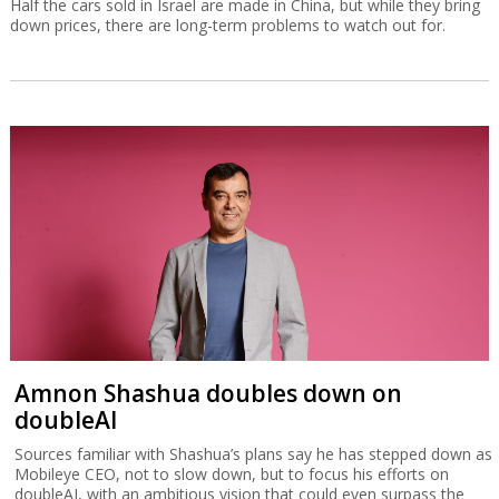
Half the cars sold in Israel are made in China, but while they bring
down prices, there are long-term problems to watch out for.
Amnon Shashua doubles down on
doubleAI
Sources familiar with Shashua’s plans say he has stepped down as
Mobileye CEO, not to slow down, but to focus his efforts on
doubleAI, with an ambitious vision that could even surpass the