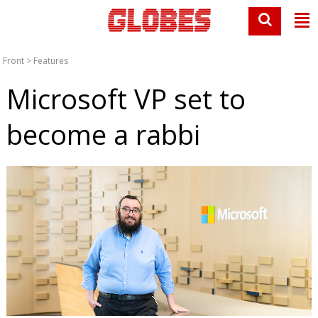
Front
>
Features
Microsoft VP set to
become a rabbi