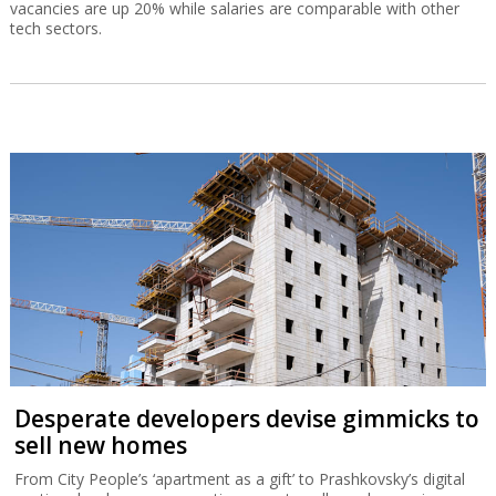
vacancies are up 20% while salaries are comparable with other
tech sectors.
Desperate developers devise gimmicks to
sell new homes
From City People’s ‘apartment as a gift’ to Prashkovsky’s digital