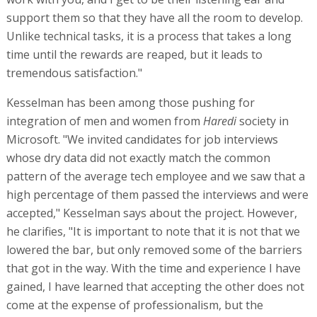
support them so that they have all the room to develop.
Unlike technical tasks, it is a process that takes a long
time until the rewards are reaped, but it leads to
tremendous satisfaction."
Kesselman has been among those pushing for
integration of men and women from
Haredi
society in
Microsoft. "We invited candidates for job interviews
whose dry data did not exactly match the common
pattern of the average tech employee and we saw that a
high percentage of them passed the interviews and were
accepted," Kesselman says about the project. However,
he clarifies, "It is important to note that it is not that we
lowered the bar, but only removed some of the barriers
that got in the way. With the time and experience I have
gained, I have learned that accepting the other does not
come at the expense of professionalism, but the