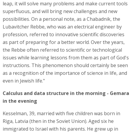
leap, it will solve many problems and make current tools
superfluous, and will bring new challenges and new
possibilities. On a personal note, as a Chabadnik, the
Lubavitcher Rebbe, who was an electrical engineer by
profession, referred to innovative scientific discoveries
as part of preparing for a better world. Over the years,
the Rebbe often referred to scientific or technological
issues while learning lessons from them as part of God's
instructions. This phenomenon should certainly be seen
as a recognition of the importance of science in life, and
even in Jewish life."
Calculus and data structure in the morning - Gemara
in the evening
Kesselman, 39, married with five children was born in
Riga, Latvia (then in the Soviet Union). Aged six he
immigrated to Israel with his parents. He grew up in