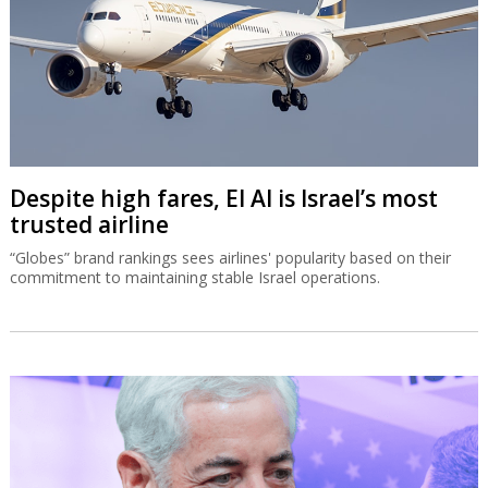
Despite high fares, El Al is Israel’s most
trusted airline
“Globes” brand rankings sees airlines' popularity based on their
commitment to maintaining stable Israel operations.