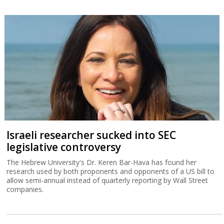
Israeli researcher sucked into SEC
legislative controversy
The Hebrew University's Dr. Keren Bar-Hava has found her
research used by both proponents and opponents of a US bill to
allow semi-annual instead of quarterly reporting by Wall Street
companies.