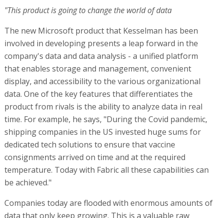
"This product is going to change the world of data
The new Microsoft product that Kesselman has been
involved in developing presents a leap forward in the
company's data and data analysis - a unified platform
that enables storage and management, convenient
display, and accessibility to the various organizational
data. One of the key features that differentiates the
product from rivals is the ability to analyze data in real
time. For example, he says, "During the Covid pandemic,
shipping companies in the US invested huge sums for
dedicated tech solutions to ensure that vaccine
consignments arrived on time and at the required
temperature. Today with Fabric all these capabilities can
be achieved."
Companies today are flooded with enormous amounts of
data that only keep growing. This is a valuable raw