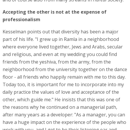
Accepting the other is not at the expense of
professionalism
Kesselman points out that diversity has been a major
part of his life. "I grew up in Ramla in a neighborhood
where everyone lived together, Jews and Arabs, secular
and religious, and even at my wedding you could find
friends from the yeshiva, from the army, from the
neighborhood from the university together on the dance
floor - all friends who happily remain with me to this day.
Today too, it is important for me to incorporate into my
daily practice the values of love and acceptance of the
other, which guide me." He insists that this was one of
the reasons why he continued on a managerial path,
after many years as a developer: "As a manager, you can
have a huge impact on the experience of the people who
work with you, and I get to be their listening ear and