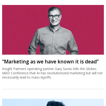
“Marketing as we have known it is dead”
Insight Partners operating partner Gary Survis tells the Globes
MAD Conference that AI has revolutionized marketing but will not
necessarily lead to mass layoffs.