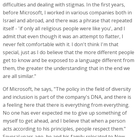
difficulties and dealing with stigmas. In the first years,
before Microsoft, I worked in various companies both in
Israel and abroad, and there was a phrase that repeated
itself - 'if only all religious people were like you', and I
admit that even though it was an attempt to flatter, I
never felt comfortable with it. I don't think I'm that
special, just as I do believe that the more different people
get to know and be exposed to a language different from
them, the greater the understanding that in the end we
are all similar."
Of Microsoft, he says, "The policy in the field of diversity
and inclusion is part of the company's DNA, and there is
a feeling here that there is everything from everything.
No one has ever expected me to give up something of
myself to get ahead, and I believe that when a person
acts according to his principles, people respect them."
Several years ago, he and his family relocated to New