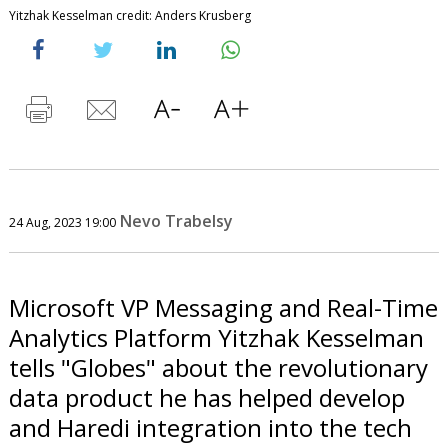
Yitzhak Kesselman credit: Anders Krusberg
Nevo Trabelsy
24 Aug, 2023 19:00
Microsoft VP Messaging and Real-Time
Analytics Platform Yitzhak Kesselman
tells "Globes" about the revolutionary
data product he has helped develop
and Haredi integration into the tech