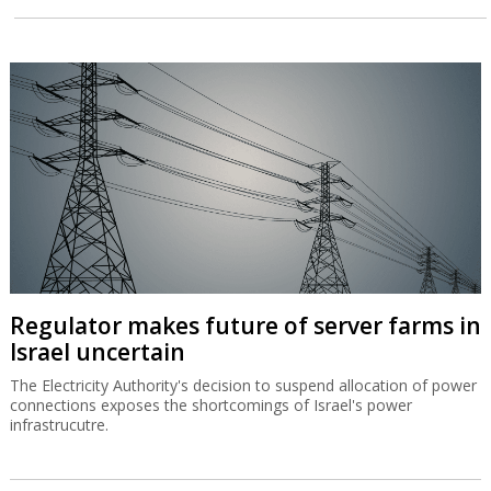
Regulator makes future of server farms in
Israel uncertain
The Electricity Authority's decision to suspend allocation of power
connections exposes the shortcomings of Israel's power
infrastrucutre.