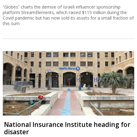
“Globes” charts the demise of Israeli influencer sponsorship
platform StreamElements, which raised $115 million during the
Covid pandemic but has now sold its assets for a small fraction of
this sum.
National Insurance Institute heading for
disaster