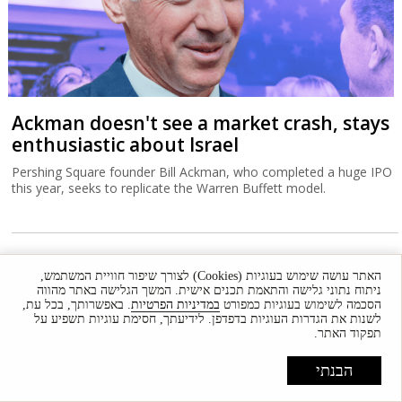
Ackman doesn't see a market crash, stays
enthusiastic about Israel
Pershing Square founder Bill Ackman, who completed a huge IPO
this year, seeks to replicate the Warren Buffett model.
האתר עושה שימוש בעוגיות (Cookies) לצורך שיפור חוויית המשתמש,
ניתוח נתוני גלישה והתאמת תכנים אישית. המשך הגלישה באתר מהווה
. באפשרותך, בכל עת,
במדיניות הפרטיות
הסכמה לשימוש בעוגיות כמפורט
לשנות את הגדרות העוגיות בדפדפן. לידיעתך, חסימת עוגיות תשפיע על
תפקוד האתר.
הבנתי