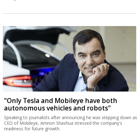
"Only Tesla and Mobileye have both
autonomous vehicles and robots"
Speaking to journalists after announcing he was stepping down as
CEO of Mobileye, Amnon Shashua stressed the company's
readiness for future growth.