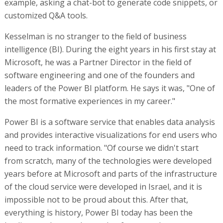
example, asking a chat-bot to generate code snippets, or
customized Q&A tools.
Kesselman is no stranger to the field of business
intelligence (BI). During the eight years in his first stay at
Microsoft, he was a Partner Director in the field of
software engineering and one of the founders and
leaders of the Power BI platform. He says it was, "One of
the most formative experiences in my career."
Power BI is a software service that enables data analysis
and provides interactive visualizations for end users who
need to track information. "Of course we didn't start
from scratch, many of the technologies were developed
years before at Microsoft and parts of the infrastructure
of the cloud service were developed in Israel, and it is
impossible not to be proud about this. After that,
everything is history, Power BI today has been the