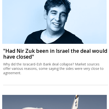
"Had Nir Zuk been in Israel the deal would
have closed"
Why did the Isracard-Esh Bank deal collapse? Market sources
offer various reasons, some saying the sides were very close to
agreement.