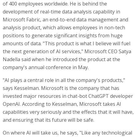
of 400 employees worldwide. He is behind the
development of real-time data analysis capability in
Microsoft Fabric, an end-to-end data management and
analysis product, which allows employees in non-tech
positions to generate significant insights from huge
amounts of data. "This product is what I believe will fuel
the next generation of AI services," Microsoft CEO Satya
Nadella said when he introduced the product at the
company's annual conference in May.
"AI plays a central role in all the company's products,"
says Kesselman. Microsoft is the company that has
invested major resources in chat-bot ChatGPT developer
OpenAI. According to Kesselman, Microsoft takes AI
capabilities very seriously and the effects that it will have,
and ensuring that its future will be safe.
On where AI will take us, he says, "Like any technological