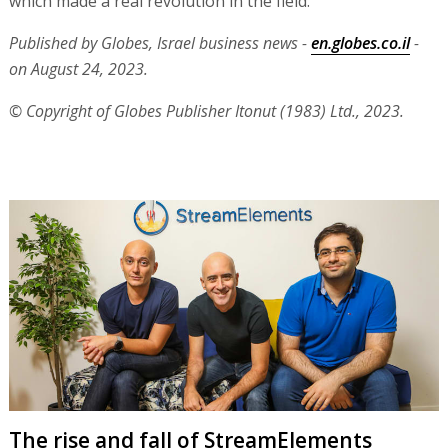
which made a real revolution in the field."
Published by Globes, Israel business news -
en.globes.co.il
-
on August 24, 2023.
© Copyright of Globes Publisher Itonut (1983) Ltd., 2023.
The rise and fall of StreamElements