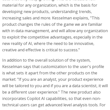
material for any organization, which is the basis for
developing new products, understanding trends,
increasing sales and more. Kesselman explains, "This
product changes the rules of the game we are familiar
with in data management, and will allow any organization
to exploit the competitive advantages, especially in the
new reality of AI, where the need to be innovative,
creative and effective is critical to success."
In addition to the overall solution of the system,
Kesselman says that customization to the user's profile
is what sets it apart from the other products on the
market: "If you are an analyst, your product experience
will be tailored to you and if you are a data scientist, it will
be a different user experience." The new product also
incorporates Copilot AI capabilities, so that even non-
technical users can get advanced level analysis tools. For