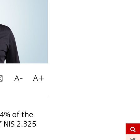
14% of the
 NIS 2.325