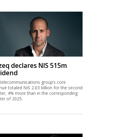
zeq declares NIS 515m
vidend
telecommunications group’s core
nue totaled NIS 2.03 billion for the second
ter, 4% more than in the corresponding
ter of 2025.