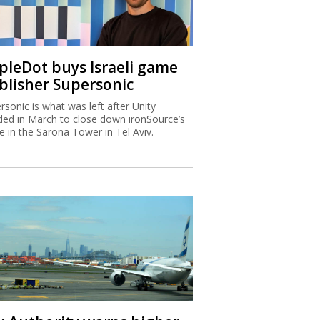
ipleDot buys Israeli game
blisher Supersonic
rsonic is what was left after Unity
ded in March to close down ironSource’s
ce in the Sarona Tower in Tel Aviv.