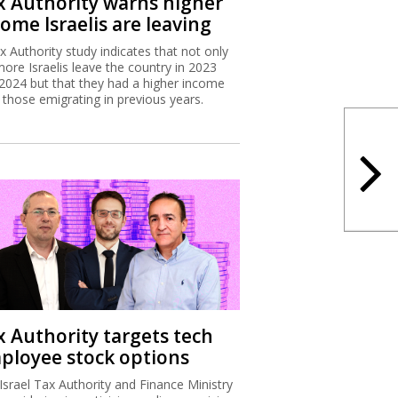
x Authority warns higher
ome Israelis are leaving
x Authority study indicates that not only
more Israelis leave the country in 2023
2024 but that they had a higher income
 those emigrating in previous years.
x Authority targets tech
ployee stock options
Israel Tax Authority and Finance Ministry