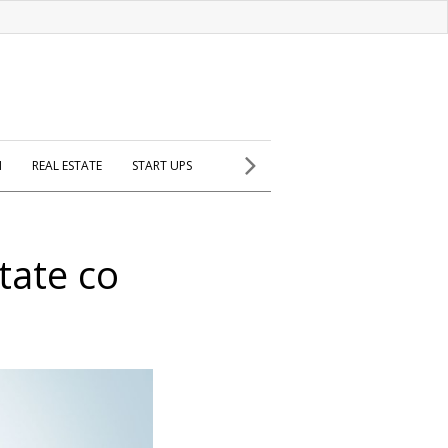
H
REAL ESTATE
START UPS
state co