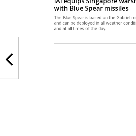
IAI equips Singapore wars
with Blue Spear missiles
The Blue Spear is based on the Gabriel mi
and can be deployed in all weather condit
and at all times of the day.