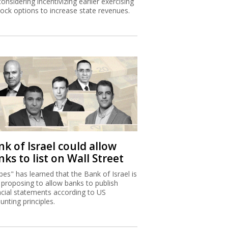
considering incentivizing earlier exercising
tock options to increase state revenues.
k of Israel could allow
ks to list on Wall Street
bes" has learned that the Bank of Israel is
proposing to allow banks to publish
ncial statements according to US
unting principles.