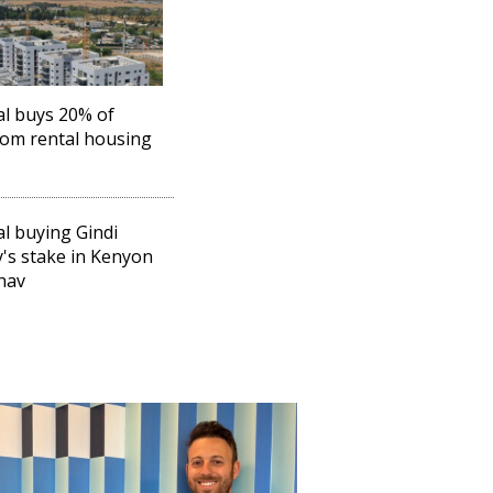
l buys 20% of
om rental housing
l buying Gindi
y's stake in Kenyon
hav