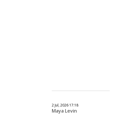
2 Jul, 2026 17:18
Maya Levin