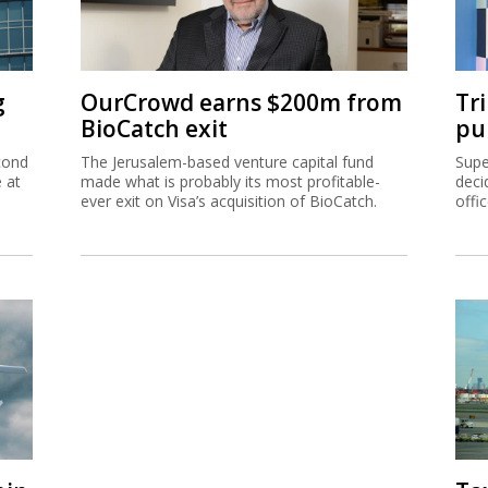
g
OurCrowd earns $200m from
Tr
BioCatch exit
pu
cond
The Jerusalem-based venture capital fund
Supe
e at
made what is probably its most profitable-
deci
ever exit on Visa’s acquisition of BioCatch.
offi