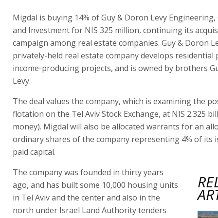
Migdal is buying 14% of Guy & Doron Levy Engineering,
and Investment for NIS 325 million, continuing its acquis
campaign among real estate companies. Guy & Doron Le
privately-held real estate company develops residential 
income-producing projects, and is owned by brothers 
Levy.
The deal values the company, which is examining the poss
flotation on the Tel Aviv Stock Exchange, at NIS 2.325 bil
money). Migdal will also be allocated warrants for an all
ordinary shares of the company representing 4% of its 
paid capital.
The company was founded in thirty years
RE
ago, and has built some 10,000 housing units
AR
in Tel Aviv and the center and also in the
north under Israel Land Authority tenders