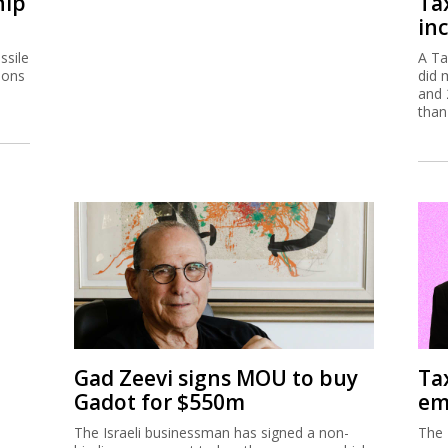
hip
Ta
inc
ssile
A Ta
ions
did 
and 
than
Gad Zeevi signs MOU to buy
Ta
Gadot for $550m
em
The Israeli businessman has signed a non-
The 