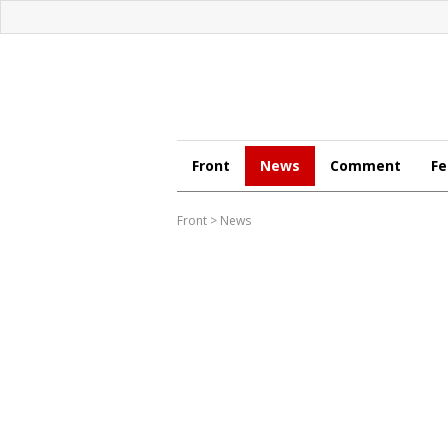
Front
News
Comment
Fe
Front
>
News