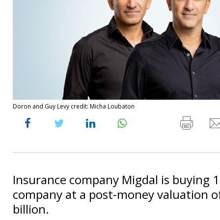
Doron and Guy Levy credit: Micha Loubaton
Insurance company Migdal is buying 
company at a post-money valuation of
billion.