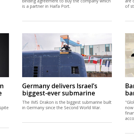
binding agreement to buy the company which
are 
is a partner in Haifa Port.
of s
on
Germany delivers Israel’s
Ban
e
biggest-ever submarine
ban
The IMS Drakon is the biggest submarine built
"Glo
spite
in Germany since the Second World War.
now 
fina
acco