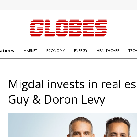
atures
MARKET
ECONOMY
ENERGY
HEALTHCARE
TEC
Migdal invests in real e
Guy & Doron Levy