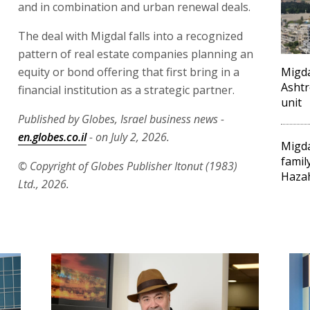
and in combination and urban renewal deals.
The deal with Migdal falls into a recognized
pattern of real estate companies planning an
equity or bond offering that first bring in a
Migda
Ashtr
financial institution as a strategic partner.
unit
Published by Globes, Israel business news -
en.globes.co.il
- on July 2, 2026.
Migda
famil
© Copyright of Globes Publisher Itonut (1983)
Haza
Ltd., 2026.