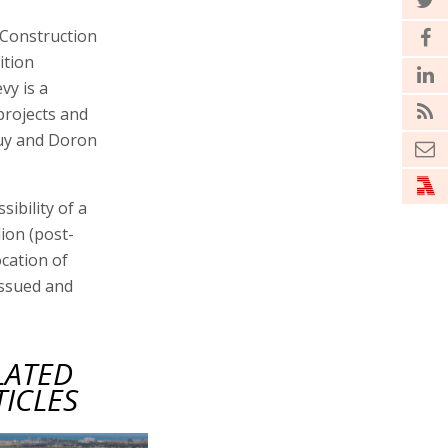
 Construction
ition
vy is a
projects and
Guy and Doron
ibility of a
lion (post-
ocation of
issued and
LATED
TICLES