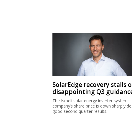
SolarEdge recovery stalls 
disappointing Q3 guidanc
The Israeli solar energy inverter systems
company’s share price is down sharply de
good second quarter results.