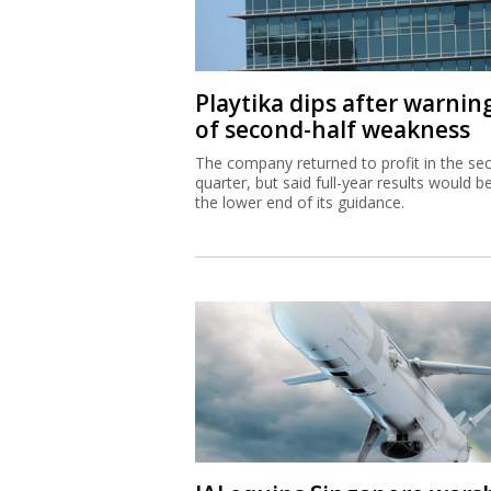
Playtika dips after warnin
of second-half weakness
The company returned to profit in the se
quarter, but said full-year results would b
the lower end of its guidance.