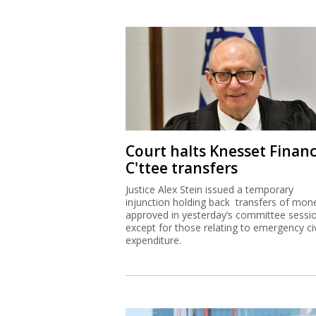
Court halts Knesset Finan
C'ttee transfers
Justice Alex Stein issued a temporary
injunction holding back transfers of mon
approved in yesterday’s committee sessi
except for those relating to emergency civ
expenditure.