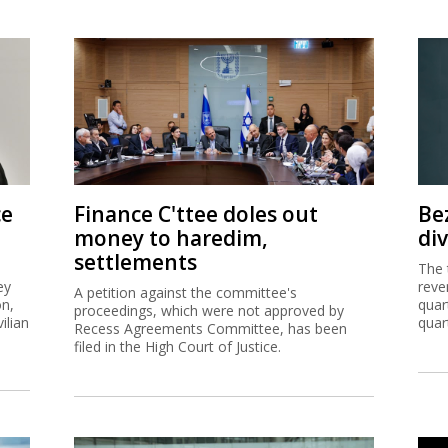
ce
Finance C'ttee doles out
Be
money to haredim,
di
settlements
The 
ey
reve
A petition against the committee's
on,
quar
proceedings, which were not approved by
ilian
quar
Recess Agreements Committee, has been
filed in the High Court of Justice.