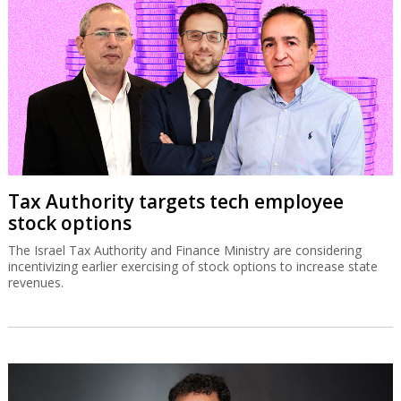
Tax Authority targets tech employee
stock options
The Israel Tax Authority and Finance Ministry are considering
incentivizing earlier exercising of stock options to increase state
revenues.