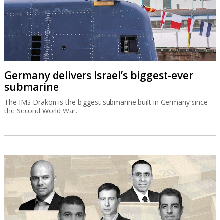
Germany delivers Israel’s biggest-ever
submarine
The IMS Drakon is the biggest submarine built in Germany since
the Second World War.