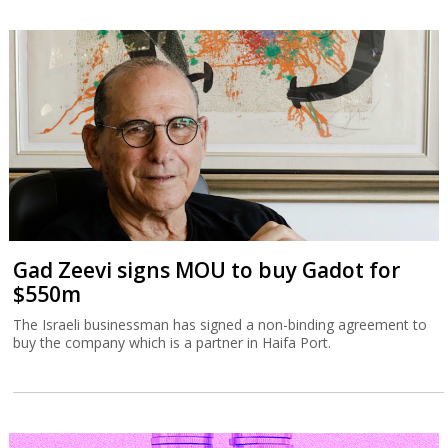
Gad Zeevi signs MOU to buy Gadot for
$550m
The Israeli businessman has signed a non-binding agreement to
buy the company which is a partner in Haifa Port.