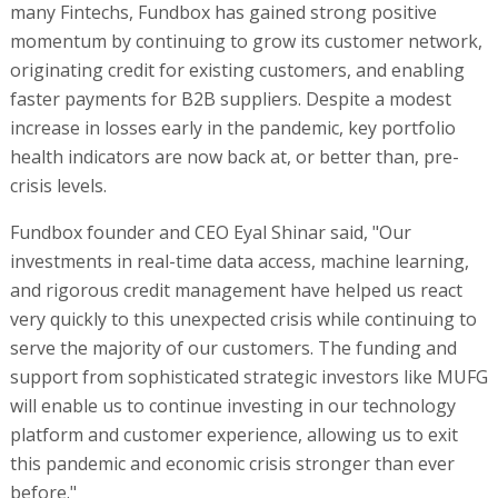
many Fintechs, Fundbox has gained strong positive
momentum by continuing to grow its customer network,
originating credit for existing customers, and enabling
faster payments for B2B suppliers. Despite a modest
increase in losses early in the pandemic, key portfolio
health indicators are now back at, or better than, pre-
crisis levels.
Fundbox founder and CEO Eyal Shinar said, "Our
investments in real-time data access, machine learning,
and rigorous credit management have helped us react
very quickly to this unexpected crisis while continuing to
serve the majority of our customers. The funding and
support from sophisticated strategic investors like MUFG
will enable us to continue investing in our technology
platform and customer experience, allowing us to exit
this pandemic and economic crisis stronger than ever
before."