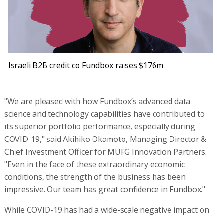
Israeli B2B credit co Fundbox raises $176m
"We are pleased with how Fundbox’s advanced data
science and technology capabilities have contributed to
its superior portfolio performance, especially during
COVID-19," said Akihiko Okamoto, Managing Director &
Chief Investment Officer for MUFG Innovation Partners.
"Even in the face of these extraordinary economic
conditions, the strength of the business has been
impressive. Our team has great confidence in Fundbox."
While COVID-19 has had a wide-scale negative impact on