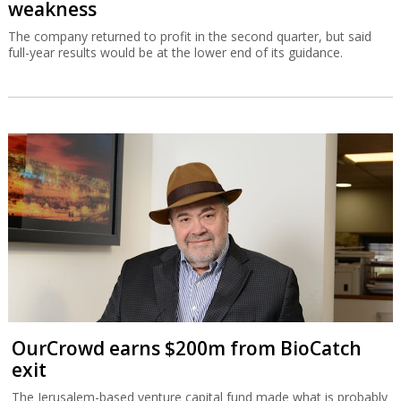
weakness
The company returned to profit in the second quarter, but said
full-year results would be at the lower end of its guidance.
OurCrowd earns $200m from BioCatch
exit
The Jerusalem-based venture capital fund made what is probably