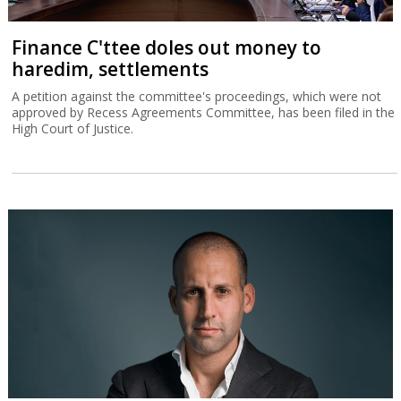
Finance C'ttee doles out money to
haredim, settlements
A petition against the committee's proceedings, which were not
approved by Recess Agreements Committee, has been filed in the
High Court of Justice.