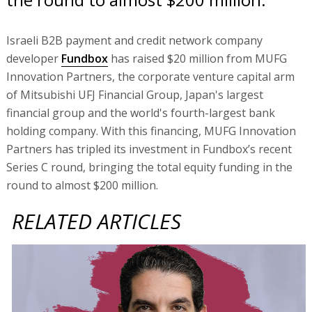
Israeli B2B payment and credit network company
developer
Fundbox
has raised $20 million from MUFG
Innovation Partners, the corporate venture capital arm
of Mitsubishi UFJ Financial Group, Japan's largest
financial group and the world's fourth-largest bank
holding company. With this financing, MUFG Innovation
Partners has tripled its investment in Fundbox’s recent
Series C round, bringing the total equity funding in the
round to almost $200 million.
RELATED ARTICLES