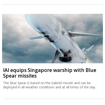
IAI equips Singapore warship with Blue
Spear missiles
The Blue Spear is based on the Gabriel missile and can be
deployed in all weather conditions and at all times of the day.