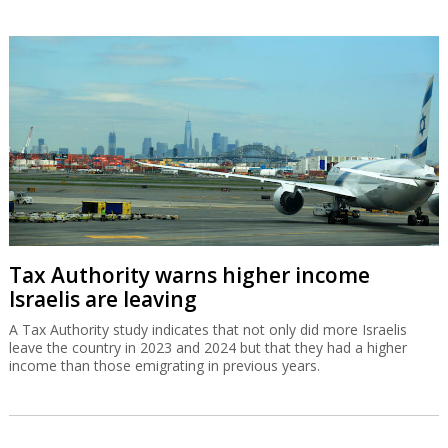
Tax Authority warns higher income
Israelis are leaving
A Tax Authority study indicates that not only did more Israelis
leave the country in 2023 and 2024 but that they had a higher
income than those emigrating in previous years.