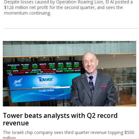
Despite losses caused by Operation Roaring Lion, El Al posted a
$126 million net profit for the second quarter, and sees the
momentum continuing.
Tower beats analysts with Q2 record
revenue
The Israeli chip company sees third quarter revenue topping $500
million.