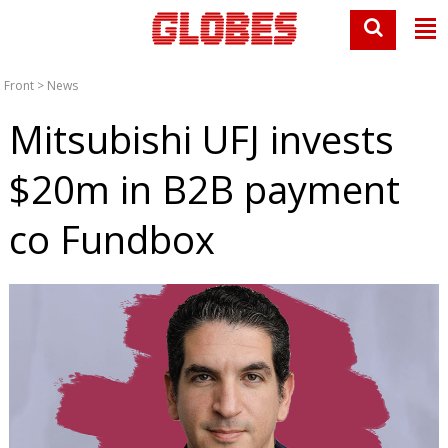
Front
>
News
Mitsubishi UFJ invests
$20m in B2B payment
co Fundbox