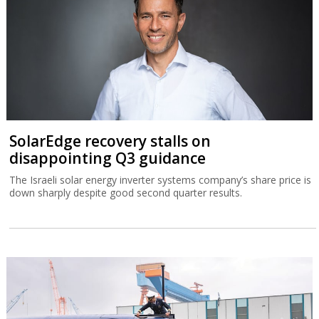
SolarEdge recovery stalls on
disappointing Q3 guidance
The Israeli solar energy inverter systems company’s share price is
down sharply despite good second quarter results.