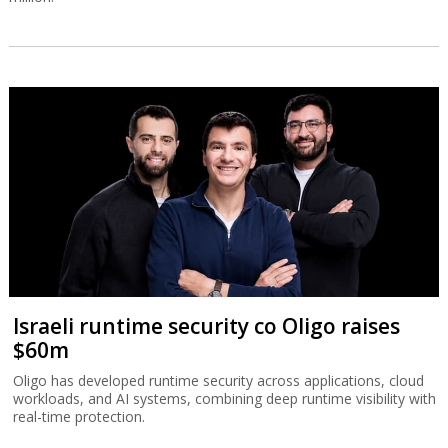
Israeli runtime security co Oligo raises
$60m
Oligo has developed runtime security across applications, cloud
workloads, and AI systems, combining deep runtime visibility with
real-time protection.