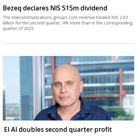
Bezeq declares NIS 515m dividend
The telecommunications group’s core revenue totaled NIS 2.03
billion for the second quarter, 4% more than in the corresponding
quarter of 2025.
El Al doubles second quarter profit