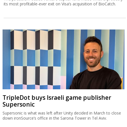
its most profitable-ever exit on Visa’s acquisition of BioCatch.
TripleDot buys Israeli game publisher
Supersonic
Supersonic is what was left after Unity decided in March to close
down ironSource’s office in the Sarona Tower in Tel Aviv.