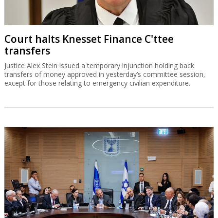
Court halts Knesset Finance C'ttee
transfers
Justice Alex Stein issued a temporary injunction holding back
transfers of money approved in yesterday’s committee session,
except for those relating to emergency civilian expenditure.