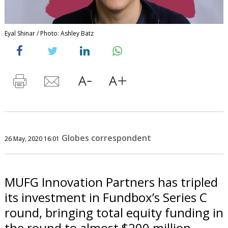
Eyal Shinar / Photo: Ashley Batz
Globes correspondent
26 May, 2020 16:01
MUFG Innovation Partners has tripled
its investment in Fundbox’s Series C
round, bringing total equity funding in
the round to almost $200 million.