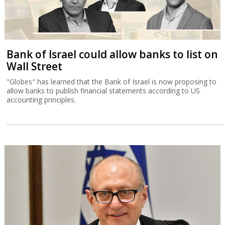
Bank of Israel could allow banks to list on
Wall Street
"Globes" has learned that the Bank of Israel is now proposing to
allow banks to publish financial statements according to US
accounting principles.