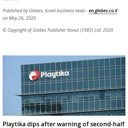
Published by Globes, Israel business news -
en.globes.co.il
-
on May 26, 2020
© Copyright of Globes Publisher Itonut (1983) Ltd. 2020
Playtika dips after warning of second-half