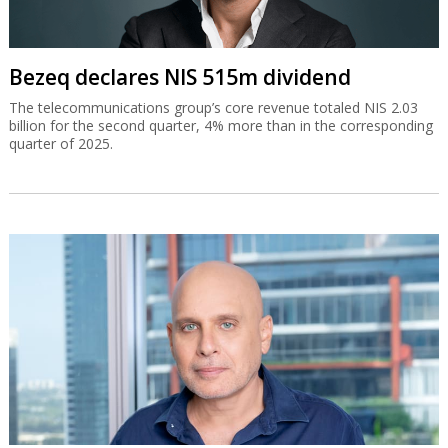
Bezeq declares NIS 515m dividend
The telecommunications group’s core revenue totaled NIS 2.03
billion for the second quarter, 4% more than in the corresponding
quarter of 2025.