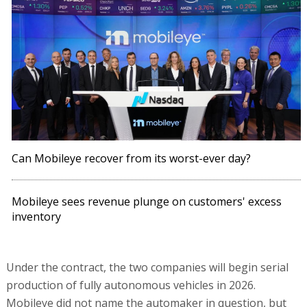
Can Mobileye recover from its worst-ever day?
Mobileye sees revenue plunge on customers' excess
inventory
Under the contract, the two companies will begin serial
production of fully autonomous vehicles in 2026.
Mobileye did not name the automaker in question, but