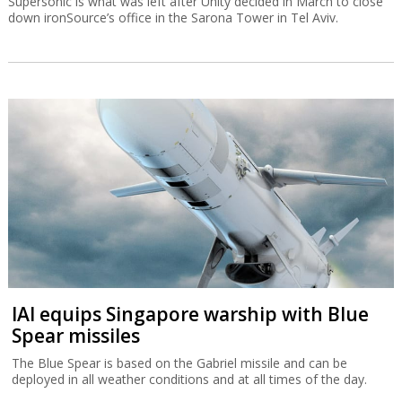
Supersonic is what was left after Unity decided in March to close
down ironSource’s office in the Sarona Tower in Tel Aviv.
IAI equips Singapore warship with Blue
Spear missiles
The Blue Spear is based on the Gabriel missile and can be
deployed in all weather conditions and at all times of the day.