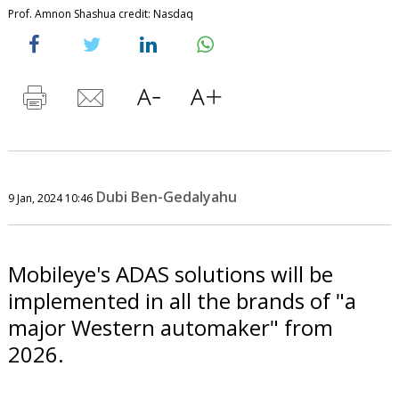
Prof. Amnon Shashua credit: Nasdaq
Dubi Ben-Gedalyahu
9 Jan, 2024 10:46
Mobileye's ADAS solutions will be
implemented in all the brands of "a
major Western automaker" from
2026.