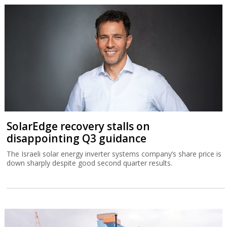
SolarEdge recovery stalls on
disappointing Q3 guidance
The Israeli solar energy inverter systems company’s share price is
down sharply despite good second quarter results.