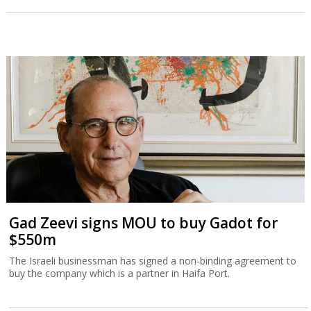
Gad Zeevi signs MOU to buy Gadot for
$550m
The Israeli businessman has signed a non-binding agreement to
buy the company which is a partner in Haifa Port.