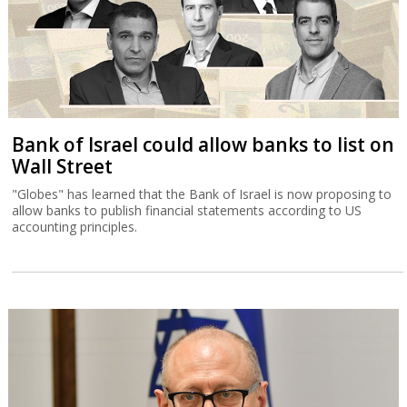
Bank of Israel could allow banks to list on
Wall Street
"Globes" has learned that the Bank of Israel is now proposing to
allow banks to publish financial statements according to US
accounting principles.