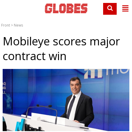
Front
>
News
Mobileye scores major
contract win