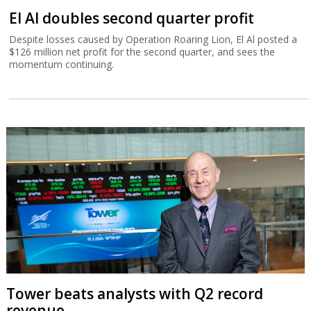
El Al doubles second quarter profit
Despite losses caused by Operation Roaring Lion, El Al posted a
$126 million net profit for the second quarter, and sees the
momentum continuing.
Tower beats analysts with Q2 record
revenue