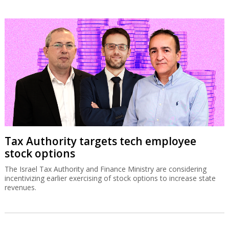
Tax Authority targets tech employee
stock options
The Israel Tax Authority and Finance Ministry are considering
incentivizing earlier exercising of stock options to increase state
revenues.