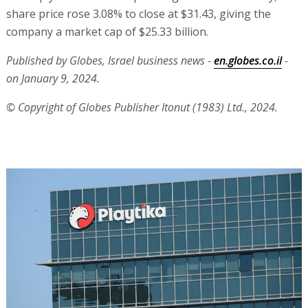
share price rose 3.08% to close at $31.43, giving the
company a market cap of $25.33 billion.
Published by Globes, Israel business news -
en.globes.co.il
-
on January 9, 2024.
© Copyright of Globes Publisher Itonut (1983) Ltd., 2024.