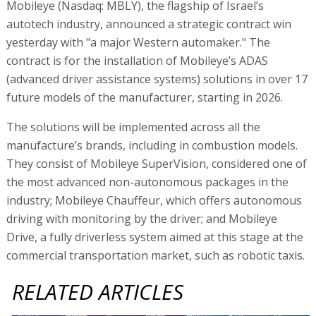
Mobileye (Nasdaq: MBLY), the flagship of Israel’s
autotech industry, announced a strategic contract win
yesterday with "a major Western automaker." The
contract is for the installation of Mobileye’s ADAS
(advanced driver assistance systems) solutions in over 17
future models of the manufacturer, starting in 2026.
The solutions will be implemented across all the
manufacture’s brands, including in combustion models.
They consist of Mobileye SuperVision, considered one of
the most advanced non-autonomous packages in the
industry; Mobileye Chauffeur, which offers autonomous
driving with monitoring by the driver; and Mobileye
Drive, a fully driverless system aimed at this stage at the
commercial transportation market, such as robotic taxis.
RELATED ARTICLES