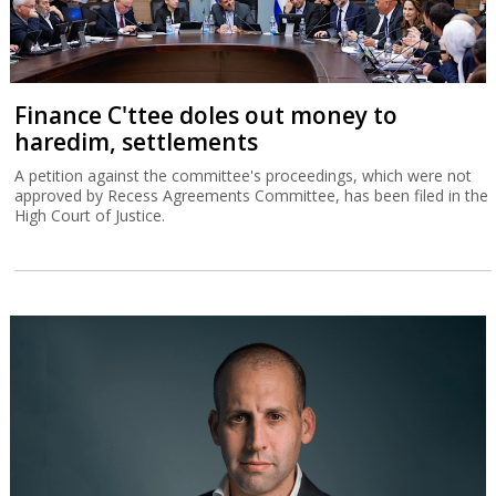
Finance C'ttee doles out money to
haredim, settlements
A petition against the committee's proceedings, which were not
approved by Recess Agreements Committee, has been filed in the
High Court of Justice.