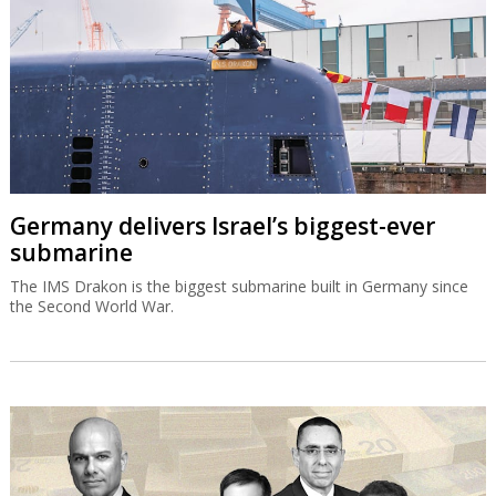
Germany delivers Israel’s biggest-ever
submarine
The IMS Drakon is the biggest submarine built in Germany since
the Second World War.