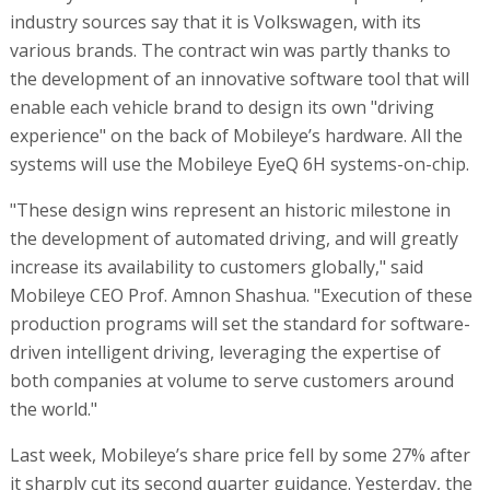
industry sources say that it is Volkswagen, with its
various brands. The contract win was partly thanks to
the development of an innovative software tool that will
enable each vehicle brand to design its own "driving
experience" on the back of Mobileye’s hardware. All the
systems will use the Mobileye EyeQ 6H systems-on-chip.
"These design wins represent an historic milestone in
the development of automated driving, and will greatly
increase its availability to customers globally," said
Mobileye CEO Prof. Amnon Shashua. "Execution of these
production programs will set the standard for software-
driven intelligent driving, leveraging the expertise of
both companies at volume to serve customers around
the world."
Last week, Mobileye’s share price fell by some 27% after
it sharply cut its second quarter guidance. Yesterday, the