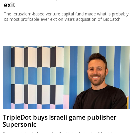
exit
The Jerusalem-based venture capital fund made what is probably
its most profitable-ever exit on Visa’s acquisition of BioCatch.
TripleDot buys Israeli game publisher
Supersonic