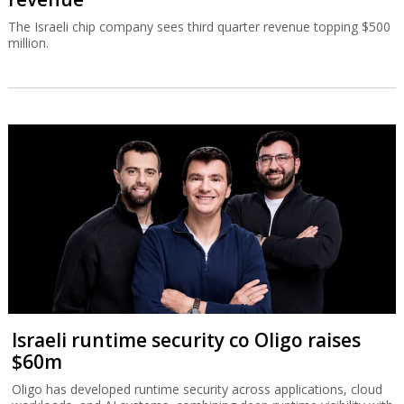
The Israeli chip company sees third quarter revenue topping $500
million.
Israeli runtime security co Oligo raises
$60m
Oligo has developed runtime security across applications, cloud