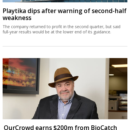
Playtika dips after warning of second-half
weakness
The company returned to profit in the second quarter, but said
full-year results would be at the lower end of its guidance.
OurCrowd earns $200m from BioCatch