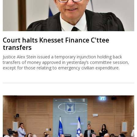
Court halts Knesset Finance C'ttee
transfers
Justice Alex Stein issued a temporary injunction holding back
transfers of money approved in yesterday’s committee session,
except for those relating to emergency civilian expenditure.