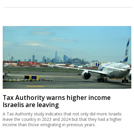
Tax Authority warns higher income
Israelis are leaving
A Tax Authority study indicates that not only did more Israelis
leave the country in 2023 and 2024 but that they had a higher
income than those emigrating in previous years.