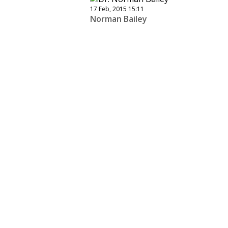
17 Feb, 2015 15:11
Norman Bailey