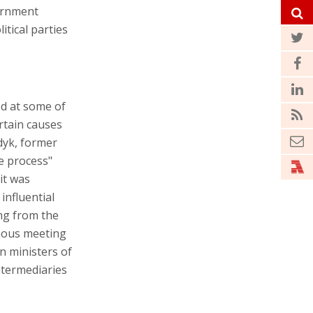
ernment
itical parties
ed at some of
ertain causes
dyk, former
ce process"
it was
influential
ing from the
mous meeting
gn ministers of
ntermediaries