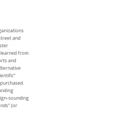
ganizations
Street and
ster
 learned from
orts and
alternative
entific"
s purchased.
funding
nign-sounding
nds" (or