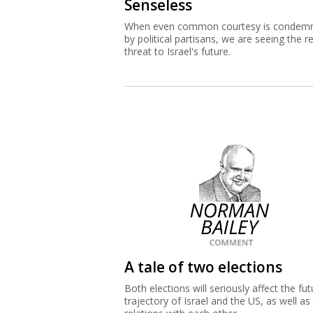
Senseless
When even common courtesy is condem
by political partisans, we are seeing the re
threat to Israel's future.
A tale of two elections
Both elections will seriously affect the fut
trajectory of Israel and the US, as well as 