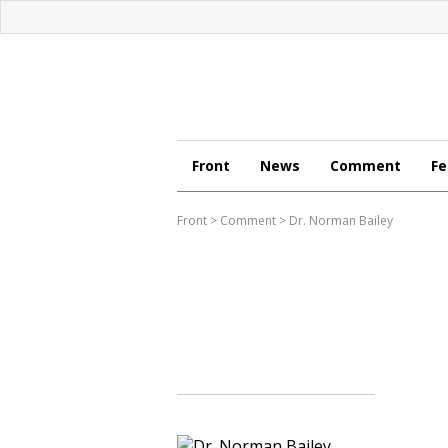
Front
News
Comment
Fe
Front
>
Comment
>
Dr. Norman Bailey