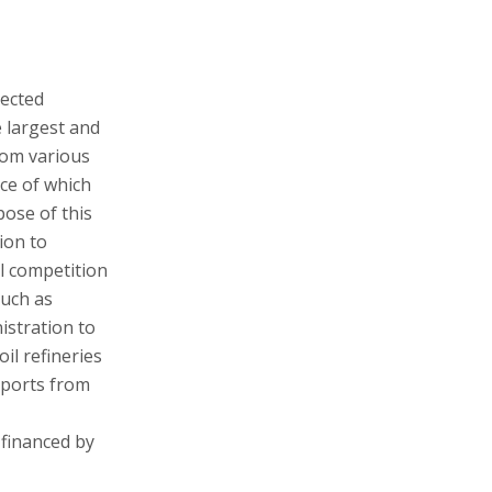
pected
 largest and
rom various
ce of which
ose of this
ion to
al competition
such as
istration to
il refineries
eports from
 financed by