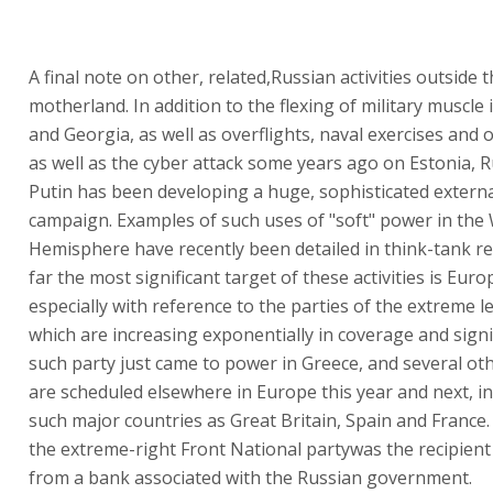
A final note on other, related,Russian activities outside 
motherland. In addition to the flexing of military muscle
and Georgia, as well as overflights, naval exercises and 
as well as the cyber attack some years ago on Estonia, 
Putin has been developing a huge, sophisticated exter
campaign. Examples of such uses of "soft" power in the
Hemisphere have recently been detailed in think-tank re
far the most significant target of these activities is Euro
especially with reference to the parties of the extreme le
which are increasing exponentially in coverage and signi
such party just came to power in Greece, and several ot
are scheduled elsewhere in Europe this year and next, in
such major countries as Great Britain, Spain and France. I
the extreme-right Front National partywas the recipient
from a bank associated with the Russian government.