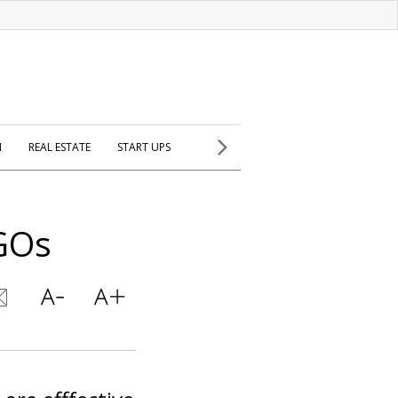
H
REAL ESTATE
START UPS
GOs