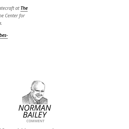
atecraft at
The
he Center for
a.
bes-