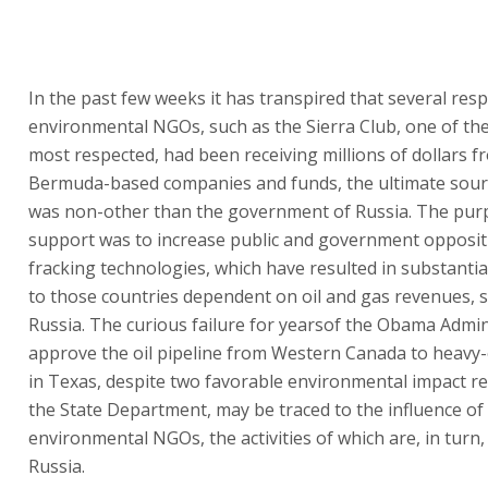
In the past few weeks it has transpired that several res
environmental NGOs, such as the Sierra Club, one of the
most respected, had been receiving millions of dollars f
Bermuda-based companies and funds, the ultimate sour
was non-other than the government of Russia. The purp
support was to increase public and government opposit
fracking technologies, which have resulted in substanti
to those countries dependent on oil and gas revenues, 
Russia. The curious failure for yearsof the Obama Admin
approve the oil pipeline from Western Canada to heavy-o
in Texas, despite two favorable environmental impact r
the State Department, may be traced to the influence of
environmental NGOs, the activities of which are, in turn,
Russia.