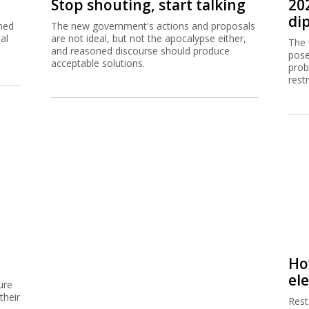
Stop shouting, start talking
20
dip
ned
The new government's actions and proposals
al
are not ideal, but not the apocalypse either,
The 
and reasoned discourse should produce
pose
acceptable solutions.
prob
rest
Ho
el
ure
their
Resto