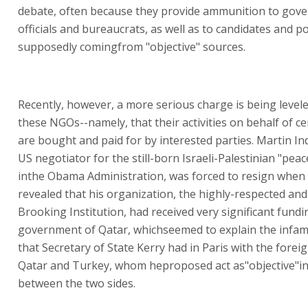
debate, often because they provide ammunition to gov
officials and bureaucrats, as well as to candidates and pol
supposedly comingfrom "objective" sources.
Recently, however, a more serious charge is being level
these NGOs--namely, that their activities on behalf of c
are bought and paid for by interested parties. Martin In
US negotiator for the still-born Israeli-Palestinian "pea
inthe Obama Administration, was forced to resign when 
revealed that his organization, the highly-respected and 
Brooking Institution, had received very significant fund
government of Qatar, whichseemed to explain the infa
that Secretary of State Kerry had in Paris with the forei
Qatar and Turkey, whom heproposed act as"objective"i
between the two sides.