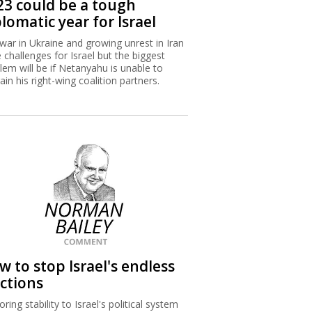
23 could be a tough
lomatic year for Israel
war in Ukraine and growing unrest in Iran
 challenges for Israel but the biggest
lem will be if Netanyahu is unable to
rain his right-wing coalition partners.
w to stop Israel's endless
ections
ring stability to Israel's political system