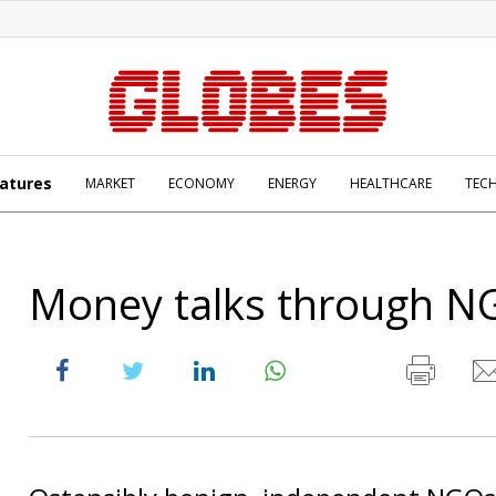
atures
MARKET
ECONOMY
ENERGY
HEALTHCARE
TEC
Money talks through N