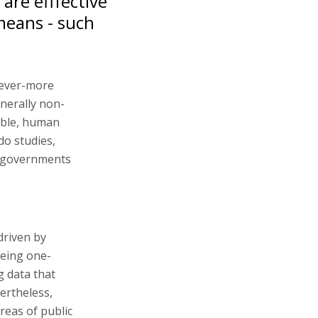
are efffective
means - such
 ever-more
enerally non-
table, human
do studies,
y governments
driven by
being one-
g data that
ertheless,
reas of public