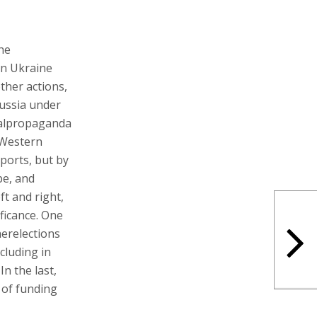
the
 in Ukraine
other actions,
Russia under
nalpropaganda
 Western
ports, but by
pe, and
ft and right,
ficance. One
herelections
cluding in
n the last,
 of funding