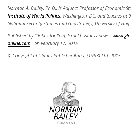
Norman A. Bailey, Ph.D., is Adjunct Professor of Economic St
Institute of World Politics
, Washington, DC, and teaches at t
National Security Studies and Geostrategy, University of Haif
Published by Globes [online], Israel business news -
www.glo
online.com
- on February 17, 2015
© Copyright of Globes Publisher Itonut (1983) Ltd. 2015