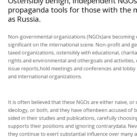
Ostensibly benign, independent NGOs 
propaganda tools for those with the 
as Russia.
Non-governmental organizations (NGOs)are becoming
significant on the international scene. Non-profit and g
taxed organizations, ostensibly with educational, chari
rights and environmental and othergoals and activities, 
issue reports,hold meetings and conferences and lobb
and international organizations.
It is often believed that these NGOs are either naïve, or 
ideology, or both, and they have oftenbeen accused of 
sided in their studies and publications, carefully choosin
supports their positions and ignoring contrarydata. Nev
they continue to exert substantial influence over many a