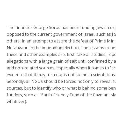
The financier George Soros has been funding Jewish or
opposed to the current government of Israel, such as J 
others, in an attempt to assure the defeat of Prime Mini
Netanyahu in the impending election. The lessons to be
these and other examples are, first: take all studies, rep
allegations with a large grain of salt until confirmed by 
and non-related sources, especially when it comes to "sci
evidence that it may turn out is not so much scientific a
Secondly, all NGOs should be forced not only to reveal 
sources, but to identify who or what is behind some be
funders, such as "Earth-Friendly Fund of the Cayman Isla
whatever).