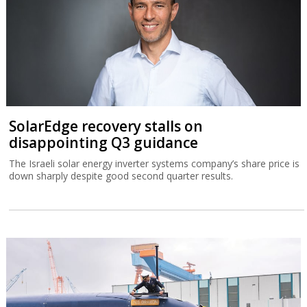
SolarEdge recovery stalls on
disappointing Q3 guidance
The Israeli solar energy inverter systems company’s share price is
down sharply despite good second quarter results.