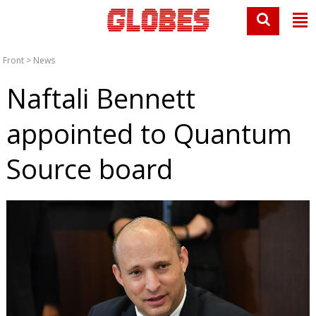
Front
>
News
Naftali Bennett
appointed to Quantum
Source board