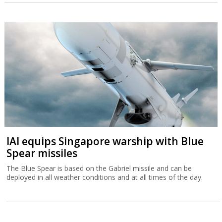
IAI equips Singapore warship with Blue
Spear missiles
The Blue Spear is based on the Gabriel missile and can be
deployed in all weather conditions and at all times of the day.