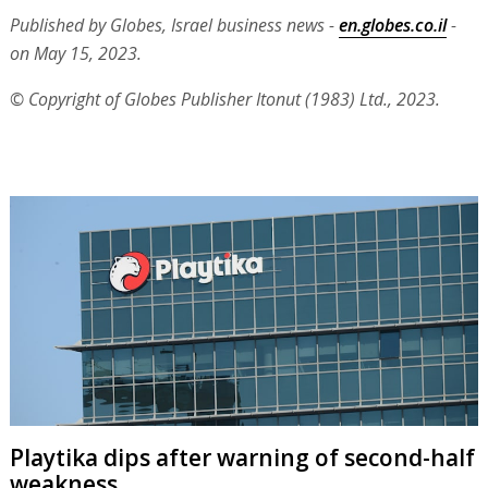
Published by Globes, Israel business news -
en.globes.co.il
-
on May 15, 2023.
© Copyright of Globes Publisher Itonut (1983) Ltd., 2023.
Playtika dips after warning of second-half
weakness