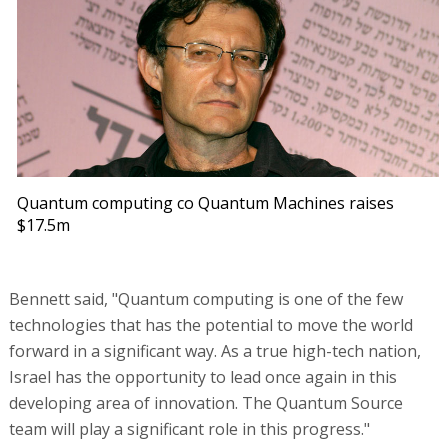
Quantum computing co Quantum Machines raises
$17.5m
Bennett said, "Quantum computing is one of the few
technologies that has the potential to move the world
forward in a significant way. As a true high-tech nation,
Israel has the opportunity to lead once again in this
developing area of innovation. The Quantum Source
team will play a significant role in this progress."