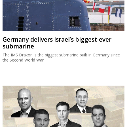
Germany delivers Israel’s biggest-ever
submarine
The IMS Drakon is the biggest submarine built in Germany since
the Second World War.