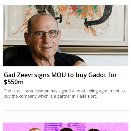
Gad Zeevi signs MOU to buy Gadot for
$550m
The Israeli businessman has signed a non-binding agreement to
buy the company which is a partner in Haifa Port.