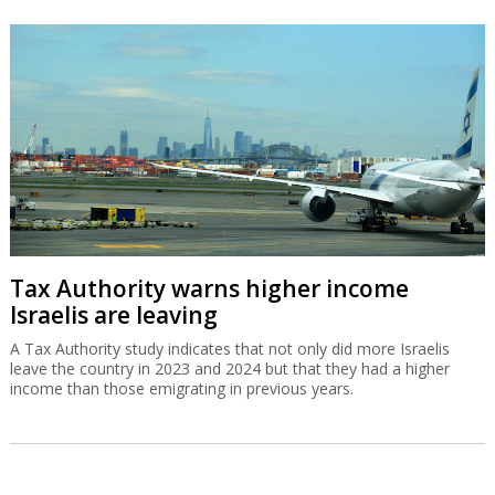
Tax Authority warns higher income
Israelis are leaving
A Tax Authority study indicates that not only did more Israelis
leave the country in 2023 and 2024 but that they had a higher
income than those emigrating in previous years.