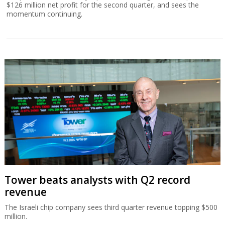
$126 million net profit for the second quarter, and sees the
momentum continuing.
Tower beats analysts with Q2 record
revenue
The Israeli chip company sees third quarter revenue topping $500
million.