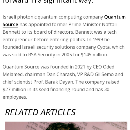
Israeli photonic quantum computing company
Quantum
Source
has appointed former Prime Minister Naftali
Bennett to its board of directors. Bennett was a tech
entrepreneur before entering politics. In 1999 he
founded Israeli security solutions company Cyota, which
was sold to RSA Security in 2005 for $145 million.
Quantum Source was founded in 2021 by CEO Oded
Melamed, chairman Dan Charash, VP R&D Gil Semo and
chief scientist Prof. Barak Dayan. The company raised
$27 million in its seed financing round and has 30
employees.
RELATED ARTICLES