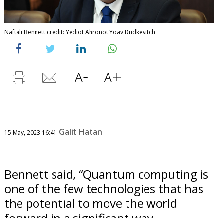
Naftali Bennett credit: Yediot Ahronot Yoav Dudkevitch
Galit Hatan
15 May, 2023 16:41
Bennett said, “Quantum computing is
one of the few technologies that has
the potential to move the world
forward in a significant way.