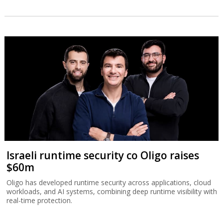
Israeli runtime security co Oligo raises
$60m
Oligo has developed runtime security across applications, cloud
workloads, and AI systems, combining deep runtime visibility with
real-time protection.