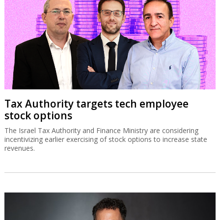
Tax Authority targets tech employee
stock options
The Israel Tax Authority and Finance Ministry are considering
incentivizing earlier exercising of stock options to increase state
revenues.