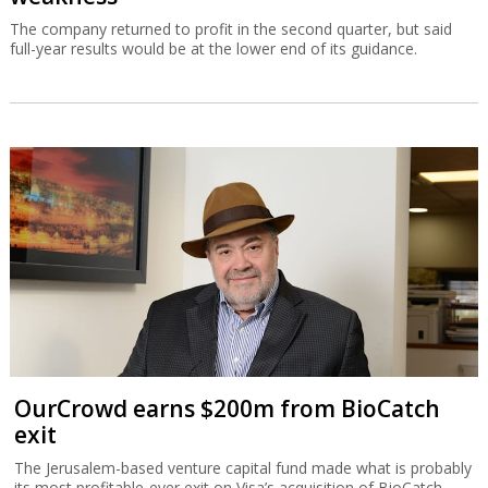
The company returned to profit in the second quarter, but said
full-year results would be at the lower end of its guidance.
OurCrowd earns $200m from BioCatch
exit
The Jerusalem-based venture capital fund made what is probably
its most profitable-ever exit on Visa’s acquisition of BioCatch.