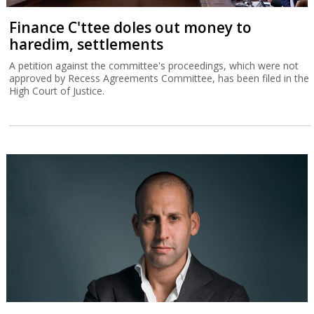
Finance C'ttee doles out money to
haredim, settlements
A petition against the committee's proceedings, which were not
approved by Recess Agreements Committee, has been filed in the
High Court of Justice.