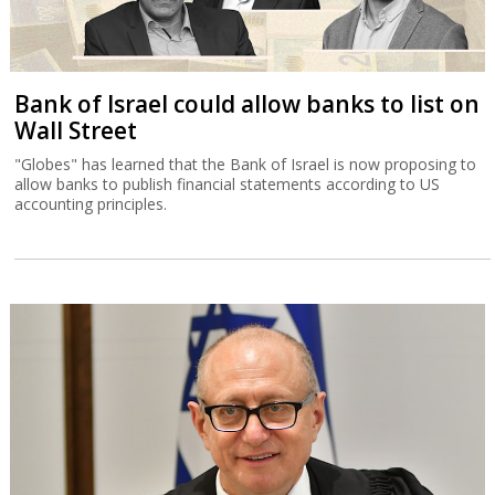
Bank of Israel could allow banks to list on
Wall Street
"Globes" has learned that the Bank of Israel is now proposing to
allow banks to publish financial statements according to US
accounting principles.