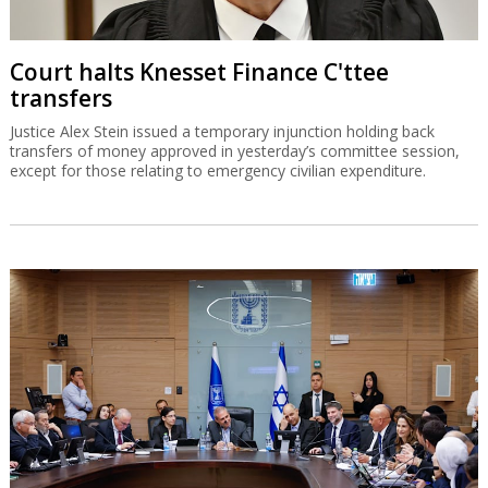
Court halts Knesset Finance C'ttee
transfers
Justice Alex Stein issued a temporary injunction holding back
transfers of money approved in yesterday’s committee session,
except for those relating to emergency civilian expenditure.