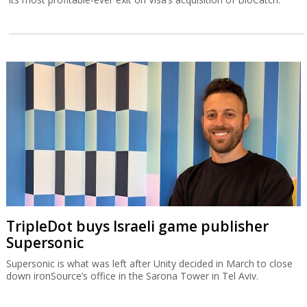
TripleDot buys Israeli game publisher
Supersonic
Supersonic is what was left after Unity decided in March to close
down ironSource’s office in the Sarona Tower in Tel Aviv.