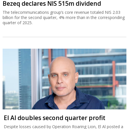
Bezeq declares NIS 515m dividend
The telecommunications group’s core revenue totaled NIS 2.03
billion for the second quarter, 4% more than in the corresponding
quarter of 2025.
El Al doubles second quarter profit
Despite losses caused by Operation Roaring Lion, El Al posted a