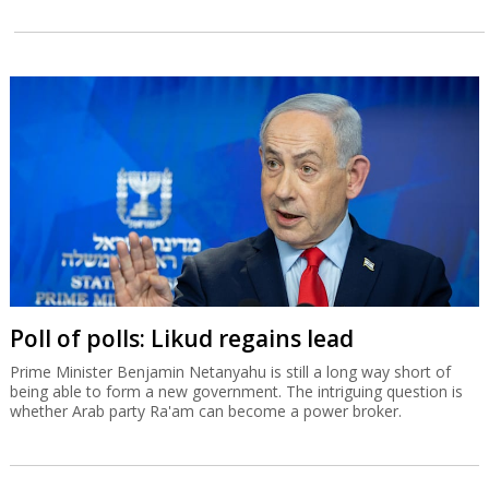
Poll of polls: Likud regains lead
Prime Minister Benjamin Netanyahu is still a long way short of
being able to form a new government. The intriguing question is
whether Arab party Ra'am can become a power broker.