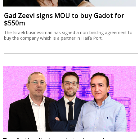
Gad Zeevi signs MOU to buy Gadot for
$550m
The Israeli businessman has signed a non-binding agreement to
buy the company which is a partner in Haifa Port.