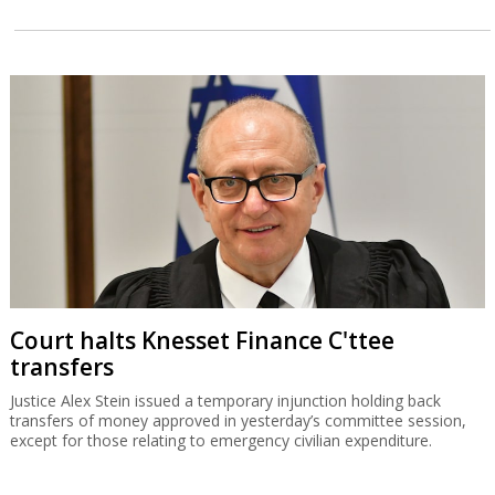
Court halts Knesset Finance C'ttee
transfers
Justice Alex Stein issued a temporary injunction holding back
transfers of money approved in yesterday’s committee session,
except for those relating to emergency civilian expenditure.