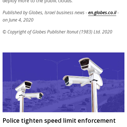
deploy more to the public clouds."
Published by Globes, Israel business news -
en.globes.co.il
-
on June 4, 2020
© Copyright of Globes Publisher Itonut (1983) Ltd. 2020
Police tighten speed limit enforcement