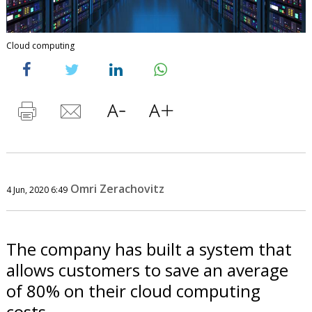
Cloud computing
Omri Zerachovitz
4 Jun, 2020 6:49
The company has built a system that
allows customers to save an average
of 80% on their cloud computing
costs.