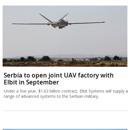
Serbia to open joint UAV factory with
Elbit in September
Under a five-year, $1.63 billion contract, Elbit Systems will supply a
range of advanced systems to the Serbian military.