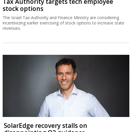
Tax Authority targets tech employee
stock options
The Israel Tax Authority and Finance Ministry are considering
incentivizing earlier exercising of stock options to increase state
revenues.
SolarEdge recovery stalls on