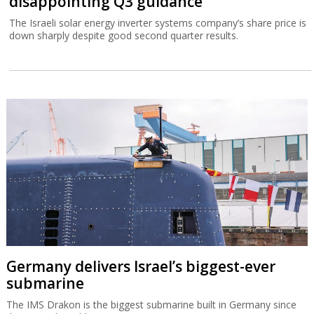
disappointing Q3 guidance
The Israeli solar energy inverter systems company’s share price is
down sharply despite good second quarter results.
Germany delivers Israel’s biggest-ever
submarine
The IMS Drakon is the biggest submarine built in Germany since