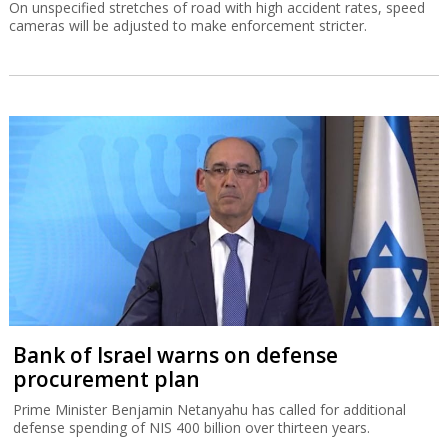
On unspecified stretches of road with high accident rates, speed
cameras will be adjusted to make enforcement stricter.
Bank of Israel warns on defense
procurement plan
Prime Minister Benjamin Netanyahu has called for additional
defense spending of NIS 400 billion over thirteen years.