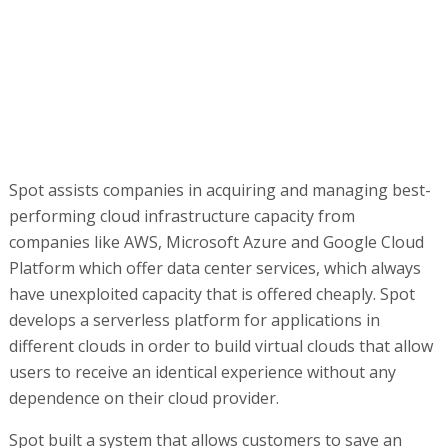
Spot assists companies in acquiring and managing best-
performing cloud infrastructure capacity from
companies like AWS, Microsoft Azure and Google Cloud
Platform which offer data center services, which always
have unexploited capacity that is offered cheaply. Spot
develops a serverless platform for applications in
different clouds in order to build virtual clouds that allow
users to receive an identical experience without any
dependence on their cloud provider.
Spot built a system that allows customers to save an