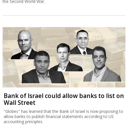
the Second World War.
Bank of Israel could allow banks to list on
Wall Street
"Globes" has learned that the Bank of Israel is now proposing to
allow banks to publish financial statements according to US
accounting principles.