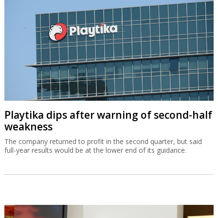
Playtika dips after warning of second-half
weakness
The company returned to profit in the second quarter, but said
full-year results would be at the lower end of its guidance.