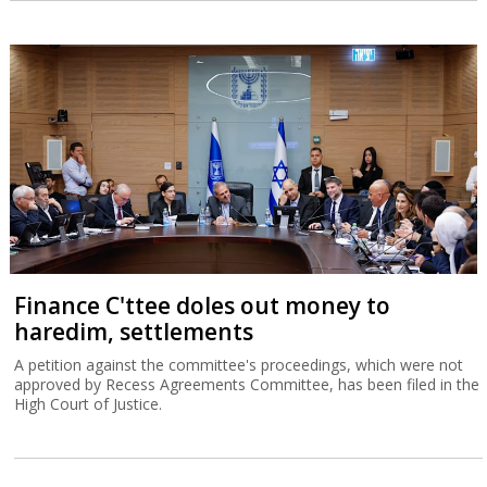
Finance C'ttee doles out money to
haredim, settlements
A petition against the committee's proceedings, which were not
approved by Recess Agreements Committee, has been filed in the
High Court of Justice.