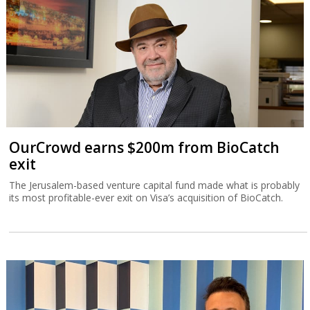
OurCrowd earns $200m from BioCatch
exit
The Jerusalem-based venture capital fund made what is probably
its most profitable-ever exit on Visa’s acquisition of BioCatch.