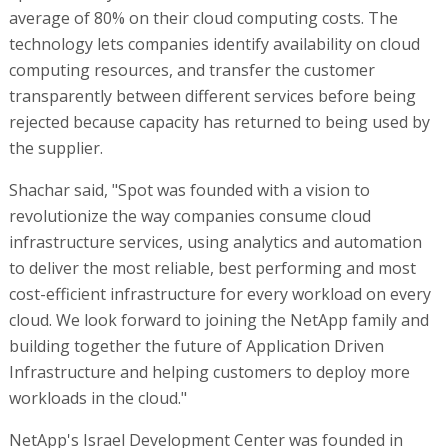
average of 80% on their cloud computing costs. The
technology lets companies identify availability on cloud
computing resources, and transfer the customer
transparently between different services before being
rejected because capacity has returned to being used by
the supplier.
Shachar said, "Spot was founded with a vision to
revolutionize the way companies consume cloud
infrastructure services, using analytics and automation
to deliver the most reliable, best performing and most
cost-efficient infrastructure for every workload on every
cloud. We look forward to joining the NetApp family and
building together the future of Application Driven
Infrastructure and helping customers to deploy more
workloads in the cloud."
NetApp's Israel Development Center was founded in