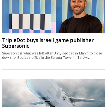
TripleDot buys Israeli game publisher
Supersonic
Supersonic is what was left after Unity decided in March to close
down ironSource’s office in the Sarona Tower in Tel Aviv.