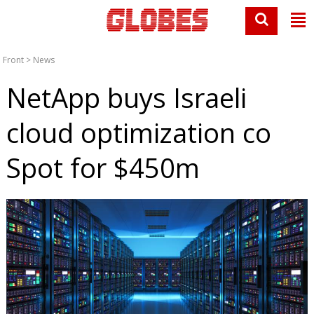
Front
>
News
NetApp buys Israeli
cloud optimization co
Spot for $450m