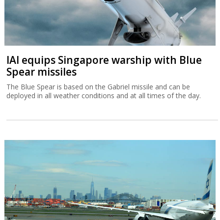
IAI equips Singapore warship with Blue
Spear missiles
The Blue Spear is based on the Gabriel missile and can be
deployed in all weather conditions and at all times of the day.