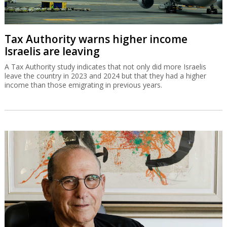
Tax Authority warns higher income
Israelis are leaving
A Tax Authority study indicates that not only did more Israelis
leave the country in 2023 and 2024 but that they had a higher
income than those emigrating in previous years.