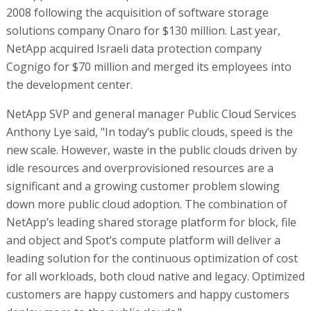
2008 following the acquisition of software storage
solutions company Onaro for $130 million. Last year,
NetApp acquired Israeli data protection company
Cognigo for $70 million and merged its employees into
the development center.
NetApp SVP and general manager Public Cloud Services
Anthony Lye said, "In today’s public clouds, speed is the
new scale. However, waste in the public clouds driven by
idle resources and overprovisioned resources are a
significant and a growing customer problem slowing
down more public cloud adoption. The combination of
NetApp’s leading shared storage platform for block, file
and object and Spot’s compute platform will deliver a
leading solution for the continuous optimization of cost
for all workloads, both cloud native and legacy. Optimized
customers are happy customers and happy customers