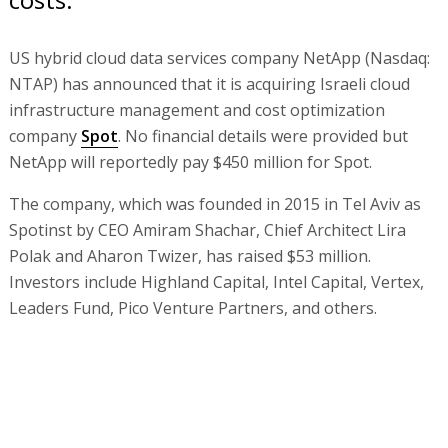
US hybrid cloud data services company NetApp (Nasdaq:
NTAP) has announced that it is acquiring Israeli cloud
infrastructure management and cost optimization
company
Spot
. No financial details were provided but
NetApp will reportedly pay $450 million for Spot.
The company, which was founded in 2015 in Tel Aviv as
Spotinst by CEO Amiram Shachar, Chief Architect Lira
Polak and Aharon Twizer, has raised $53 million.
Investors include Highland Capital, Intel Capital, Vertex,
Leaders Fund, Pico Venture Partners, and others.