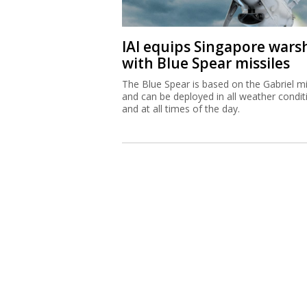
IAI equips Singapore wars
with Blue Spear missiles
The Blue Spear is based on the Gabriel mi
and can be deployed in all weather condit
and at all times of the day.