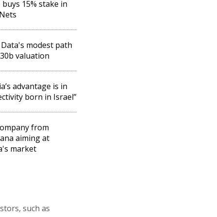
buys 15% stake in
eNets
Data's modest path
$30b valuation
ia’s advantage is in
ctivity born in Israel”
company from
ana aiming at
a's market
stors, such as