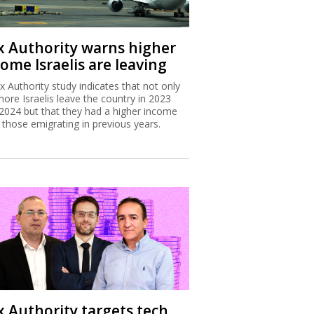
x Authority warns higher
ome Israelis are leaving
x Authority study indicates that not only
more Israelis leave the country in 2023
2024 but that they had a higher income
 those emigrating in previous years.
x Authority targets tech