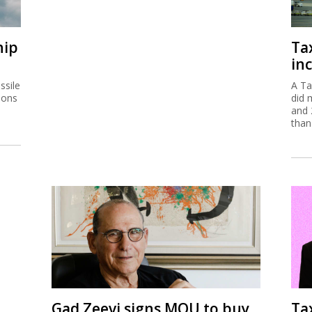
hip
Ta
inc
ssile
A Ta
ions
did 
and 
than
Gad Zeevi signs MOU to buy
Ta