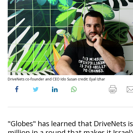
DriveNets co-founder and CEO Ido Susan credit: Eyal Izhar
"Globes" has learned that DriveNets is
million in a round that makes it Israel