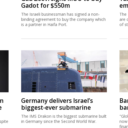
Gadot for $550m
em
The Israeli businessman has signed a non-
The 
binding agreement to buy the company which
are 
is a partner in Haifa Port.
of s
on
Germany delivers Israel’s
Ban
e
biggest-ever submarine
ban
The IMS Drakon is the biggest submarine built
"Glo
spite
in Germany since the Second World War.
now 
fina