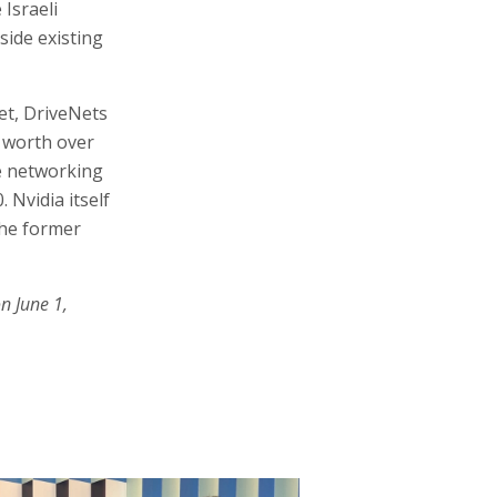
Israeli
side existing
et, DriveNets
d worth over
he networking
 Nvidia itself
the former
n June 1,