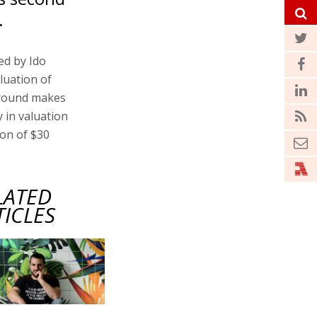
.
ed by Ido
aluation of
t round makes
 in valuation
ion of $30
LATED
TICLES