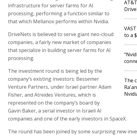
AT&T 
infrastructure for server farms for AI
Driv
processing, performing a function similar to
that which Mellanox performs within Nvidia.
VAST 
DriveNets is believed to serve giant neo-cloud
to a 
companies, a fairly new market of companies
that specialize in building server farms for AI
“Nvid
processing.
conne
The investment round is being led by the
company’s existing investors: Bessemer
The 
Venture Partners, under Israel partner Adam
Ra'an
Nvidi
Fisher, and Atreides Ventures, which is
represented on the company’s board by
Gavin Baker, a serial investor in Israeli AI
companies and one of the early investors in SpaceX.
The round has been joined by some surprising new inve