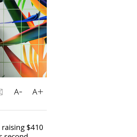
 raising $410
's second