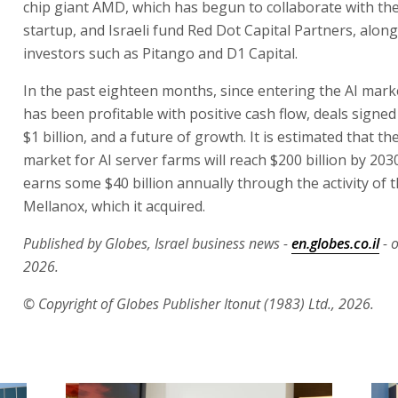
chip giant AMD, which has begun to collaborate with the 
startup, and Israeli fund Red Dot Capital Partners, along
investors such as Pitango and D1 Capital.
In the past eighteen months, since entering the AI mark
has been profitable with positive cash flow, deals signe
$1 billion, and a future of growth. It is estimated that t
market for AI server farms will reach $200 billion by 2030.
earns some $40 billion annually through the activity of 
Mellanox, which it acquired.
Published by Globes, Israel business news -
en.globes.co.il
- o
2026.
© Copyright of Globes Publisher Itonut (1983) Ltd., 2026.