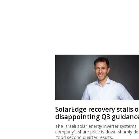
SolarEdge recovery stalls 
disappointing Q3 guidanc
The Israeli solar energy inverter systems
company’s share price is down sharply de
good second quarter results.