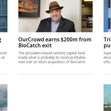
g
OurCrowd earns $200m from
Tr
BioCatch exit
pu
cond
The Jerusalem-based venture capital fund
Supe
e at
made what is probably its most profitable-
deci
ever exit on Visa’s acquisition of BioCatch.
offi