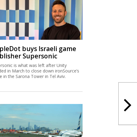
ipleDot buys Israeli game
blisher Supersonic
rsonic is what was left after Unity
ded in March to close down ironSource’s
ce in the Sarona Tower in Tel Aviv.