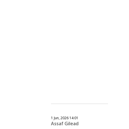
1 Jun, 2026 14:01
Assaf Gilead