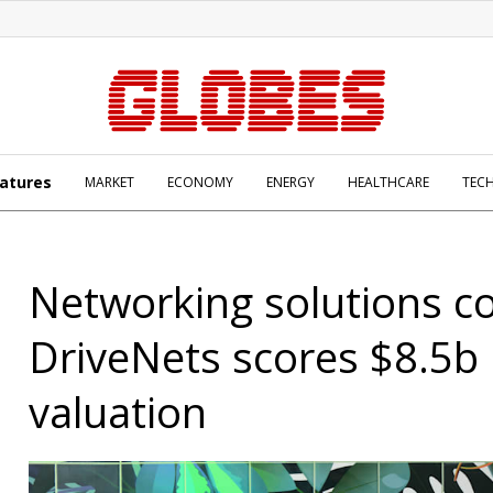
atures
MARKET
ECONOMY
ENERGY
HEALTHCARE
TEC
Networking solutions c
DriveNets scores $8.5b
valuation