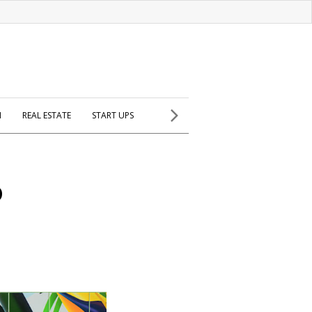
H
REAL ESTATE
START UPS
o