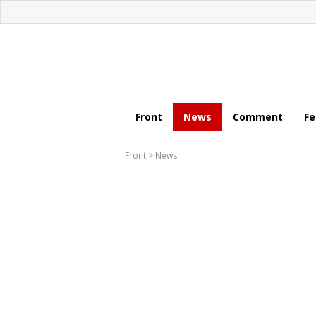
Front
News
Comment
Fe
Front
>
News