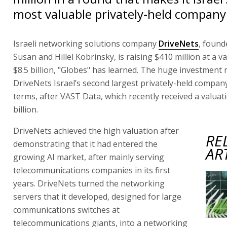
most valuable privately-held company
Israeli networking solutions company
DriveNets
, found
Susan and Hillel Kobrinsky, is raising $410 million at a v
$8.5 billion, "Globes" has learned. The huge investmen
DriveNets Israel’s second largest privately-held company
terms, after VAST Data, which recently received a valuat
billion.
DriveNets achieved the high valuation after
RE
demonstrating that it had entered the
AR
growing AI market, after mainly serving
telecommunications companies in its first
years. DriveNets turned the networking
servers that it developed, designed for large
communications switches at
telecommunications giants, into a networking