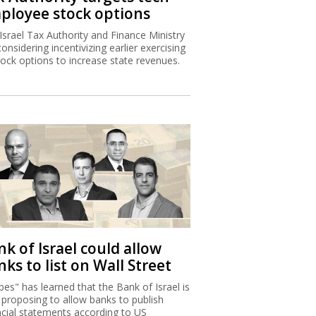
ployee stock options
Israel Tax Authority and Finance Ministry
considering incentivizing earlier exercising
tock options to increase state revenues.
k of Israel could allow
ks to list on Wall Street
bes" has learned that the Bank of Israel is
proposing to allow banks to publish
ncial statements according to US