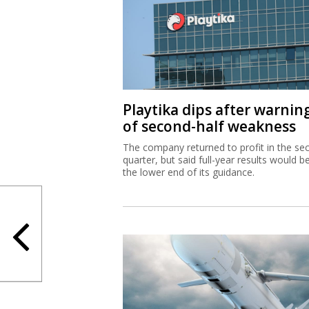
Playtika dips after warnin
of second-half weakness
The company returned to profit in the se
quarter, but said full-year results would b
the lower end of its guidance.