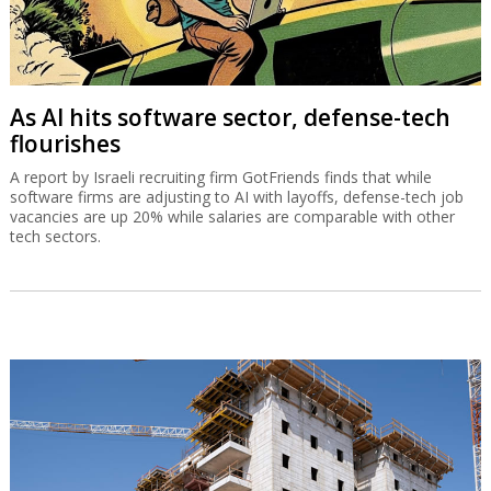
As AI hits software sector, defense-tech
flourishes
A report by Israeli recruiting firm GotFriends finds that while
software firms are adjusting to AI with layoffs, defense-tech job
vacancies are up 20% while salaries are comparable with other
tech sectors.