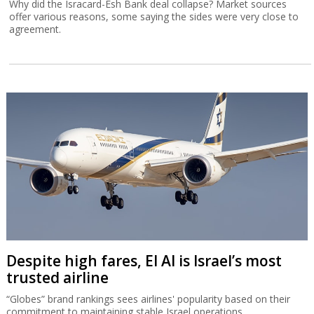
Why did the Isracard-Esh Bank deal collapse? Market sources
offer various reasons, some saying the sides were very close to
agreement.
Despite high fares, El Al is Israel’s most
trusted airline
“Globes” brand rankings sees airlines' popularity based on their
commitment to maintaining stable Israel operations.