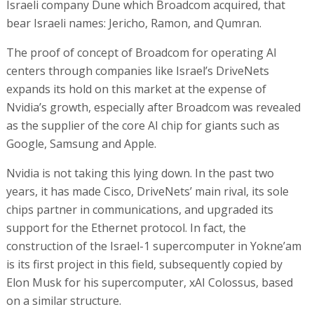
Israeli company Dune which Broadcom acquired, that
bear Israeli names: Jericho, Ramon, and Qumran.
The proof of concept of Broadcom for operating AI
centers through companies like Israel’s DriveNets
expands its hold on this market at the expense of
Nvidia’s growth, especially after Broadcom was revealed
as the supplier of the core AI chip for giants such as
Google, Samsung and Apple.
Nvidia is not taking this lying down. In the past two
years, it has made Cisco, DriveNets’ main rival, its sole
chips partner in communications, and upgraded its
support for the Ethernet protocol. In fact, the
construction of the Israel-1 supercomputer in Yokne’am
is its first project in this field, subsequently copied by
Elon Musk for his supercomputer, xAI Colossus, based
on a similar structure.