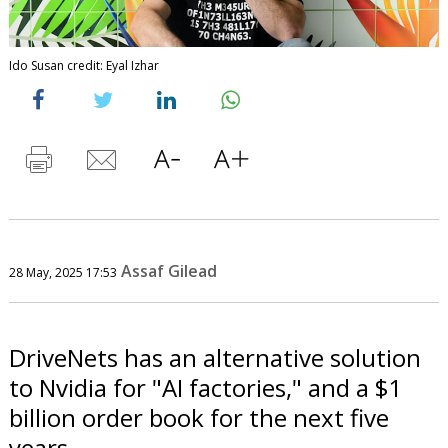
Ido Susan credit: Eyal Izhar
Assaf Gilead
28 May, 2025 17:53
DriveNets has an alternative solution
to Nvidia for "AI factories," and a $1
billion order book for the next five
years.