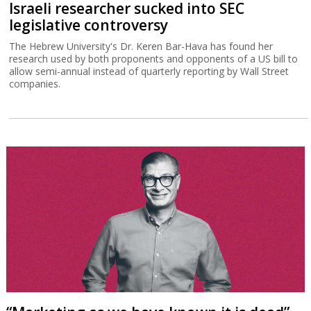
Israeli researcher sucked into SEC
legislative controversy
The Hebrew University's Dr. Keren Bar-Hava has found her
research used by both proponents and opponents of a US bill to
allow semi-annual instead of quarterly reporting by Wall Street
companies.