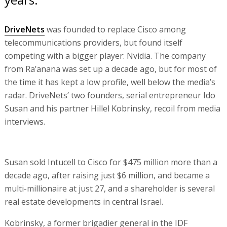
DriveNets
was founded to replace Cisco among
telecommunications providers, but found itself
competing with a bigger player: Nvidia. The company
from Ra’anana was set up a decade ago, but for most of
the time it has kept a low profile, well below the media’s
radar. DriveNets’ two founders, serial entrepreneur Ido
Susan and his partner Hillel Kobrinsky, recoil from media
interviews.
Susan sold Intucell to Cisco for $475 million more than a
decade ago, after raising just $6 million, and became a
multi-millionaire at just 27, and a shareholder is several
real estate developments in central Israel.
Kobrinsky, a former brigadier general in the IDF