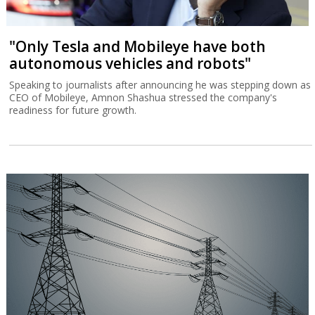
"Only Tesla and Mobileye have both
autonomous vehicles and robots"
Speaking to journalists after announcing he was stepping down as
CEO of Mobileye, Amnon Shashua stressed the company's
readiness for future growth.