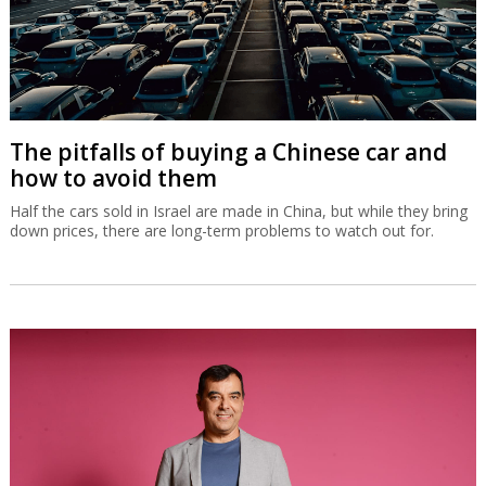
The pitfalls of buying a Chinese car and
how to avoid them
Half the cars sold in Israel are made in China, but while they bring
down prices, there are long-term problems to watch out for.