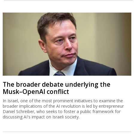
The broader debate underlying the
Musk–OpenAI conflict
In Israel, one of the most prominent initiatives to examine the
broader implications of the AI revolution is led by entrepreneur
Daniel Schreiber, who seeks to foster a public framework for
discussing AI's impact on Israeli society.