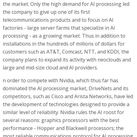
the market. Only the high demand for AI processing led
the company to give up one of its first
telecommunications products and to focus on AI
factories - large server farms that specialize in AI
processing - as a growing market. Thus in addition to
installations in the hundreds of millions of dollars for
customers such as AT&T, Comcast, NTT, and KDDI, the
company plans to expand its activity with neoclouds and
large and mid-size cloud and AI providers.
n order to compete with Nvidia, which thus far has
dominated the AI processing market, DriveNets and its
competitors, such as Cisco and Arista Networks, have led
the development of technologies designed to provide a
similar level of reliability. Nvidia rules the AI roost for
several reasons: graphics processors with the best
performance - Hopper and Blackwell processors; the
most reliable communications protocol for AI processing,