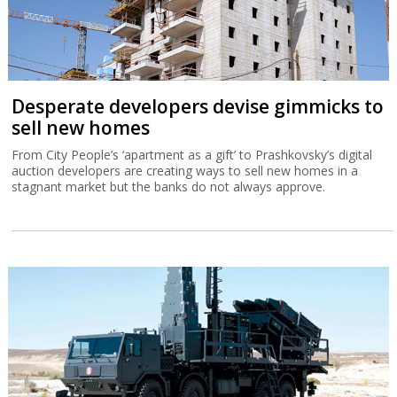
Desperate developers devise gimmicks to
sell new homes
From City People’s ‘apartment as a gift’ to Prashkovsky’s digital
auction developers are creating ways to sell new homes in a
stagnant market but the banks do not always approve.