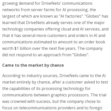
growing demand for DriveNets’ communications
networks from server farms for AI processing, the
largest of which are known as "AI factories". "Globes" has
learned that DriveNets already serves one of the major
technology companies offering cloud and AI services, and
that it has several more customers and orders in AI and
communications estimated to amount to an order book
worth $1 billion over the next five years. The company
did not respond to an approach from "Globes".
Came to the market by chance
According to industry sources, DriveNets came to the AI
market entirely by chance, after a customer asked to test
the capabilities of its processing technology for
communications between graphics processors. The trial
was crowned with success, but the company chose to
focus on telecommunications providers and to forego