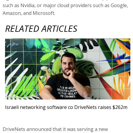
such as Nvidia, or major cloud providers such as Google,
Amazon, and Microsoft.
RELATED ARTICLES
Israeli networking software co DriveNets raises $262m
DriveNets announced that it was serving a new