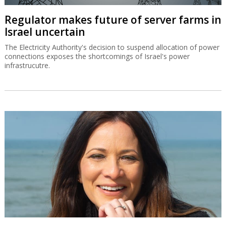
Regulator makes future of server farms in
Israel uncertain
The Electricity Authority's decision to suspend allocation of power
connections exposes the shortcomings of Israel's power
infrastrucutre.