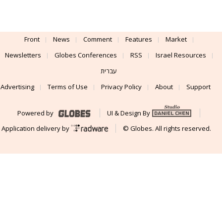
Front
News
Comment
Features
Market
Newsletters
Globes Conferences
RSS
Israel Resources
עברית
Advertising
Terms of Use
Privacy Policy
About
Support
Powered by
UI & Design By
Application delivery by
© Globes. All rights reserved.