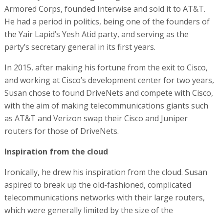
Armored Corps, founded Interwise and sold it to AT&T.
He had a period in politics, being one of the founders of
the Yair Lapid’s Yesh Atid party, and serving as the
party’s secretary general in its first years.
In 2015, after making his fortune from the exit to Cisco,
and working at Cisco’s development center for two years,
Susan chose to found DriveNets and compete with Cisco,
with the aim of making telecommunications giants such
as AT&T and Verizon swap their Cisco and Juniper
routers for those of DriveNets.
Inspiration from the cloud
Ironically, he drew his inspiration from the cloud. Susan
aspired to break up the old-fashioned, complicated
telecommunications networks with their large routers,
which were generally limited by the size of the