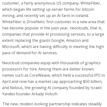
customer, a fairly anonymous US company, WhiteFiber,
which began life setting up server farms for bitcoin
mining, and recently set up an AI farm in Iceland.
WhiteFiber is DriveNets’ first customer in a new area that
has become popular in the past year, neoclouds, that is,
companies that provide AI processing services, to a large
extent replacing the giants Google, Amazon and
Microsoft, which are having difficulty in meeting the high
pace of demand for AI services.
Neocloud companies equip with thousands of graphics
processors for hire. Among them are better known
names such as CoreWeave, which held a successful IPO in
April and now has a market cap approaching $50 billion,
and Nebius, the growing AI company founded by Israeli
Yandex founder Arkady Volozh.
The new, modest-looking partnership indicates steadily