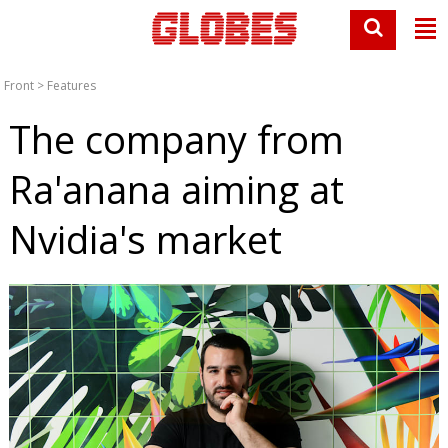
Front
>
Features
The company from
Ra'anana aiming at
Nvidia's market