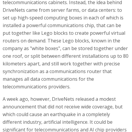
telecommunications cabinets. Instead, the idea behind
DriveNets came from server farms, or data centers: to
set up high-speed computing boxes in each of which is
installed a powerful communications chip, that can be
put together like Lego blocks to create powerful virtual
routers on demand. These Lego blocks, known in the
company as "white boxes", can be stored together under
one roof, or split between different installations up to 80
kilometers apart, and still work together with precise
synchronization as a communications router that
manages all data communications for the
telecommunications providers.
A week ago, however, DriveNets released a modest
announcement that did not receive wide coverage, but
which could cause an earthquake in a completely
different industry, artificial intelligence. It could be
significant for telecommunications and AI chip providers