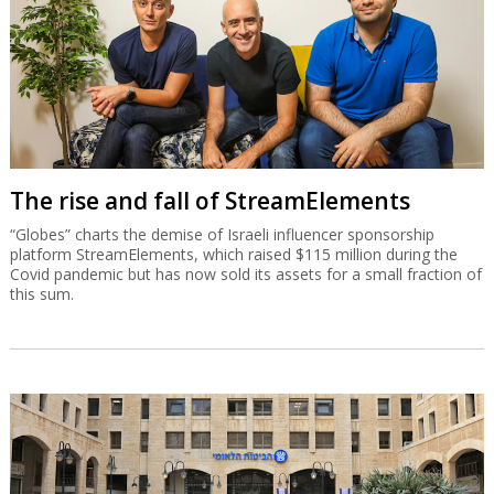
The rise and fall of StreamElements
“Globes” charts the demise of Israeli influencer sponsorship
platform StreamElements, which raised $115 million during the
Covid pandemic but has now sold its assets for a small fraction of
this sum.