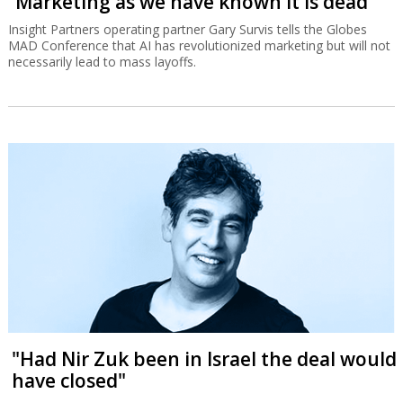
“Marketing as we have known it is dead”
Insight Partners operating partner Gary Survis tells the Globes
MAD Conference that AI has revolutionized marketing but will not
necessarily lead to mass layoffs.
"Had Nir Zuk been in Israel the deal would
have closed"