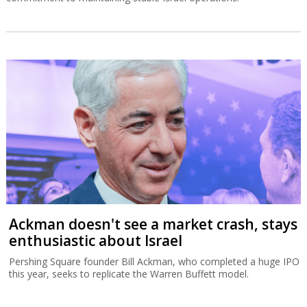
Ackman doesn't see a market crash, stays
enthusiastic about Israel
Pershing Square founder Bill Ackman, who completed a huge IPO
this year, seeks to replicate the Warren Buffett model.