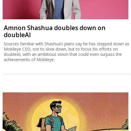
Amnon Shashua doubles down on
doubleAI
Sources familiar with Shashua’s plans say he has stepped down as
Mobileye CEO, not to slow down, but to focus his efforts on
doubleAI, with an ambitious vision that could even surpass the
achievements of Mobileye.