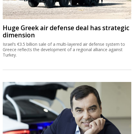
Huge Greek air defense deal has strategic
dimension
Israel’s €3.5 billion sale of a multi-layered air defense system to
Greece reflects the development of a regional alliance against
Turkey.