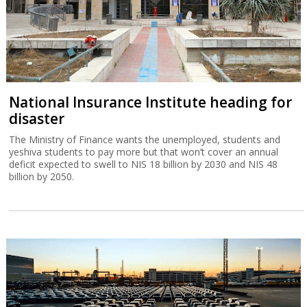
National Insurance Institute heading for
disaster
The Ministry of Finance wants the unemployed, students and
yeshiva students to pay more but that won’t cover an annual
deficit expected to swell to NIS 18 billion by 2030 and NIS 48
billion by 2050.