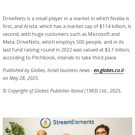
DriveNets is a small player in a market in which Nvidia is
first, and Arista, which has a market cap of $114 billion, is
second, with huge customers such as Microsoft and
Meta. DriveNets, which employs 500 people, and in its
last fund raising round in 2022 was valued at $3.1 billion,
according to Pitchbook, intends to take third place.
Published by Globes, Israel business news -
en.globes.co.il
-
on May 28, 2025.
© Copyright of Globes Publisher Itonut (1983) Ltd., 2025.