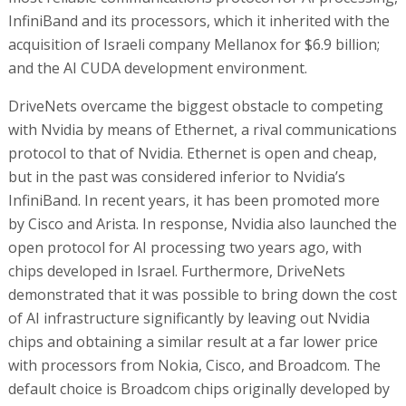
InfiniBand and its processors, which it inherited with the
acquisition of Israeli company Mellanox for $6.9 billion;
and the AI CUDA development environment.
DriveNets overcame the biggest obstacle to competing
with Nvidia by means of Ethernet, a rival communications
protocol to that of Nvidia. Ethernet is open and cheap,
but in the past was considered inferior to Nvidia’s
InfiniBand. In recent years, it has been promoted more
by Cisco and Arista. In response, Nvidia also launched the
open protocol for AI processing two years ago, with
chips developed in Israel. Furthermore, DriveNets
demonstrated that it was possible to bring down the cost
of AI infrastructure significantly by leaving out Nvidia
chips and obtaining a similar result at a far lower price
with processors from Nokia, Cisco, and Broadcom. The
default choice is Broadcom chips originally developed by