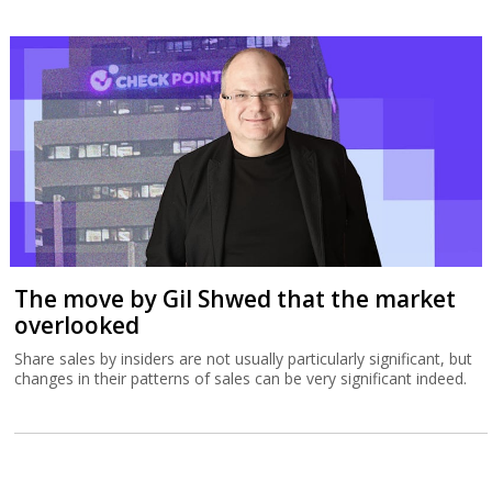
The move by Gil Shwed that the market
overlooked
Share sales by insiders are not usually particularly significant, but
changes in their patterns of sales can be very significant indeed.