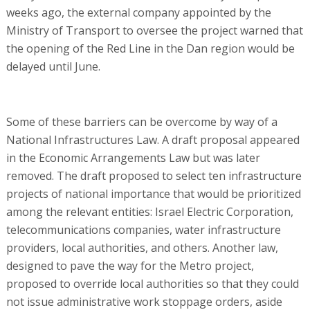
weeks ago, the external company appointed by the
Ministry of Transport to oversee the project warned that
the opening of the Red Line in the Dan region would be
delayed until June.
Some of these barriers can be overcome by way of a
National Infrastructures Law. A draft proposal appeared
in the Economic Arrangements Law but was later
removed. The draft proposed to select ten infrastructure
projects of national importance that would be prioritized
among the relevant entities: Israel Electric Corporation,
telecommunications companies, water infrastructure
providers, local authorities, and others. Another law,
designed to pave the way for the Metro project,
proposed to override local authorities so that they could
not issue administrative work stoppage orders, aside