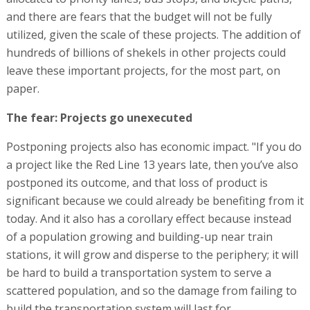
and there are fears that the budget will not be fully
utilized, given the scale of these projects. The addition of
hundreds of billions of shekels in other projects could
leave these important projects, for the most part, on
paper.
The fear: Projects go unexecuted
Postponing projects also has economic impact. "If you do
a project like the Red Line 13 years late, then you’ve also
postponed its outcome, and that loss of product is
significant because we could already be benefiting from it
today. And it also has a corollary effect because instead
of a population growing and building-up near train
stations, it will grow and disperse to the periphery; it will
be hard to build a transportation system to serve a
scattered population, and so the damage from failing to
build the transportation system will last for