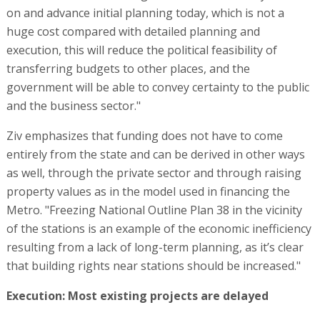
on and advance initial planning today, which is not a
huge cost compared with detailed planning and
execution, this will reduce the political feasibility of
transferring budgets to other places, and the
government will be able to convey certainty to the public
and the business sector."
Ziv emphasizes that funding does not have to come
entirely from the state and can be derived in other ways
as well, through the private sector and through raising
property values as in the model used in financing the
Metro. "Freezing National Outline Plan 38 in the vicinity
of the stations is an example of the economic inefficiency
resulting from a lack of long-term planning, as it’s clear
that building rights near stations should be increased."
Execution: Most existing projects are delayed