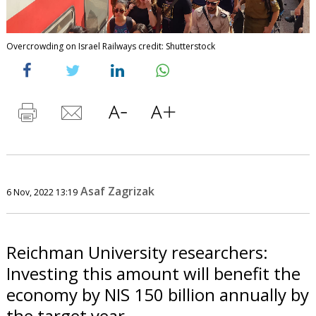
Overcrowding on Israel Railways credit: Shutterstock
Asaf Zagrizak
6 Nov, 2022 13:19
Reichman University researchers:
Investing this amount will benefit the
economy by NIS 150 billion annually by
the target year.