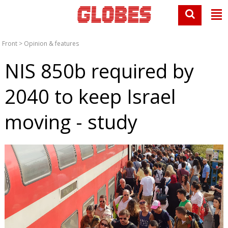
Front
>
Opinion & features
NIS 850b required by
2040 to keep Israel
moving - study