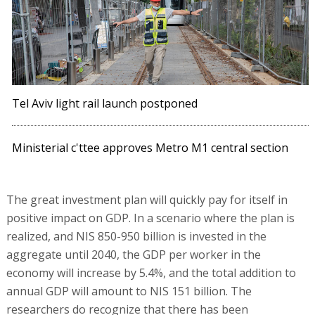
Tel Aviv light rail launch postponed
Ministerial c'ttee approves Metro M1 central section
The great investment plan will quickly pay for itself in
positive impact on GDP. In a scenario where the plan is
realized, and NIS 850-950 billion is invested in the
aggregate until 2040, the GDP per worker in the
economy will increase by 5.4%, and the total addition to
annual GDP will amount to NIS 151 billion. The
researchers do recognize that there has been