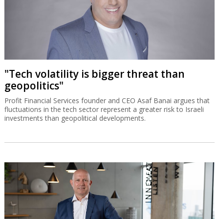
"Tech volatility is bigger threat than
geopolitics"
Profit Financial Services founder and CEO Asaf Banai argues that
fluctuations in the tech sector represent a greater risk to Israeli
investments than geopolitical developments.