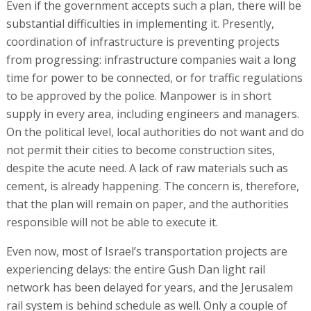
Even if the government accepts such a plan, there will be
substantial difficulties in implementing it. Presently,
coordination of infrastructure is preventing projects
from progressing: infrastructure companies wait a long
time for power to be connected, or for traffic regulations
to be approved by the police. Manpower is in short
supply in every area, including engineers and managers.
On the political level, local authorities do not want and do
not permit their cities to become construction sites,
despite the acute need. A lack of raw materials such as
cement, is already happening. The concern is, therefore,
that the plan will remain on paper, and the authorities
responsible will not be able to execute it.
Even now, most of Israel’s transportation projects are
experiencing delays: the entire Gush Dan light rail
network has been delayed for years, and the Jerusalem
rail system is behind schedule as well. Only a couple of