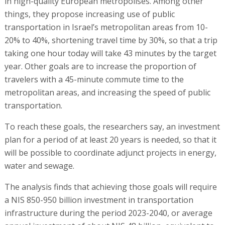
in high-quality European metropolises. Among other
things, they propose increasing use of public
transportation in Israel’s metropolitan areas from 10-
20% to 40%, shortening travel time by 30%, so that a trip
taking one hour today will take 43 minutes by the target
year. Other goals are to increase the proportion of
travelers with a 45-minute commute time to the
metropolitan areas, and increasing the speed of public
transportation.
To reach these goals, the researchers say, an investment
plan for a period of at least 20 years is needed, so that it
will be possible to coordinate adjunct projects in energy,
water and sewage.
The analysis finds that achieving those goals will require
a NIS 850-950 billion investment in transportation
infrastructure during the period 2023-2040, or average