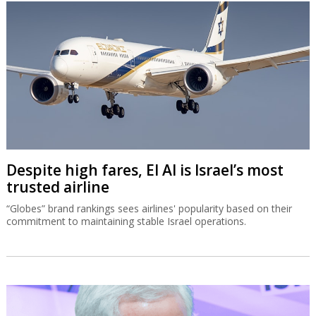
Despite high fares, El Al is Israel’s most
trusted airline
“Globes” brand rankings sees airlines' popularity based on their
commitment to maintaining stable Israel operations.