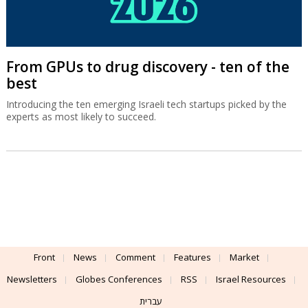
From GPUs to drug discovery - ten of the
best
Introducing the ten emerging Israeli tech startups picked by the
experts as most likely to succeed.
Front
News
Comment
Features
Market
Newsletters
Globes Conferences
RSS
Israel Resources
עברית