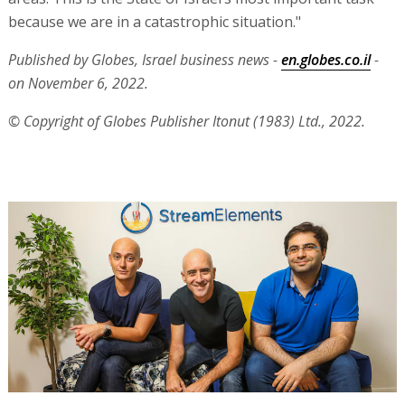
because we are in a catastrophic situation."
Published by Globes, Israel business news -
en.globes.co.il
-
on November 6, 2022.
© Copyright of Globes Publisher Itonut (1983) Ltd., 2022.