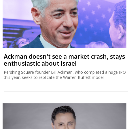
Ackman doesn't see a market crash, stays
enthusiastic about Israel
Pershing Square founder Bill Ackman, who completed a huge IPO
this year, seeks to replicate the Warren Buffett model.