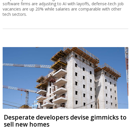
software firms are adjusting to AI with layoffs, defense-tech job
vacancies are up 20% while salaries are comparable with other
tech sectors.
Desperate developers devise gimmicks to
sell new homes