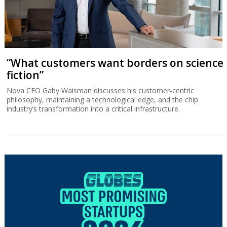
“What customers want borders on science
fiction”
Nova CEO Gaby Waisman discusses his customer-centric
philosophy, maintaining a technological edge, and the chip
industry’s transformation into a critical infrastructure.