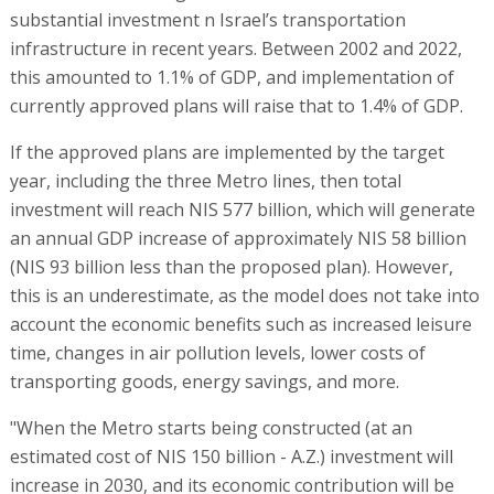
substantial investment n Israel’s transportation
infrastructure in recent years. Between 2002 and 2022,
this amounted to 1.1% of GDP, and implementation of
currently approved plans will raise that to 1.4% of GDP.
If the approved plans are implemented by the target
year, including the three Metro lines, then total
investment will reach NIS 577 billion, which will generate
an annual GDP increase of approximately NIS 58 billion
(NIS 93 billion less than the proposed plan). However,
this is an underestimate, as the model does not take into
account the economic benefits such as increased leisure
time, changes in air pollution levels, lower costs of
transporting goods, energy savings, and more.
"When the Metro starts being constructed (at an
estimated cost of NIS 150 billion - A.Z.) investment will
increase in 2030, and its economic contribution will be