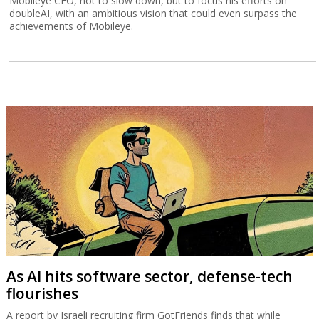
Mobileye CEO, not to slow down, but to focus his efforts on
doubleAI, with an ambitious vision that could even surpass the
achievements of Mobileye.
As AI hits software sector, defense-tech
flourishes
A report by Israeli recruiting firm GotFriends finds that while