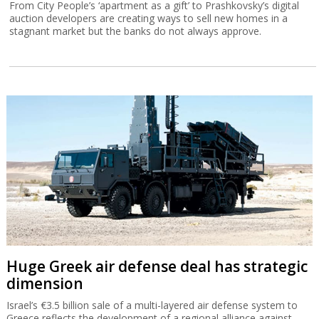
From City People’s ‘apartment as a gift’ to Prashkovsky’s digital
auction developers are creating ways to sell new homes in a
stagnant market but the banks do not always approve.
Huge Greek air defense deal has strategic
dimension
Israel’s €3.5 billion sale of a multi-layered air defense system to
Greece reflects the development of a regional alliance against