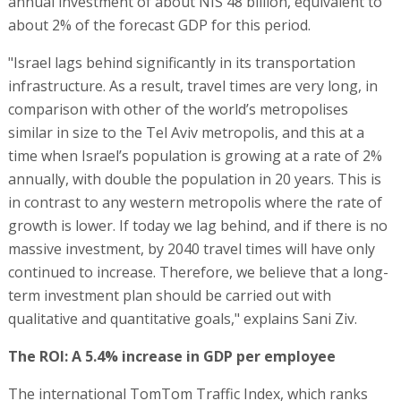
annual investment of about NIS 48 billion, equivalent to
about 2% of the forecast GDP for this period.
"Israel lags behind significantly in its transportation
infrastructure. As a result, travel times are very long, in
comparison with other of the world’s metropolises
similar in size to the Tel Aviv metropolis, and this at a
time when Israel’s population is growing at a rate of 2%
annually, with double the population in 20 years. This is
in contrast to any western metropolis where the rate of
growth is lower. If today we lag behind, and if there is no
massive investment, by 2040 travel times will have only
continued to increase. Therefore, we believe that a long-
term investment plan should be carried out with
qualitative and quantitative goals," explains Sani Ziv.
The ROI: A 5.4% increase in GDP per employee
The international TomTom Traffic Index, which ranks