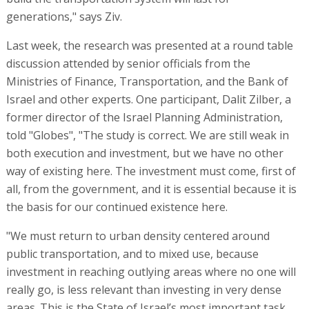
generations," says Ziv.
Last week, the research was presented at a round table
discussion attended by senior officials from the
Ministries of Finance, Transportation, and the Bank of
Israel and other experts. One participant, Dalit Zilber, a
former director of the Israel Planning Administration,
told "Globes", "The study is correct. We are still weak in
both execution and investment, but we have no other
way of existing here. The investment must come, first of
all, from the government, and it is essential because it is
the basis for our continued existence here.
"We must return to urban density centered around
public transportation, and to mixed use, because
investment in reaching outlying areas where no one will
really go, is less relevant than investing in very dense
areas. This is the State of Israel’s most important task