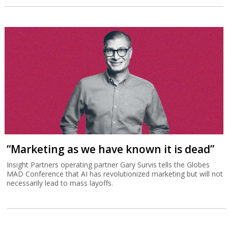
“Marketing as we have known it is dead”
Insight Partners operating partner Gary Survis tells the Globes
MAD Conference that AI has revolutionized marketing but will not
necessarily lead to mass layoffs.