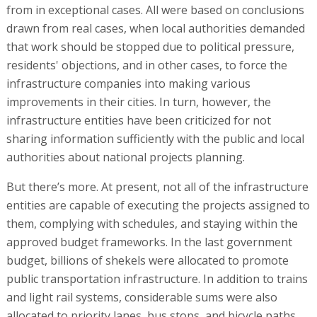
from in exceptional cases. All were based on conclusions
drawn from real cases, when local authorities demanded
that work should be stopped due to political pressure,
residents' objections, and in other cases, to force the
infrastructure companies into making various
improvements in their cities. In turn, however, the
infrastructure entities have been criticized for not
sharing information sufficiently with the public and local
authorities about national projects planning.
But there’s more. At present, not all of the infrastructure
entities are capable of executing the projects assigned to
them, complying with schedules, and staying within the
approved budget frameworks. In the last government
budget, billions of shekels were allocated to promote
public transportation infrastructure. In addition to trains
and light rail systems, considerable sums were also
allocated to priority lanes, bus stops, and bicycle paths,