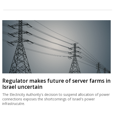
Regulator makes future of server farms in
Israel uncertain
The Electricity Authority's decision to suspend allocation of power
connections exposes the shortcomings of Israel's power
infrastrucutre.