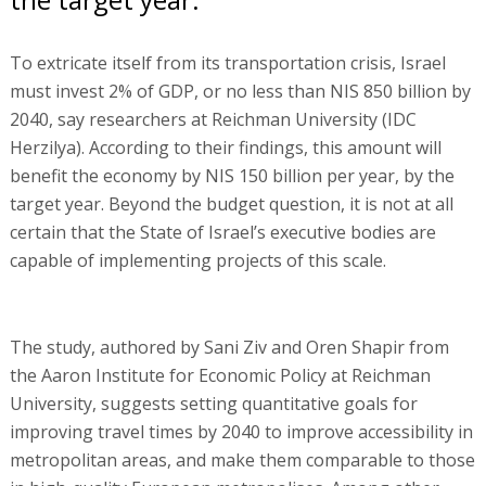
To extricate itself from its transportation crisis, Israel
must invest 2% of GDP, or no less than NIS 850 billion by
2040, say researchers at Reichman University (IDC
Herzilya). According to their findings, this amount will
benefit the economy by NIS 150 billion per year, by the
target year. Beyond the budget question, it is not at all
certain that the State of Israel’s executive bodies are
capable of implementing projects of this scale.
The study, authored by Sani Ziv and Oren Shapir from
the Aaron Institute for Economic Policy at Reichman
University, suggests setting quantitative goals for
improving travel times by 2040 to improve accessibility in
metropolitan areas, and make them comparable to those