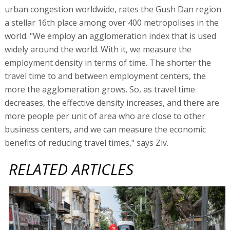
urban congestion worldwide, rates the Gush Dan region
a stellar 16th place among over 400 metropolises in the
world. "We employ an agglomeration index that is used
widely around the world. With it, we measure the
employment density in terms of time. The shorter the
travel time to and between employment centers, the
more the agglomeration grows. So, as travel time
decreases, the effective density increases, and there are
more people per unit of area who are close to other
business centers, and we can measure the economic
benefits of reducing travel times," says Ziv.
RELATED ARTICLES