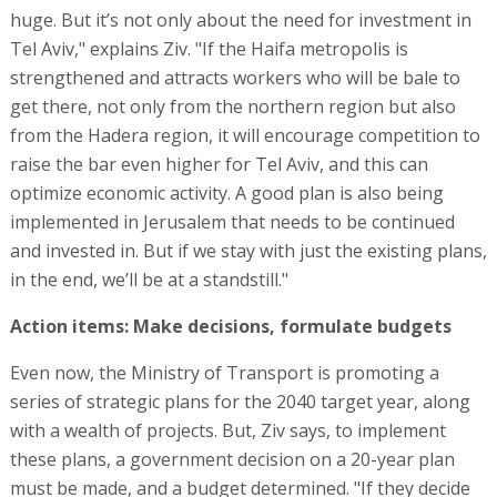
huge. But it’s not only about the need for investment in
Tel Aviv," explains Ziv. "If the Haifa metropolis is
strengthened and attracts workers who will be bale to
get there, not only from the northern region but also
from the Hadera region, it will encourage competition to
raise the bar even higher for Tel Aviv, and this can
optimize economic activity. A good plan is also being
implemented in Jerusalem that needs to be continued
and invested in. But if we stay with just the existing plans,
in the end, we’ll be at a standstill."
Action items: Make decisions, formulate budgets
Even now, the Ministry of Transport is promoting a
series of strategic plans for the 2040 target year, along
with a wealth of projects. But, Ziv says, to implement
these plans, a government decision on a 20-year plan
must be made, and a budget determined. "If they decide