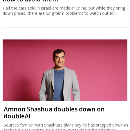
Half the cars sold in Israel are made in China, but while they bring
down prices, there are long-term problems to watch out for.
Amnon Shashua doubles down on
doubleAI
Sources familiar with Shashua’s plans say he has stepped down as