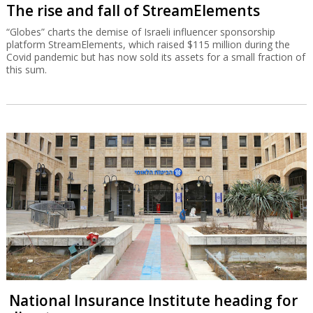
The rise and fall of StreamElements
“Globes” charts the demise of Israeli influencer sponsorship
platform StreamElements, which raised $115 million during the
Covid pandemic but has now sold its assets for a small fraction of
this sum.
National Insurance Institute heading for