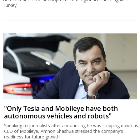
Turkey.
"Only Tesla and Mobileye have both
autonomous vehicles and robots"
Speaking to journalists after announcing he was stepping down as
CEO of Mobileye, Amnon Shashua stressed the company's
readiness for future growth.