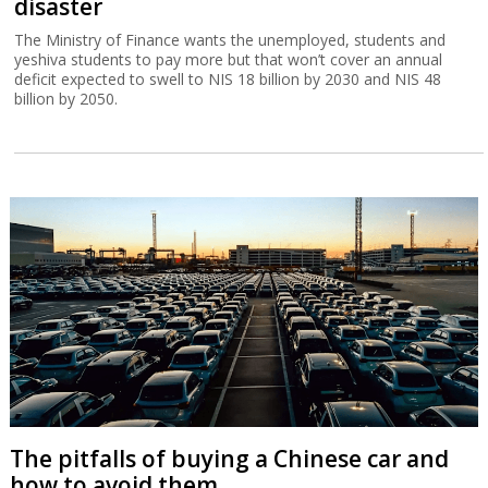
disaster
The Ministry of Finance wants the unemployed, students and
yeshiva students to pay more but that won’t cover an annual
deficit expected to swell to NIS 18 billion by 2030 and NIS 48
billion by 2050.
The pitfalls of buying a Chinese car and
how to avoid them