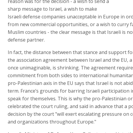
reason was for the decision - a wish to send a
sharp message to Israel, a wish to make
Israeli defense companies unacceptable in Europe in ord
from new commercial opportunities, or a wish to curry f
Muslim countries - the clear message is that Israeli is no
defense partner.
In fact, the distance between that stance and support f
the association agreement between Israel and the EU, a
once unimaginable, is shrinking. The agreement require
commitment from both sides to international humanitar
pro-Palestinian axis in the EU says that Israel is not abi
term. France’s grounds for barring Israeli participation 
speak for themselves. This is why the pro-Palestinian o
celebrated the court ruling, and said in advance that a po
decision by the court "will exert escalating pressure on
and organizations throughout Europe."