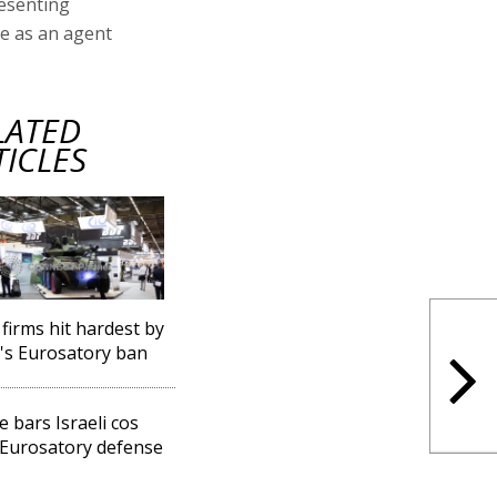
esenting
e as an agent
LATED
TICLES
 firms hit hardest by
l's Eurosatory ban
e bars Israeli cos
Eurosatory defense