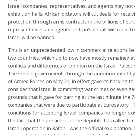
Israeli companies, representatives, and agents may not e
exhibition halls, African dictators will cut deals for recei
protection through arms contracts in the billions of euro
representatives and agents on Iran’s behalf will roam fre
Israel will be banned.
This is an unprecedented low in commercial relations b
two countries, which up to now have mostly remained ab
conflicts and differences of opinion on the Israel-Palesti
The French government, through the announcement by 
of Armed Forces on May 31, in effect gave its backing t
consider that Israel is committing war crimes or even ge
grounds that it gave for barring at the last minute the 74
companies that were due to participate at Eurosatory. "
conditions for accepting Israeli companies no longer exi
the fact that the president of the Republic has called for 
Israeli operation in Rafah," was the official explanation. 