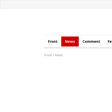
Front
News
Comment
Fe
Front
>
News