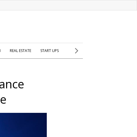
H
REAL ESTATE
START UPS
rance
ce