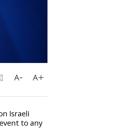
n Israeli
event to any