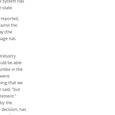
ce system has
 state.
, reported,
gainst the
ay (the
amage has
 industry
uld be able
nlike in the
 were
hing that we
 said, "but
irement."
 by the
 decision, has