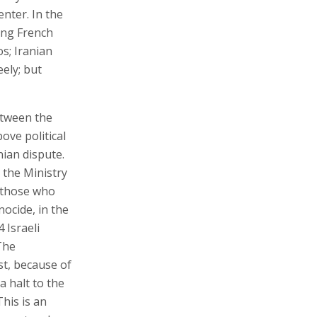
nter. In the
ving French
s; Iranian
ely; but
etween the
ove political
nian dispute.
the Ministry
o those who
nocide, in the
 Israeli
The
st, because of
a halt to the
This is an