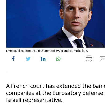
Emmanuel Macron credit: Shutterstock/Alexandros Michailidis
A French court has extended the ban o
companies at the Eurosatory defense 
Israeli representative.