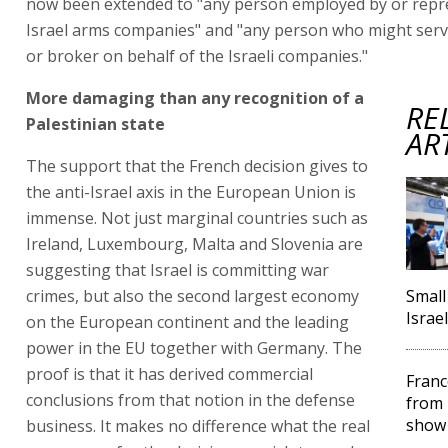
now been extended to "any person employed by or repr
Israel arms companies" and "any person who might serv
or broker on behalf of the Israeli companies."
More damaging than any recognition of a
RE
Palestinian state
AR
The support that the French decision gives to
the anti-Israel axis in the European Union is
immense. Not just marginal countries such as
Ireland, Luxembourg, Malta and Slovenia are
suggesting that Israel is committing war
crimes, but also the second largest economy
Small
Israe
on the European continent and the leading
power in the EU together with Germany. The
proof is that it has derived commercial
Franc
conclusions from that notion in the defense
from 
show
business. It makes no difference what the real