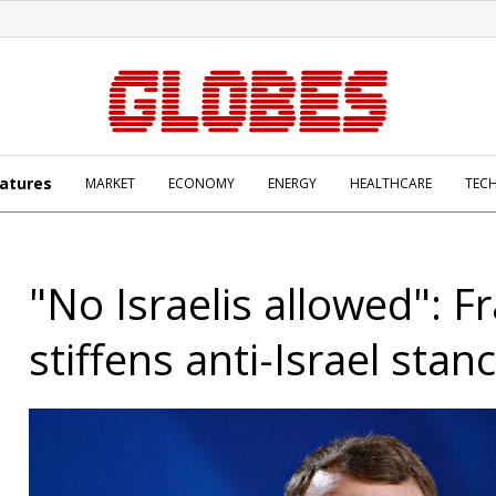
atures
MARKET
ECONOMY
ENERGY
HEALTHCARE
TEC
"No Israelis allowed": F
stiffens anti-Israel stan