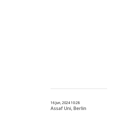
16 Jun, 2024 10:28
Assaf Uni, Berlin