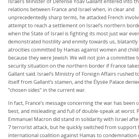
Israel’s Minister of Defense Yoav Gallant entered into the
relations between France and Israel when, in clear and
unprecedentedly sharp terms, he attacked French invol
attempt to reach a settlement on Israel’s northern borde
when the State of Israel is fighting its most just war eve
demonstrated hostility and enmity towards us, blatantly
atrocities committed by Hamas against women and child
because they were Jewish. We will not join a committee t
security situation on the northern border if France takes 
Gallant said. Israel’s Ministry of Foreign Affairs rushed t
itself from Gallant’s stamen, and the Élysée Palace denied
"chosen sides" in the current war.
In fact, France’s message concerning the war has been 
best, and misleading and full of double-speak at worst. 
Emmanuel Macron did stand in solidarity with Israel aft
7 terrorist attack, but he quickly switched from support 
international coalition against Hamas to condemnation of