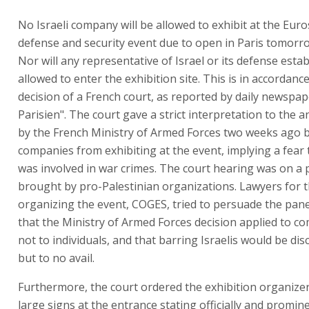
No Israeli company will be allowed to exhibit at the Eur
defense and security event due to open in Paris tomorr
Nor will any representative of Israel or its defense est
allowed to enter the exhibition site. This is in accordanc
decision of a French court, as reported by daily newspap
Parisien". The court gave a strict interpretation to th
by the French Ministry of Armed Forces two weeks ago ba
companies from exhibiting at the event, implying a fear t
was involved in war crimes. The court hearing was on a 
brought by pro-Palestinian organizations. Lawyers for
organizing the event, COGES, tried to persuade the pane
that the Ministry of Armed Forces decision applied to c
not to individuals, and that barring Israelis would be dis
but to no avail.
Furthermore, the court ordered the exhibition organizer
large signs at the entrance stating officially and promine