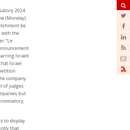
osatory 2024
ow (Monday).
ablishment be
e with the
er "Le
e announcement
rring Israeli
hat Israel
petition
 the company
l of judges
ompanies but
criminatory,
s to display
ntly that