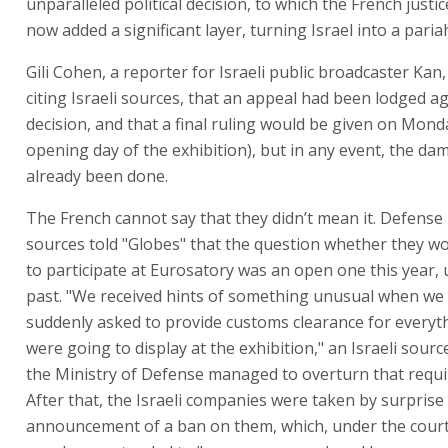
unparalleled political decision, to which the French justi
now added a significant layer, turning Israel into a pariah
Gili Cohen, a reporter for Israeli public broadcaster Kan
citing Israeli sources, that an appeal had been lodged a
decision, and that a final ruling would be given on Mond
opening day of the exhibition), but in any event, the d
already been done.
The French cannot say that they didn’t mean it. Defense
sources told "Globes" that the question whether they wo
to participate at Eurosatory was an open one this year, u
past. "We received hints of something unusual when we
suddenly asked to provide customs clearance for everyt
were going to display at the exhibition," an Israeli source
the Ministry of Defense managed to overturn that requ
After that, the Israeli companies were taken by surprise
announcement of a ban on them, which, under the court