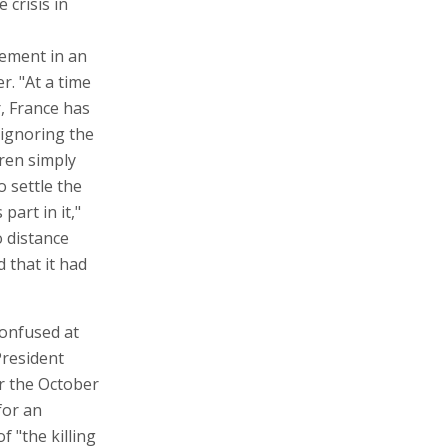
 crisis in
vement in an
r. "At a time
r, France has
 ignoring the
ren simply
o settle the
part in it,"
o distance
 that it had
confused at
President
er the October
for an
 "the killing