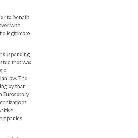
er to benefit
avor with
t a legitimate
or suspending
 step that was
s a
ian law. The
ding by that
in Eurosatory
rganizations
sitive
 companies