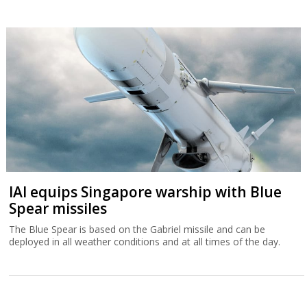
IAI equips Singapore warship with Blue
Spear missiles
The Blue Spear is based on the Gabriel missile and can be
deployed in all weather conditions and at all times of the day.