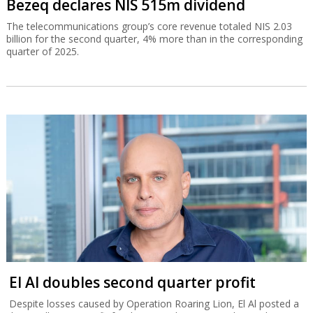
Bezeq declares NIS 515m dividend
The telecommunications group’s core revenue totaled NIS 2.03
billion for the second quarter, 4% more than in the corresponding
quarter of 2025.
El Al doubles second quarter profit
Despite losses caused by Operation Roaring Lion, El Al posted a