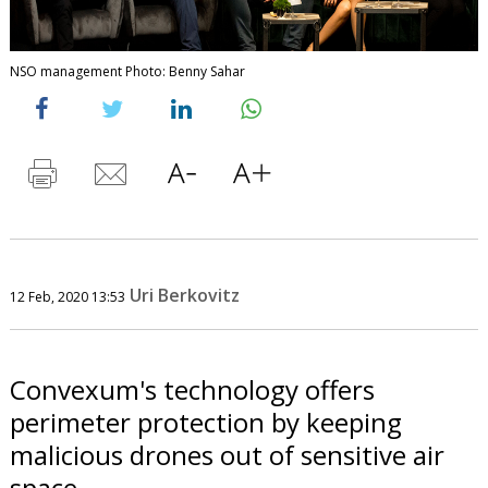
NSO management Photo: Benny Sahar
Uri Berkovitz
12 Feb, 2020 13:53
Convexum's technology offers
perimeter protection by keeping
malicious drones out of sensitive air
space.