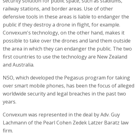
security solution for public space, such as stadiums,
railway stations, and border areas. Use of other
defensive tools in these areas is liable to endanger the
public if they destroy a drone in flight, for example.
Convexum's technology, on the other hand, makes it
possible to take over the drones and land them outside
the area in which they can endanger the public. The two
first countries to use the technology are New Zealand
and Australia.
NSO, which developed the Pegasus program for taking
over smart mobile phones, has been the focus of alleged
worldwide security and legal breaches in the past two
years.
Convexum was represented in the deal by Adv. Guy
Lachmann of the Pearl Cohen Zedek Latzer Baratz law
firm.