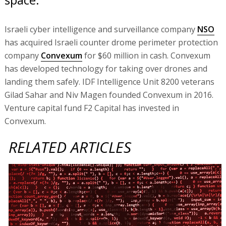
Israeli cyber intelligence and surveillance company
NSO
has acquired Israeli counter drome perimeter protection
company
Convexum
for $60 million in cash. Convexum
has developed technology for taking over drones and
landing them safely. IDF Intelligence Unit 8200 veterans
Gilad Sahar and Niv Magen founded Convexum in 2016.
Venture capital fund F2 Capital has invested in
Convexum.
RELATED ARTICLES