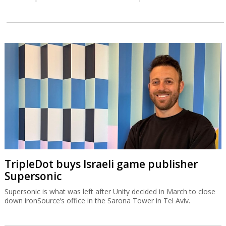
TripleDot buys Israeli game publisher
Supersonic
Supersonic is what was left after Unity decided in March to close
down ironSource’s office in the Sarona Tower in Tel Aviv.