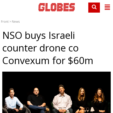
Front
>
News
NSO buys Israeli
counter drone co
Convexum for $60m