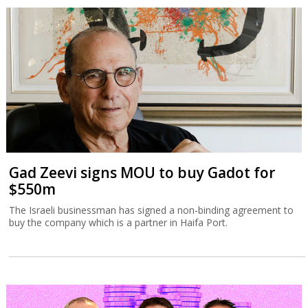
Gad Zeevi signs MOU to buy Gadot for
$550m
The Israeli businessman has signed a non-binding agreement to
buy the company which is a partner in Haifa Port.