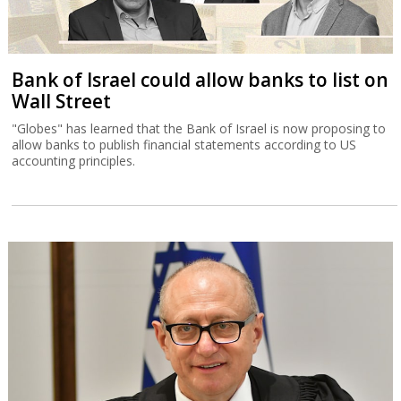
Bank of Israel could allow banks to list on
Wall Street
"Globes" has learned that the Bank of Israel is now proposing to
allow banks to publish financial statements according to US
accounting principles.