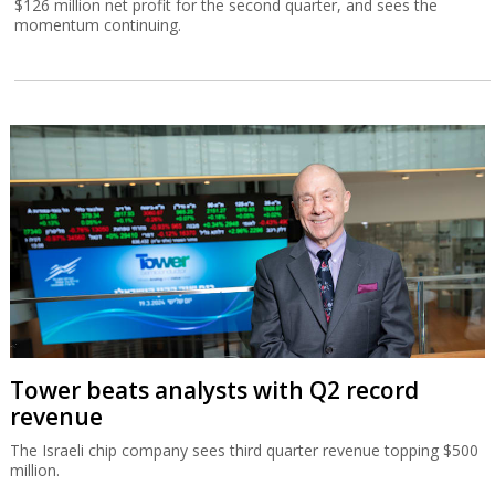
$126 million net profit for the second quarter, and sees the
momentum continuing.
Tower beats analysts with Q2 record
revenue
The Israeli chip company sees third quarter revenue topping $500
million.