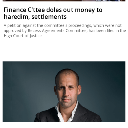
Finance C'ttee doles out money to
haredim, settlements
A petition against the committee's proceedings, which were not
approved by Recess Agreements Committee, has been filed in the
High Court of Justice.