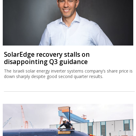
SolarEdge recovery stalls on
disappointing Q3 guidance
The Israeli solar energy inverter systems company’s share price is
down sharply despite good second quarter results.