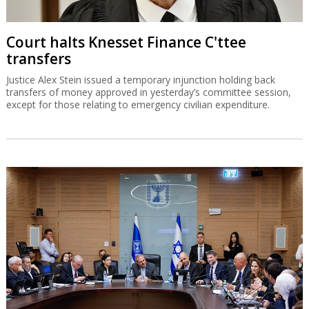
Court halts Knesset Finance C'ttee
transfers
Justice Alex Stein issued a temporary injunction holding back
transfers of money approved in yesterday’s committee session,
except for those relating to emergency civilian expenditure.