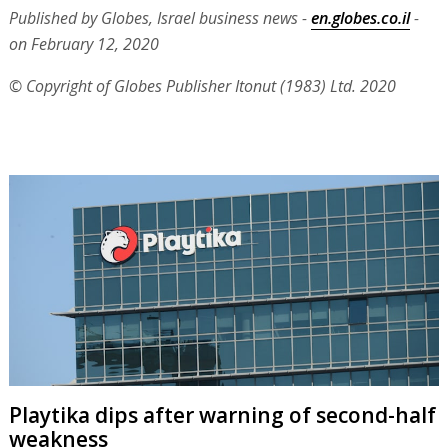
Published by Globes, Israel business news -
en.globes.co.il
-
on February 12, 2020
© Copyright of Globes Publisher Itonut (1983) Ltd. 2020
Playtika dips after warning of second-half
weakness