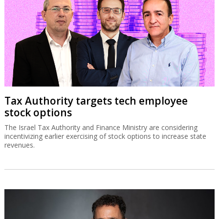
Tax Authority targets tech employee
stock options
The Israel Tax Authority and Finance Ministry are considering
incentivizing earlier exercising of stock options to increase state
revenues.