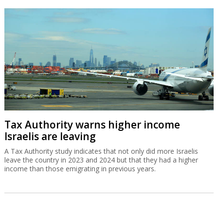
Tax Authority warns higher income
Israelis are leaving
A Tax Authority study indicates that not only did more Israelis
leave the country in 2023 and 2024 but that they had a higher
income than those emigrating in previous years.