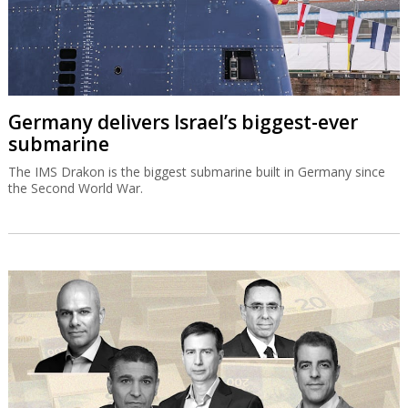
Germany delivers Israel’s biggest-ever
submarine
The IMS Drakon is the biggest submarine built in Germany since
the Second World War.