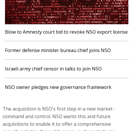
Blow to Amnesty court bid to revoke NSO export license
Former defense minister bureau chief joins NSO
Israeli army chief censor in talks to join NSO
NSO owner pledges new governance framework
The acquisition is NSO's first step in a new market -
command and control. NSO wants this and future
acquisitions to enable it to offer a comprehensive