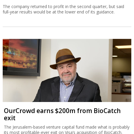
The company returned to profit in the second quarter, but said
full-year results would be at the lower end of its guidance.
OurCrowd earns $200m from BioCatch
exit
The Jerusalem-based venture capital fund made what is probably
its most profitable-ever exit on Visa’s acquisition of BioCatch.