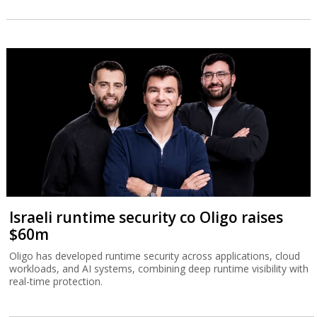
Israeli runtime security co Oligo raises
$60m
Oligo has developed runtime security across applications, cloud
workloads, and AI systems, combining deep runtime visibility with
real-time protection.