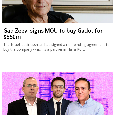
Gad Zeevi signs MOU to buy Gadot for
$550m
The Israeli businessman has signed a non-binding agreement to
buy the company which is a partner in Haifa Port.