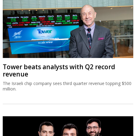
Tower beats analysts with Q2 record
revenue
The Israeli chip company sees third quarter revenue topping $500
million.