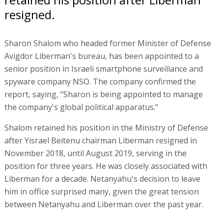
resigned.
Sharon Shalom who headed former Minister of Defense
Avigdor Liberman's bureau, has been appointed to a
senior position in Israeli smartphone surveillance and
spyware company NSO. The company confirmed the
report, saying, "Sharon is being appointed to manage
the company's global political apparatus."
Shalom retained his position in the Ministry of Defense
after Yisrael Beitenu chairman Liberman resigned in
November 2018, until August 2019, serving in the
position for three years. He was closely associated with
Liberman for a decade. Netanyahu's decision to leave
him in office surprised many, given the great tension
between Netanyahu and Liberman over the past year.