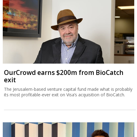
OurCrowd earns $200m from BioCatch
exit
The Jerusalem-based venture capital fund made what is probably
its most profitable-ever exit on Visa’s acquisition of BioCatch.