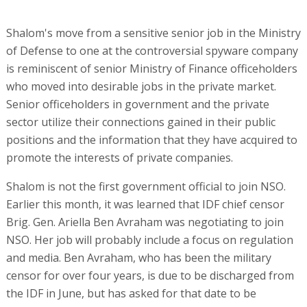
Shalom's move from a sensitive senior job in the Ministry
of Defense to one at the controversial spyware company
is reminiscent of senior Ministry of Finance officeholders
who moved into desirable jobs in the private market.
Senior officeholders in government and the private
sector utilize their connections gained in their public
positions and the information that they have acquired to
promote the interests of private companies.
Shalom is not the first government official to join NSO.
Earlier this month, it was learned that IDF chief censor
Brig. Gen. Ariella Ben Avraham was negotiating to join
NSO. Her job will probably include a focus on regulation
and media. Ben Avraham, who has been the military
censor for over four years, is due to be discharged from
the IDF in June, but has asked for that date to be