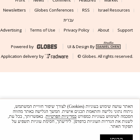
Newsletters
Globes Conferences
RSS
Israel Resources
עברית
Advertising
Terms of Use
Privacy Policy
About
Support
Powered by
UI & Design By
Application delivery by
© Globes. All rights reserved.
האתר עושה שימוש בעוגיות (Cookies) לצורך שיפור חוויית המשתמש,
ניתוח נתוני גלישה והתאמת תכנים אישית. המשך הגלישה באתר מהווה
. באפשרותך, בכל עת,
במדיניות הפרטיות
הסכמה לשימוש בעוגיות כמפורט
לשנות את הגדרות העוגיות בדפדפן. לידיעתך, חסימת עוגיות תשפיע על
תפקוד האתר.
הבנתי