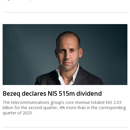
Bezeq declares NIS 515m dividend
The telecommunications group’s core revenue totaled NIS 2.03
billion for the second quarter, 4% more than in the corresponding
quarter of 2025.