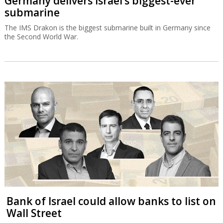
Germany delivers Israel’s biggest-ever
submarine
The IMS Drakon is the biggest submarine built in Germany since
the Second World War.
Bank of Israel could allow banks to list on
Wall Street