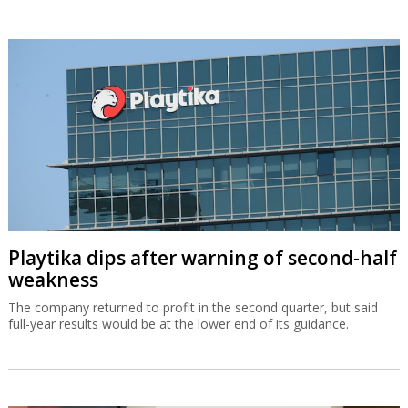
Playtika dips after warning of second-half
weakness
The company returned to profit in the second quarter, but said
full-year results would be at the lower end of its guidance.