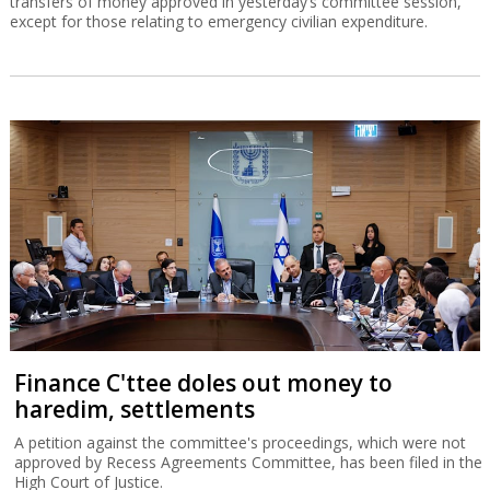
transfers of money approved in yesterday’s committee session,
except for those relating to emergency civilian expenditure.
Finance C'ttee doles out money to
haredim, settlements
A petition against the committee's proceedings, which were not
approved by Recess Agreements Committee, has been filed in the
High Court of Justice.