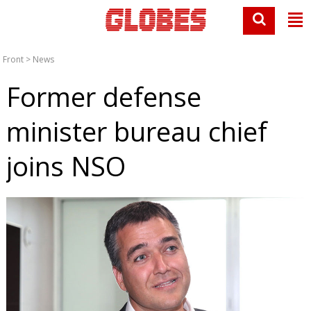
Front
>
News
Former defense
minister bureau chief
joins NSO