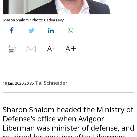
Sharon Shalom / Photo: Cadya Levy
Tal Schneider
19 Jan, 2020 20:35
Sharon Shalom headed the Ministry of
Defense's office when Avigdor
Liberman was minister of defense, and
retained his position after Liberman