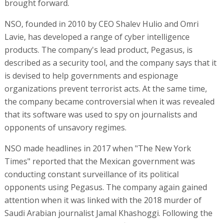
brought forward.
NSO, founded in 2010 by CEO Shalev Hulio and Omri
Lavie, has developed a range of cyber intelligence
products. The company's lead product, Pegasus, is
described as a security tool, and the company says that it
is devised to help governments and espionage
organizations prevent terrorist acts. At the same time,
the company became controversial when it was revealed
that its software was used to spy on journalists and
opponents of unsavory regimes.
NSO made headlines in 2017 when "The New York
Times" reported that the Mexican government was
conducting constant surveillance of its political
opponents using Pegasus. The company again gained
attention when it was linked with the 2018 murder of
Saudi Arabian journalist Jamal Khashoggi. Following the