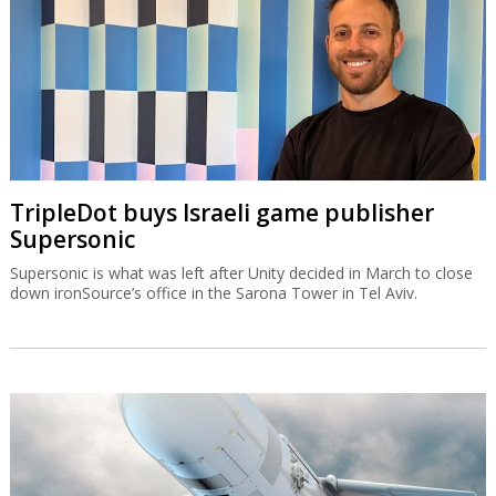
TripleDot buys Israeli game publisher
Supersonic
Supersonic is what was left after Unity decided in March to close
down ironSource’s office in the Sarona Tower in Tel Aviv.