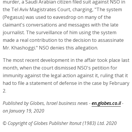
murder, a Saudi Arabian citizen filed suit against NSO in
the Tel Aviv Magistrates Court, charging, "The system
(Pegasus) was used to eavesdrop on many of the
claimant's conversations and messages with the late
journalist. The surveillance of him using the system
made a real contribution to the decision to assassinate
Mr. Khashoggi." NSO denies this allegation.
The most recent development in the affair took place last
month, when the court dismissed NSO's petition for
immunity against the legal action against it, ruling that it
had to file a statement of defense in the case by February
2.
Published by Globes, Israel business news -
en.globes.co.il
-
on January 19, 2020
© Copyright of Globes Publisher Itonut (1983) Ltd. 2020