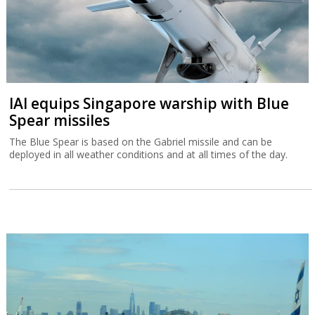
IAI equips Singapore warship with Blue
Spear missiles
The Blue Spear is based on the Gabriel missile and can be
deployed in all weather conditions and at all times of the day.