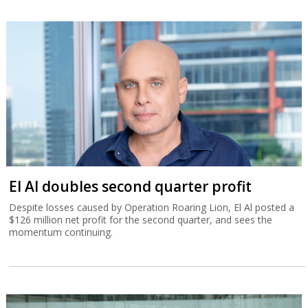
El Al doubles second quarter profit
Despite losses caused by Operation Roaring Lion, El Al posted a
$126 million net profit for the second quarter, and sees the
momentum continuing.