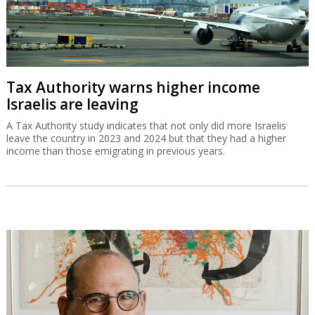
Tax Authority warns higher income
Israelis are leaving
A Tax Authority study indicates that not only did more Israelis
leave the country in 2023 and 2024 but that they had a higher
income than those emigrating in previous years.