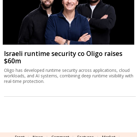
Israeli runtime security co Oligo raises
$60m
Oligo has developed runtime security across applications, cloud
workloads, and AI systems, combining deep runtime visibility with
real-time protection.
Front
News
Comment
Features
Market