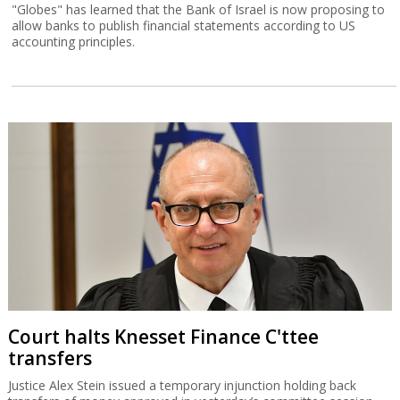
"Globes" has learned that the Bank of Israel is now proposing to
allow banks to publish financial statements according to US
accounting principles.
Court halts Knesset Finance C'ttee
transfers
Justice Alex Stein issued a temporary injunction holding back