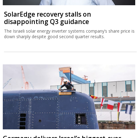
SolarEdge recovery stalls on
disappointing Q3 guidance
The Israeli solar energy inverter systems company’s share price is
down sharply despite good second quarter results.