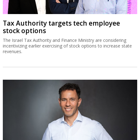
Tax Authority targets tech employee
stock options
The Israel Tax Authority and Finance Ministry are considering
incentivizing earlier exercising of stock options to increase state
revenues.