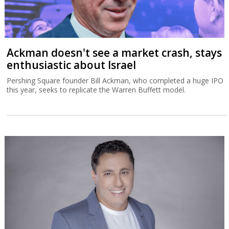
Ackman doesn't see a market crash, stays
enthusiastic about Israel
Pershing Square founder Bill Ackman, who completed a huge IPO
this year, seeks to replicate the Warren Buffett model.