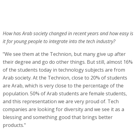
How has Arab society changed in recent years and how easy is
it for young people to integrate into the tech industry?
"We see them at the Technion, but many give up after
their degree and go do other things. But still, almost 16%
of the students today in technology subjects are from
Arab society. At the Technion, close to 20% of students
are Arab, which is very close to the percentage of the
population. 50% of Arab students are female students,
and this representation we are very proud of. Tech
companies are looking for diversity and we see it as a
blessing and something good that brings better
products."