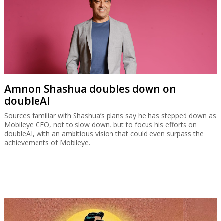
Amnon Shashua doubles down on
doubleAI
Sources familiar with Shashua’s plans say he has stepped down as
Mobileye CEO, not to slow down, but to focus his efforts on
doubleAI, with an ambitious vision that could even surpass the
achievements of Mobileye.