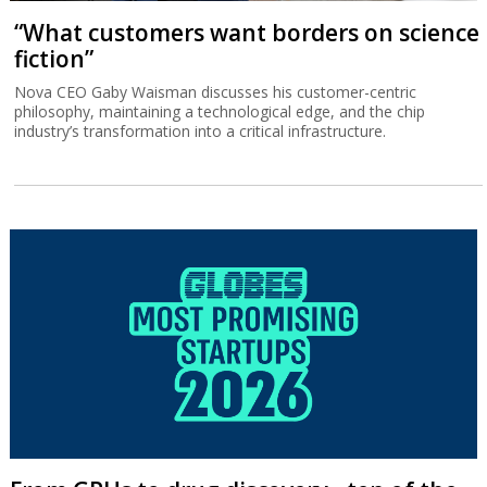
“What customers want borders on science
fiction”
Nova CEO Gaby Waisman discusses his customer-centric
philosophy, maintaining a technological edge, and the chip
industry’s transformation into a critical infrastructure.