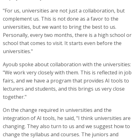
"For us, universities are not just a collaboration, but
complement us. This is not done as a favor to the
universities, but we want to bring the best to us.
Personally, every two months, there is a high school or
school that comes to visit. It starts even before the
universities."
Ayoub spoke about collaboration with the universities:
"We work very closely with them. This is reflected in job
fairs, and we have a program that provides AI tools to
lecturers and students, and this brings us very close
together."
On the change required in universities and the
integration of AI tools, he said, "I think universities are
changing. They also turn to us and we suggest how to
change the syllabus and courses. The juniors and