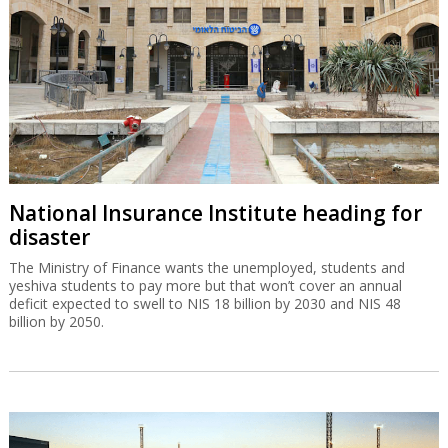
National Insurance Institute heading for
disaster
The Ministry of Finance wants the unemployed, students and
yeshiva students to pay more but that won’t cover an annual
deficit expected to swell to NIS 18 billion by 2030 and NIS 48
billion by 2050.