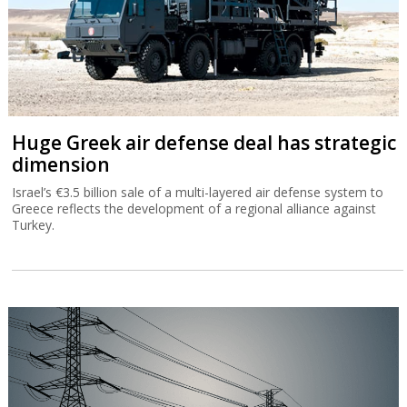
Huge Greek air defense deal has strategic
dimension
Israel’s €3.5 billion sale of a multi-layered air defense system to
Greece reflects the development of a regional alliance against
Turkey.