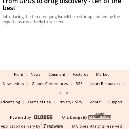
From GPUs to drug discovery - ten of the
best
Introducing the ten emerging Israeli tech startups picked by the
experts as most likely to succeed.
Front
News
Comment
Features
Market
Newsletters
Globes Conferences
RSS
Israel Resources
עברית
Advertising
Terms of Use
Privacy Policy
About
Support
Powered by
UI & Design By
Application delivery by
© Globes. All rights reserved.