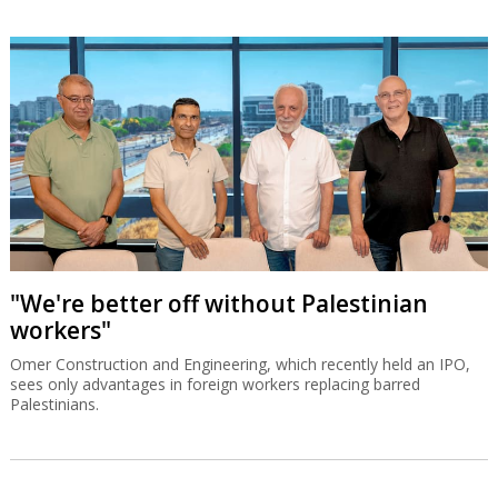
"We're better off without Palestinian
workers"
Omer Construction and Engineering, which recently held an IPO,
sees only advantages in foreign workers replacing barred
Palestinians.