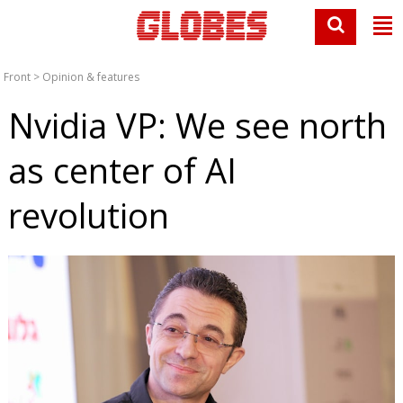
Front
>
Opinion & features
Nvidia VP: We see north
as center of AI
revolution