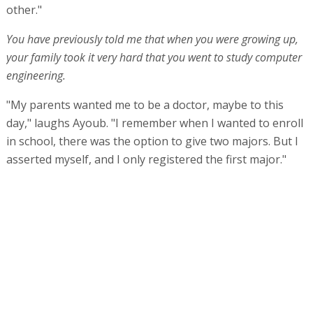
other."
You have previously told me that when you were growing up,
your family took it very hard that you went to study computer
engineering.
"My parents wanted me to be a doctor, maybe to this
day," laughs Ayoub. "I remember when I wanted to enroll
in school, there was the option to give two majors. But I
asserted myself, and I only registered the first major."