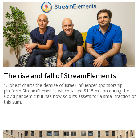
The rise and fall of StreamElements
“Globes” charts the demise of Israeli influencer sponsorship
platform StreamElements, which raised $115 million during the
Covid pandemic but has now sold its assets for a small fraction of
this sum.