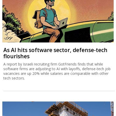
As AI hits software sector, defense-tech
flourishes
A report by Israeli recruiting firm GotFriends finds that while
software firms are adjusting to AI with layoffs, defense-tech job
vacancies are up 20% while salaries are comparable with other
tech sectors.