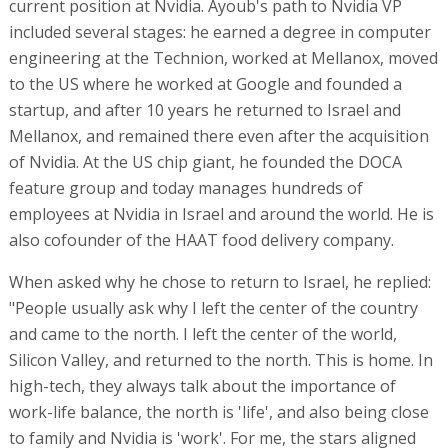
current position at Nvidia. Ayoub's path to Nvidia VP
included several stages: he earned a degree in computer
engineering at the Technion, worked at Mellanox, moved
to the US where he worked at Google and founded a
startup, and after 10 years he returned to Israel and
Mellanox, and remained there even after the acquisition
of Nvidia. At the US chip giant, he founded the DOCA
feature group and today manages hundreds of
employees at Nvidia in Israel and around the world. He is
also cofounder of the HAAT food delivery company.
When asked why he chose to return to Israel, he replied:
"People usually ask why I left the center of the country
and came to the north. I left the center of the world,
Silicon Valley, and returned to the north. This is home. In
high-tech, they always talk about the importance of
work-life balance, the north is 'life', and also being close
to family and Nvidia is 'work'. For me, the stars aligned