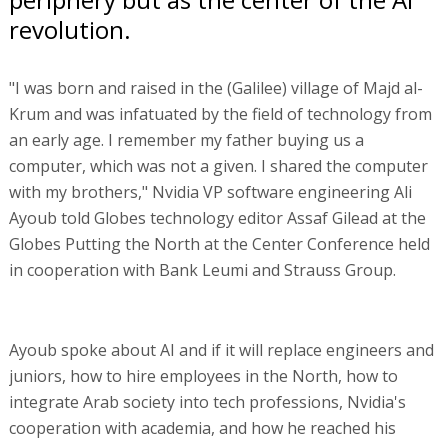
revolution.
"I was born and raised in the (Galilee) village of Majd al-
Krum and was infatuated by the field of technology from
an early age. I remember my father buying us a
computer, which was not a given. I shared the computer
with my brothers," Nvidia VP software engineering Ali
Ayoub told Globes technology editor Assaf Gilead at the
Globes Putting the North at the Center Conference held
in cooperation with Bank Leumi and Strauss Group.
Ayoub spoke about AI and if it will replace engineers and
juniors, how to hire employees in the North, how to
integrate Arab society into tech professions, Nvidia's
cooperation with academia, and how he reached his