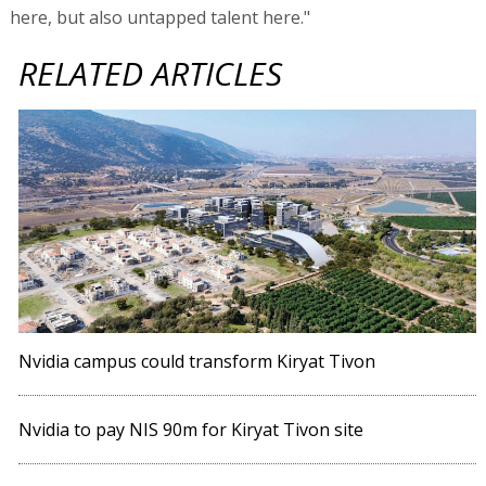
here, but also untapped talent here."
RELATED ARTICLES
Nvidia campus could transform Kiryat Tivon
Nvidia to pay NIS 90m for Kiryat Tivon site