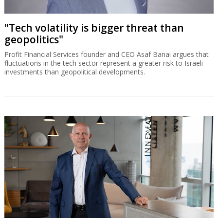
"Tech volatility is bigger threat than
geopolitics"
Profit Financial Services founder and CEO Asaf Banai argues that
fluctuations in the tech sector represent a greater risk to Israeli
investments than geopolitical developments.