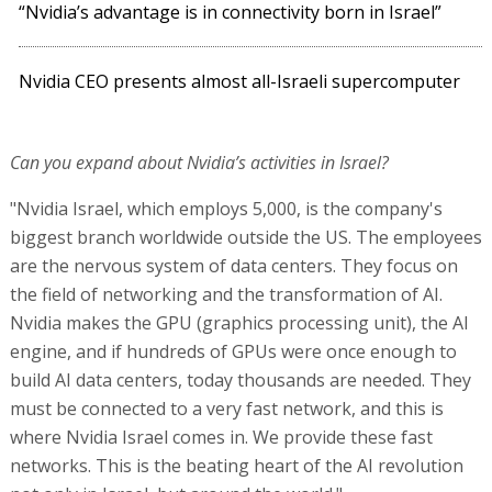
“Nvidia’s advantage is in connectivity born in Israel”
Nvidia CEO presents almost all-Israeli supercomputer
Can you expand about Nvidia’s activities in Israel?
"Nvidia Israel, which employs 5,000, is the company's
biggest branch worldwide outside the US. The employees
are the nervous system of data centers. They focus on
the field of networking and the transformation of AI.
Nvidia makes the GPU (graphics processing unit), the AI
engine, and if hundreds of GPUs were once enough to
build AI data centers, today thousands are needed. They
must be connected to a very fast network, and this is
where Nvidia Israel comes in. We provide these fast
networks. This is the beating heart of the AI revolution