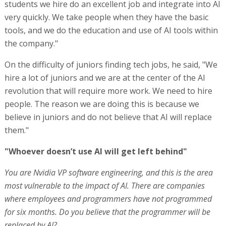
students we hire do an excellent job and integrate into AI
very quickly. We take people when they have the basic
tools, and we do the education and use of AI tools within
the company."
On the difficulty of juniors finding tech jobs, he said, "We
hire a lot of juniors and we are at the center of the AI
revolution that will require more work. We need to hire
people. The reason we are doing this is because we
believe in juniors and do not believe that AI will replace
them."
"Whoever doesn’t use AI will get left behind"
You are Nvidia VP software engineering, and this is the area
most vulnerable to the impact of AI. There are companies
where employees and programmers have not programmed
for six months. Do you believe that the programmer will be
replaced by AI?