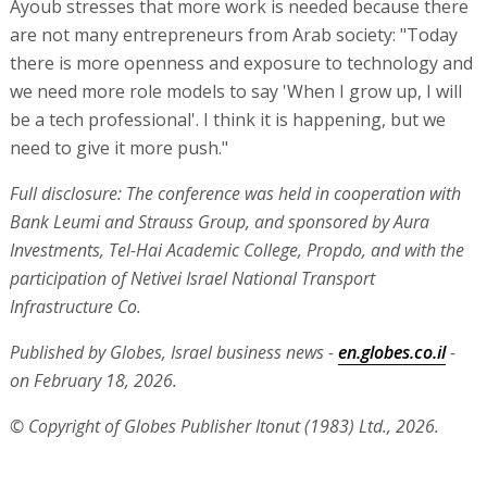
Ayoub stresses that more work is needed because there
are not many entrepreneurs from Arab society: "Today
there is more openness and exposure to technology and
we need more role models to say 'When I grow up, I will
be a tech professional'. I think it is happening, but we
need to give it more push."
Full disclosure: The conference was held in cooperation with
Bank Leumi and Strauss Group, and sponsored by Aura
Investments, Tel-Hai Academic College, Propdo, and with the
participation of Netivei Israel National Transport
Infrastructure Co.
Published by Globes, Israel business news -
en.globes.co.il
-
on February 18, 2026.
© Copyright of Globes Publisher Itonut (1983) Ltd., 2026.