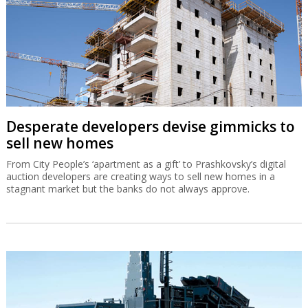
Desperate developers devise gimmicks to
sell new homes
From City People’s ‘apartment as a gift’ to Prashkovsky’s digital
auction developers are creating ways to sell new homes in a
stagnant market but the banks do not always approve.