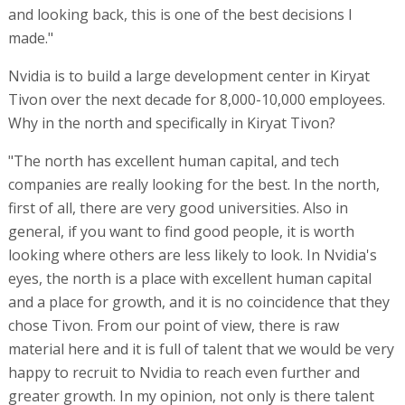
and looking back, this is one of the best decisions I
made."
Nvidia is to build a large development center in Kiryat
Tivon over the next decade for 8,000-10,000 employees.
Why in the north and specifically in Kiryat Tivon?
"The north has excellent human capital, and tech
companies are really looking for the best. In the north,
first of all, there are very good universities. Also in
general, if you want to find good people, it is worth
looking where others are less likely to look. In Nvidia's
eyes, the north is a place with excellent human capital
and a place for growth, and it is no coincidence that they
chose Tivon. From our point of view, there is raw
material here and it is full of talent that we would be very
happy to recruit to Nvidia to reach even further and
greater growth. In my opinion, not only is there talent