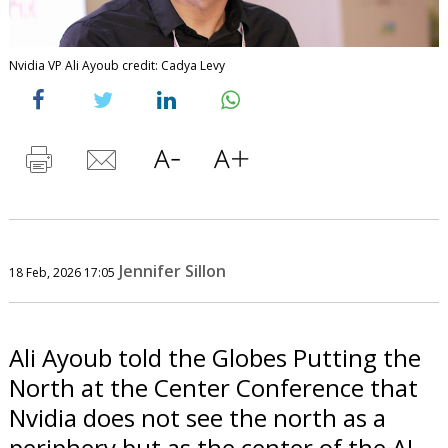
Nvidia VP Ali Ayoub credit: Cadya Levy
Jennifer Sillon
18 Feb, 2026 17:05
Ali Ayoub told the Globes Putting the
North at the Center Conference that
Nvidia does not see the north as a
periphery but as the center of the AI