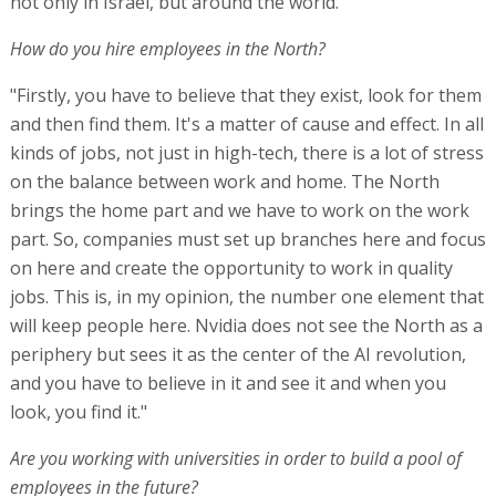
not only in Israel, but around the world."
How do you hire employees in the North?
"Firstly, you have to believe that they exist, look for them
and then find them. It's a matter of cause and effect. In all
kinds of jobs, not just in high-tech, there is a lot of stress
on the balance between work and home. The North
brings the home part and we have to work on the work
part. So, companies must set up branches here and focus
on here and create the opportunity to work in quality
jobs. This is, in my opinion, the number one element that
will keep people here. Nvidia does not see the North as a
periphery but sees it as the center of the AI revolution,
and you have to believe in it and see it and when you
look, you find it."
Are you working with universities in order to build a pool of
employees in the future?