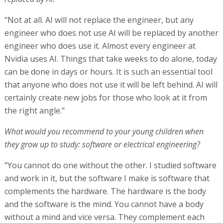
"Not at all. AI will not replace the engineer, but any
engineer who does not use AI will be replaced by another
engineer who does use it. Almost every engineer at
Nvidia uses AI. Things that take weeks to do alone, today
can be done in days or hours. It is such an essential tool
that anyone who does not use it will be left behind. AI will
certainly create new jobs for those who look at it from
the right angle."
What would you recommend to your young children when
they grow up to study: software or electrical engineering?
"You cannot do one without the other. I studied software
and work in it, but the software I make is software that
complements the hardware. The hardware is the body
and the software is the mind. You cannot have a body
without a mind and vice versa. They complement each