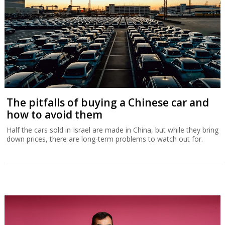
The pitfalls of buying a Chinese car and
how to avoid them
Half the cars sold in Israel are made in China, but while they bring
down prices, there are long-term problems to watch out for.