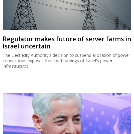
Regulator makes future of server farms in
Israel uncertain
The Electricity Authority's decision to suspend allocation of power
connections exposes the shortcomings of Israel's power
infrastrucutre.