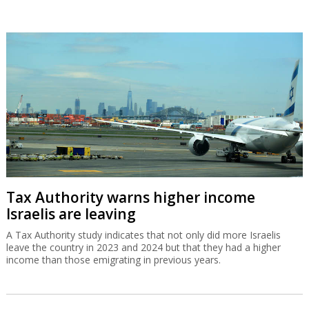
Tax Authority warns higher income
Israelis are leaving
A Tax Authority study indicates that not only did more Israelis
leave the country in 2023 and 2024 but that they had a higher
income than those emigrating in previous years.