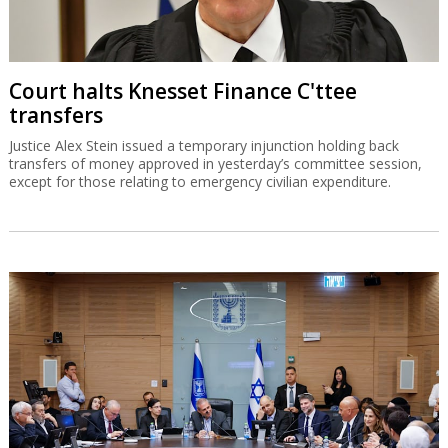
Court halts Knesset Finance C'ttee
transfers
Justice Alex Stein issued a temporary injunction holding back
transfers of money approved in yesterday’s committee session,
except for those relating to emergency civilian expenditure.