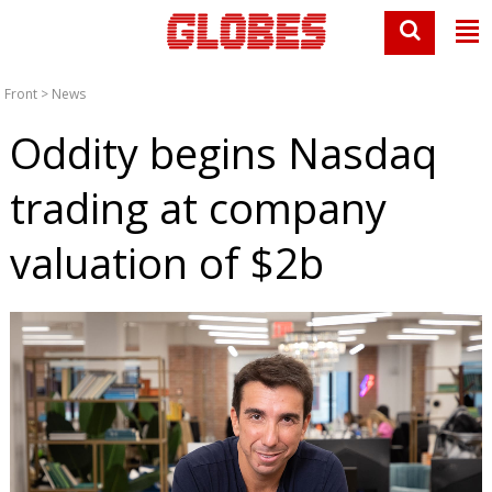
Front
>
News
Oddity begins Nasdaq
trading at company
valuation of $2b