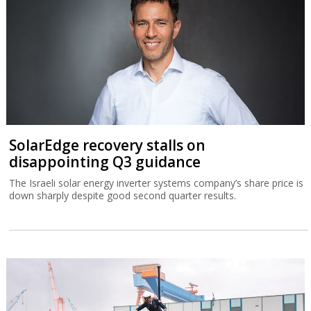
SolarEdge recovery stalls on
disappointing Q3 guidance
The Israeli solar energy inverter systems company’s share price is
down sharply despite good second quarter results.