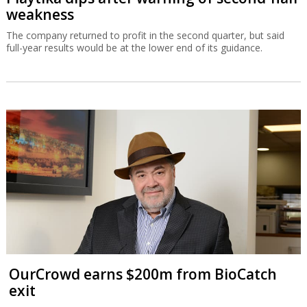
weakness
The company returned to profit in the second quarter, but said
full-year results would be at the lower end of its guidance.
OurCrowd earns $200m from BioCatch
exit