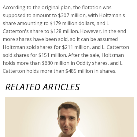
According to the original plan, the flotation was
supposed to amount to $307 million, with Holtzman's
share amounting to $179 million dollars, and L
Catterton's share to $128 million. However, in the end
more shares have been sold, so it can be assumed
Holtzman sold shares for $211 million, and L. Catterton
sold shares for $151 million. After the sale, Holtzman
holds more than $680 million in Oddity shares, and L
Catterton holds more than $485 million in shares.
RELATED ARTICLES