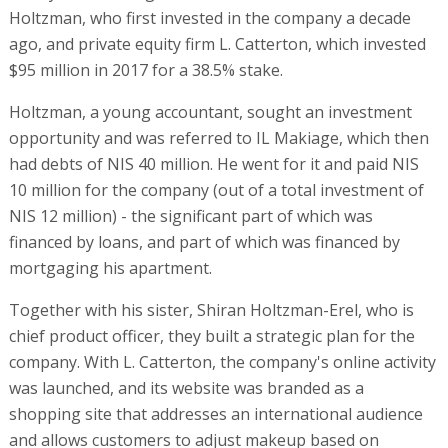
Holtzman, who first invested in the company a decade
ago, and private equity firm L. Catterton, which invested
$95 million in 2017 for a 38.5% stake.
Holtzman, a young accountant, sought an investment
opportunity and was referred to IL Makiage, which then
had debts of NIS 40 million. He went for it and paid NIS
10 million for the company (out of a total investment of
NIS 12 million) - the significant part of which was
financed by loans, and part of which was financed by
mortgaging his apartment.
Together with his sister, Shiran Holtzman-Erel, who is
chief product officer, they built a strategic plan for the
company. With L. Catterton, the company's online activity
was launched, and its website was branded as a
shopping site that addresses an international audience
and allows customers to adjust makeup based on