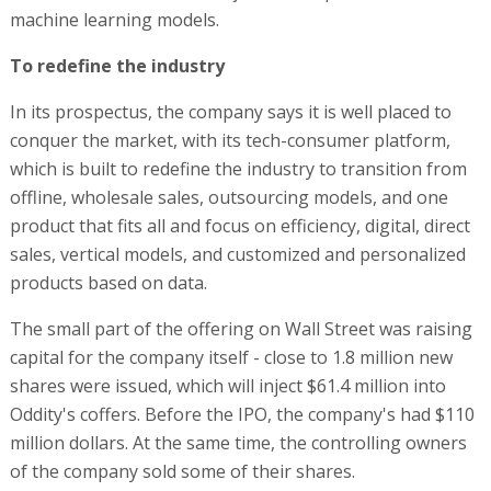
machine learning models.
To redefine the industry
In its prospectus, the company says it is well placed to
conquer the market, with its tech-consumer platform,
which is built to redefine the industry to transition from
offline, wholesale sales, outsourcing models, and one
product that fits all and focus on efficiency, digital, direct
sales, vertical models, and customized and personalized
products based on data.
The small part of the offering on Wall Street was raising
capital for the company itself - close to 1.8 million new
shares were issued, which will inject $61.4 million into
Oddity's coffers. Before the IPO, the company's had $110
million dollars. At the same time, the controlling owners
of the company sold some of their shares.