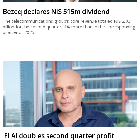
Bezeq declares NIS 515m dividend
The telecommunications group’s core revenue totaled NIS 2.03
billion for the second quarter, 4% more than in the corresponding
quarter of 2025.
El Al doubles second quarter profit