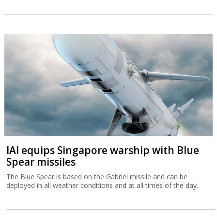
IAI equips Singapore warship with Blue
Spear missiles
The Blue Spear is based on the Gabriel missile and can be
deployed in all weather conditions and at all times of the day.