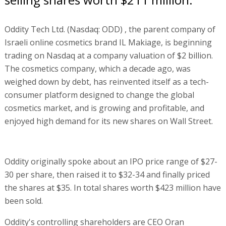
Oddity Tech Ltd. (Nasdaq: ODD) , the parent company of
Israeli online cosmetics brand IL Makiage, is beginning
trading on Nasdaq at a company valuation of $2 billion.
The cosmetics company, which a decade ago, was
weighed down by debt, has reinvented itself as a tech-
consumer platform designed to change the global
cosmetics market, and is growing and profitable, and
enjoyed high demand for its new shares on Wall Street.
Oddity originally spoke about an IPO price range of $27-
30 per share, then raised it to $32-34 and finally priced
the shares at $35. In total shares worth $423 million have
been sold.
Oddity's controlling shareholders are CEO Oran