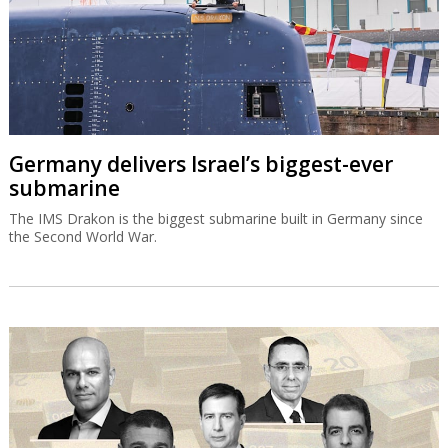
Germany delivers Israel’s biggest-ever
submarine
The IMS Drakon is the biggest submarine built in Germany since
the Second World War.