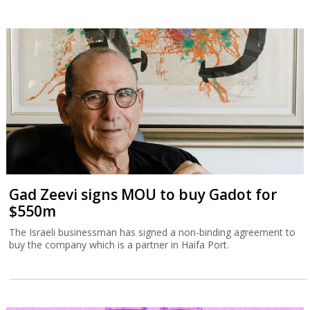
Gad Zeevi signs MOU to buy Gadot for
$550m
The Israeli businessman has signed a non-binding agreement to
buy the company which is a partner in Haifa Port.