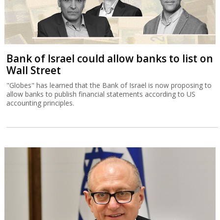
Bank of Israel could allow banks to list on
Wall Street
"Globes" has learned that the Bank of Israel is now proposing to
allow banks to publish financial statements according to US
accounting principles.