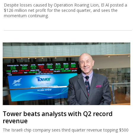
Despite losses caused by Operation Roaring Lion, El Al posted a
$126 million net profit for the second quarter, and sees the
momentum continuing.
Tower beats analysts with Q2 record
revenue
The Israeli chip company sees third quarter revenue topping $500