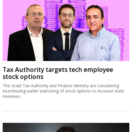
Tax Authority targets tech employee
stock options
The Israel Tax Authority and Finance Ministry are considering
incentivizing earlier exercising of stock options to increase state
revenues.