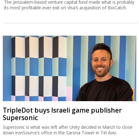
The Jerusalem-based venture capital fund made what is probably
its most profitable-ever exit on Visa’s acquisition of BioCatch.
TripleDot buys Israeli game publisher
Supersonic
Supersonic is what was left after Unity decided in March to close
down ironSource’s office in the Sarona Tower in Tel Aviv.