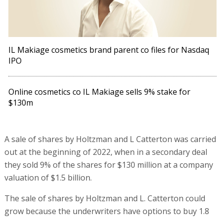
IL Makiage cosmetics brand parent co files for Nasdaq
IPO
Online cosmetics co IL Makiage sells 9% stake for
$130m
A sale of shares by Holtzman and L Catterton was carried
out at the beginning of 2022, when in a secondary deal
they sold 9% of the shares for $130 million at a company
valuation of $1.5 billion.
The sale of shares by Holtzman and L. Catterton could
grow because the underwriters have options to buy 1.8