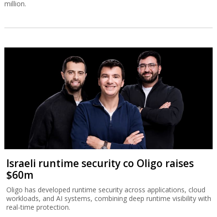
million.
Israeli runtime security co Oligo raises
$60m
Oligo has developed runtime security across applications, cloud
workloads, and AI systems, combining deep runtime visibility with
real-time protection.