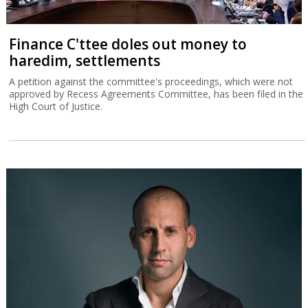
Finance C'ttee doles out money to
haredim, settlements
A petition against the committee's proceedings, which were not
approved by Recess Agreements Committee, has been filed in the
High Court of Justice.