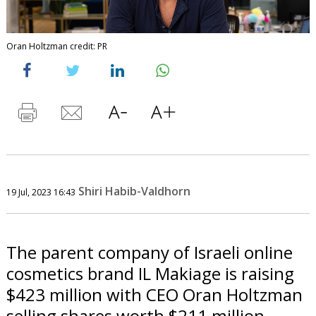
Oran Holtzman credit: PR
Shiri Habib-Valdhorn
19 Jul, 2023 16:43
The parent company of Israeli online
cosmetics brand IL Makiage is raising
$423 million with CEO Oran Holtzman
selling shares worth $211 million.