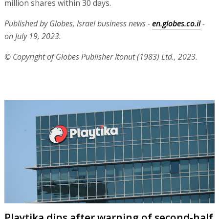
million shares within 30 days.
Published by Globes, Israel business news -
en.globes.co.il
-
on July 19, 2023.
© Copyright of Globes Publisher Itonut (1983) Ltd., 2023.
Playtika dips after warning of second-half