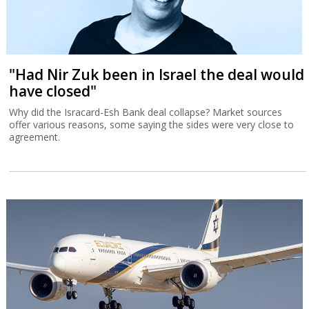
"Had Nir Zuk been in Israel the deal would
have closed"
Why did the Isracard-Esh Bank deal collapse? Market sources
offer various reasons, some saying the sides were very close to
agreement.