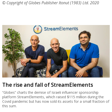
© Copyright of Globes Publisher Itonut (1983) Ltd. 2020
The rise and fall of StreamElements
“Globes” charts the demise of Israeli influencer sponsorship
platform StreamElements, which raised $115 million during the
Covid pandemic but has now sold its assets for a small fraction of
this sum.