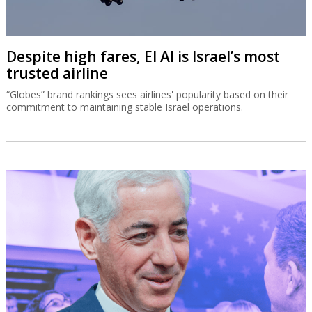
Despite high fares, El Al is Israel’s most
trusted airline
“Globes” brand rankings sees airlines' popularity based on their
commitment to maintaining stable Israel operations.