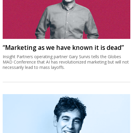
“Marketing as we have known it is dead”
Insight Partners operating partner Gary Survis tells the Globes
MAD Conference that AI has revolutionized marketing but will not
necessarily lead to mass layoffs.