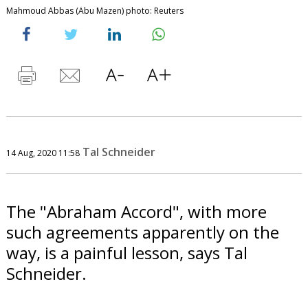
Mahmoud Abbas (Abu Mazen) photo: Reuters
Tal Schneider
14 Aug, 2020 11:58
The "Abraham Accord", with more
such agreements apparently on the
way, is a painful lesson, says Tal
Schneider.