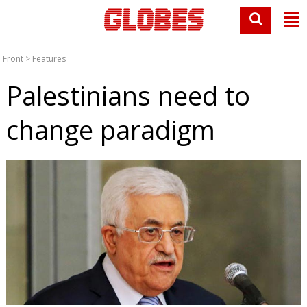
Front
>
Features
Palestinians need to
change paradigm