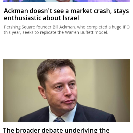
Ackman doesn't see a market crash, stays
enthusiastic about Israel
Pershing Square founder Bill Ackman, who completed a huge IPO
this year, seeks to replicate the Warren Buffett model.
The broader debate underlying the