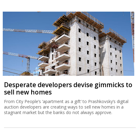
Desperate developers devise gimmicks to
sell new homes
From City People’s ‘apartment as a gift’ to Prashkovsky’s digital
auction developers are creating ways to sell new homes in a
stagnant market but the banks do not always approve.