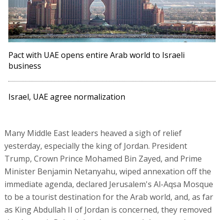
Pact with UAE opens entire Arab world to Israeli
business
Israel, UAE agree normalization
Many Middle East leaders heaved a sigh of relief
yesterday, especially the king of Jordan. President
Trump, Crown Prince Mohamed Bin Zayed, and Prime
Minister Benjamin Netanyahu, wiped annexation off the
immediate agenda, declared Jerusalem's Al-Aqsa Mosque
to be a tourist destination for the Arab world, and, as far
as King Abdullah II of Jordan is concerned, they removed