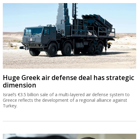
Huge Greek air defense deal has strategic
dimension
Israel’s €3.5 billion sale of a multi-layered air defense system to
Greece reflects the development of a regional alliance against
Turkey.