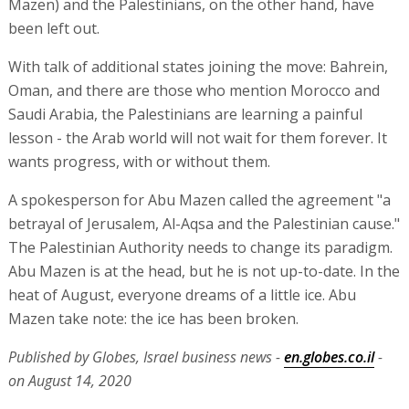
Mazen) and the Palestinians, on the other hand, have
been left out.
With talk of additional states joining the move: Bahrein,
Oman, and there are those who mention Morocco and
Saudi Arabia, the Palestinians are learning a painful
lesson - the Arab world will not wait for them forever. It
wants progress, with or without them.
A spokesperson for Abu Mazen called the agreement "a
betrayal of Jerusalem, Al-Aqsa and the Palestinian cause."
The Palestinian Authority needs to change its paradigm.
Abu Mazen is at the head, but he is not up-to-date. In the
heat of August, everyone dreams of a little ice. Abu
Mazen take note: the ice has been broken.
Published by Globes, Israel business news -
en.globes.co.il
-
on August 14, 2020