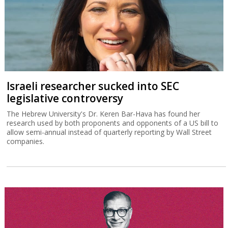
Israeli researcher sucked into SEC
legislative controversy
The Hebrew University's Dr. Keren Bar-Hava has found her
research used by both proponents and opponents of a US bill to
allow semi-annual instead of quarterly reporting by Wall Street
companies.