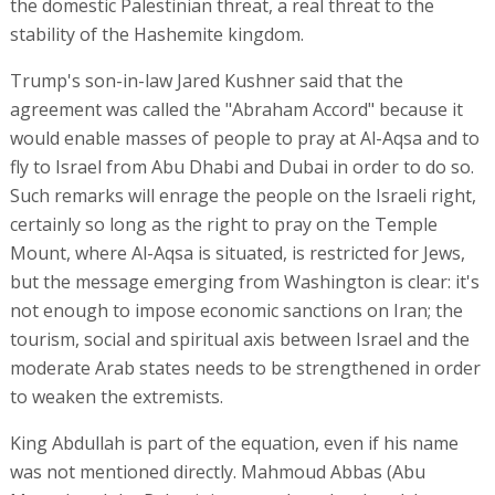
the domestic Palestinian threat, a real threat to the
stability of the Hashemite kingdom.
Trump's son-in-law Jared Kushner said that the
agreement was called the "Abraham Accord" because it
would enable masses of people to pray at Al-Aqsa and to
fly to Israel from Abu Dhabi and Dubai in order to do so.
Such remarks will enrage the people on the Israeli right,
certainly so long as the right to pray on the Temple
Mount, where Al-Aqsa is situated, is restricted for Jews,
but the message emerging from Washington is clear: it's
not enough to impose economic sanctions on Iran; the
tourism, social and spiritual axis between Israel and the
moderate Arab states needs to be strengthened in order
to weaken the extremists.
King Abdullah is part of the equation, even if his name
was not mentioned directly. Mahmoud Abbas (Abu