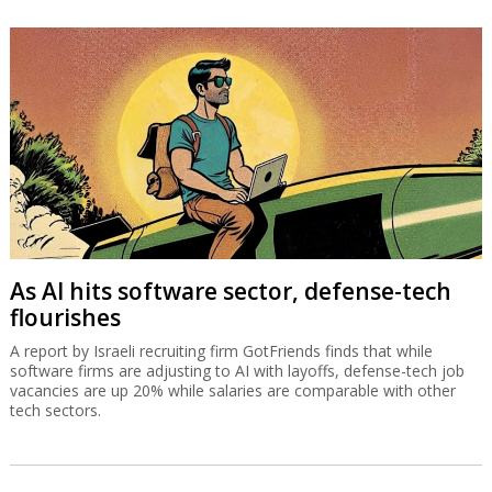
As AI hits software sector, defense-tech
flourishes
A report by Israeli recruiting firm GotFriends finds that while
software firms are adjusting to AI with layoffs, defense-tech job
vacancies are up 20% while salaries are comparable with other
tech sectors.