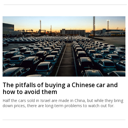
The pitfalls of buying a Chinese car and
how to avoid them
Half the cars sold in Israel are made in China, but while they bring
down prices, there are long-term problems to watch out for.