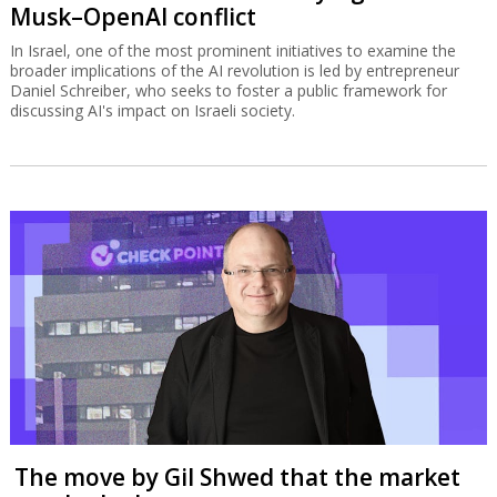
Musk–OpenAI conflict
In Israel, one of the most prominent initiatives to examine the
broader implications of the AI revolution is led by entrepreneur
Daniel Schreiber, who seeks to foster a public framework for
discussing AI's impact on Israeli society.
The move by Gil Shwed that the market