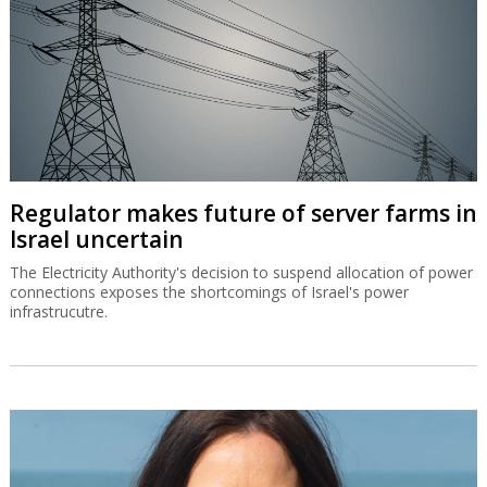
Regulator makes future of server farms in
Israel uncertain
The Electricity Authority's decision to suspend allocation of power
connections exposes the shortcomings of Israel's power
infrastrucutre.