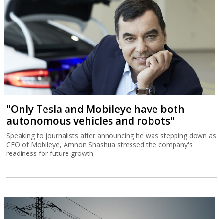
"Only Tesla and Mobileye have both
autonomous vehicles and robots"
Speaking to journalists after announcing he was stepping down as
CEO of Mobileye, Amnon Shashua stressed the company's
readiness for future growth.