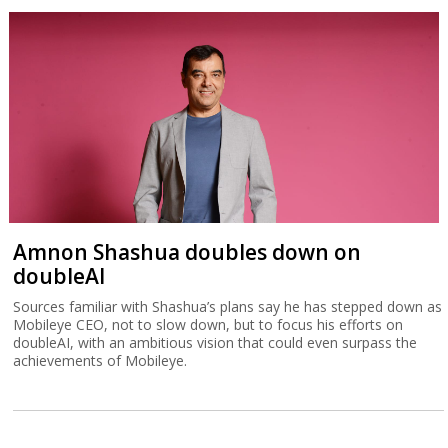
Amnon Shashua doubles down on
doubleAI
Sources familiar with Shashua’s plans say he has stepped down as
Mobileye CEO, not to slow down, but to focus his efforts on
doubleAI, with an ambitious vision that could even surpass the
achievements of Mobileye.