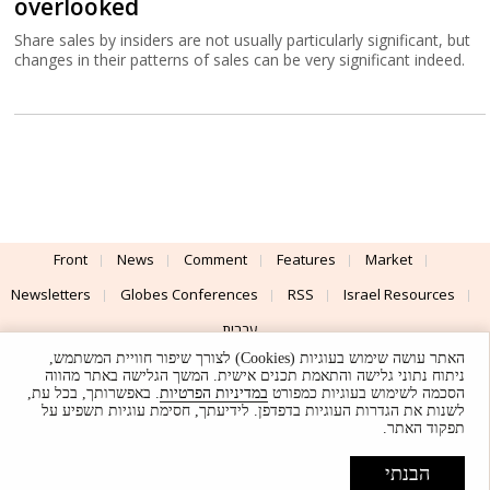
overlooked
Share sales by insiders are not usually particularly significant, but
changes in their patterns of sales can be very significant indeed.
Front
News
Comment
Features
Market
Newsletters
Globes Conferences
RSS
Israel Resources
עברית
האתר עושה שימוש בעוגיות (Cookies) לצורך שיפור חוויית המשתמש,
Advertising
Terms of Use
Privacy Policy
About
Support
ניתוח נתוני גלישה והתאמת תכנים אישית. המשך הגלישה באתר מהווה
. באפשרותך, בכל עת,
במדיניות הפרטיות
הסכמה לשימוש בעוגיות כמפורט
לשנות את הגדרות העוגיות בדפדפן. לידיעתך, חסימת עוגיות תשפיע על
Powered by
UI & Design By
תפקוד האתר.
Application delivery by
© Globes. All rights reserved.
הבנתי