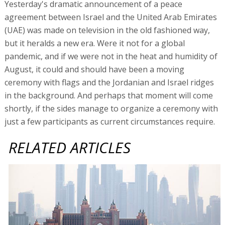
Yesterday's dramatic announcement of a peace
agreement between Israel and the United Arab Emirates
(UAE) was made on television in the old fashioned way,
but it heralds a new era. Were it not for a global
pandemic, and if we were not in the heat and humidity of
August, it could and should have been a moving
ceremony with flags and the Jordanian and Israel ridges
in the background. And perhaps that moment will come
shortly, if the sides manage to organize a ceremony with
just a few participants as current circumstances require.
RELATED ARTICLES