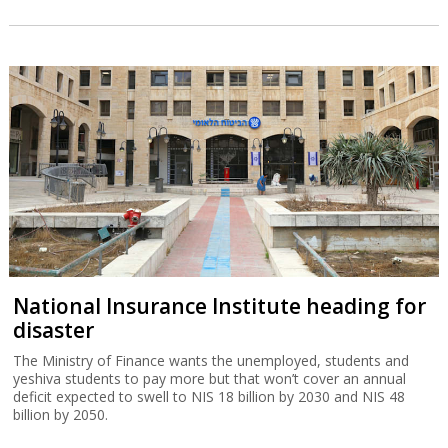
National Insurance Institute heading for
disaster
The Ministry of Finance wants the unemployed, students and
yeshiva students to pay more but that won’t cover an annual
deficit expected to swell to NIS 18 billion by 2030 and NIS 48
billion by 2050.