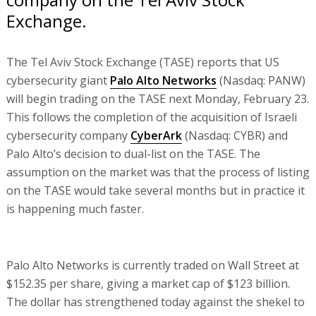
Exchange.
The Tel Aviv Stock Exchange (TASE) reports that US
cybersecurity giant
Palo Alto Networks
(Nasdaq: PANW)
will begin trading on the TASE next Monday, February 23.
This follows the completion of the acquisition of Israeli
cybersecurity company
CyberArk
(Nasdaq: CYBR) and
Palo Alto’s decision to dual-list on the TASE. The
assumption on the market was that the process of listing
on the TASE would take several months but in practice it
is happening much faster.
Palo Alto Networks is currently traded on Wall Street at
$152.35 per share, giving a market cap of $123 billion.
The dollar has strengthened today against the shekel to