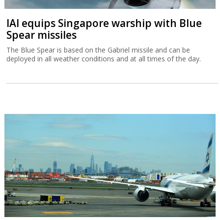
IAI equips Singapore warship with Blue
Spear missiles
The Blue Spear is based on the Gabriel missile and can be
deployed in all weather conditions and at all times of the day.