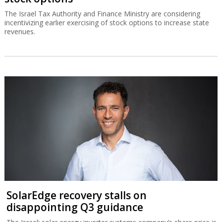
The Israel Tax Authority and Finance Ministry are considering
incentivizing earlier exercising of stock options to increase state
revenues.
SolarEdge recovery stalls on
disappointing Q3 guidance