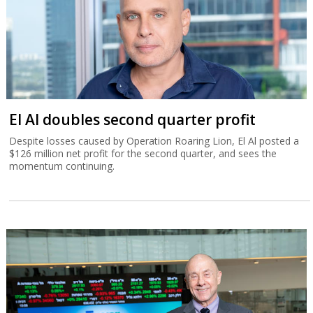
El Al doubles second quarter profit
Despite losses caused by Operation Roaring Lion, El Al posted a
$126 million net profit for the second quarter, and sees the
momentum continuing.