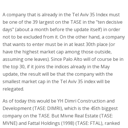
A company that is already in the Tel Aviv 35 Index must
be one of the 39 largest on the TASE in the "ten decisive
days" (about a month before the update itself) in order
not to be excluded from it. On the other hand, a company
that wants to enter must be in at least 30th place (or
have the highest market cap among those outside,
assuming one leaves). Since Palo Alto will of course be in
the top 30, if it joins the indices already in the May
update, the result will be that the company with the
smallest market cap in the Tel Aviv 35 index will be
relegated.
As of today this would be YH Dimri Construction and
Development (TASE: DIMRI), which is the 45th biggest
company on the TASE. But Mivne Real Estate (TASE:
MVNE) and Fattal Holdings (1998) (TASE: FTAL), ranked