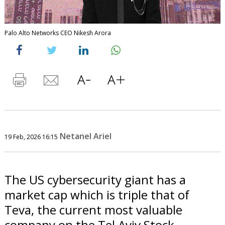
Palo Alto Networks CEO Nikesh Arora
Netanel Ariel
19 Feb, 2026 16:15
The US cybersecurity giant has a
market cap which is triple that of
Teva, the current most valuable
company on the Tel Aviv Stock