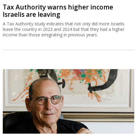
Tax Authority warns higher income
Israelis are leaving
A Tax Authority study indicates that not only did more Israelis
leave the country in 2023 and 2024 but that they had a higher
income than those emigrating in previous years.