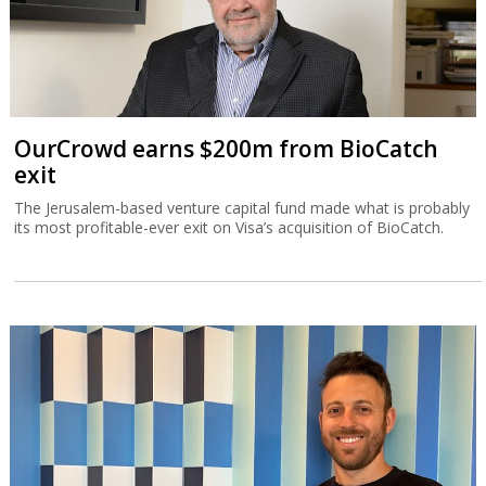
OurCrowd earns $200m from BioCatch
exit
The Jerusalem-based venture capital fund made what is probably
its most profitable-ever exit on Visa’s acquisition of BioCatch.