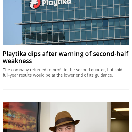
Playtika dips after warning of second-half
weakness
The company returned to profit in the second quarter, but said
full-year results would be at the lower end of its guidance.