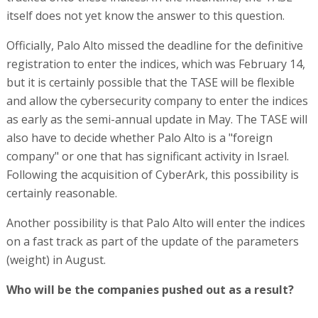
itself does not yet know the answer to this question.
Officially, Palo Alto missed the deadline for the definitive
registration to enter the indices, which was February 14,
but it is certainly possible that the TASE will be flexible
and allow the cybersecurity company to enter the indices
as early as the semi-annual update in May. The TASE will
also have to decide whether Palo Alto is a "foreign
company" or one that has significant activity in Israel.
Following the acquisition of CyberArk, this possibility is
certainly reasonable.
Another possibility is that Palo Alto will enter the indices
on a fast track as part of the update of the parameters
(weight) in August.
Who will be the companies pushed out as a result?