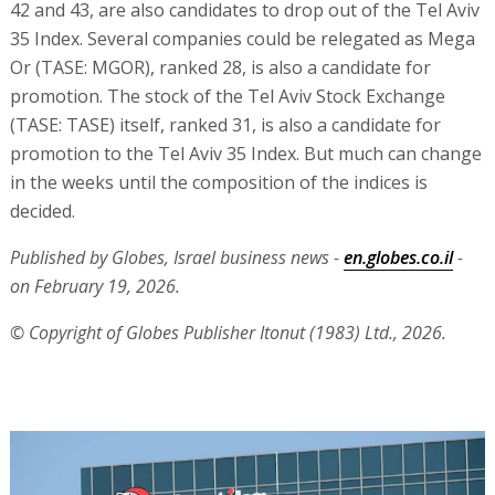
42 and 43, are also candidates to drop out of the Tel Aviv
35 Index. Several companies could be relegated as Mega
Or (TASE: MGOR), ranked 28, is also a candidate for
promotion. The stock of the Tel Aviv Stock Exchange
(TASE: TASE) itself, ranked 31, is also a candidate for
promotion to the Tel Aviv 35 Index. But much can change
in the weeks until the composition of the indices is
decided.
Published by Globes, Israel business news -
en.globes.co.il
-
on February 19, 2026.
© Copyright of Globes Publisher Itonut (1983) Ltd., 2026.