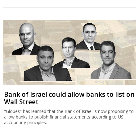
Bank of Israel could allow banks to list on
Wall Street
"Globes" has learned that the Bank of Israel is now proposing to
allow banks to publish financial statements according to US
accounting principles.