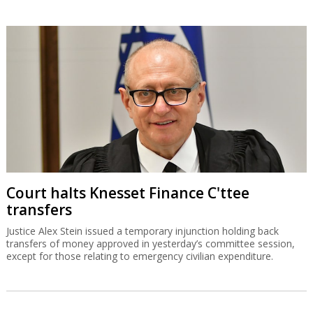
Court halts Knesset Finance C'ttee
transfers
Justice Alex Stein issued a temporary injunction holding back
transfers of money approved in yesterday’s committee session,
except for those relating to emergency civilian expenditure.