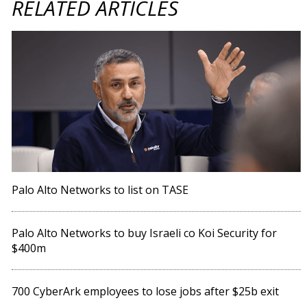
RELATED ARTICLES
Palo Alto Networks to list on TASE
Palo Alto Networks to buy Israeli co Koi Security for
$400m
700 CyberArk employees to lose jobs after $25b exit