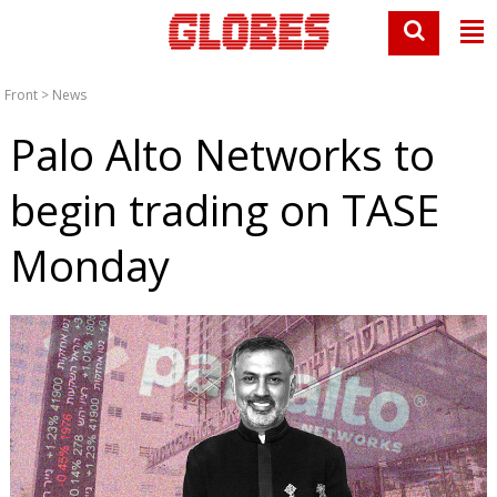
Front
>
News
Palo Alto Networks to
begin trading on TASE
Monday