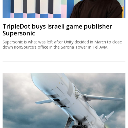
TripleDot buys Israeli game publisher
Supersonic
Supersonic is what was left after Unity decided in March to close
down ironSource’s office in the Sarona Tower in Tel Aviv.