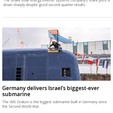
The Israeli solar energy inverter systems company’s share price is
down sharply despite good second quarter results.
Germany delivers Israel’s biggest-ever
submarine
The IMS Drakon is the biggest submarine built in Germany since
the Second World War.