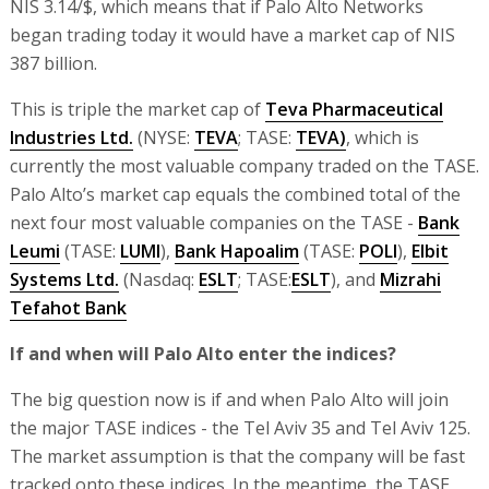
NIS 3.14/$, which means that if Palo Alto Networks
began trading today it would have a market cap of NIS
387 billion.
This is triple the market cap of
Teva Pharmaceutical
Industries Ltd.
(NYSE:
TEVA
; TASE:
TEVA)
, which is
currently the most valuable company traded on the TASE.
Palo Alto’s market cap equals the combined total of the
next four most valuable companies on the TASE -
Bank
Leumi
(TASE:
LUMI
),
Bank Hapoalim
(TASE:
POLI
),
Elbit
Systems Ltd.
(Nasdaq:
ESLT
; TASE:
ESLT
), and
Mizrahi
Tefahot Bank
If and when will Palo Alto enter the indices?
The big question now is if and when Palo Alto will join
the major TASE indices - the Tel Aviv 35 and Tel Aviv 125.
The market assumption is that the company will be fast
tracked onto these indices. In the meantime, the TASE