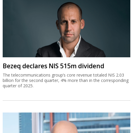
Bezeq declares NIS 515m dividend
The telecommunications group’s core revenue totaled NIS 2.03
billion for the second quarter, 4% more than in the corresponding
quarter of 2025.