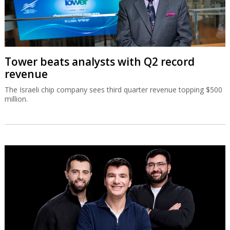
Tower beats analysts with Q2 record
revenue
The Israeli chip company sees third quarter revenue topping $500
million.