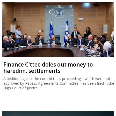
Finance C'ttee doles out money to
haredim, settlements
A petition against the committee's proceedings, which were not
approved by Recess Agreements Committee, has been filed in the
High Court of Justice.