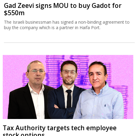
Gad Zeevi signs MOU to buy Gadot for
$550m
The Israeli businessman has signed a non-binding agreement to
buy the company which is a partner in Haifa Port.
Tax Authority targets tech employee
stock options