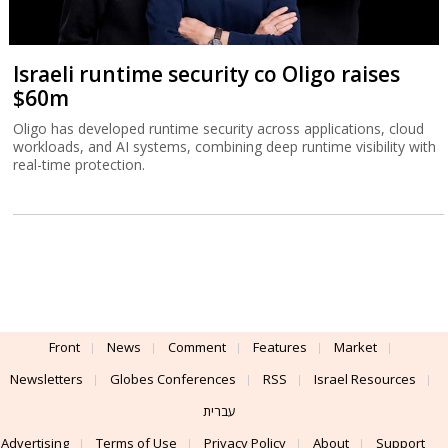
Israeli runtime security co Oligo raises
$60m
Oligo has developed runtime security across applications, cloud
workloads, and AI systems, combining deep runtime visibility with
real-time protection.
Front
News
Comment
Features
Market
Newsletters
Globes Conferences
RSS
Israel Resources
עברית
Advertising
Terms of Use
Privacy Policy
About
Support