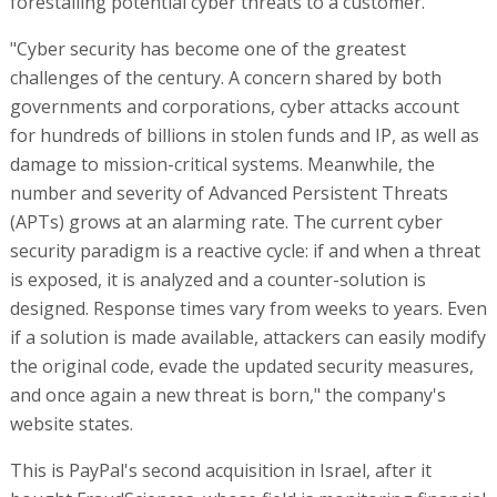
forestalling potential cyber threats to a customer.
"Cyber security has become one of the greatest
challenges of the century. A concern shared by both
governments and corporations, cyber attacks account
for hundreds of billions in stolen funds and IP, as well as
damage to mission-critical systems. Meanwhile, the
number and severity of Advanced Persistent Threats
(APTs) grows at an alarming rate. The current cyber
security paradigm is a reactive cycle: if and when a threat
is exposed, it is analyzed and a counter-solution is
designed. Response times vary from weeks to years. Even
if a solution is made available, attackers can easily modify
the original code, evade the updated security measures,
and once again a new threat is born," the company's
website states.
This is PayPal's second acquisition in Israel, after it