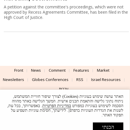
A petition against the committee's proceedings, which were not
approved by Recess Agreements Committee, has been filed in the
High Court of Justice.
Front
News
Comment
Features
Market
Newsletters
Globes Conferences
RSS
Israel Resources
עברית
האתר עושה שימוש בעוגיות (Cookies) לצורך שיפור חוויית המשתמש,
Advertising
Terms of Use
Privacy Policy
About
Support
ניתוח נתוני גלישה והתאמת תכנים אישית. המשך הגלישה באתר מהווה
. באפשרותך, בכל עת,
במדיניות הפרטיות
הסכמה לשימוש בעוגיות כמפורט
לשנות את הגדרות העוגיות בדפדפן. לידיעתך, חסימת עוגיות תשפיע על
Powered by
UI & Design By
תפקוד האתר.
Application delivery by
© Globes. All rights reserved.
הבנתי