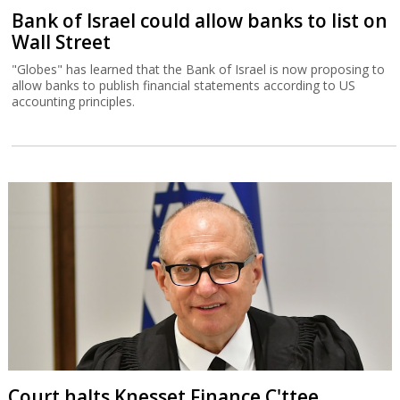
Bank of Israel could allow banks to list on
Wall Street
"Globes" has learned that the Bank of Israel is now proposing to
allow banks to publish financial statements according to US
accounting principles.
Court halts Knesset Finance C'ttee