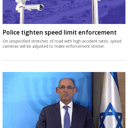
Police tighten speed limit enforcement
On unspecified stretches of road with high accident rates, speed
cameras will be adjusted to make enforcement stricter.