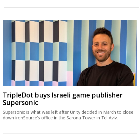
TripleDot buys Israeli game publisher
Supersonic
Supersonic is what was left after Unity decided in March to close
down ironSource’s office in the Sarona Tower in Tel Aviv.