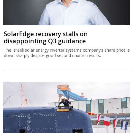
SolarEdge recovery stalls on
disappointing Q3 guidance
The Israeli solar energy inverter systems company’s share price is
down sharply despite good second quarter results.