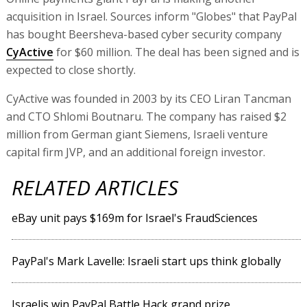
acquisition in Israel. Sources inform "Globes" that PayPal
has bought Beersheva-based cyber security company
CyActive
for $60 million. The deal has been signed and is
expected to close shortly.
CyActive was founded in 2003 by its CEO Liran Tancman
and CTO Shlomi Boutnaru. The company has raised $2
million from German giant Siemens, Israeli venture
capital firm JVP, and an additional foreign investor.
RELATED ARTICLES
eBay unit pays $169m for Israel's FraudSciences
PayPal's Mark Lavelle: Israeli start ups think globally
Israelis win PayPal Battle Hack grand prize