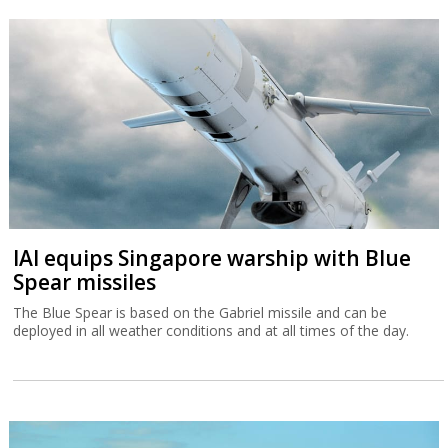
IAI equips Singapore warship with Blue
Spear missiles
The Blue Spear is based on the Gabriel missile and can be
deployed in all weather conditions and at all times of the day.