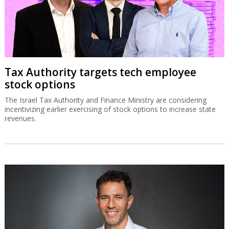
Tax Authority targets tech employee
stock options
The Israel Tax Authority and Finance Ministry are considering
incentivizing earlier exercising of stock options to increase state
revenues.