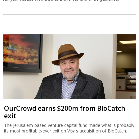
OurCrowd earns $200m from BioCatch
exit
The Jerusalem-based venture capital fund made what is probably
its most profitable-ever exit on Visa’s acquisition of BioCatch.