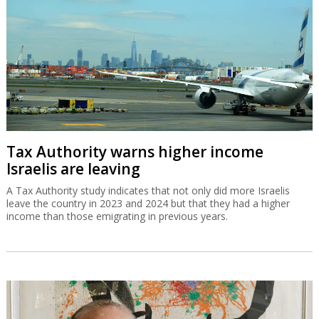
Tax Authority warns higher income
Israelis are leaving
A Tax Authority study indicates that not only did more Israelis
leave the country in 2023 and 2024 but that they had a higher
income than those emigrating in previous years.