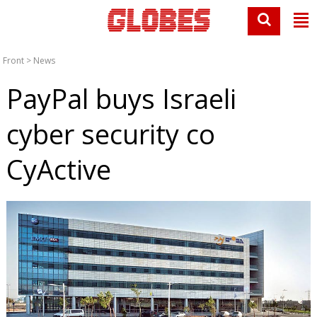
Front
>
News
PayPal buys Israeli
cyber security co
CyActive