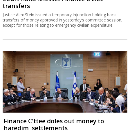
transfers
Justice Alex Stein issued a temporary injunction holding back
transfers of money approved in yesterday’s committee session,
except for those relating to emergency civilian expenditure.
Finance C'ttee doles out money to
haredim, settlements