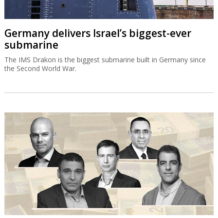
Germany delivers Israel’s biggest-ever
submarine
The IMS Drakon is the biggest submarine built in Germany since
the Second World War.