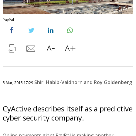
PayPal
Shiri Habib-Valdhorn and Roy Goldenberg
5 Mar, 2015 17:29
CyActive describes itself as a predictive
cyber security company.
Online payments giant PayPal is making another