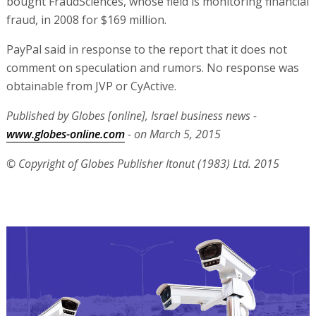
bought FraudSciences, whose field is monitoring financial
fraud, in 2008 for $169 million.
PayPal said in response to the report that it does not
comment on speculation and rumors. No response was
obtainable from JVP or CyActive.
Published by Globes [online], Israel business news -
www.globes-online.com
- on March 5, 2015
© Copyright of Globes Publisher Itonut (1983) Ltd. 2015