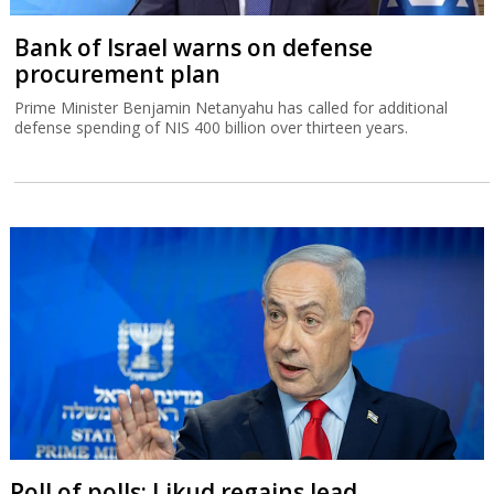
Bank of Israel warns on defense
procurement plan
Prime Minister Benjamin Netanyahu has called for additional
defense spending of NIS 400 billion over thirteen years.
Poll of polls: Likud regains lead