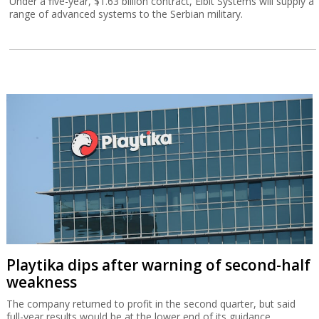
Under a five-year, $1.63 billion contract, Elbit Systems will supply a
range of advanced systems to the Serbian military.
Playtika dips after warning of second-half
weakness
The company returned to profit in the second quarter, but said
full-year results would be at the lower end of its guidance.