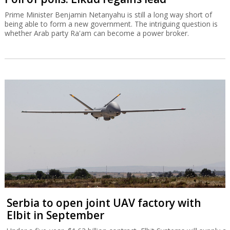
Prime Minister Benjamin Netanyahu is still a long way short of
being able to form a new government. The intriguing question is
whether Arab party Ra'am can become a power broker.
Serbia to open joint UAV factory with
Elbit in September