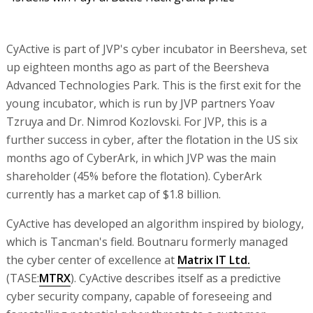
CyActive is part of JVP's cyber incubator in Beersheva, set
up eighteen months ago as part of the Beersheva
Advanced Technologies Park. This is the first exit for the
young incubator, which is run by JVP partners Yoav
Tzruya and Dr. Nimrod Kozlovski. For JVP, this is a
further success in cyber, after the flotation in the US six
months ago of CyberArk, in which JVP was the main
shareholder (45% before the flotation). CyberArk
currently has a market cap of $1.8 billion.
CyActive has developed an algorithm inspired by biology,
which is Tancman's field. Boutnaru formerly managed
the cyber center of excellence at
Matrix IT Ltd.
(TASE:
MTRX
). CyActive describes itself as a predictive
cyber security company, capable of foreseeing and