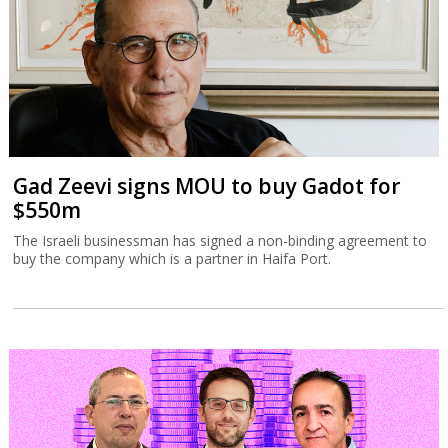
Gad Zeevi signs MOU to buy Gadot for
$550m
The Israeli businessman has signed a non-binding agreement to
buy the company which is a partner in Haifa Port.