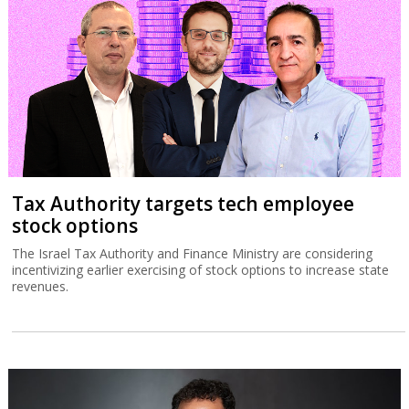
Tax Authority targets tech employee
stock options
The Israel Tax Authority and Finance Ministry are considering
incentivizing earlier exercising of stock options to increase state
revenues.