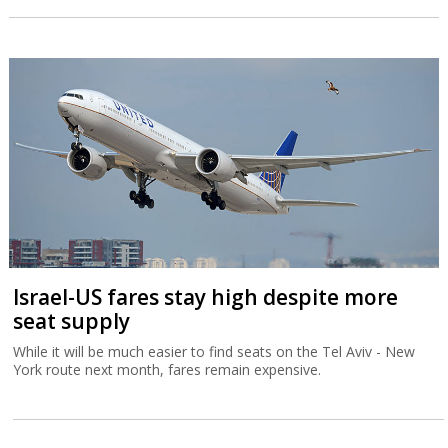
Israel-US fares stay high despite more
seat supply
While it will be much easier to find seats on the Tel Aviv - New
York route next month, fares remain expensive.