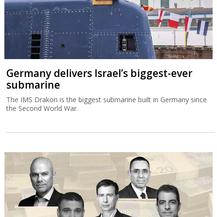
Germany delivers Israel’s biggest-ever
submarine
The IMS Drakon is the biggest submarine built in Germany since
the Second World War.