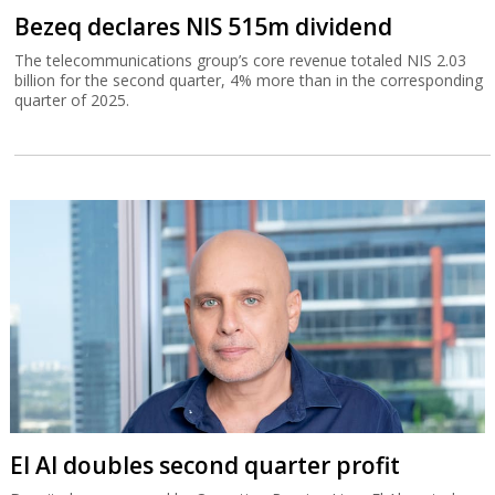
Bezeq declares NIS 515m dividend
The telecommunications group’s core revenue totaled NIS 2.03
billion for the second quarter, 4% more than in the corresponding
quarter of 2025.
El Al doubles second quarter profit