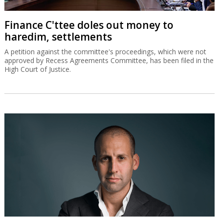
Finance C'ttee doles out money to
haredim, settlements
A petition against the committee's proceedings, which were not
approved by Recess Agreements Committee, has been filed in the
High Court of Justice.