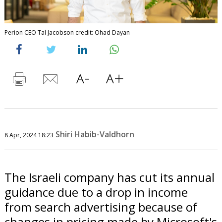
Perion CEO Tal Jacobson credit: Ohad Dayan
Shiri Habib-Valdhorn
8 Apr, 2024 18:23
The Israeli company has cut its annual
guidance due to a drop in income
from search advertising because of
changes in pricing made by Microsoft's