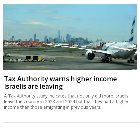
Tax Authority warns higher income
Israelis are leaving
A Tax Authority study indicates that not only did more Israelis
leave the country in 2023 and 2024 but that they had a higher
income than those emigrating in previous years.