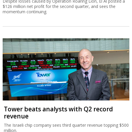
Despite losses caused by Operation Roaring Lion, El Al posted a
$126 million net profit for the second quarter, and sees the
momentum continuing.
Tower beats analysts with Q2 record
revenue
The Israeli chip company sees third quarter revenue topping $500
million.