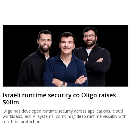
Israeli runtime security co Oligo raises
$60m
Oligo has developed runtime security across applications, cloud
workloads, and AI systems, combining deep runtime visibility with
real-time protection.