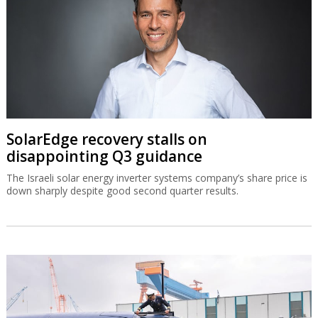
SolarEdge recovery stalls on
disappointing Q3 guidance
The Israeli solar energy inverter systems company’s share price is
down sharply despite good second quarter results.