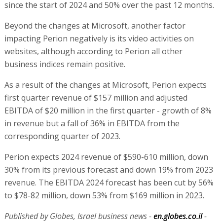
since the start of 2024 and 50% over the past 12 months.
Beyond the changes at Microsoft, another factor
impacting Perion negatively is its video activities on
websites, although according to Perion all other
business indices remain positive.
As a result of the changes at Microsoft, Perion expects
first quarter revenue of $157 million and adjusted
EBITDA of $20 million in the first quarter - growth of 8%
in revenue but a fall of 36% in EBITDA from the
corresponding quarter of 2023.
Perion expects 2024 revenue of $590-610 million, down
30% from its previous forecast and down 19% from 2023
revenue. The EBITDA 2024 forecast has been cut by 56%
to $78-82 million, down 53% from $169 million in 2023.
Published by Globes, Israel business news -
en.globes.co.il
-