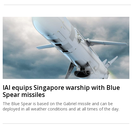
IAI equips Singapore warship with Blue
Spear missiles
The Blue Spear is based on the Gabriel missile and can be
deployed in all weather conditions and at all times of the day.