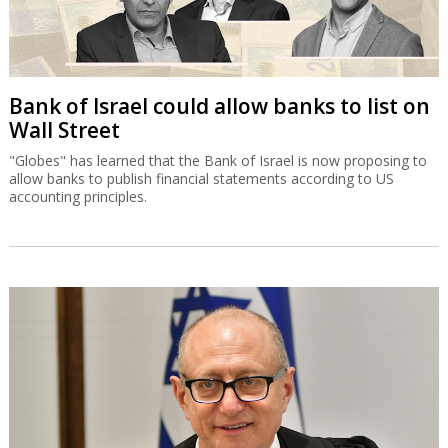
Bank of Israel could allow banks to list on
Wall Street
"Globes" has learned that the Bank of Israel is now proposing to
allow banks to publish financial statements according to US
accounting principles.