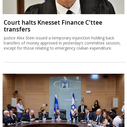
Court halts Knesset Finance C'ttee
transfers
Justice Alex Stein issued a temporary injunction holding back
transfers of money approved in yesterday’s committee session,
except for those relating to emergency civilian expenditure.