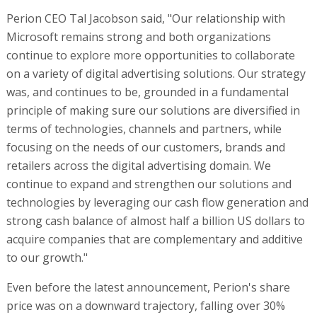
Perion CEO Tal Jacobson said, "Our relationship with
Microsoft remains strong and both organizations
continue to explore more opportunities to collaborate
on a variety of digital advertising solutions. Our strategy
was, and continues to be, grounded in a fundamental
principle of making sure our solutions are diversified in
terms of technologies, channels and partners, while
focusing on the needs of our customers, brands and
retailers across the digital advertising domain. We
continue to expand and strengthen our solutions and
technologies by leveraging our cash flow generation and
strong cash balance of almost half a billion US dollars to
acquire companies that are complementary and additive
to our growth."
Even before the latest announcement, Perion's share
price was on a downward trajectory, falling over 30%