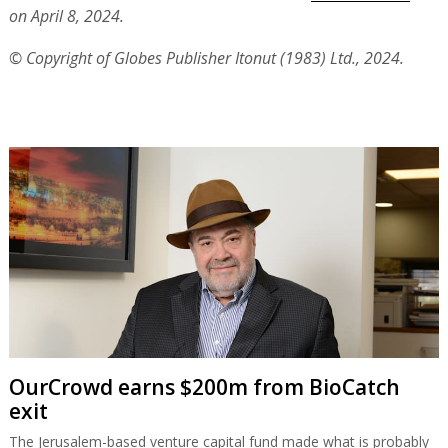
on April 8, 2024.
© Copyright of Globes Publisher Itonut (1983) Ltd., 2024.
OurCrowd earns $200m from BioCatch
exit
The Jerusalem-based venture capital fund made what is probably