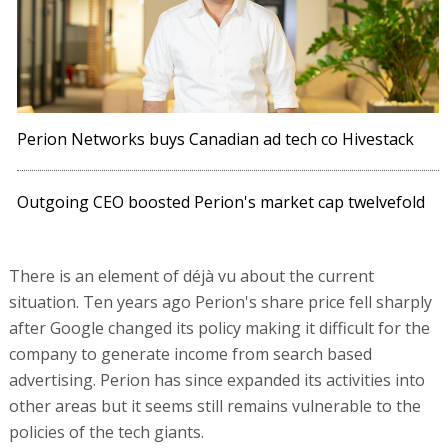
Perion Networks buys Canadian ad tech co Hivestack
Outgoing CEO boosted Perion's market cap twelvefold
There is an element of déjà vu about the current
situation. Ten years ago Perion's share price fell sharply
after Google changed its policy making it difficult for the
company to generate income from search based
advertising. Perion has since expanded its activities into
other areas but it seems still remains vulnerable to the
policies of the tech giants.