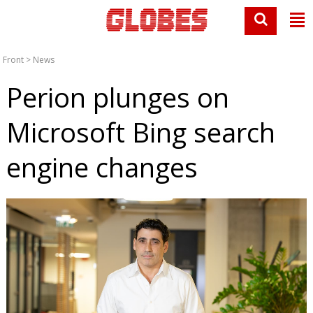
Front
>
News
Perion plunges on
Microsoft Bing search
engine changes