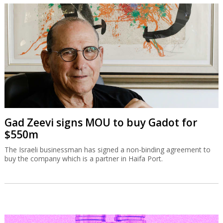
Gad Zeevi signs MOU to buy Gadot for
$550m
The Israeli businessman has signed a non-binding agreement to
buy the company which is a partner in Haifa Port.