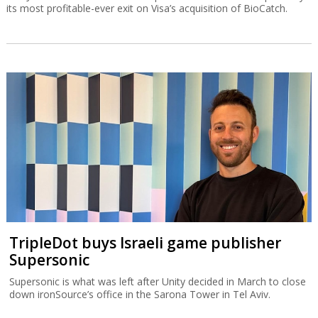
its most profitable-ever exit on Visa’s acquisition of BioCatch.
TripleDot buys Israeli game publisher
Supersonic
Supersonic is what was left after Unity decided in March to close
down ironSource’s office in the Sarona Tower in Tel Aviv.