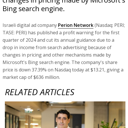
Bing search engine.
Israeli digital ad company
Perion Network
(Nasdaq: PERI;
TASE: PERI) has published a profit warning for the first
quarter of 2024 and cut its annual guidance due to a
drop in income from search advertising because of
changes in pricing and other mechanisms made by
Microsoft's Bing search engine. The company's share
price is down 37.39% on Nasdaq today at $13.21, giving a
market cap of $636 million.
RELATED ARTICLES