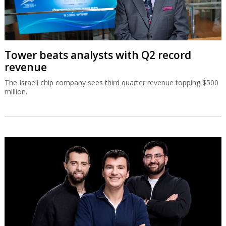
Tower beats analysts with Q2 record
revenue
The Israeli chip company sees third quarter revenue topping $500
million.