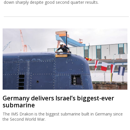
down sharply despite good second quarter results.
Germany delivers Israel’s biggest-ever
submarine
The IMS Drakon is the biggest submarine built in Germany since
the Second World War.