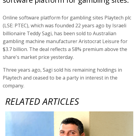
Online software platform for gambling sites Playtech plc
(LSE: PTEC), which was founded 22 years ago by Israeli
billionaire Teddy Sagi, has been sold to Australian
gambling machine manufacturer Aristocrat Leisure for
$3.7 billion. The deal reflects a 58% premium above the
share's market price yesterday.
Three years ago, Sagi sold his remaining holdings in
Playtech and ceased to be a party in interest in the
company.
RELATED ARTICLES