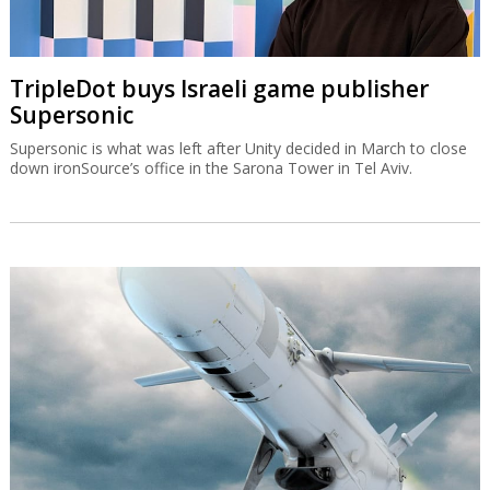
TripleDot buys Israeli game publisher
Supersonic
Supersonic is what was left after Unity decided in March to close
down ironSource’s office in the Sarona Tower in Tel Aviv.