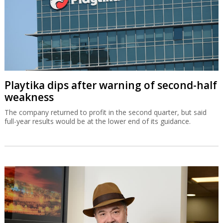
Playtika dips after warning of second-half
weakness
The company returned to profit in the second quarter, but said
full-year results would be at the lower end of its guidance.