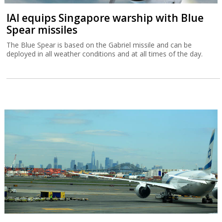
IAI equips Singapore warship with Blue
Spear missiles
The Blue Spear is based on the Gabriel missile and can be
deployed in all weather conditions and at all times of the day.