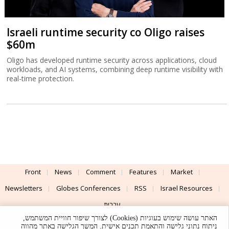
Israeli runtime security co Oligo raises
$60m
Oligo has developed runtime security across applications, cloud
workloads, and AI systems, combining deep runtime visibility with
real-time protection.
Front
News
Comment
Features
Market
Newsletters
Globes Conferences
RSS
Israel Resources
עברית
האתר עושה שימוש בעוגיות (Cookies) לצורך שיפור חוויית המשתמש,
Advertising
Terms of Use
Privacy Policy
About
Support
ניתוח נתוני גלישה והתאמת תכנים אישית. המשך הגלישה באתר מהווה