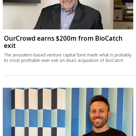
OurCrowd earns $200m from BioCatch
exit
The Jerusalem-based venture capital fund made what is probably
its most profitable-ever exit on Visa’s acquisition of BioCatch.