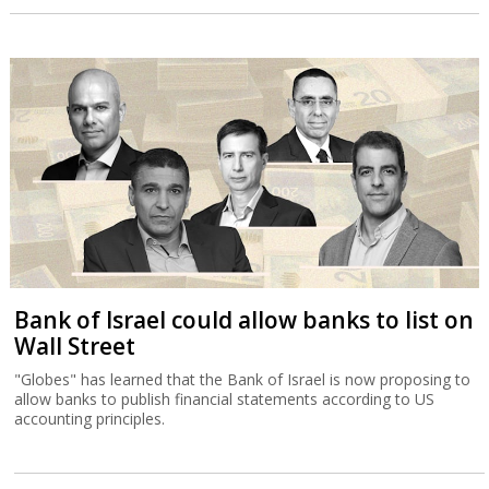
Bank of Israel could allow banks to list on
Wall Street
"Globes" has learned that the Bank of Israel is now proposing to
allow banks to publish financial statements according to US
accounting principles.