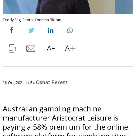
Teddy Sagi Photo: Yonatan Bloom
Osnat Peretz
18 Oct, 2021 14:54
Australian gambling machine
manufacturer Aristocrat Leisure is
paying a 58% premium for the online
software platform for gambling sites.