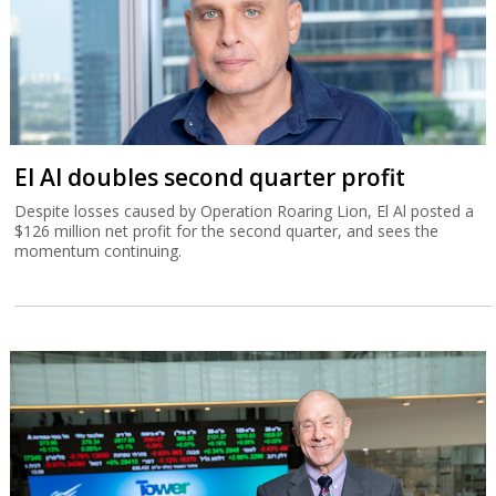
El Al doubles second quarter profit
Despite losses caused by Operation Roaring Lion, El Al posted a
$126 million net profit for the second quarter, and sees the
momentum continuing.