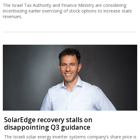
The Israel Tax Authority and Finance Ministry are considering
incentivizing earlier exercising of stock options to increase state
revenues.
SolarEdge recovery stalls on
disappointing Q3 guidance
The Israeli solar energy inverter systems company’s share price is