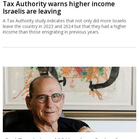
Tax Authority warns higher income
Israelis are leaving
A Tax Authority study indicates that not only did more Israelis
leave the country in 2023 and 2024 but that they had a higher
income than those emigrating in previous years.