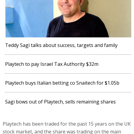
Teddy Sagi talks about success, targets and family
Playtech to pay Israel Tax Authority $32m
Playtech buys Italian betting co Snaitech for $1.05b
Sagi bows out of Playtech, sells remaining shares
Playtech has been traded for the past 15 years on the UK
stock market, and the share was trading on the main