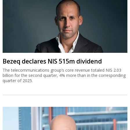
Bezeq declares NIS 515m dividend
The telecommunications group’s core revenue totaled NIS 2.03
billion for the second quarter, 4% more than in the corresponding
quarter of 2025.