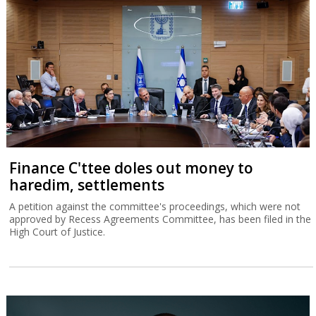
Finance C'ttee doles out money to
haredim, settlements
A petition against the committee's proceedings, which were not
approved by Recess Agreements Committee, has been filed in the
High Court of Justice.