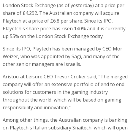
London Stock Exchange (as of yesterday) at a price per
share of £4.292. The Australian company will acquire
Playtech at a price of £6.8 per share. Since its IPO,
Playetch's share price has risen 140% and it is currently
up 55% on the London Stock Exchange today.
Since its IPO, Playtech has been managed by CEO Mor
Weizer, who was appointed by Sagi, and many of the
other senior managers are Israelis.
Aristocrat Leisure CEO Trevor Croker said, "The merged
company will offer an extensive portfolio of end to end
solutions for customers in the gaming industry
throughout the world, which will be based on gaming
responsibility and innovation,"
Among other things, the Australian company is banking
on Playtech's Italian subsidiary Snaitech, which will open