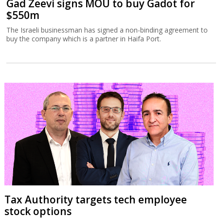
Gad Zeevi signs MOU to buy Gadot for
$550m
The Israeli businessman has signed a non-binding agreement to
buy the company which is a partner in Haifa Port.
Tax Authority targets tech employee
stock options