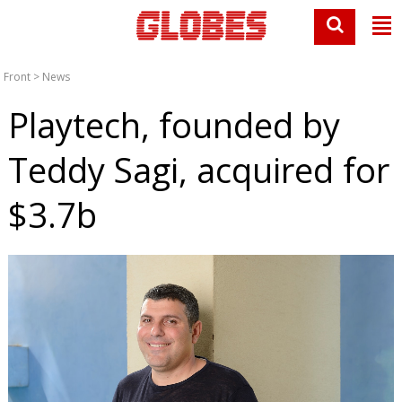
Front
>
News
Playtech, founded by
Teddy Sagi, acquired for
$3.7b