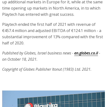
up additional markets in Europe for it, while at the same
time opening up markets in North America, in to which
Playtech has entered with great success.
Playtech ended the first half of 2021 with revenue of
€457.4 million and adjusted EBITDA of €124.1 million - a
substantial improvement of 13% compared with the first
half of 2020.
Published by Globes, Israel business news -
en.globes.co.il
-
on October 18, 2021.
Copyright of Globes Publisher Itonut (1983) Ltd. 2021.