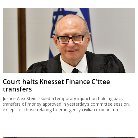
Court halts Knesset Finance C'ttee
transfers
Justice Alex Stein issued a temporary injunction holding back
transfers of money approved in yesterday’s committee session,
except for those relating to emergency civilian expenditure.