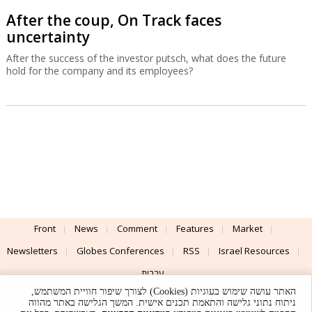
After the coup, On Track faces
uncertainty
After the success of the investor putsch, what does the future
hold for the company and its employees?
Front
News
Comment
Features
Market
Newsletters
Globes Conferences
RSS
Israel Resources
עברית
האתר עושה שימוש בעוגיות (Cookies) לצורך שיפור חוויית המשתמש,
Advertising
Terms of Use
Privacy Policy
About
Support
ניתוח נתוני גלישה והתאמת תכנים אישית. המשך הגלישה באתר מהווה