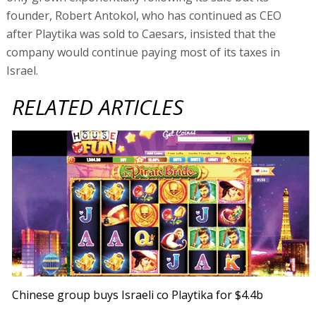
founder, Robert Antokol, who has continued as CEO
after Playtika was sold to Caesars, insisted that the
company would continue paying most of its taxes in
Israel.
RELATED ARTICLES
Chinese group buys Israeli co Playtika for $4.4b