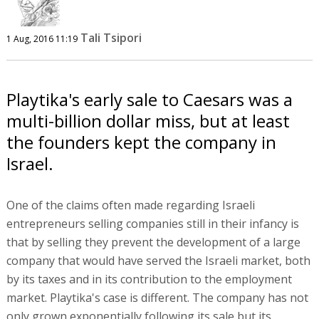
Tali Tsipori
1 Aug, 2016 11:19
Playtika's early sale to Caesars was a
multi-billion dollar miss, but at least
the founders kept the company in
Israel.
One of the claims often made regarding Israeli
entrepreneurs selling companies still in their infancy is
that by selling they prevent the development of a large
company that would have served the Israeli market, both
by its taxes and in its contribution to the employment
market. Playtika's case is different. The company has not
only grown exponentially following its sale but its