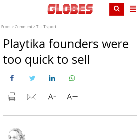
Front
>
Comment
>
Tali Tsipori
Playtika founders were
too quick to sell