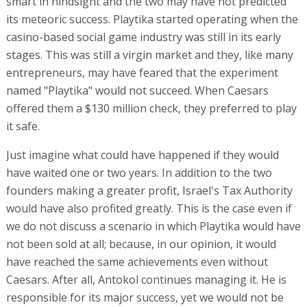
smart in hindsight and the two may have not predicted
its meteoric success. Playtika started operating when the
casino-based social game industry was still in its early
stages. This was still a virgin market and they, like many
entrepreneurs, may have feared that the experiment
named "Playtika" would not succeed. When Caesars
offered them a $130 million check, they preferred to play
it safe.
Just imagine what could have happened if they would
have waited one or two years. In addition to the two
founders making a greater profit, Israel's Tax Authority
would have also profited greatly. This is the case even if
we do not discuss a scenario in which Playtika would have
not been sold at all; because, in our opinion, it would
have reached the same achievements even without
Caesars. After all, Antokol continues managing it. He is
responsible for its major success, yet we would not be