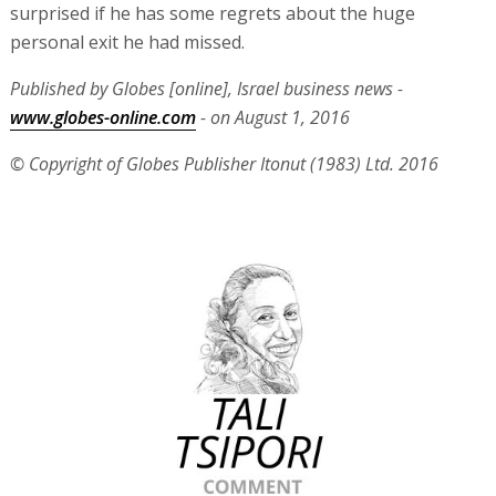
surprised if he has some regrets about the huge
personal exit he had missed.
Published by Globes [online], Israel business news -
www.globes-online.com
- on August 1, 2016
© Copyright of Globes Publisher Itonut (1983) Ltd. 2016