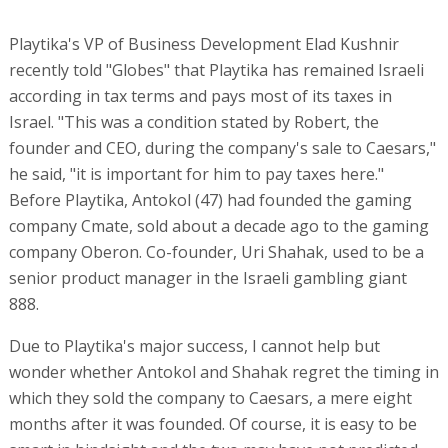
Playtika's VP of Business Development Elad Kushnir
recently told "Globes" that Playtika has remained Israeli
according in tax terms and pays most of its taxes in
Israel. "This was a condition stated by Robert, the
founder and CEO, during the company's sale to Caesars,"
he said, "it is important for him to pay taxes here."
Before Playtika, Antokol (47) had founded the gaming
company Cmate, sold about a decade ago to the gaming
company Oberon. Co-founder, Uri Shahak, used to be a
senior product manager in the Israeli gambling giant
888.
Due to Playtika's major success, I cannot help but
wonder whether Antokol and Shahak regret the timing in
which they sold the company to Caesars, a mere eight
months after it was founded. Of course, it is easy to be