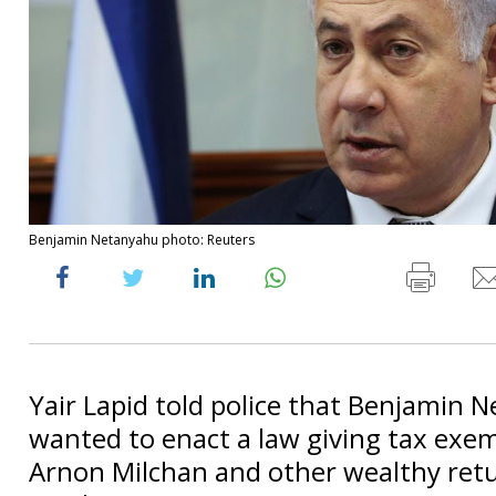
Benjamin Netanyahu photo: Reuters
Yair Lapid told police that Benjamin 
wanted to enact a law giving tax exe
Arnon Milchan and other wealthy retur