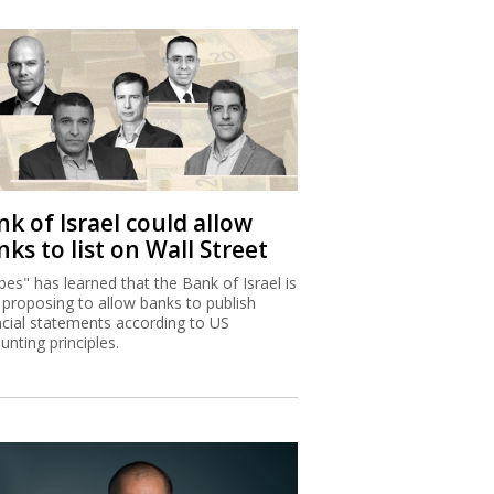
k of Israel could allow
ks to list on Wall Street
bes" has learned that the Bank of Israel is
proposing to allow banks to publish
ncial statements according to US
unting principles.