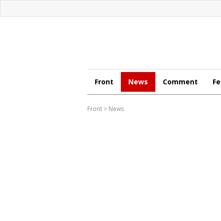
Front
News
Comment
Fe
Front
>
News