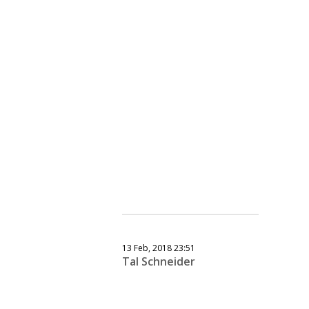
13 Feb, 2018 23:51
Tal Schneider