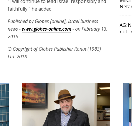
“I will continue to lead Israel responsibly and
Netan
faithfully,” he added.
Published by Globes [online], Israel business
AG: N
news -
www.globes-online.com
- on February 13,
not c
2018
© Copyright of Globes Publisher Itonut (1983)
Ltd. 2018