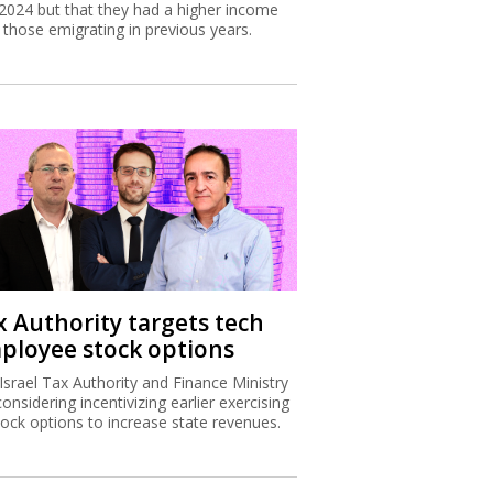
2024 but that they had a higher income
 those emigrating in previous years.
x Authority targets tech
ployee stock options
Israel Tax Authority and Finance Ministry
considering incentivizing earlier exercising
tock options to increase state revenues.