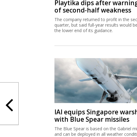
Playtika dips after warnin
of second-half weakness
The company returned to profit in the se
quarter, but said full-year results would b
the lower end of its guidance.
IAI equips Singapore wars
with Blue Spear missiles
The Blue Spear is based on the Gabriel mi
and can be deployed in all weather condit