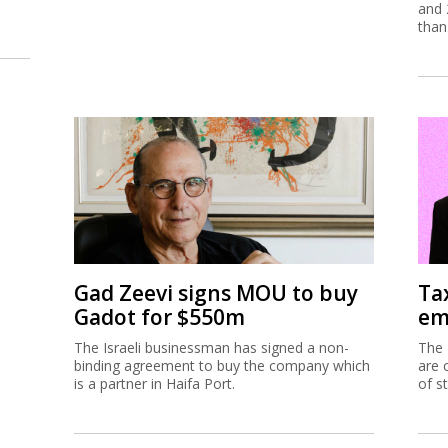
and 
than
Gad Zeevi signs MOU to buy
Ta
Gadot for $550m
em
The Israeli businessman has signed a non-
The 
binding agreement to buy the company which
are 
is a partner in Haifa Port.
of s