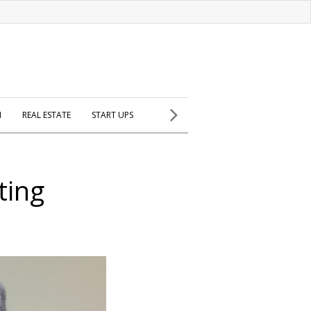
H
REAL ESTATE
START UPS
ting