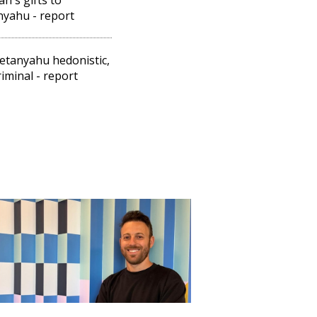
yahu - report
etanyahu hedonistic,
riminal - report