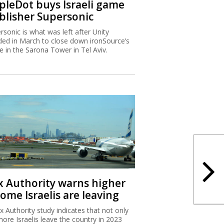
ipleDot buys Israeli game
blisher Supersonic
rsonic is what was left after Unity
ded in March to close down ironSource’s
ce in the Sarona Tower in Tel Aviv.
x Authority warns higher
ome Israelis are leaving
x Authority study indicates that not only
more Israelis leave the country in 2023