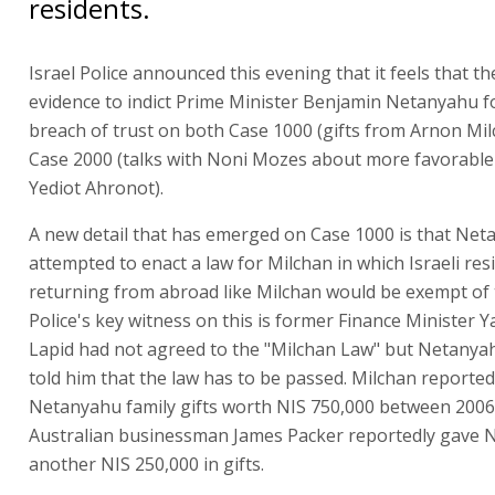
residents.
Israel Police announced this evening that it feels that t
evidence to indict Prime Minister Benjamin Netanyahu f
breach of trust on both Case 1000 (gifts from Arnon Mi
Case 2000 (talks with Noni Mozes about more favorable
Yediot Ahronot).
A new detail that has emerged on Case 1000 is that Ne
attempted to enact a law for Milchan in which Israeli res
returning from abroad like Milchan would be exempt of t
Police's key witness on this is former Finance Minister Ya
Lapid had not agreed to the "Milchan Law" but Netanyah
told him that the law has to be passed. Milchan reported
Netanyahu family gifts worth NIS 750,000 between 2006
Australian businessman James Packer reportedly gave
another NIS 250,000 in gifts.