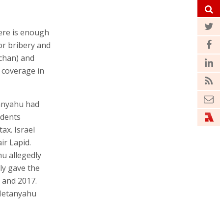
here is enough
or bribery and
lchan) and
 coverage in
tanyahu had
idents
ax. Israel
ir Lapid.
u allegedly
ly gave the
 and 2017.
 Netanyahu