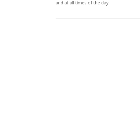
and at all times of the day.