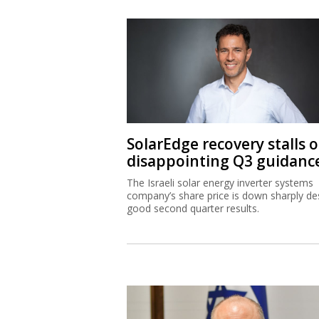
SolarEdge recovery stalls 
disappointing Q3 guidanc
The Israeli solar energy inverter systems
company’s share price is down sharply de
good second quarter results.