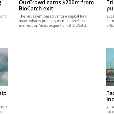
g
OurCrowd earns $200m from
Tr
BioCatch exit
pu
cond
The Jerusalem-based venture capital fund
Supe
e at
made what is probably its most profitable-
deci
ever exit on Visa’s acquisition of BioCatch.
offi
hip
Ta
inc
ssile
A Ta
ions
did 