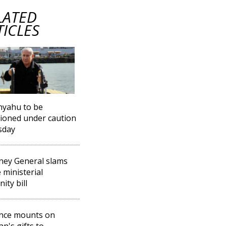
LATED
TICLES
nyahu to be
ioned under caution
sday
ney General slams
 ministerial
ity bill
nce mounts on
an's gifts to