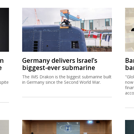
on
Germany delivers Israel’s
Ban
e
biggest-ever submarine
ban
The IMS Drakon is the biggest submarine built
"Glo
spite
in Germany since the Second World War.
now 
fina
acco