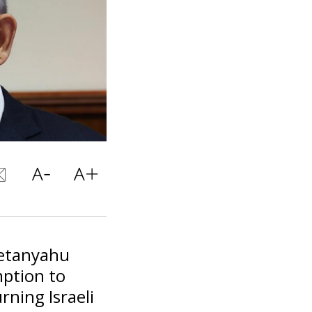
Netanyahu
mption to
ning Israeli