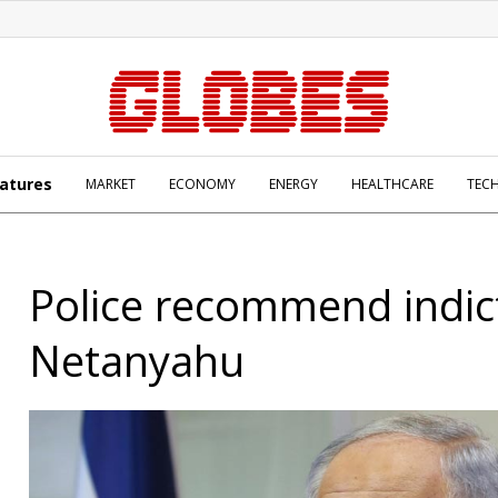
atures
MARKET
ECONOMY
ENERGY
HEALTHCARE
TEC
Police recommend indic
Netanyahu