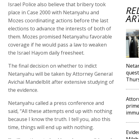
Israel Police also believe that bribery took
RE
place in Case 2000 with Netanyahu and
AR
Mozes coordinating actions before the last
elections to advance the interests of both of
them. Mozes promised Netanyahu favorable
coverage if he would pass a law to weaken
the Israel Hayom daily freesheet.
The final decision on whether to indict
Neta
quest
Netanyahu will be taken by Attorney General
Thur
Avichai Mandelblit after extensive studying of
the evidence.
Attor
Netanyahu called a press conference and
prime
said, “All these attempts end up with nothing
immun
because I know the truth. I tell you, also this
time, things will end up with nothing.
Evide
Milch