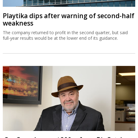
Playtika dips after warning of second-half
weakness
The company returned to profit in the second quarter, but said
full-year results would be at the lower end of its guidance.