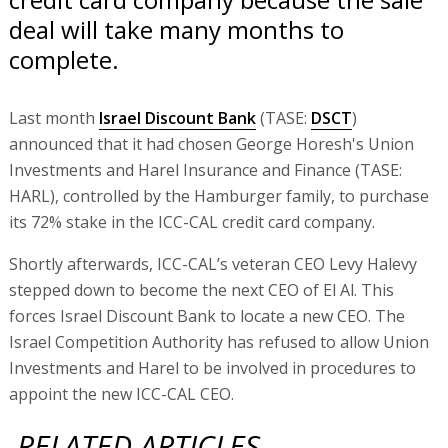
deal will take many months to
complete.
Last month
Israel Discount Bank
(TASE:
DSCT
)
announced that it had chosen George Horesh's Union
Investments and Harel Insurance and Finance (TASE:
HARL), controlled by the Hamburger family, to purchase
its 72% stake in the ICC-CAL credit card company.
Shortly afterwards, ICC-CAL’s veteran CEO Levy Halevy
stepped down to become the next CEO of El Al. This
forces Israel Discount Bank to locate a new CEO. The
Israel Competition Authority has refused to allow Union
Investments and Harel to be involved in procedures to
appoint the new ICC-CAL CEO.
RELATED ARTICLES