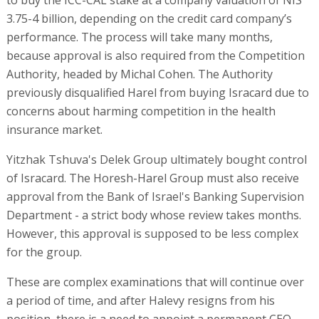
to buy the ICC-CAL stake at a company valuation of NIS
3.75-4 billion, depending on the credit card company’s
performance. The process will take many months,
because approval is also required from the Competition
Authority, headed by Michal Cohen. The Authority
previously disqualified Harel from buying Isracard due to
concerns about harming competition in the health
insurance market.
Yitzhak Tshuva's Delek Group ultimately bought control
of Isracard. The Horesh-Harel Group must also receive
approval from the Bank of Israel's Banking Supervision
Department - a strict body whose review takes months.
However, this approval is supposed to be less complex
for the group.
These are complex examinations that will continue over
a period of time, and after Halevy resigns from his