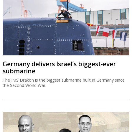
Germany delivers Israel’s biggest-ever
submarine
The IMS Drakon is the biggest submarine built in Germany since
the Second World War.