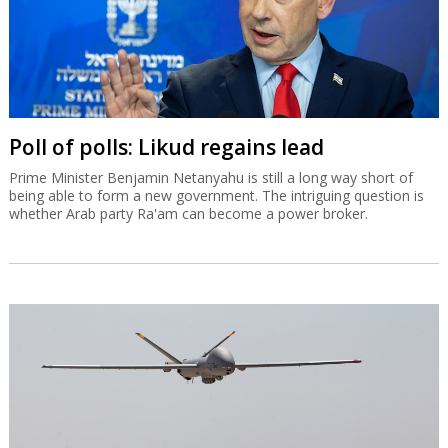
Poll of polls: Likud regains lead
Prime Minister Benjamin Netanyahu is still a long way short of
being able to form a new government. The intriguing question is
whether Arab party Ra'am can become a power broker.