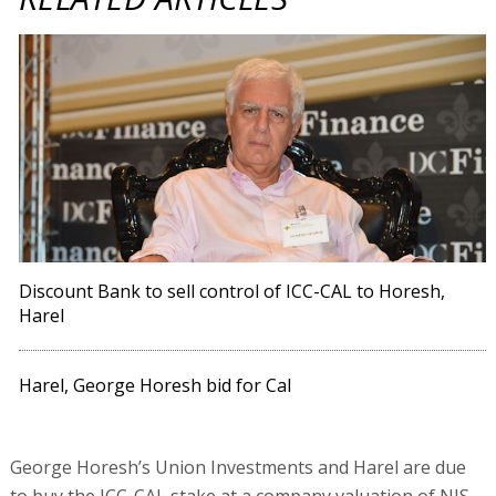
Discount Bank to sell control of ICC-CAL to Horesh,
Harel
Harel, George Horesh bid for Cal
George Horesh’s Union Investments and Harel are due