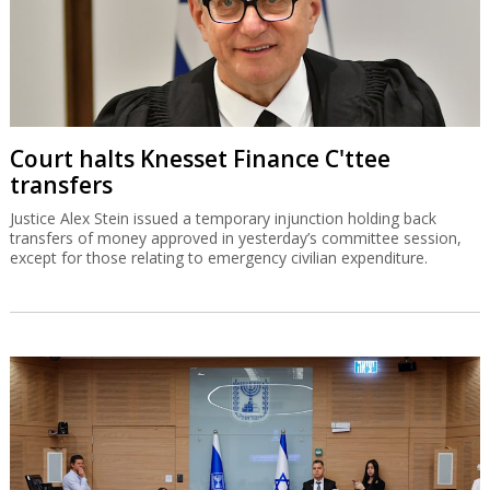
Court halts Knesset Finance C'ttee
transfers
Justice Alex Stein issued a temporary injunction holding back
transfers of money approved in yesterday’s committee session,
except for those relating to emergency civilian expenditure.