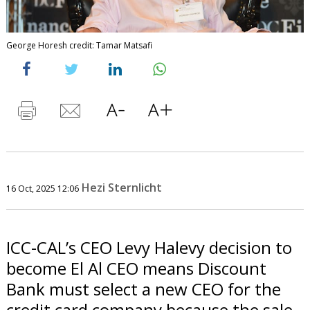
George Horesh credit: Tamar Matsafi
Hezi Sternlicht
16 Oct, 2025 12:06
ICC-CAL’s CEO Levy Halevy decision to
become El Al CEO means Discount
Bank must select a new CEO for the
credit card company because the sale