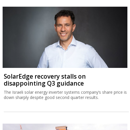
SolarEdge recovery stalls on
disappointing Q3 guidance
The Israeli solar energy inverter systems company’s share price is
down sharply despite good second quarter results.