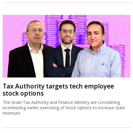
Tax Authority targets tech employee
stock options
The Israel Tax Authority and Finance Ministry are considering
incentivizing earlier exercising of stock options to increase state
revenues.