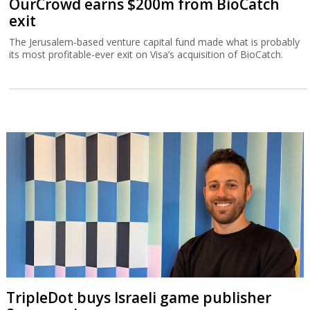
OurCrowd earns $200m from BioCatch
exit
The Jerusalem-based venture capital fund made what is probably
its most profitable-ever exit on Visa’s acquisition of BioCatch.
TripleDot buys Israeli game publisher