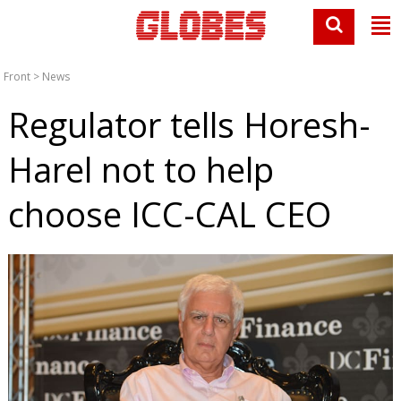
Front
>
News
Regulator tells Horesh-
Harel not to help
choose ICC-CAL CEO