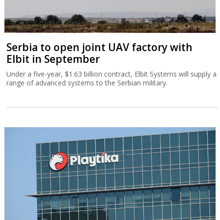
Serbia to open joint UAV factory with
Elbit in September
Under a five-year, $1.63 billion contract, Elbit Systems will supply a
range of advanced systems to the Serbian military.