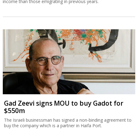
income than those emigrating in previous years.
Gad Zeevi signs MOU to buy Gadot for
$550m
The Israeli businessman has signed a non-binding agreement to
buy the company which is a partner in Haifa Port.