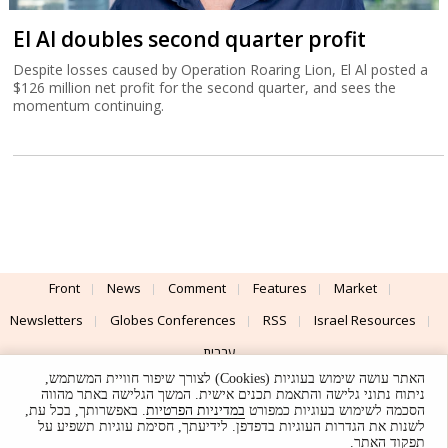
El Al doubles second quarter profit
Despite losses caused by Operation Roaring Lion, El Al posted a
$126 million net profit for the second quarter, and sees the
momentum continuing.
Front
News
Comment
Features
Market
Newsletters
Globes Conferences
RSS
Israel Resources
עברית
האתר עושה שימוש בעוגיות (Cookies) לצורך שיפור חוויית המשתמש,
Advertising
Terms of Use
Privacy Policy
About
Support
ניתוח נתוני גלישה והתאמת תכנים אישית. המשך הגלישה באתר מהווה
. באפשרותך, בכל עת,
במדיניות הפרטיות
הסכמה לשימוש בעוגיות כמפורט
לשנות את הגדרות העוגיות בדפדפן. לידיעתך, חסימת עוגיות תשפיע על
Powered by
UI & Design By
תפקוד האתר.