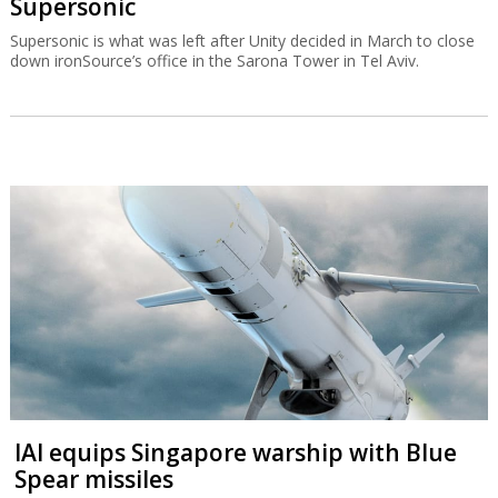
Supersonic
Supersonic is what was left after Unity decided in March to close
down ironSource’s office in the Sarona Tower in Tel Aviv.
IAI equips Singapore warship with Blue
Spear missiles