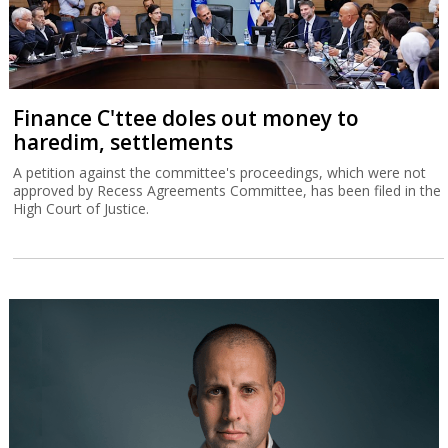
Finance C'ttee doles out money to
haredim, settlements
A petition against the committee's proceedings, which were not
approved by Recess Agreements Committee, has been filed in the
High Court of Justice.