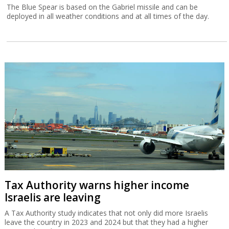
The Blue Spear is based on the Gabriel missile and can be
deployed in all weather conditions and at all times of the day.
Tax Authority warns higher income
Israelis are leaving
A Tax Authority study indicates that not only did more Israelis
leave the country in 2023 and 2024 but that they had a higher