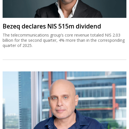
Bezeq declares NIS 515m dividend
The telecommunications group’s core revenue totaled NIS 2.03
billion for the second quarter, 4% more than in the corresponding
quarter of 2025.