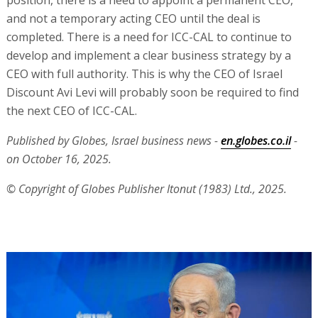
position, there is a need to appoint a permanent CEO,
and not a temporary acting CEO until the deal is
completed. There is a need for ICC-CAL to continue to
develop and implement a clear business strategy by a
CEO with full authority. This is why the CEO of Israel
Discount Avi Levi will probably soon be required to find
the next CEO of ICC-CAL.
Published by Globes, Israel business news -
en.globes.co.il
-
on October 16, 2025.
© Copyright of Globes Publisher Itonut (1983) Ltd., 2025.