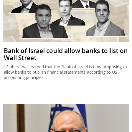
Bank of Israel could allow banks to list on
Wall Street
"Globes" has learned that the Bank of Israel is now proposing to
allow banks to publish financial statements according to US
accounting principles.