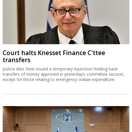
Court halts Knesset Finance C'ttee
transfers
Justice Alex Stein issued a temporary injunction holding back
transfers of money approved in yesterday’s committee session,
except for those relating to emergency civilian expenditure.