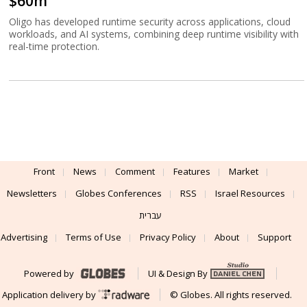
$60m
Oligo has developed runtime security across applications, cloud
workloads, and AI systems, combining deep runtime visibility with
real-time protection.
Front
News
Comment
Features
Market
Newsletters
Globes Conferences
RSS
Israel Resources
עברית
Advertising
Terms of Use
Privacy Policy
About
Support
Powered by
UI & Design By
Application delivery by
© Globes. All rights reserved.