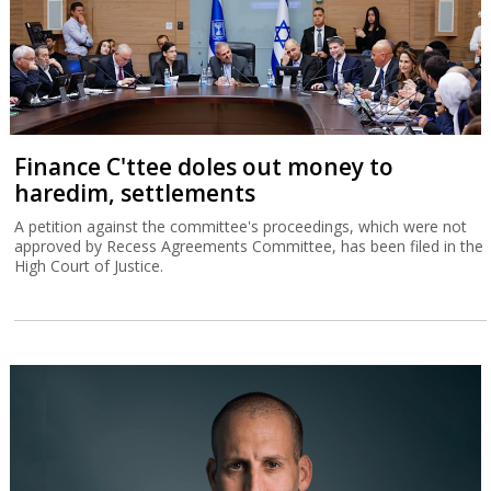
Finance C'ttee doles out money to
haredim, settlements
A petition against the committee's proceedings, which were not
approved by Recess Agreements Committee, has been filed in the
High Court of Justice.