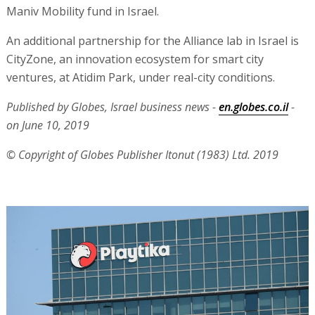
Maniv Mobility fund in Israel.
An additional partnership for the Alliance lab in Israel is
CityZone, an innovation ecosystem for smart city
ventures, at Atidim Park, under real-city conditions.
Published by Globes, Israel business news -
en.globes.co.il
-
on June 10, 2019
© Copyright of Globes Publisher Itonut (1983) Ltd. 2019