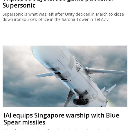
Supersonic
Supersonic is what was left after Unity decided in March to close
down ironSource’s office in the Sarona Tower in Tel Aviv.
IAI equips Singapore warship with Blue
Spear missiles