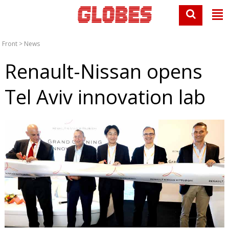
Front
>
News
Renault-Nissan opens
Tel Aviv innovation lab