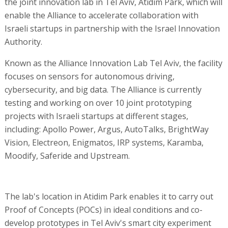
the joint innovation lab in Tel Aviv, Atidim Park, which will
enable the Alliance to accelerate collaboration with
Israeli startups in partnership with the Israel Innovation
Authority.
Known as the Alliance Innovation Lab Tel Aviv, the facility
focuses on sensors for autonomous driving,
cybersecurity, and big data. The Alliance is currently
testing and working on over 10 joint prototyping
projects with Israeli startups at different stages,
including: Apollo Power, Argus, AutoTalks, BrightWay
Vision, Electreon, Enigmatos, IRP systems, Karamba,
Moodify, Saferide and Upstream.
The lab's location in Atidim Park enables it to carry out
Proof of Concepts (POCs) in ideal conditions and co-
develop prototypes in Tel Aviv's smart city experiment