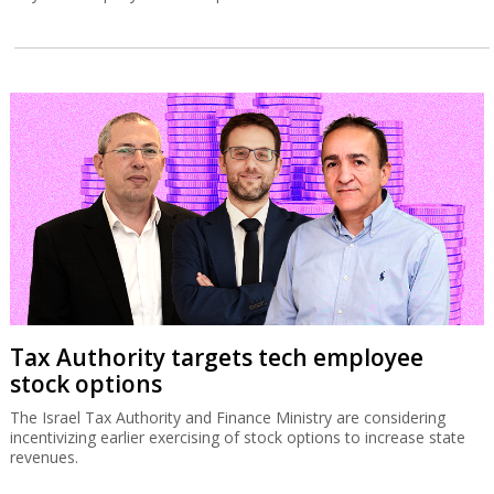
Tax Authority targets tech employee
stock options
The Israel Tax Authority and Finance Ministry are considering
incentivizing earlier exercising of stock options to increase state
revenues.