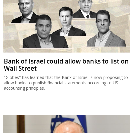
Bank of Israel could allow banks to list on
Wall Street
"Globes" has learned that the Bank of Israel is now proposing to
allow banks to publish financial statements according to US
accounting principles.