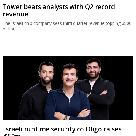
Tower beats analysts with Q2 record
revenue
The Israeli chip company sees third quarter revenue topping $500
million.
Israeli runtime security co Oligo raises