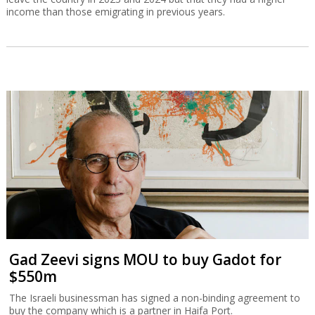
income than those emigrating in previous years.
Gad Zeevi signs MOU to buy Gadot for
$550m
The Israeli businessman has signed a non-binding agreement to
buy the company which is a partner in Haifa Port.