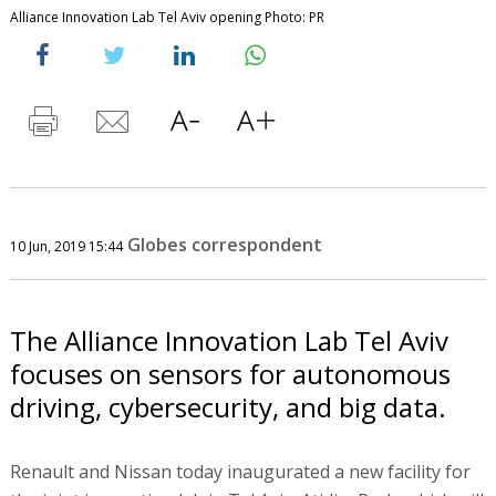
Alliance Innovation Lab Tel Aviv opening Photo: PR
Globes correspondent
10 Jun, 2019 15:44
The Alliance Innovation Lab Tel Aviv
focuses on sensors for autonomous
driving, cybersecurity, and big data.
Renault and Nissan today inaugurated a new facility for