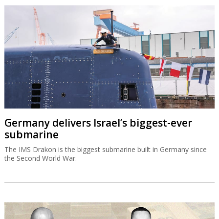
Germany delivers Israel’s biggest-ever
submarine
The IMS Drakon is the biggest submarine built in Germany since
the Second World War.