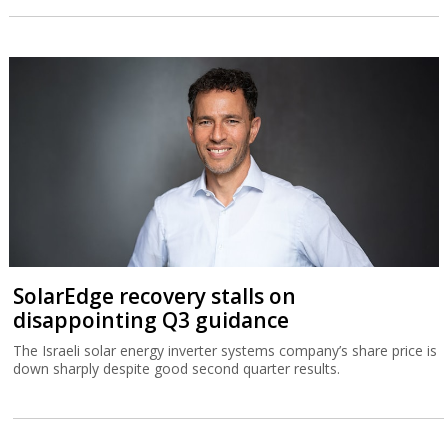
SolarEdge recovery stalls on
disappointing Q3 guidance
The Israeli solar energy inverter systems company’s share price is
down sharply despite good second quarter results.