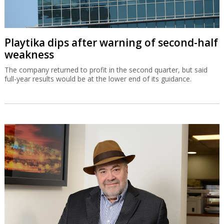
Playtika dips after warning of second-half
weakness
The company returned to profit in the second quarter, but said
full-year results would be at the lower end of its guidance.