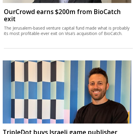
OurCrowd earns $200m from BioCatch
exit
The Jerusalem-based venture capital fund made what is probably
its most profitable-ever exit on Visa’s acquisition of BioCatch.
TripleDot buys Israeli game publisher