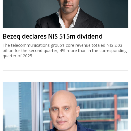
Bezeq declares NIS 515m dividend
The telecommunications group’s core revenue totaled NIS 2.03
billion for the second quarter, 4% more than in the corresponding
quarter of 2025.