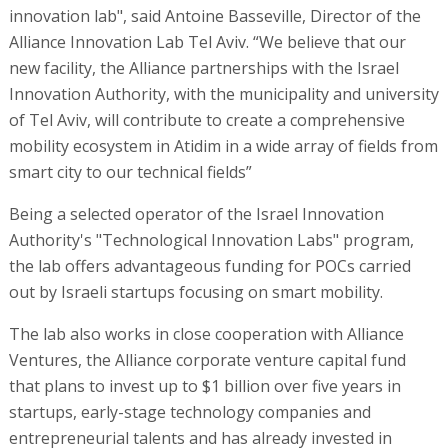
innovation lab", said Antoine Basseville, Director of the
Alliance Innovation Lab Tel Aviv. “We believe that our
new facility, the Alliance partnerships with the Israel
Innovation Authority, with the municipality and university
of Tel Aviv, will contribute to create a comprehensive
mobility ecosystem in Atidim in a wide array of fields from
smart city to our technical fields”
Being a selected operator of the Israel Innovation
Authority's "Technological Innovation Labs" program,
the lab offers advantageous funding for POCs carried
out by Israeli startups focusing on smart mobility.
The lab also works in close cooperation with Alliance
Ventures, the Alliance corporate venture capital fund
that plans to invest up to $1 billion over five years in
startups, early-stage technology companies and
entrepreneurial talents and has already invested in