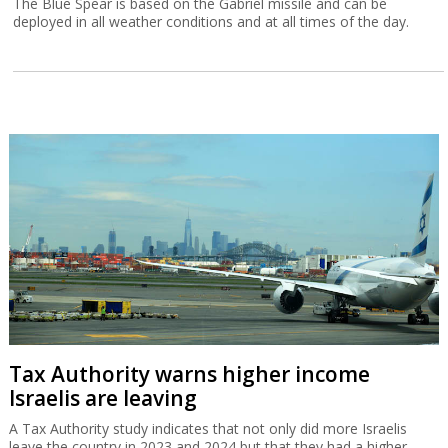
The Blue Spear is based on the Gabriel missile and can be
deployed in all weather conditions and at all times of the day.
Tax Authority warns higher income
Israelis are leaving
A Tax Authority study indicates that not only did more Israelis
leave the country in 2023 and 2024 but that they had a higher