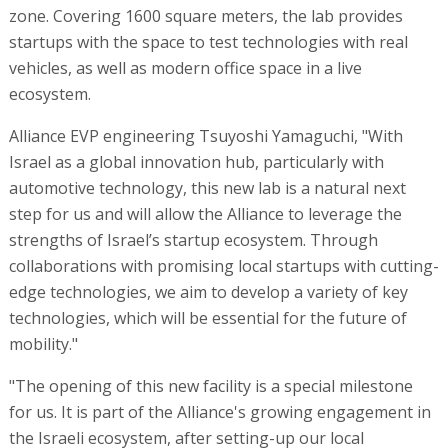
zone. Covering 1600 square meters, the lab provides
startups with the space to test technologies with real
vehicles, as well as modern office space in a live
ecosystem.
Alliance EVP engineering Tsuyoshi Yamaguchi, "With
Israel as a global innovation hub, particularly with
automotive technology, this new lab is a natural next
step for us and will allow the Alliance to leverage the
strengths of Israel’s startup ecosystem. Through
collaborations with promising local startups with cutting-
edge technologies, we aim to develop a variety of key
technologies, which will be essential for the future of
mobility."
"The opening of this new facility is a special milestone
for us. It is part of the Alliance's growing engagement in
the Israeli ecosystem, after setting-up our local