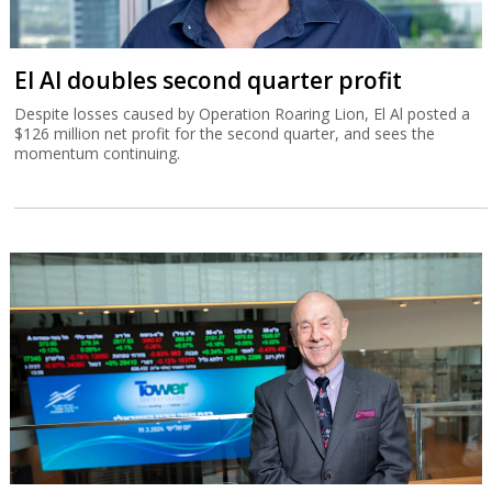
El Al doubles second quarter profit
Despite losses caused by Operation Roaring Lion, El Al posted a
$126 million net profit for the second quarter, and sees the
momentum continuing.