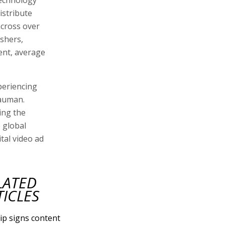
technology
istribute
across over
ishers,
ent, average
periencing
Nauman.
ing the
 global
tal video ad
LATED
TICLES
ip signs content