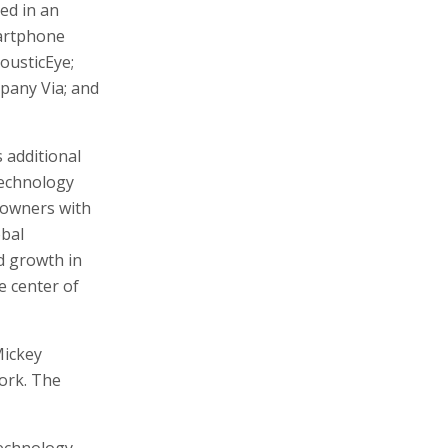
ed in an
martphone
ousticEye;
pany Via; and
 additional
technology
 owners with
obal
d growth in
e center of
Mickey
ork. The