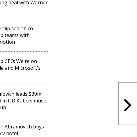
sing deal with Warner
 clip search co
ip teams with
motion
ip CEO: We're on
e and Microsoft's
movich leads $30m
 in OD Kobo's music
-up
n Abramovich buys
viv hotel