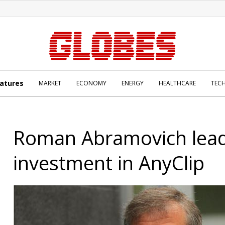
atures
MARKET
ECONOMY
ENERGY
HEALTHCARE
TEC
Roman Abramovich lea
investment in AnyClip