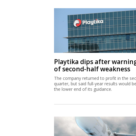
Playtika dips after warnin
of second-half weakness
The company returned to profit in the se
quarter, but said full-year results would b
the lower end of its guidance.