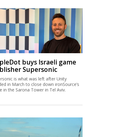
ipleDot buys Israeli game
blisher Supersonic
rsonic is what was left after Unity
ded in March to close down ironSource’s
ce in the Sarona Tower in Tel Aviv.