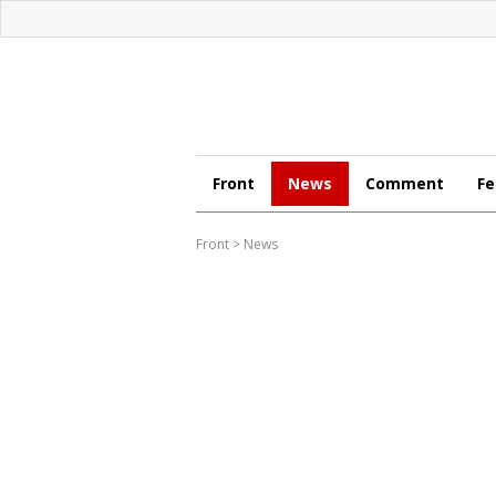
Front
News
Comment
Fe
Front
>
News