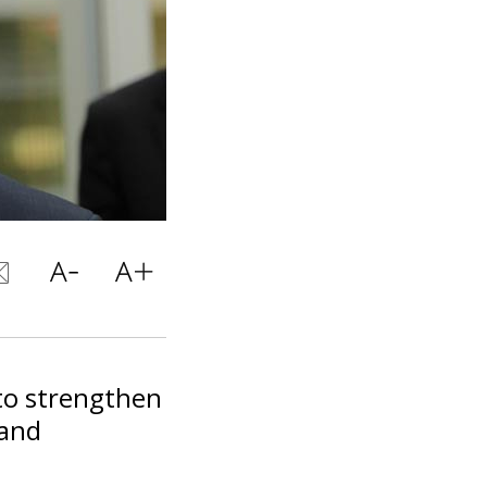
to strengthen
 and