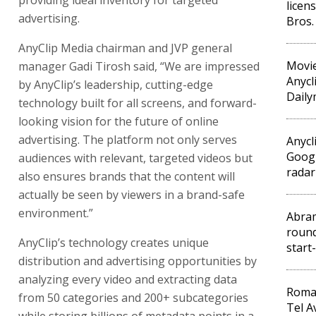
providing ideal inventory for targeted
licen
advertising.
Bros.
AnyClip Media chairman and JVP general
Movie
manager Gadi Tirosh said, “We are impressed
Anycl
by AnyClip’s leadership, cutting-edge
Daily
technology built for all screens, and forward-
looking vision for the future of online
advertising. The platform not only serves
Anycl
Googl
audiences with relevant, targeted videos but
radar
also ensures brands that the content will
actually be seen by viewers in a brand-safe
environment.”
Abra
round
AnyClip’s technology creates unique
start
distribution and advertising opportunities by
analyzing every video and extracting data
Roma
from 50 categories and 200+ subcategories
Tel A