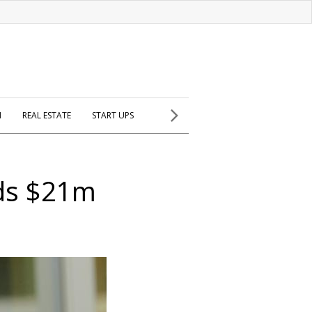
H
REAL ESTATE
START UPS
ds $21m