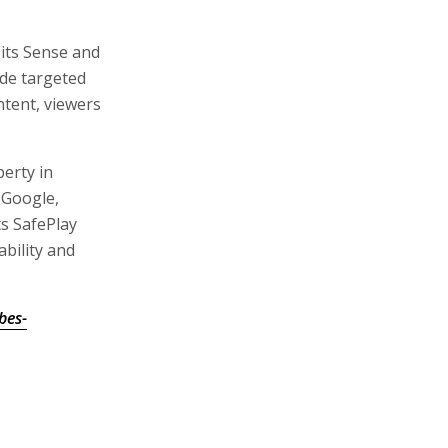
 its Sense and
ude targeted
tent, viewers
perty in
 Google,
s SafePlay
bility and
bes-