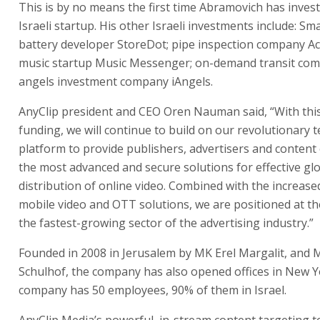
This is by no means the first time Abramovich has invest
Israeli startup. His other Israeli investments include: S
battery developer StoreDot; pipe inspection company Ac
music startup Music Messenger; on-demand transit com
angels investment company iAngels.
AnyClip president and CEO Oren Nauman said, “With this
funding, we will continue to build on our revolutionary 
platform to provide publishers, advertisers and content
the most advanced and secure solutions for effective gl
distribution of online video. Combined with the increase
mobile video and OTT solutions, we are positioned at th
the fastest-growing sector of the advertising industry.”
Founded in 2008 in Jerusalem by MK Erel Margalit, and 
Schulhof, the company has also opened offices in New Y
company has 50 employees, 90% of them in Israel.