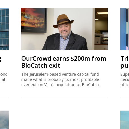
g
OurCrowd earns $200m from
Tr
BioCatch exit
pu
cond
The Jerusalem-based venture capital fund
Supe
e at
made what is probably its most profitable-
deci
ever exit on Visa’s acquisition of BioCatch.
offi