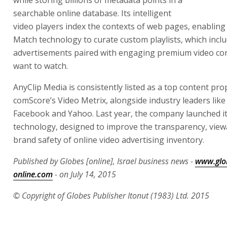
while storing billions of metadata points in a
searchable online database. Its intelligent
video players index the contexts of web pages, enabling
Match technology to curate custom playlists, which incl
advertisements paired with engaging premium video con
want to watch.
AnyClip Media is consistently listed as a top content pro
comScore’s Video Metrix, alongside industry leaders like
Facebook and Yahoo. Last year, the company launched it
technology, designed to improve the transparency, viewa
brand safety of online video advertising inventory.
Published by Globes [online], Israel business news -
www.glo
online.com
- on July 14, 2015
© Copyright of Globes Publisher Itonut (1983) Ltd. 2015