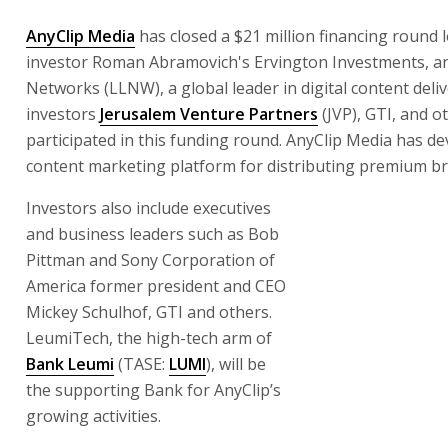
AnyClip Media
has closed a $21 million financing round 
investor Roman Abramovich's Ervington Investments, an
Networks (LLNW), a global leader in digital content deliv
investors
Jerusalem Venture Partners
(JVP), GTI, and o
participated in this funding round. AnyClip Media has d
content marketing platform for distributing premium br
Investors also include executives
and business leaders such as Bob
Pittman and Sony Corporation of
America former president and CEO
Mickey Schulhof, GTI and others.
LeumiTech, the high-tech arm of
Bank Leumi
(TASE:
LUMI
), will be
the supporting Bank for AnyClip’s
growing activities.