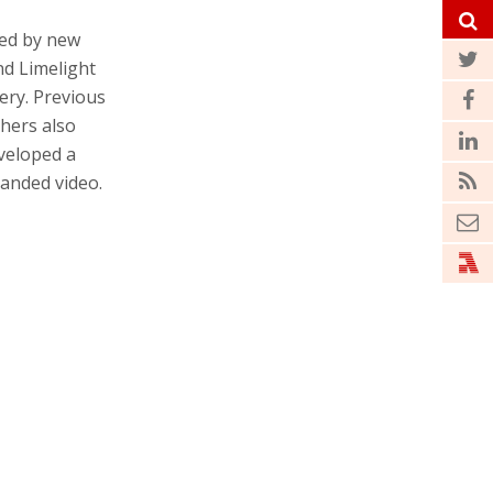
led by new
d Limelight
ery. Previous
thers also
eveloped a
anded video.