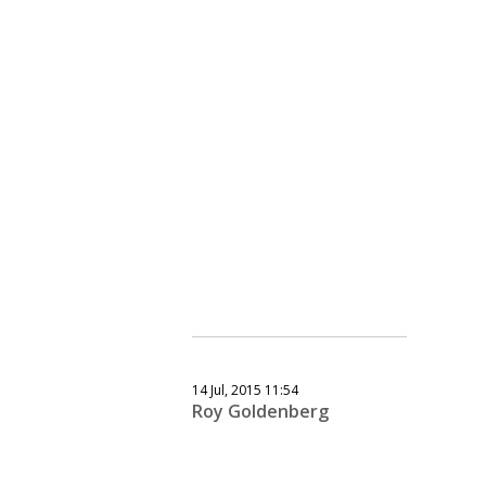
14 Jul, 2015 11:54
Roy Goldenberg