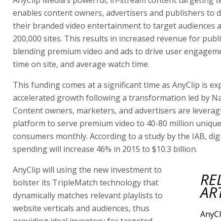
AnyClip Media’s powerful, in-stream content targeting 
enables content owners, advertisers and publishers to d
their branded video entertainment to target audiences 
200,000 sites. This results in increased revenue for publ
blending premium video and ads to drive user engagem
time on site, and average watch time.
This funding comes at a significant time as AnyClip is ex
accelerated growth following a transformation led by 
Content owners, marketers, and advertisers are leverag
platform to serve premium video to 40-80 million unique
consumers monthly. According to a study by the IAB, digi
spending will increase 46% in 2015 to $10.3 billion.
AnyClip will using the new investment to
RE
bolster its TripleMatch technology that
AR
dynamically matches relevant playlists to
website verticals and audiences, thus
AnyCl