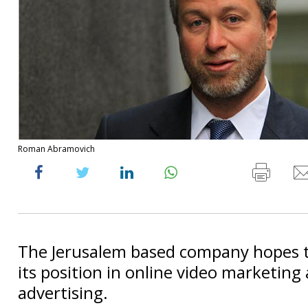
Roman Abramovich
The Jerusalem based company hopes 
its position in online video marketing
advertising.