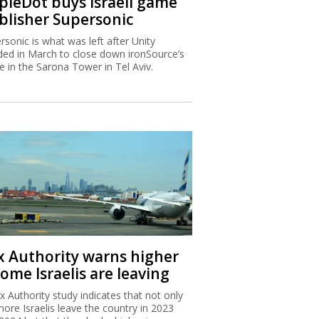
ipleDot buys Israeli game
blisher Supersonic
rsonic is what was left after Unity
ded in March to close down ironSource’s
ce in the Sarona Tower in Tel Aviv.
x Authority warns higher
ome Israelis are leaving
x Authority study indicates that not only
more Israelis leave the country in 2023