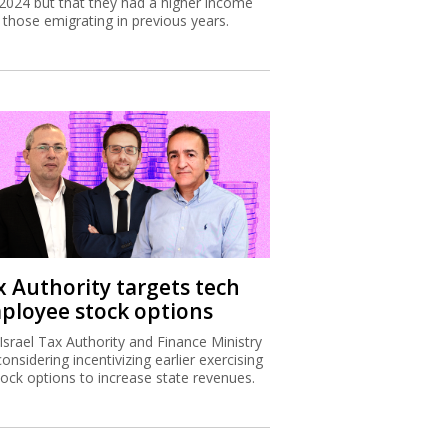
2024 but that they had a higher income
 those emigrating in previous years.
x Authority targets tech
ployee stock options
Israel Tax Authority and Finance Ministry
considering incentivizing earlier exercising
tock options to increase state revenues.