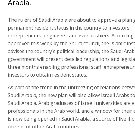
Arabia.
The rulers of Saudi Arabia are about to approve a plan 
permanent resident status in the country to investors,
entrepreneurs, engineers, and even cashiers. According
approved this week by the Shura council, the Islamic inst
advises the country's political leadership, the Saudi Ara
government will present detailed regulations and legisla
three months enabling professional staff, entrepreneur
investors to obtain resident status.
As part of the trend in the unfreezing of relations betw
Saudi Arabia, the new plan will also allow Israeli Arabs t
Saudi Arabia. Arab graduates of Israeli universities are
professionals in the Arab world, and a window for thei
is now being opened in Saudi Arabia, a source of livelih
citizens of other Arab countries.