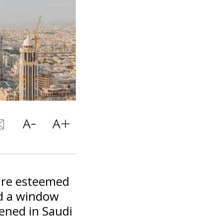
 are esteemed
nd a window
ened in Saudi