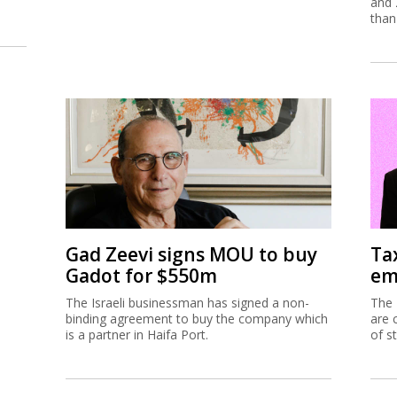
and 
than
Gad Zeevi signs MOU to buy
Ta
Gadot for $550m
em
The Israeli businessman has signed a non-
The 
binding agreement to buy the company which
are 
is a partner in Haifa Port.
of s