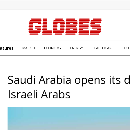
atures
MARKET
ECONOMY
ENERGY
HEALTHCARE
TEC
Saudi Arabia opens its 
Israeli Arabs