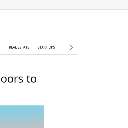
H
REAL ESTATE
START UPS
doors to