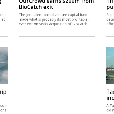
g
OurCrowd earns $200m from
Tr
BioCatch exit
pu
cond
The Jerusalem-based venture capital fund
Supe
e at
made what is probably its most profitable-
deci
ever exit on Visa’s acquisition of BioCatch.
offi
hip
Ta
inc
ssile
A Ta
ions
did 