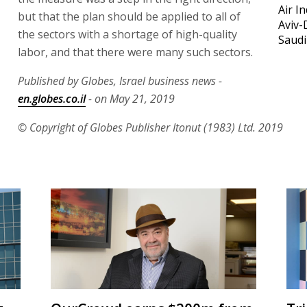
Air I
but that the plan should be applied to all of
Aviv-
the sectors with a shortage of high-quality
Saudi
labor, and that there were many such sectors.
Published by Globes, Israel business news -
en.globes.co.il
- on May 21, 2019
© Copyright of Globes Publisher Itonut (1983) Ltd. 2019