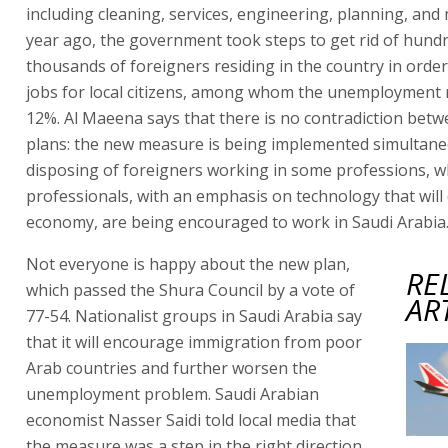
including cleaning, services, engineering, planning, and 
year ago, the government took steps to get rid of hund
thousands of foreigners residing in the country in order
jobs for local citizens, among whom the unemployment r
12%. Al Maeena says that there is no contradiction bet
plans: the new measure is being implemented simultane
disposing of foreigners working in some professions, w
professionals, with an emphasis on technology that will
economy, are being encouraged to work in Saudi Arabia
Not everyone is happy about the new plan,
RE
which passed the Shura Council by a vote of
AR
77-54. Nationalist groups in Saudi Arabia say
that it will encourage immigration from poor
Arab countries and further worsen the
unemployment problem. Saudi Arabian
economist Nasser Saidi told local media that
the measure was a step in the right direction,