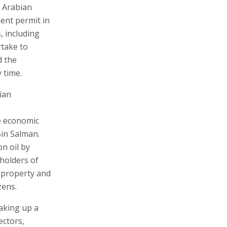
i Arabian
ment permit in
, including
rtake to
d the
 time.
ian
he economic
in Salman.
n oil by
 holders of
d property and
zens.
making up a
ectors,