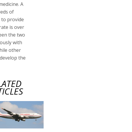
medicine. A
reds of
 to provide
ate is over
ween the two
ously with
hile other
 develop the
.
LATED
TICLES