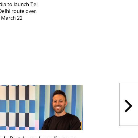
ndia to launch Tel
Delhi route over
 March 22