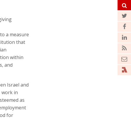
giving
 to a measure
itution that
bian
tion within
s, and
een Israel and
o work in
 esteemed as
r employment
ood for