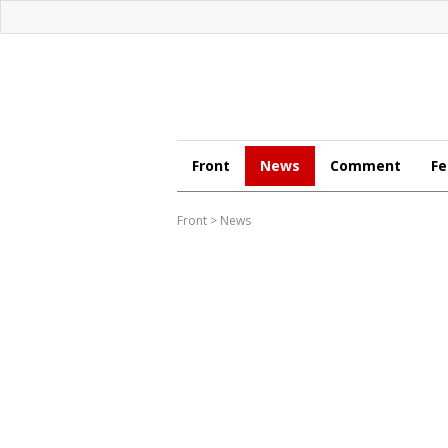
Front
News
Comment
Fe
Front
>
News