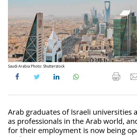
Saudi Arabia Photo: Shutterstock
Arab graduates of Israeli universities
as professionals in the Arab world, a
for their employment is now being op