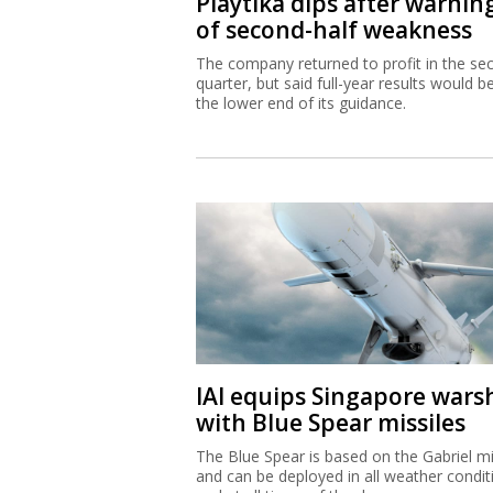
Playtika dips after warnin
of second-half weakness
The company returned to profit in the se
quarter, but said full-year results would b
the lower end of its guidance.
IAI equips Singapore wars
with Blue Spear missiles
The Blue Spear is based on the Gabriel mi
and can be deployed in all weather condit