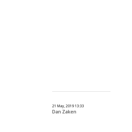
21 May, 2019 13:33
Dan Zaken