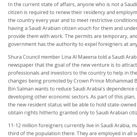
In the current state of affairs, anyone who is not a Saud
citizen is required to renew their residency and employ
the country every year and to meet restrictive conditions
having a Saudi Arabian citizen vouch for them and unde
provide them with work. The permits are temporary, an
government has the authority to expel foreigners at any
Shura Council member Lina Al Maeena told a Saudi Arab
newspaper that the goal of the new venture is to attract
professionals and investors to the country to help in t
changes being promoted by Crown Prince Mohammad B
Bin Salman wants to reduce Saudi Arabia's dependence o
developing other economic sectors. As part of this plan,
the new resident status will be able to hold state-owne
obtain rights hitherto granted only to Saudi Arabian citi
11-12 million foreigners currently live in Saudi Arabia, 
third of the population there. They are employed in all s